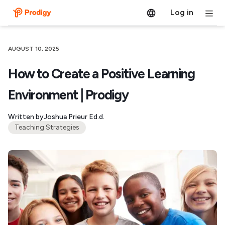
Log in
AUGUST 10, 2025
How to Create a Positive Learning
Environment | Prodigy
Written by
Joshua Prieur Ed.d.
Teaching Strategies