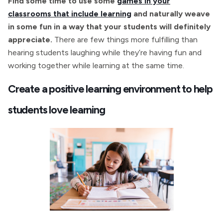
Find some time to use some
games in your
classrooms that include learning
and naturally weave
in some fun in a way that your students will definitely
appreciate.
There are few things more fulfilling than
hearing students laughing while they’re having fun and
working together while learning at the same time.
Create a positive learning environment to help
students love learning