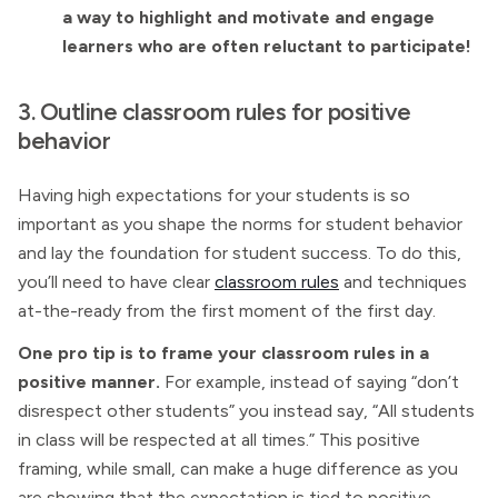
a way to highlight and motivate and engage
learners who are often reluctant to participate!
3. Outline classroom rules for positive
behavior
Having high expectations for your students is so
important as you shape the norms for student behavior
and lay the foundation for student success. To do this,
you’ll need to have clear
classroom rules
and techniques
at-the-ready from the first moment of the first day.
One pro tip is to frame your classroom rules in a
positive manner.
For example, instead of saying “don’t
disrespect other students” you instead say, “All students
in class will be respected at all times.” This positive
framing, while small, can make a huge difference as you
are showing that the expectation is tied to positive