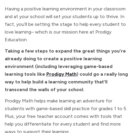
Having a positive learning environment in your classroom
and at your school will set your students up to thrive. In
fact, you’ll be setting the stage to help every student to
love learning– which is our mission here at Prodigy
Education.
Taking a few steps to expand the great things you’re
already doing to create a positive learning
environment (including leveraging game-based
learning tools like
Prodigy Math
) could go a really long
way to help build a learning community that’ll
transcend the walls of your school.
Prodigy Math helps make learning an adventure for
students with game-based skill practice for grades 1 to 5.
Plus, your free teacher account comes with tools that
help you differentiate for every student and find more
ways to support their learning.