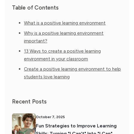
Table of Contents
What is a positive learning environment
Why is a positive learning environment
important?
13 Ways to create a positive learning
environment in your classroom
Create a positive learning environment to help
students love learning
Recent Posts
October 7, 2025
Fun Strategies to Improve Learning
Skills: Turning "I Can't" Into "I Can"