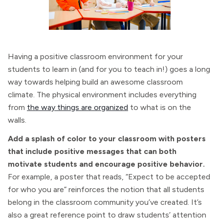
Having a positive classroom environment for your
students to learn in (and for you to teach in!) goes a long
way towards helping build an awesome classroom
climate. The physical environment includes everything
from
the way things are organized
to what is on the
walls.
Add a splash of color to your classroom with posters
that include positive messages that can both
motivate students and encourage positive behavior.
For example, a poster that reads, “Expect to be accepted
for who you are” reinforces the notion that all students
belong in the classroom community you’ve created. It’s
also a great reference point to draw students’ attention