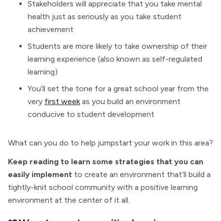
Stakeholders will appreciate that you take mental
health just as seriously as you take student
achievement
Students are more likely to take ownership of their
learning experience (also known as self-regulated
learning)
You’ll set the tone for a great school year from the
very
first week
as you build an environment
conducive to student development
What can you do to help jumpstart your work in this area?
Keep reading to learn some strategies that you can
easily implement
to create an environment that’ll build a
tightly-knit school community with a positive learning
environment at the center of it all.