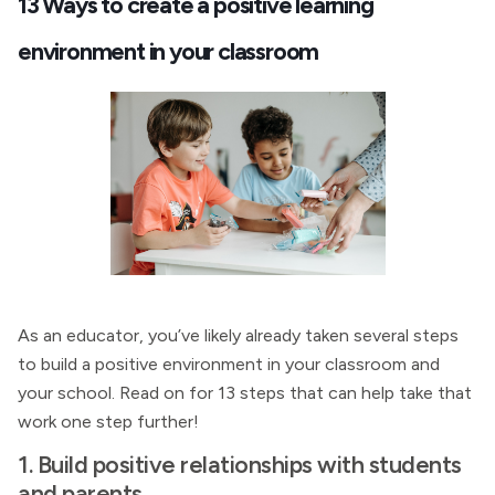
13 Ways to create a positive learning
environment in your classroom
As an educator, you’ve likely already taken several steps
to build a positive environment in your classroom and
your school. Read on for 13 steps that can help take that
work one step further!
1. Build positive relationships with students
and parents