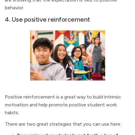
behavior.
4. Use positive reinforcement
Positive reinforcement is a great way to build intrinsic
motivation and help promote positive student work
habits.
There are two great strategies that you can use here: