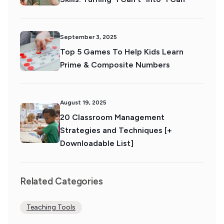
September 3, 2025
Top 5 Games To Help Kids Learn
Prime & Composite Numbers
August 19, 2025
20 Classroom Management
Strategies and Techniques [+
Downloadable List]
Related Categories
Teaching Tools