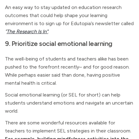
An easy way to stay updated on education research
outcomes that could help shape your learning
environment is to sign up for Edutopia’s newsletter called
"
The Research Is In"
.
9. Prioritize social emotional learning
The well-being of students and teachers alike has been
pushed to the forefront recently– and for good reason.
While perhaps easier said than done, having positive
mental health is critical.
Social emotional learning (or SEL for short) can help
students understand emotions and navigate an uncertain
world.
There are some wonderful resources available for
teachers to implement SEL strategies in their classroom.
For example, building mindfulness activities into the