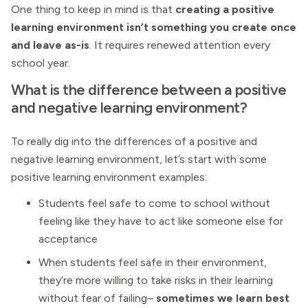
One thing to keep in mind is that
creating a positive
learning environment isn’t something you create once
and leave as-is
. It requires renewed attention every
school year.
What is the difference between a positive
and negative learning environment?
To really dig into the differences of a positive and
negative learning environment, let’s start with some
positive learning environment examples:
Students feel safe to come to school without
feeling like they have to act like someone else for
acceptance
When students feel safe in their environment,
they’re more willing to take risks in their learning
without fear of failing–
sometimes we learn best