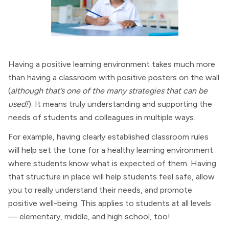
Having a positive learning environment takes much more
than having a classroom with positive posters on the wall
(
although that’s one of the many strategies that can be
used!
). It means truly understanding and supporting the
needs of students and colleagues in multiple ways.
For example, having clearly established classroom rules
will help set the tone for a healthy learning environment
where students know what is expected of them. Having
that structure in place will help students feel safe, allow
you to really understand their needs, and promote
positive well-being. This applies to students at all levels
— elementary, middle, and high school, too!