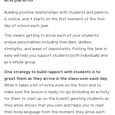
Building positive relationships with students and parents
is critical, and it starts on the first moment of the first
day of school each year.
This means getting to know each of your students’
unique personalities including their likes, dislikes,
strengths, and areas of opportunity. Putting the time in
early will help you support students both individually and
as a whole group.
One strategy to build rapport with students is to
greet them as they arrive in the classroom each day.
While it takes a bit of extra work on the front end to
make sure the lesson is ready-to-go (including an activity
for them to start up on the board!) greeting students as
they arrive shows that you care and helps you to read
their body language from the moment they arrive each