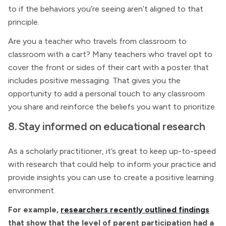
to if the behaviors you’re seeing aren’t aligned to that
principle.
Are you a teacher who travels from classroom to
classroom with a cart? Many teachers who travel opt to
cover the front or sides of their cart with a poster that
includes positive messaging. That gives you the
opportunity to add a personal touch to any classroom
you share and reinforce the beliefs you want to prioritize.
8. Stay informed on educational research
As a scholarly practitioner, it’s great to keep up-to-speed
with research that could help to inform your practice and
provide insights you can use to create a positive learning
environment.
For example,
researchers recently outlined findings
that show that the level of parent participation had a