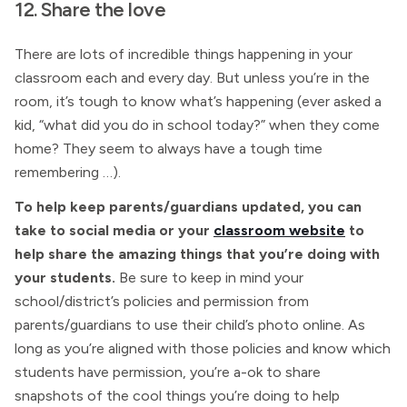
12. Share the love
There are lots of incredible things happening in your
classroom each and every day. But unless you’re in the
room, it’s tough to know what’s happening (ever asked a
kid, “what did you do in school today?” when they come
home? They seem to always have a tough time
remembering …).
To help keep parents/guardians updated, you can
take to social media or your
classroom website
to
help share the amazing things that you’re doing with
your students.
Be sure to keep in mind your
school/district’s policies and permission from
parents/guardians to use their child’s photo online. As
long as you’re aligned with those policies and know which
students have permission, you’re a-ok to share
snapshots of the cool things you’re doing to help