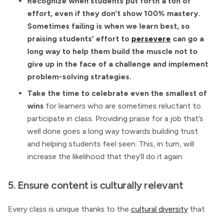
Recognize when students put forth a ton of
effort, even if they don’t show 100% mastery.
Sometimes failing is when we learn best, so
praising students’ effort to
persevere
can go a
long way to help them build the muscle not to
give up in the face of a challenge and implement
problem-solving strategies.
Take the time to celebrate even the smallest of
wins
for learners who are sometimes reluctant to
participate in class. Providing praise for a job that’s
well done goes a long way towards building trust
and helping students feel seen. This, in turn, will
increase the likelihood that they’ll do it again.
5. Ensure content is culturally relevant
Every class is unique thanks to the
cultural diversity
that