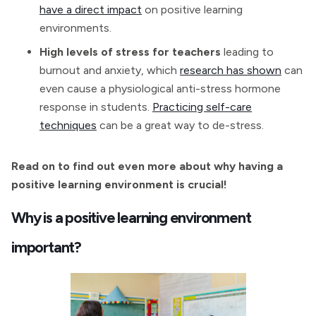
have a direct impact
on positive learning
environments.
High levels of stress for teachers
leading to
burnout and anxiety, which
research has shown
can
even cause a physiological anti-stress hormone
response in students.
Practicing self-care
techniques
can be a great way to de-stress.
Read on to find out even more about why having a
positive learning environment is crucial!
Why is a positive learning environment
important?