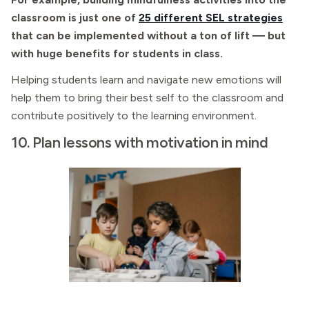
classroom is just one of
25 different SEL strategies
that can be implemented without a ton of lift — but
with huge benefits for students in class.
Helping students learn and navigate new emotions will
help them to bring their best self to the classroom and
contribute positively to the learning environment.
10. Plan lessons with motivation in mind