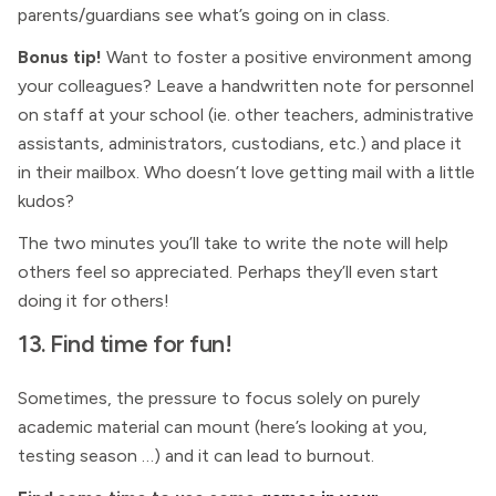
parents/guardians see what’s going on in class.
Bonus tip!
Want to foster a positive environment among
your colleagues? Leave a handwritten note for personnel
on staff at your school (ie. other teachers, administrative
assistants, administrators, custodians, etc.) and place it
in their mailbox. Who doesn’t love getting mail with a little
kudos?
The two minutes you’ll take to write the note will help
others feel so appreciated. Perhaps they’ll even start
doing it for others!
13. Find time for fun!
Sometimes, the pressure to focus solely on purely
academic material can mount (here’s looking at you,
testing season …) and it can lead to burnout.