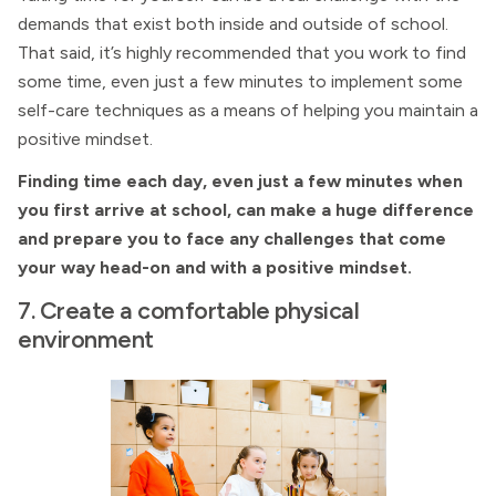
demands that exist both inside and outside of school.
That said, it’s highly recommended that you work to find
some time, even just a few minutes to implement some
self-care techniques as a means of helping you maintain a
positive mindset.
Finding time each day, even just a few minutes when
you first arrive at school, can make a huge difference
and prepare you to face any challenges that come
your way head-on and with a positive mindset.
7. Create a comfortable physical
environment