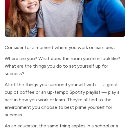
Consider for a moment where you work or learn best.
Where are you? What does the room you’re in look like?
What are the things you do to set yourself up for
success?
All of the things you surround yourself with — a great
cup of coffee or an up-tempo Spotify playlist — play a
part in how you work or learn. They’re all tied to the
environment you choose to best prime yourself for
success.
As an educator, the same thing applies in a school or a