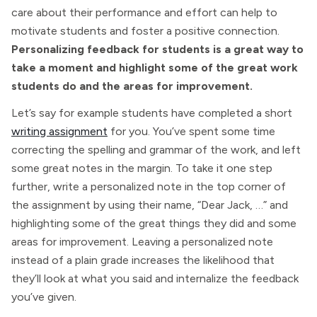
care about their performance and effort can help to
motivate students and foster a positive connection.
Personalizing feedback for students is a great way to
take a moment and highlight some of the great work
students do and the areas for improvement.
Let’s say for example students have completed a short
writing assignment
for you. You’ve spent some time
correcting the spelling and grammar of the work, and left
some great notes in the margin. To take it one step
further, write a personalized note in the top corner of
the assignment by using their name, “Dear Jack, …” and
highlighting some of the great things they did and some
areas for improvement. Leaving a personalized note
instead of a plain grade increases the likelihood that
they’ll look at what you said and internalize the feedback
you’ve given.