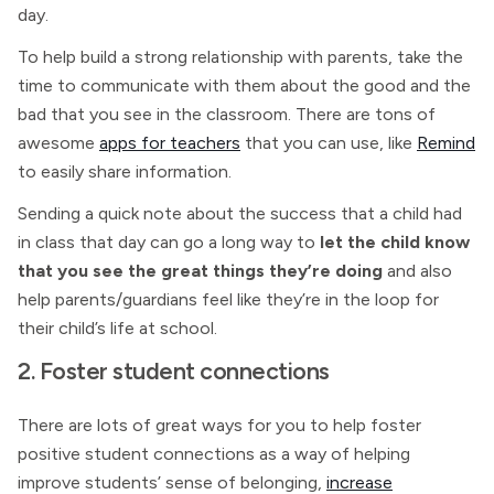
day.
To help build a strong relationship with parents, take the
time to communicate with them about the good and the
bad that you see in the classroom. There are tons of
awesome
apps for teachers
that you can use, like
Remind
to easily share information.
Sending a quick note about the success that a child had
in class that day can go a long way to
let the child know
that you see the great things they’re doing
and also
help parents/guardians feel like they’re in the loop for
their child’s life at school.
2. Foster student connections
There are lots of great ways for you to help foster
positive student connections as a way of helping
improve students’ sense of belonging,
increase