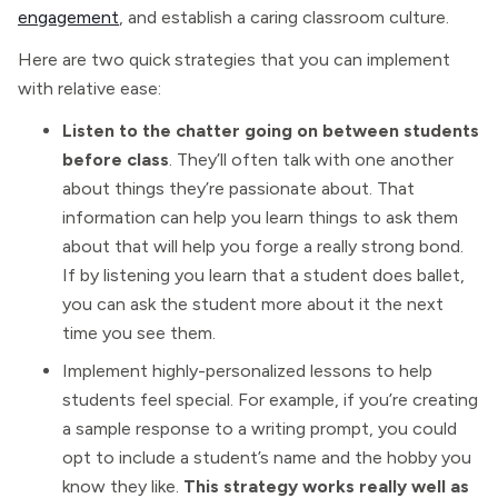
engagement
, and establish a caring classroom culture.
Here are two quick strategies that you can implement
with relative ease:
Listen to the chatter going on between students
before class
. They’ll often talk with one another
about things they’re passionate about. That
information can help you learn things to ask them
about that will help you forge a really strong bond.
If by listening you learn that a student does ballet,
you can ask the student more about it the next
time you see them.
Implement highly-personalized lessons to help
students feel special. For example, if you’re creating
a sample response to a writing prompt, you could
opt to include a student’s name and the hobby you
know they like.
This strategy works really well as