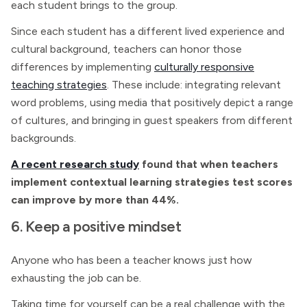
each student brings to the group.
Since each student has a different lived experience and
cultural background, teachers can honor those
differences by implementing
culturally responsive
teaching strategies
. These include: integrating relevant
word problems, using media that positively depict a range
of cultures, and bringing in guest speakers from different
backgrounds.
A recent research study
found that when teachers
implement contextual learning strategies test scores
can improve by more than 44%.
6. Keep a positive mindset
Anyone who has been a teacher knows just how
exhausting the job can be.
Taking time for yourself can be a real challenge with the