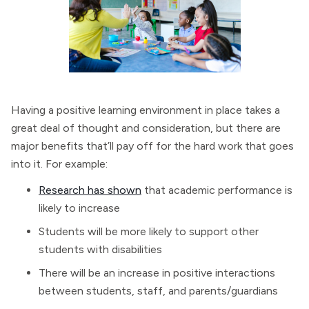
Having a positive learning environment in place takes a
great deal of thought and consideration, but there are
major benefits that’ll pay off for the hard work that goes
into it. For example:
Research has shown
that academic performance is
likely to increase
Students will be more likely to support other
students with disabilities
There will be an increase in positive interactions
between students, staff, and parents/guardians