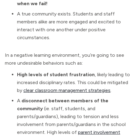
when we fail!
A true community exists. Students and staff
members alike are more engaged and excited to
interact with one another under positive
circumstances.
In a negative learning environment, you’re going to see
more undesirable behaviors such as:
High levels of student frustration
, likely leading to
increased disciplinary rates. This could be mitigated
by
clear classroom management strategies
.
A
disconnect between members of the
community
(ie. staff, students, and
parents/guardians), leading to tension and less
involvement from parents/guardians in the school
environment. High levels of
parent involvement