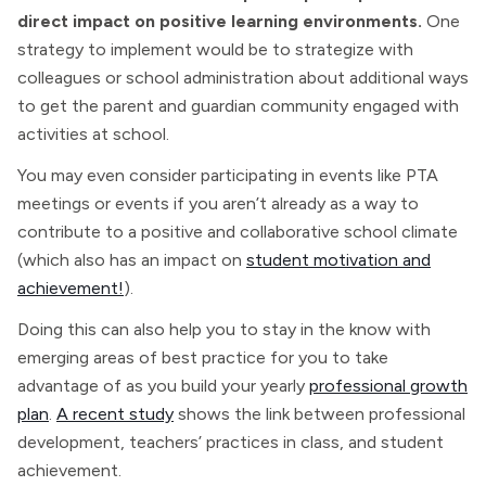
direct impact on positive learning environments.
One
strategy to implement would be to strategize with
colleagues or school administration about additional ways
to get the parent and guardian community engaged with
activities at school.
You may even consider participating in events like PTA
meetings or events if you aren’t already as a way to
contribute to a positive and collaborative school climate
(which also has an impact on
student motivation and
achievement!
).
Doing this can also help you to stay in the know with
emerging areas of best practice for you to take
advantage of as you build your yearly
professional growth
plan
.
A recent study
shows the link between professional
development, teachers’ practices in class, and student
achievement.