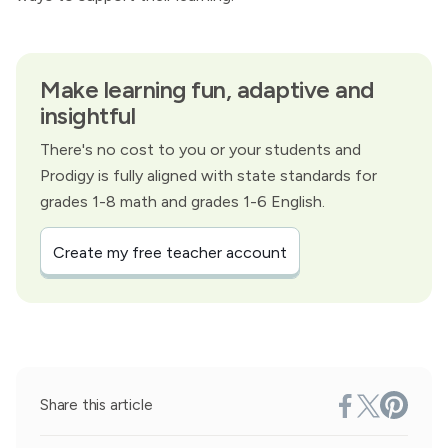
Make learning fun, adaptive and
insightful
There's no cost to you or your students and
Prodigy is fully aligned with state standards for
grades 1-8 math and grades 1-6 English.
Create my free teacher account
Share this article