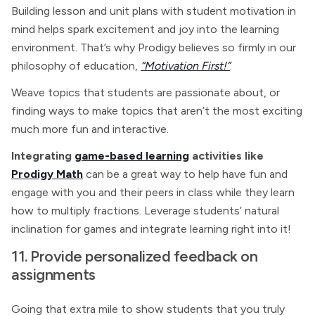
Building lesson and unit plans with student motivation in
mind helps spark excitement and joy into the learning
environment. That’s why Prodigy believes so firmly in our
philosophy of education,
“Motivation First!”
.
Weave topics that students are passionate about, or
finding ways to make topics that aren’t the most exciting
much more fun and interactive.
Integrating
game-based learning
activities like
Prodigy Math
can be a great way to help have fun and
engage with you and their peers in class while they learn
how to multiply fractions. Leverage students’ natural
inclination for games and integrate learning right into it!
11. Provide personalized feedback on
assignments
Going that extra mile to show students that you truly