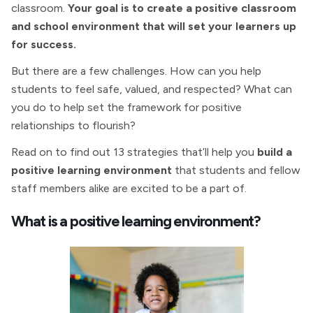
classroom.
Your goal is to create a positive classroom
and school environment that will set your learners up
for success.
But there are a few challenges. How can you help
students to feel safe, valued, and respected? What can
you do to help set the framework for positive
relationships to flourish?
Read on to find out 13 strategies that’ll help you
build a
positive learning environment
that students and fellow
staff members alike are excited to be a part of.
What is a positive learning environment?