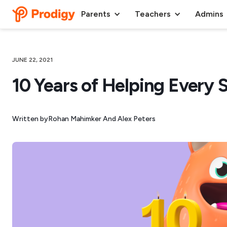
Parents
Teachers
Admins
JUNE 22, 2021
10 Years of Helping Every 
Written by
Rohan Mahimker And Alex Peters