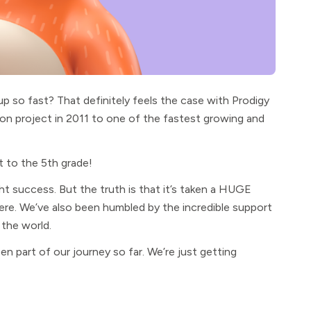
p so fast? That definitely feels the case with Prodigy
on project in 2011 to one of the fastest growing and
t to the 5th grade!
ht success. But the truth is that it’s taken a HUGE
re. We’ve also been humbled by the incredible support
 the world.
 part of our journey so far. We’re just getting