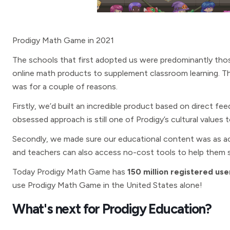
Prodigy Math Game in 2021
The schools that first adopted us were predominantly thos
online math products to supplement classroom learning. Th
was for a couple of reasons.
Firstly, we’d built an incredible product based on direct f
obsessed approach is still one of Prodigy’s cultural values 
Secondly, we made sure our educational content was as acc
and teachers can also access no-cost tools to help them s
Today Prodigy Math Game has
150 million registered use
use Prodigy Math Game in the United States alone!
What's next for Prodigy Education?