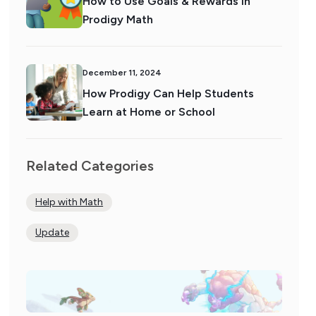
How to Use Goals & Rewards in
Prodigy Math
December 11, 2024
How Prodigy Can Help Students
Learn at Home or School
Related Categories
Help with Math
Update