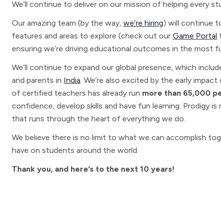
We’ll continue to deliver on our mission of helping every st
Our amazing team (by the way,
we’re hiring
) will continue
features and areas to explore (check out our
Game Portal
f
ensuring we’re driving educational outcomes in the most f
We’ll continue to expand our global presence, which includ
and parents in
India
. We’re also excited by the early impact
of certified teachers has already run
more than 65,000 per
confidence, develop skills and have fun learning. Prodigy i
that runs through the heart of everything we do.
We believe there is no limit to what we can accomplish tog
have on students around the world.
Thank you, and here’s to the next 10 years!