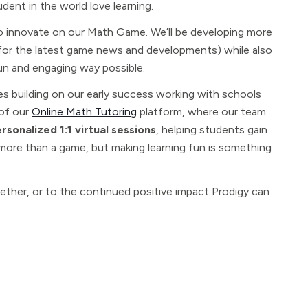
udent in the world love learning.
 to innovate on our Math Game. We’ll be developing more
or the latest game news and developments) while also
un and engaging way possible.
es building on our early success working with schools
 of our
Online Math Tutoring
platform, where our team
sonalized 1:1 virtual sessions
, helping students gain
s more than a game, but making learning fun is something
ether, or to the continued positive impact Prodigy can