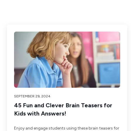
SEPTEMBER 29, 2024
45 Fun and Clever Brain Teasers for
Kids with Answers!
Enjoy and engage students using these brain teasers for