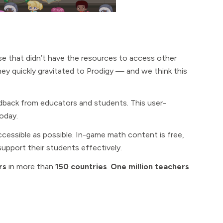
e that didn’t have the resources to access other
ey quickly gravitated to Prodigy — and we think this
eedback from educators and students. This user-
today.
essible as possible. In-game math content is free,
upport their students effectively.
rs
in more than
150 countries
.
One million teachers