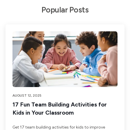
Popular Posts
AUGUST 12, 2025
17 Fun Team Building Activities for
Kids in Your Classroom
Get 17 team building activities for kids to improve