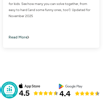
for kids. See how many you can solve together, from
easy to hard (and some funny ones, too!). Updated for
November 2025
Read More