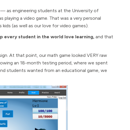
 as engineering students at the University of
s playing a video game. That was a very personal
 kids (as well as our love for video games).
p every student in the world love learning,
and that
esign. At that point, our math game looked VERY raw
lowing an 18-month testing period, where we spent
 and students wanted from an educational game, we