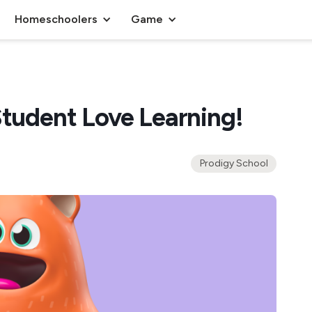
Homeschoolers
Game
Student Love Learning!
Prodigy School