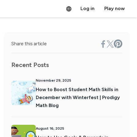
Log in
Play now
Share this article
Recent Posts
November 29, 2025
How to Boost Student Math Skills in
December with Winterfest | Prodigy
Math Blog
August 16, 2025