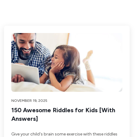
NOVEMBER 19, 2025
150 Awesome Riddles for Kids [With
Answers]
Give your child's brain some exercise with these riddles