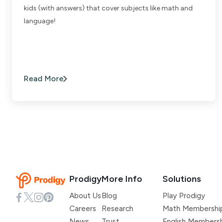
kids (with answers) that cover subjects like math and
language!
Read More
Prodigy
More Info
Solutions
About Us
Blog
Play Prodigy
Careers
Research
Math Membershi
News
Trust
English Members