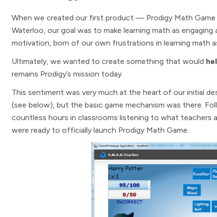
When we created our first product — Prodigy Math Game —
Waterloo, our goal was to make learning math as engaging a
motivation, born of our own frustrations in learning math as
Ultimately, we wanted to create something that would
hel
remains Prodigy’s mission today.
This sentiment was very much at the heart of our initial d
(see below), but the basic game mechanism was there. Fol
countless hours in classrooms listening to what teachers
were ready to officially launch Prodigy Math Game.