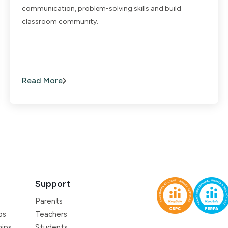
communication, problem-solving skills and build
classroom community.
Read More
Support
Parents
ps
Teachers
hips
Students