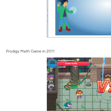
Prodigy Math Game in 2011