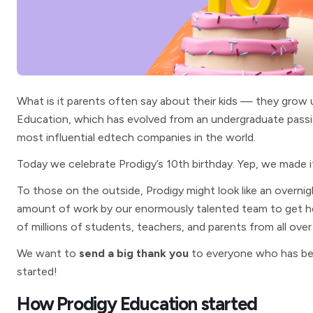
What is it parents often say about their kids — they grow u
Education, which has evolved from an undergraduate passi
most influential edtech companies in the world.
Today we celebrate Prodigy’s 10th birthday. Yep, we made i
To those on the outside, Prodigy might look like an overnig
amount of work by our enormously talented team to get he
of millions of students, teachers, and parents from all over
We want to
send a big thank you
to everyone who has been
started!
How Prodigy Education started