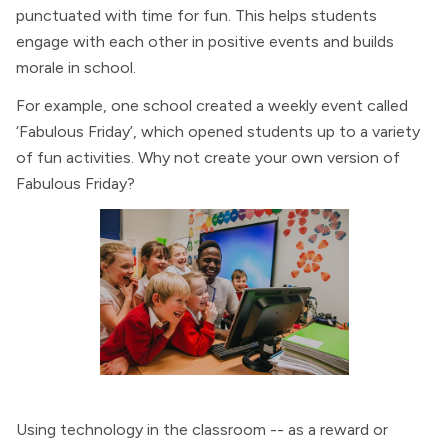
punctuated with time for fun. This helps students
engage with each other in positive events and builds
morale in school.
For example, one school created a weekly event called
‘Fabulous Friday’, which opened students up to a variety
of fun activities. Why not create your own version of
Fabulous Friday?
Using technology in the classroom -- as a reward or