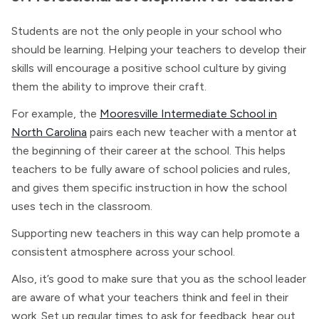
Students are not the only people in your school who
should be learning. Helping your teachers to develop their
skills will encourage a positive school culture by giving
them the ability to improve their craft.
For example, the
Mooresville Intermediate School in
North Carolina
pairs each new teacher with a mentor at
the beginning of their career at the school. This helps
teachers to be fully aware of school policies and rules,
and gives them specific instruction in how the school
uses tech in the classroom.
Supporting new teachers in this way can help promote a
consistent atmosphere across your school.
Also, it’s good to make sure that you as the school leader
are aware of what your teachers think and feel in their
work. Set up regular times to ask for feedback, hear out