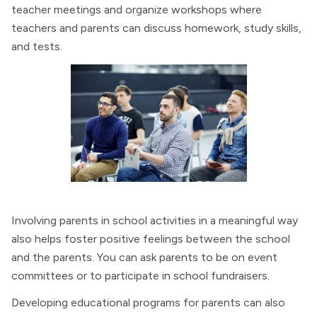
teacher meetings and organize workshops where
teachers and parents can discuss homework, study skills,
and tests.
Involving parents in school activities in a meaningful way
also helps foster positive feelings between the school
and the parents. You can ask parents to be on event
committees or to participate in school fundraisers.
Developing educational programs for parents can also