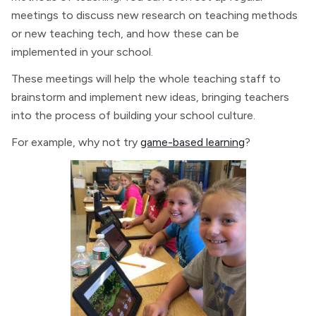
meetings to discuss new research on teaching methods
or new teaching tech, and how these can be
implemented in your school.
These meetings will help the whole teaching staff to
brainstorm and implement new ideas, bringing teachers
into the process of building your school culture.
For example, why not try
game-based learning
?