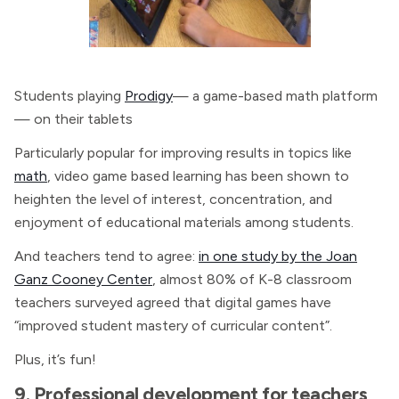
Students playing
Prodigy
— a game-based math platform
— on their tablets
Particularly popular for improving results in topics like
math
, video game based learning has been shown to
heighten the level of interest, concentration, and
enjoyment of educational materials among students.
And teachers tend to agree:
in one study by the Joan
Ganz Cooney Center
, almost 80% of K-8 classroom
teachers surveyed agreed that digital games have
“improved student mastery of curricular content”.
Plus, it’s fun!
9. Professional development for teachers