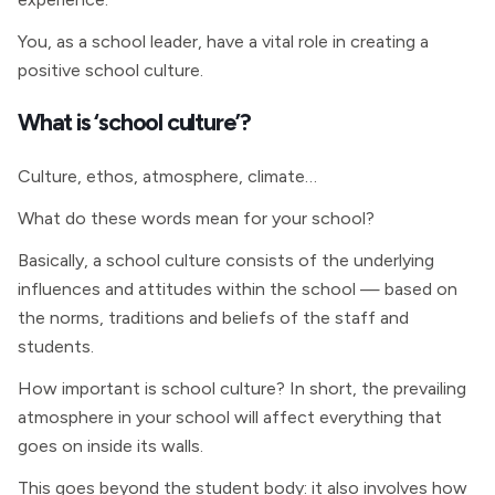
You, as a school leader, have a vital role in creating a
positive school culture.
What is ‘school culture’?
Culture, ethos, atmosphere, climate…
What do these words mean for your school?
Basically, a school culture consists of the underlying
influences and attitudes within the school — based on
the norms, traditions and beliefs of the staff and
students.
How important is school culture? In short, the prevailing
atmosphere in your school will affect everything that
goes on inside its walls.
This goes beyond the student body: it also involves how