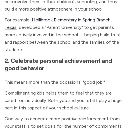
help involve them in their children’s schooling, and thus
build a more positive atmosphere in your school.
For example,
Hollibrook Elementary in Spring Branch,
Texas
, developed a "Parent University" to get parents
more actively involved in the school -- helping build trust
and rapport between the school and the families of the
students.
2. Celebrate personal achievement and
good behavior
This means more than the occasional "good job."
Complimenting kids helps them to feel that they are
cared for individually. Both you and your staff play a huge
part in this aspect of your school culture.
One way to generate more positive reinforcement from
your staff is to set goals for the number of compliments