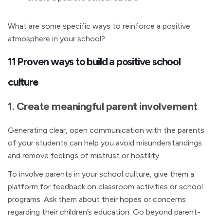
What are some specific ways to reinforce a positive
atmosphere in your school?
11 Proven ways to build a positive school
culture
1. Create meaningful parent involvement
Generating clear, open communication with the parents
of your students can help you avoid misunderstandings
and remove feelings of mistrust or hostility.
To involve parents in your school culture, give them a
platform for feedback on classroom activities or school
programs. Ask them about their hopes or concerns
regarding their children’s education. Go beyond parent-