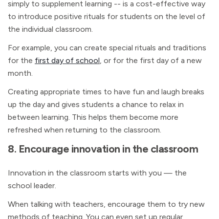
simply to supplement learning -- is a cost-effective way
to introduce positive rituals for students on the level of
the individual classroom.
For example, you can create special rituals and traditions
for the
first day of school
, or for the first day of a new
month.
Creating appropriate times to have fun and laugh breaks
up the day and gives students a chance to relax in
between learning. This helps them become more
refreshed when returning to the classroom.
8. Encourage innovation in the classroom
Innovation in the classroom starts with you — the
school leader.
When talking with teachers, encourage them to try new
methods of teaching. You can even set up regular