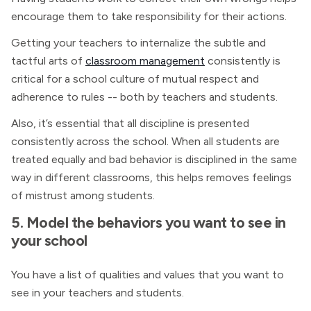
encourage them to take responsibility for their actions.
Getting your teachers to internalize the subtle and
tactful arts of
classroom management
consistently is
critical for a school culture of mutual respect and
adherence to rules -- both by teachers and students.
Also, it’s essential that all discipline is presented
consistently across the school. When all students are
treated equally and bad behavior is disciplined in the same
way in different classrooms, this helps removes feelings
of mistrust among students.
5. Model the behaviors you want to see in
your school
You have a list of qualities and values that you want to
see in your teachers and students.