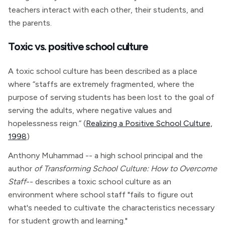
teachers interact with each other, their students, and
the parents.
Toxic vs. positive school culture
A toxic school culture has been described as a place
where “staffs are extremely fragmented, where the
purpose of serving students has been lost to the goal of
serving the adults, where negative values and
hopelessness reign.” (
Realizing a Positive School Culture,
1998
)
Anthony Muhammad -- a high school principal and the
author
of Transforming School Culture: How to Overcome
Staff
-- describes a toxic school culture as an
environment where school staff "fails to figure out
what's needed to cultivate the characteristics necessary
for student growth and learning."