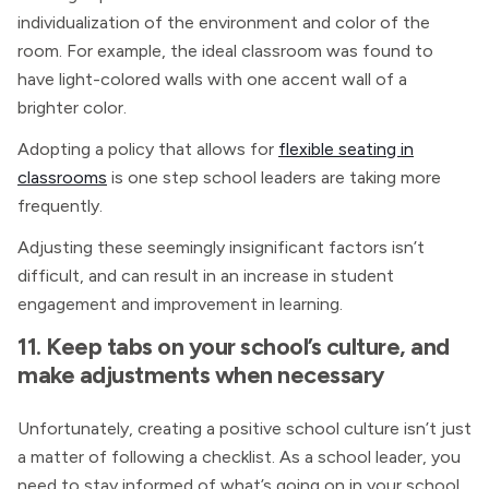
individualization of the environment and color of the
room. For example, the ideal classroom was found to
have light-colored walls with one accent wall of a
brighter color.
Adopting a policy that allows for
flexible seating in
classrooms
is one step school leaders are taking more
frequently.
Adjusting these seemingly insignificant factors isn’t
difficult, and can result in an increase in student
engagement and improvement in learning.
11. Keep tabs on your school’s culture, and
make adjustments when necessary
Unfortunately, creating a positive school culture isn’t just
a matter of following a checklist. As a school leader, you
need to stay informed of what’s going on in your school,