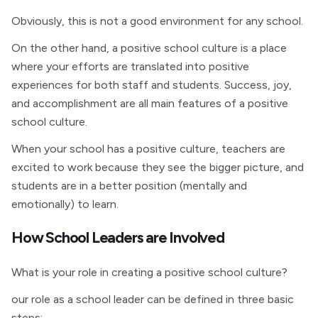
Obviously, this is not a good environment for any school.
On the other hand, a positive school culture is a place
where your efforts are translated into positive
experiences for both staff and students. Success, joy,
and accomplishment are all main features of a positive
school culture.
When your school has a positive culture, teachers are
excited to work because they see the bigger picture, and
students are in a better position (mentally and
emotionally) to learn.
How School Leaders are Involved
What is your role in creating a positive school culture?
our role as a school leader can be defined in three basic
steps: