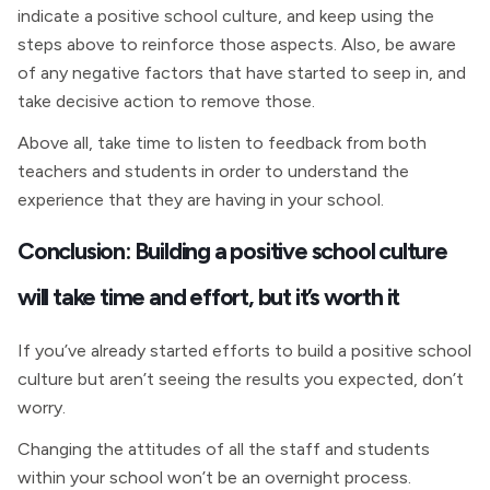
indicate a positive school culture, and keep using the
steps above to reinforce those aspects. Also, be aware
of any negative factors that have started to seep in, and
take decisive action to remove those.
Above all, take time to listen to feedback from both
teachers and students in order to understand the
experience that they are having in your school.
Conclusion: Building a positive school culture
will take time and effort, but it’s worth it
If you’ve already started efforts to build a positive school
culture but aren’t seeing the results you expected, don’t
worry.
Changing the attitudes of all the staff and students
within your school won’t be an overnight process.