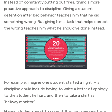
Instead of constantly putting out fires, trying a more
proactive approach to discipline. Giving a student
detention after bad behavior teaches him that he did
something wrong. But giving him a task that helps correct
the wrong teaches him what he should’ve done instead.
For example, imagine one student started a fight. His
discipline could include having to write a letter of apology
to the student he hurt, and then to take a shift as
“hallway monitor”.
Having students work to correct their own wrongs helps