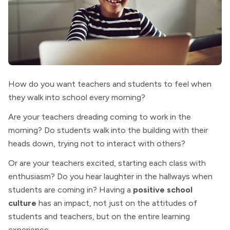
How do you want teachers and students to feel when
they walk into school every morning?
Are your teachers dreading coming to work in the
morning? Do students walk into the building with their
heads down, trying not to interact with others?
Or are your teachers excited, starting each class with
enthusiasm? Do you hear laughter in the hallways when
students are coming in? Having a
positive school
culture
has an impact, not just on the attitudes of
students and teachers, but on the entire learning
experience.