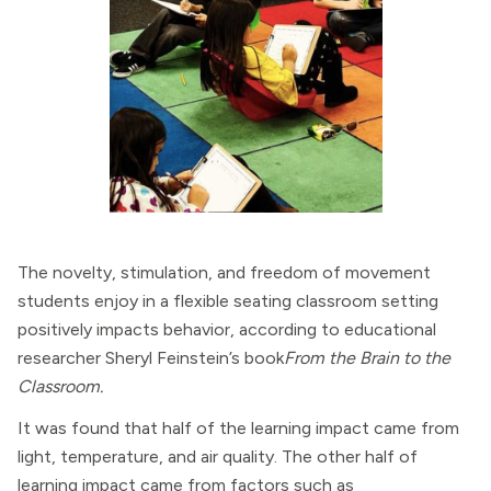
The novelty, stimulation, and freedom of movement
students enjoy in a flexible seating classroom setting
positively impacts behavior, according to educational
researcher Sheryl Feinstein’s book
From the Brain to the
Classroom.
It was found that half of the learning impact came from
light, temperature, and air quality. The other half of
learning impact came from factors such as