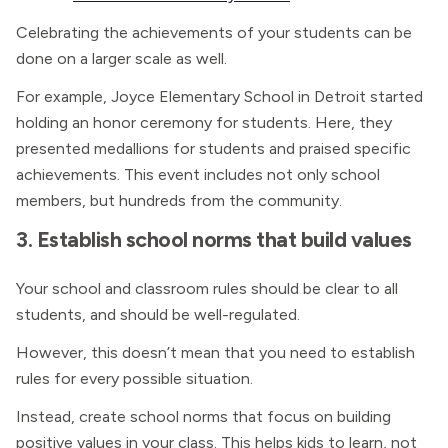
Celebrating the achievements of your students can be
done on a larger scale as well.
For example, Joyce Elementary School in Detroit started
holding an honor ceremony for students. Here, they
presented medallions for students and praised specific
achievements. This event includes not only school
members, but hundreds from the community.
3. Establish school norms that build values
Your school and classroom rules should be clear to all
students, and should be well-regulated.
However, this doesn’t mean that you need to establish
rules for every possible situation.
Instead, create school norms that focus on building
positive values in your class. This helps kids to learn, not