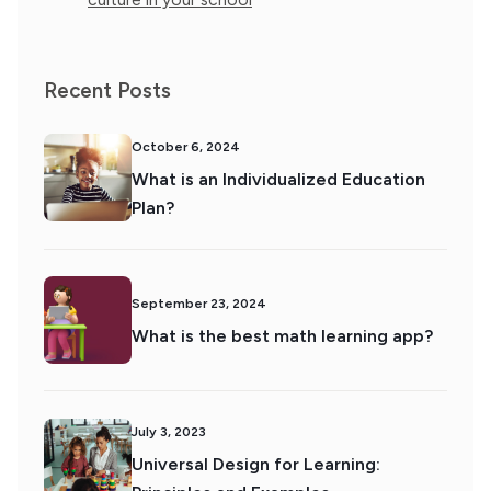
Recent Posts
October 6, 2024
What is an Individualized Education
Plan?
September 23, 2024
What is the best math learning app?
July 3, 2023
Universal Design for Learning: