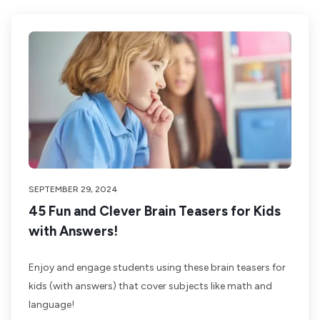
SEPTEMBER 29, 2024
45 Fun and Clever Brain Teasers for Kids
with Answers!
Enjoy and engage students using these brain teasers for
kids (with answers) that cover subjects like math and
language!