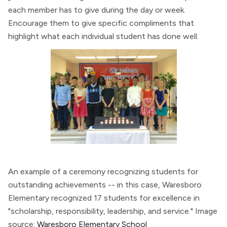
each member has to give during the day or week.
Encourage them to give specific compliments that
highlight what each individual student has done well.
An example of a ceremony recognizing students for
outstanding achievements -- in this case, Waresboro
Elementary recognized 17 students for excellence in
"scholarship, responsibility, leadership, and service." Image
source:
Waresboro Elementary School