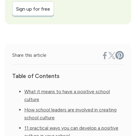
Sign up for free
Share this article
Table of Contents
What it means to have a positive school
culture
How school leaders are involved in creating
school culture
11 practical ways you can develop a positive
culture in your school