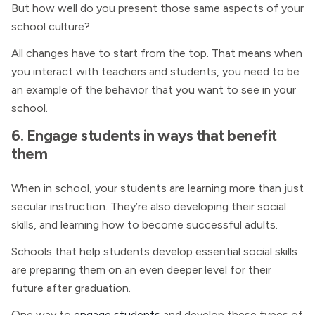
But how well do you present those same aspects of your
school culture?
All changes have to start from the top. That means when
you interact with teachers and students, you need to be
an example of the behavior that you want to see in your
school.
6. Engage students in ways that benefit
them
When in school, your students are learning more than just
secular instruction. They’re also developing their social
skills, and learning how to become successful adults.
Schools that help students develop essential social skills
are preparing them on an even deeper level for their
future after graduation.
One way to
engage students
and develop these types of