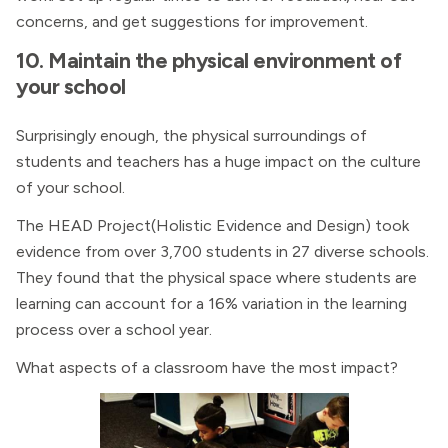
concerns, and get suggestions for improvement.
10. Maintain the physical environment of
your school
Surprisingly enough, the physical surroundings of
students and teachers has a huge impact on the culture
of your school.
The HEAD Project(Holistic Evidence and Design) took
evidence from over 3,700 students in 27 diverse schools.
They found that the physical space where students are
learning can account for a 16% variation in the learning
process over a school year.
What aspects of a classroom have the most impact?