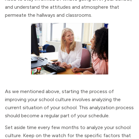
and understand the attitudes and atmosphere that
permeate the hallways and classrooms.
As we mentioned above, starting the process of
improving your school culture involves analyzing the
current situation of your school. This analyzation process
should become a regular part of your schedule.
Set aside time every few months to analyze your school
culture. Keep on the watch for the specific factors that