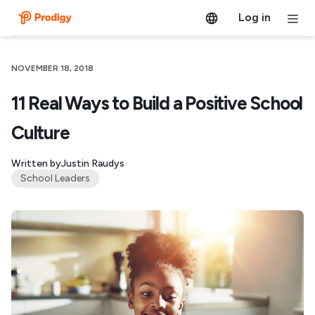
Log in
NOVEMBER 18, 2018
11 Real Ways to Build a Positive School
Culture
Written by
Justin Raudys
School Leaders