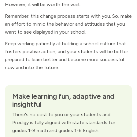
However, it will be worth the wait.
Remember: this change process starts with you. So, make
an effort to mimic the behavior and attitudes that you
want to see displayed in your school.
Keep working patiently at building a school culture that
fosters positive action, and your students will be better
prepared to learn better and become more successful
now and into the future.
Make learning fun, adaptive and
insightful
There's no cost to you or your students and
Prodigy is fully aligned with state standards for
grades 1-8 math and grades 1-6 English.