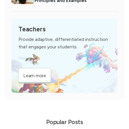
Principles and Examples
Teachers
Provide adaptive, differentiated instruction
that engages your students.
Learn more
Popular Posts