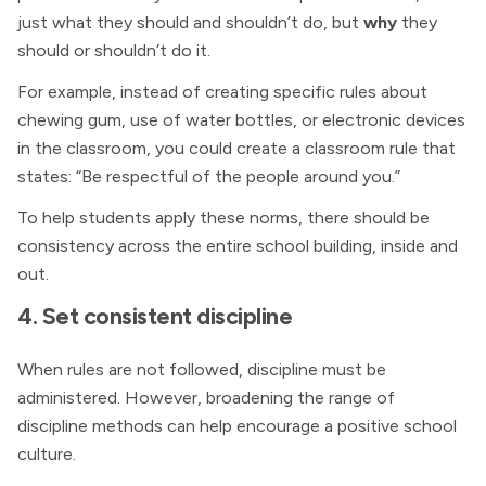
just what they should and shouldn’t do, but
why
they
should or shouldn’t do it.
For example, instead of creating specific rules about
chewing gum, use of water bottles, or electronic devices
in the classroom, you could create a classroom rule that
states: “Be respectful of the people around you.”
To help students apply these norms, there should be
consistency across the entire school building, inside and
out.
4. Set consistent discipline
When rules are not followed, discipline must be
administered. However, broadening the range of
discipline methods can help encourage a positive school
culture.