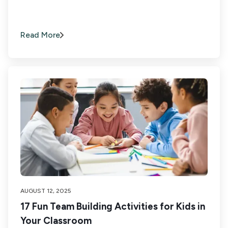
Read More
AUGUST 12, 2025
17 Fun Team Building Activities for Kids in
Your Classroom