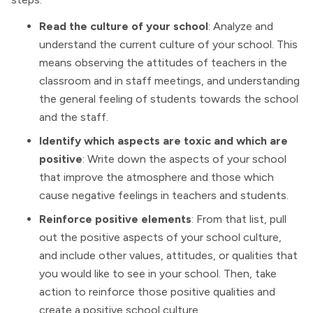
Read the culture of your school
: Analyze and
understand the current culture of your school. This
means observing the attitudes of teachers in the
classroom and in staff meetings, and understanding
the general feeling of students towards the school
and the staff.
Identify which aspects are toxic and which are
positive
: Write down the aspects of your school
that improve the atmosphere and those which
cause negative feelings in teachers and students.
Reinforce positive elements
: From that list, pull
out the positive aspects of your school culture,
and include other values, attitudes, or qualities that
you would like to see in your school. Then, take
action to reinforce those positive qualities and
create a positive school culture.