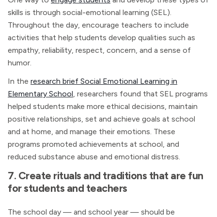
skills is through social-emotional learning (SEL).
Throughout the day, encourage teachers to include
activities that help students develop qualities such as
empathy, reliability, respect, concern, and a sense of
humor.
In the
research brief Social Emotional Learning in
Elementary School
, researchers found that SEL programs
helped students make more ethical decisions, maintain
positive relationships, set and achieve goals at school
and at home, and manage their emotions. These
programs promoted achievements at school, and
reduced substance abuse and emotional distress.
7. Create rituals and traditions that are fun
for students and teachers
The school day — and school year — should be