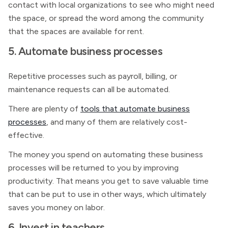
contact with local organizations to see who might need
the space, or spread the word among the community
that the spaces are available for rent.
5. Automate business processes
Repetitive processes such as payroll, billing, or
maintenance requests can all be automated.
There are plenty of
tools that automate business
processes
, and many of them are relatively cost-
effective.
The money you spend on automating these business
processes will be returned to you by improving
productivity. That means you get to save valuable time
that can be put to use in other ways, which ultimately
saves you money on labor.
6. Invest in teachers