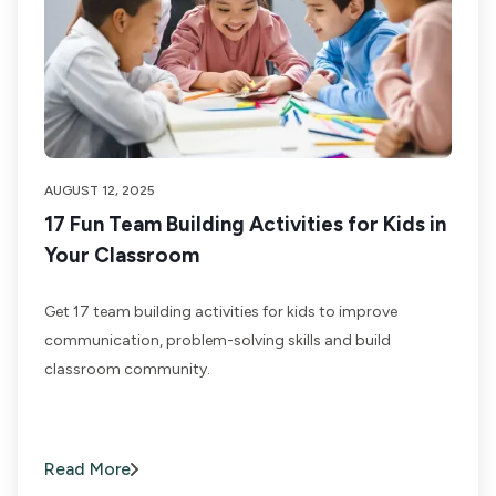
AUGUST 12, 2025
17 Fun Team Building Activities for Kids in
Your Classroom
Get 17 team building activities for kids to improve
communication, problem-solving skills and build
classroom community.
Read More