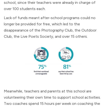
school, since their teachers were already in charge of
over 100 students each.
Lack of funds meant after-school programs could no
longer be provided for free, which led to the
disappearance of the Photography Club, the Outdoor
Club, the Live Poets Society, and over 15 others.
Meanwhile, teachers and parents at this school are
volunteering their own time to support school activities.
Two coaches spend 15 hours per week on coaching the