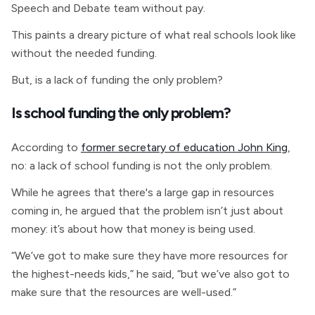
Speech and Debate team without pay.
This paints a dreary picture of what real schools look like
without the needed funding.
But, is a lack of funding the only problem?
Is school funding the only problem?
According to
former secretary of education John King
,
no: a lack of school funding is not the only problem.
While he agrees that there's a large gap in resources
coming in, he argued that the problem isn’t just about
money: it’s about how that money is being used.
“We’ve got to make sure they have more resources for
the highest-needs kids,” he said, “but we’ve also got to
make sure that the resources are well-used.”