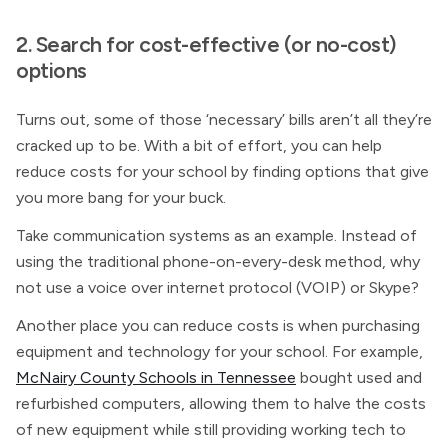
2. Search for cost-effective (or no-cost)
options
Turns out, some of those ‘necessary’ bills aren’t all they’re
cracked up to be. With a bit of effort, you can help
reduce costs for your school by finding options that give
you more bang for your buck.
Take communication systems as an example. Instead of
using the traditional phone-on-every-desk method, why
not use a voice over internet protocol (VOIP) or Skype?
Another place you can reduce costs is when purchasing
equipment and technology for your school. For example,
McNairy County Schools in Tennessee
bought used and
refurbished computers, allowing them to halve the costs
of new equipment while still providing working tech to