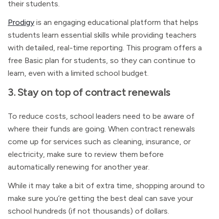
their students.
Prodigy
is an engaging educational platform that helps
students learn essential skills while providing teachers
with detailed, real-time reporting. This program offers a
free Basic plan for students, so they can continue to
learn, even with a limited school budget.
3. Stay on top of contract renewals
To reduce costs, school leaders need to be aware of
where their funds are going. When contract renewals
come up for services such as cleaning, insurance, or
electricity, make sure to review them before
automatically renewing for another year.
While it may take a bit of extra time, shopping around to
make sure you’re getting the best deal can save your
school hundreds (if not thousands) of dollars.