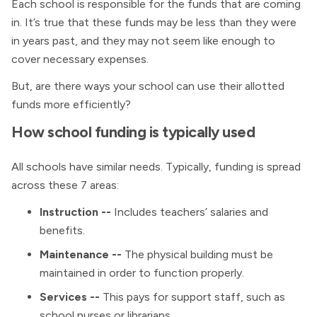
Each school is responsible for the funds that are coming
in. It’s true that these funds may be less than they were
in years past, and they may not seem like enough to
cover necessary expenses.
But, are there ways your school can use their allotted
funds more efficiently?
How school funding is typically used
All schools have similar needs. Typically, funding is spread
across these 7 areas:
Instruction --
Includes teachers’ salaries and
benefits.
Maintenance --
The physical building must be
maintained in order to function properly.
Services --
This pays for support staff, such as
school nurses or librarians.