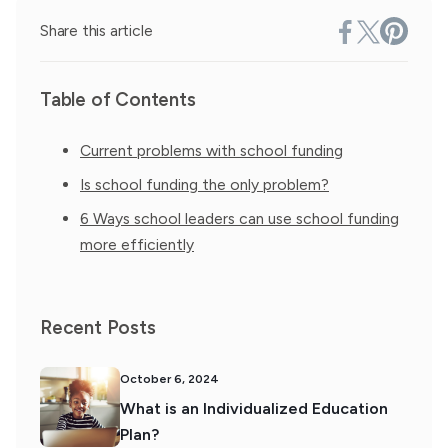
Share this article
Table of Contents
Current problems with school funding
Is school funding the only problem?
6 Ways school leaders can use school funding
more efficiently
Recent Posts
October 6, 2024
What is an Individualized Education
Plan?