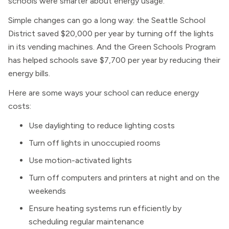
schools were smarter about energy usage.
Simple changes can go a long way: the Seattle School
District saved $20,000 per year by turning off the lights
in its vending machines. And the Green Schools Program
has helped schools save $7,700 per year by reducing their
energy bills.
Here are some ways your school can reduce energy
costs:
Use daylighting to reduce lighting costs
Turn off lights in unoccupied rooms
Use motion-activated lights
Turn off computers and printers at night and on the
weekends
Ensure heating systems run efficiently by
scheduling regular maintenance