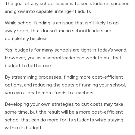
The goal of any school leader is to see students succeed
and grow into capable, intelligent adults.
While school funding is an issue that isn’t likely to go
away soon, that doesn’t mean school leaders are
completely helpless.
Yes, budgets for many schools are tight in today’s world.
However, you as a school leader can work to put that
budget to better use.
By streamlining processes, finding more cost-efficient
options, and reducing the costs of running your school,
you can allocate more funds to teachers.
Developing your own strategies to cut costs may take
some time, but the result will be a more cost-efficient
school that can do more for its students while staying
within its budget.