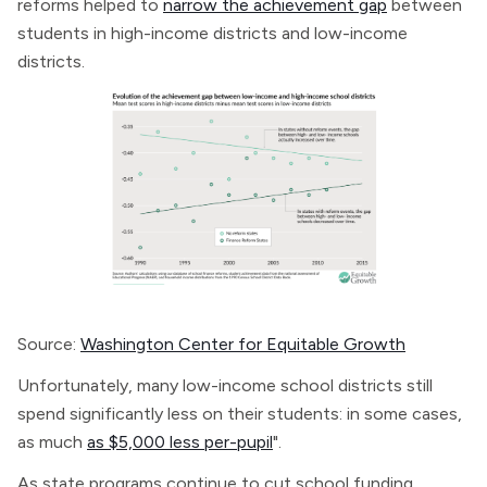
reforms helped to
narrow the achievement gap
between
students in high-income districts and low-income
districts.
Source:
Washington Center for Equitable Growth
Unfortunately, many low-income school districts still
spend significantly less on their students: in some cases,
as much
as $5,000 less per-pupil
".
As state programs continue to cut school funding,