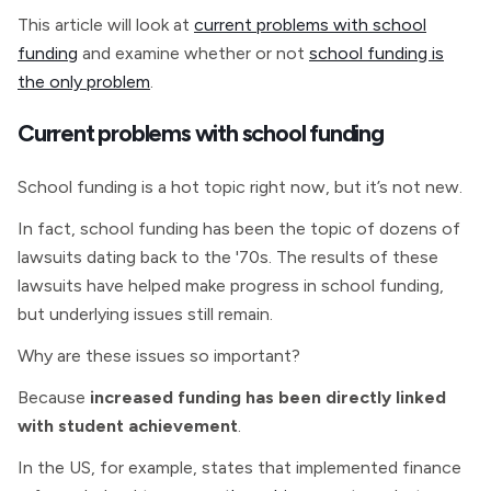
This article will look at
current problems with school
funding
and examine whether or not
school funding is
the only problem
.
Current problems with school funding
School funding is a hot topic right now, but it’s not new.
In fact, school funding has been the topic of dozens of
lawsuits dating back to the '70s. The results of these
lawsuits have helped make progress in school funding,
but underlying issues still remain.
Why are these issues so important?
Because
increased funding has been directly linked
with student achievement
.
In the US, for example, states that implemented finance