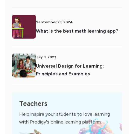
September 23, 2024
What is the best math learning app?
July 3, 2023
Universal Design for Learning:
Principles and Examples
Teachers
Help inspire your students to love learning
with Prodigy's online learning platform.