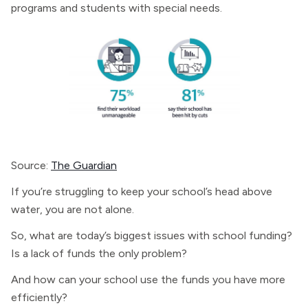
programs and students with special needs.
Source:
The Guardian
If you’re struggling to keep your school’s head above
water, you are not alone.
So, what are today’s biggest issues with school funding?
Is a lack of funds the only problem?
And how can your school use the funds you have more
efficiently?