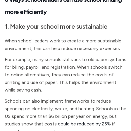
more efficiently
1. Make your school more sustainable
When school leaders work to create a more sustainable
environment, this can help reduce necessary expenses.
For example, many schools still stick to old paper systems
for billing, payroll, and registration. When schools switch
to online alternatives, they can reduce the costs of
printing and use of paper. This helps the environment
while saving cash.
Schools can also implement frameworks to reduce
spending on electricity, water, and heating. Schools in the
US spend more than $6 billion per year on energy, but
studies show that costs
could be reduced by 25%
if