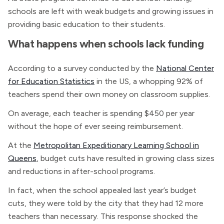
schools are left with weak budgets and growing issues in
providing basic education to their students.
What happens when schools lack funding
According to a survey conducted by the
National Center
for Education Statistics
in the US, a whopping 92% of
teachers spend their own money on classroom supplies.
On average, each teacher is spending $450 per year
without the hope of ever seeing reimbursement.
At the
Metropolitan Expeditionary Learning School in
Queens
, budget cuts have resulted in growing class sizes
and reductions in after-school programs.
In fact, when the school appealed last year’s budget
cuts, they were told by the city that they had 12 more
teachers than necessary. This response shocked the