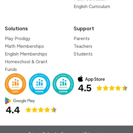
English Curriculum
Solutions
Support
Play Prodigy
Parents
Math Memberships
Teachers
English Memberships
Students
Homeschool & Grant
Funds