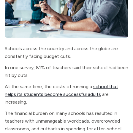
Schools across the country and across the globe are
constantly facing budget cuts.
In one survey, 81% of teachers said their school had been
hit by cuts.
At the same time, the costs of running a
school that
helps its students become successful adults
are
increasing.
The financial burden on many schools has resulted in
teachers with unmanageable workloads, overcrowded
classrooms, and cutbacks in spending for after-school