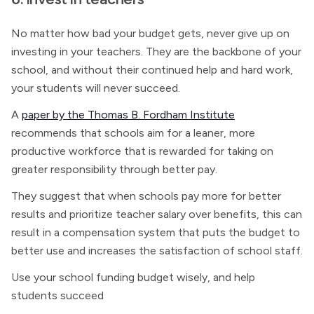
No matter how bad your budget gets, never give up on
investing in your teachers. They are the backbone of your
school, and without their continued help and hard work,
your students will never succeed.
A
paper by the Thomas B. Fordham Institute
recommends that schools aim for a leaner, more
productive workforce that is rewarded for taking on
greater responsibility through better pay.
They suggest that when schools pay more for better
results and prioritize teacher salary over benefits, this can
result in a compensation system that puts the budget to
better use and increases the satisfaction of school staff.
Use your school funding budget wisely, and help
students succeed