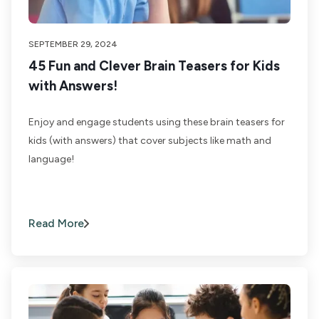
SEPTEMBER 29, 2024
45 Fun and Clever Brain Teasers for Kids
with Answers!
Enjoy and engage students using these brain teasers for
kids (with answers) that cover subjects like math and
language!
Read More