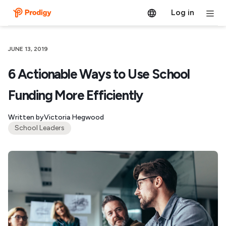
Log in
JUNE 13, 2019
6 Actionable Ways to Use School
Funding More Efficiently
Written by
Victoria Hegwood
School Leaders