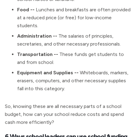
Food --
Lunches and breakfasts are often provided
at a reduced price (or free) for low-income
students.
Administration --
The salaries of principles,
secretaries, and other necessary professionals.
Transportation --
These funds get students to
and from school.
Equipment and Supplies --
Whiteboards, markers,
erasers, computers, and other necessary supplies
fall into this category.
So, knowing these are all necessary parts of a school
budget, how can your school reduce costs and spend
cash more efficiently?
6 Ways school leaders can use school funding