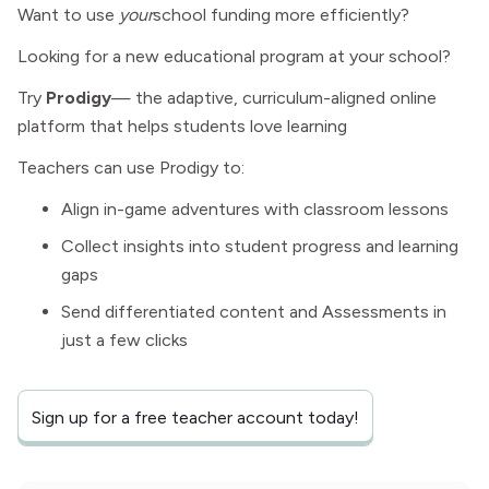
Want to use
your
school funding more efficiently?
Looking for a new educational program at your school?
Try
Prodigy
— the adaptive, curriculum-aligned online
platform that helps students love learning
Teachers can use Prodigy to:
Align in-game adventures with classroom lessons
Collect insights into student progress and learning
gaps
Send differentiated content and Assessments in
just a few clicks
Sign up for a free teacher account today!