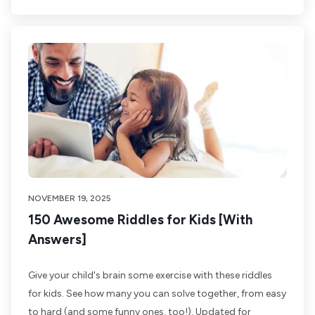
NOVEMBER 19, 2025
150 Awesome Riddles for Kids [With
Answers]
Give your child's brain some exercise with these riddles
for kids. See how many you can solve together, from easy
to hard (and some funny ones, too!). Updated for