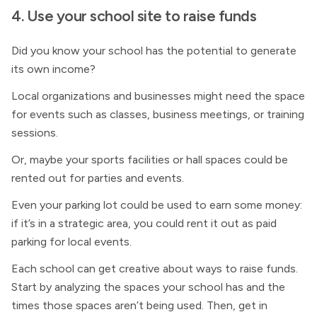
4. Use your school site to raise funds
Did you know your school has the potential to generate
its own income?
Local organizations and businesses might need the space
for events such as classes, business meetings, or training
sessions.
Or, maybe your sports facilities or hall spaces could be
rented out for parties and events.
Even your parking lot could be used to earn some money:
if it’s in a strategic area, you could rent it out as paid
parking for local events.
Each school can get creative about ways to raise funds.
Start by analyzing the spaces your school has and the
times those spaces aren’t being used. Then, get in