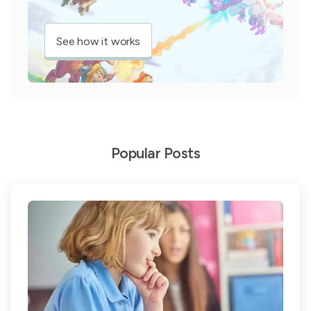
See how it works
Popular Posts