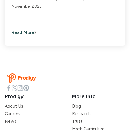
November 2025
Read More
Prodigy
More Info
About Us
Blog
Careers
Research
News
Trust
Math Curriculum