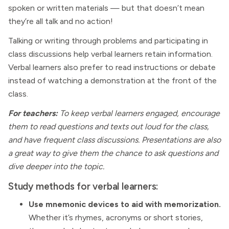
spoken or written materials — but that doesn’t mean
they’re all talk and no action!
Talking or writing through problems and participating in
class discussions help verbal learners retain information.
Verbal learners also prefer to read instructions or debate
instead of watching a demonstration at the front of the
class.
For teachers:
To keep verbal learners engaged, encourage
them to read questions and texts out loud for the class,
and have frequent class discussions. Presentations are also
a great way to give them the chance to ask questions and
dive deeper into the topic.
Study methods for verbal learners:
Use mnemonic devices to aid with memorization.
Whether it’s rhymes, acronyms or short stories,