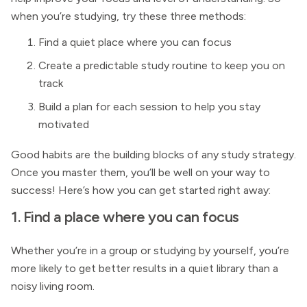
when you’re studying, try these three methods:
Find a quiet place where you can focus
Create a predictable study routine to keep you on
track
Build a plan for each session to help you stay
motivated
Good habits are the building blocks of any study strategy.
Once you master them, you’ll be well on your way to
success! Here’s how you can get started right away:
1. Find a place where you can focus
Whether you’re in a group or studying by yourself, you’re
more likely to get better results in a quiet library than a
noisy living room.