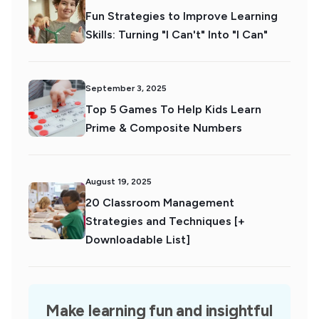
Fun Strategies to Improve Learning
Skills: Turning "I Can't" Into "I Can"
September 3, 2025
Top 5 Games To Help Kids Learn
Prime & Composite Numbers
August 19, 2025
20 Classroom Management
Strategies and Techniques [+
Downloadable List]
Make learning fun and insightful