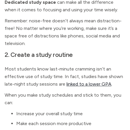
Dedicated study space
can make all the difference
when it comes to focusing and using your time wisely.
Remember: noise-free doesn’t always mean distraction-
free! No matter where you’re working, make sure it’s a
space free of distractions like phones, social media and
television.
2. Create a study routine
Most students know last-minute cramming isn’t an
effective use of study time. In fact, studies have shown
late-night study sessions are
linked to a lower GPA
.
When you make study schedules and stick to them, you
can:
Increase your overall study time
Make each session more productive