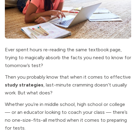
Ever spent hours re-reading the same textbook page,
trying to magically absorb the facts you need to know for
tomorrow’s test?
Then you probably know that when it comes to effective
study strategies
, last-minute cramming doesn’t usually
work. But what does?
Whether you’re in middle school, high school or college
— or an educator looking to coach your class — there’s
no one-size-fits-all method when it comes to preparing
for tests.