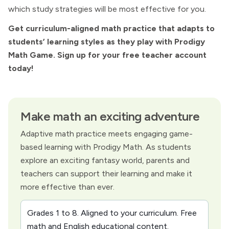
which study strategies will be most effective for you.
Get curriculum-aligned math practice that adapts to
students’ learning styles as they play with Prodigy
Math Game. Sign up for your free teacher account
today!
Make math an exciting adventure
Adaptive math practice meets engaging game-
based learning with Prodigy Math. As students
explore an exciting fantasy world, parents and
teachers can support their learning and make it
more effective than ever.
Grades 1 to 8. Aligned to your curriculum. Free
math and English educational content.