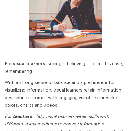
For
visual learners
, seeing is believing — or in this case,
remembering.
With a strong sense of balance and a preference for
visualizing information, visual learners retain information
best when it comes with engaging visual features like
colors, charts and videos.
For teachers
: Help visual learners retain skills with
different visual mediums to convey information.