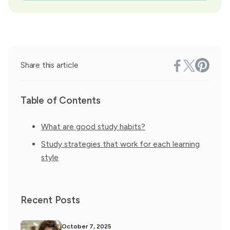
Share this article
Table of Contents
What are good study habits?
Study strategies that work for each learning
style
Recent Posts
October 7, 2025