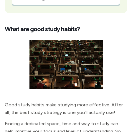
What are good study habits?
Good study habits make studying more effective. After
all, the best study strategy is one you’ll actually use!
Finding a dedicated space, time and way to study can
help improve your focus and level of understanding. So