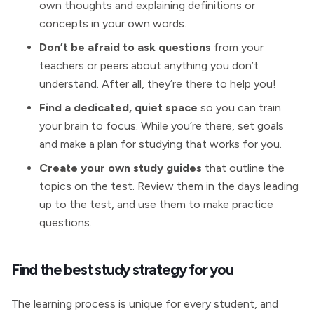
own thoughts and explaining definitions or
concepts in your own words.
Don’t be afraid to ask questions
from your
teachers or peers about anything you don’t
understand. After all, they’re there to help you!
Find a dedicated, quiet space
so you can train
your brain to focus. While you’re there, set goals
and make a plan for studying that works for you.
Create your own study guides
that outline the
topics on the test. Review them in the days leading
up to the test, and use them to make practice
questions.
Find the best study strategy for you
The learning process is unique for every student, and