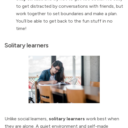
to get distracted by conversations with friends, but
work together to set boundaries and make a plan.
You’ll be able to get back to the fun stuff in no
time!
Solitary learners
Unlike social learners,
solitary learners
work best when
they are alone. A quiet environment and self-made