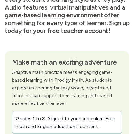
Audio features, virtual manipulatives and a
game-based learning environment offer
something for every type of learner. Sign up
today for your free teacher account!
Make math an exciting adventure
Adaptive math practice meets engaging game-
based learning with Prodigy Math. As students
explore an exciting fantasy world, parents and
teachers can support their learning and make it
more effective than ever.
Grades 1 to 8. Aligned to your curriculum. Free
math and English educational content.