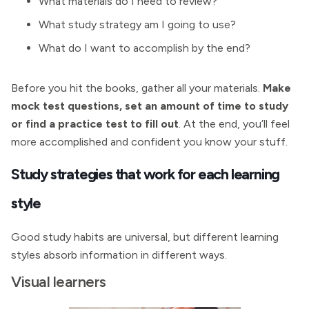
What materials do I need to review?
What study strategy am I going to use?
What do I want to accomplish by the end?
Before you hit the books, gather all your materials.
Make
mock test questions, set an amount of time to study
or find a practice test to fill out
. At the end, you’ll feel
more accomplished and confident you know your stuff.
Study strategies that work for each learning
style
Good study habits are universal, but different learning
styles absorb information in different ways.
Visual learners