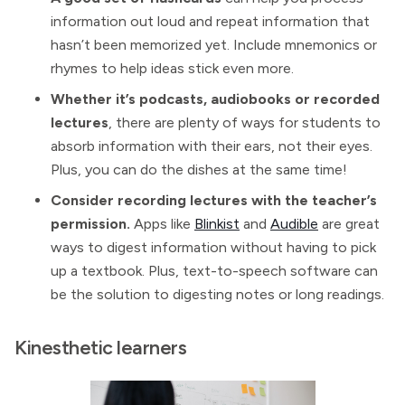
information out loud and repeat information that
hasn’t been memorized yet. Include mnemonics or
rhymes to help ideas stick even more.
Whether it’s podcasts, audiobooks or recorded
lectures
, there are plenty of ways for students to
absorb information with their ears, not their eyes.
Plus, you can do the dishes at the same time!
Consider recording lectures with the teacher’s
permission.
Apps like
Blinkist
and
Audible
are great
ways to digest information without having to pick
up a textbook. Plus, text-to-speech software can
be the solution to digesting notes or long readings.
Kinesthetic learners