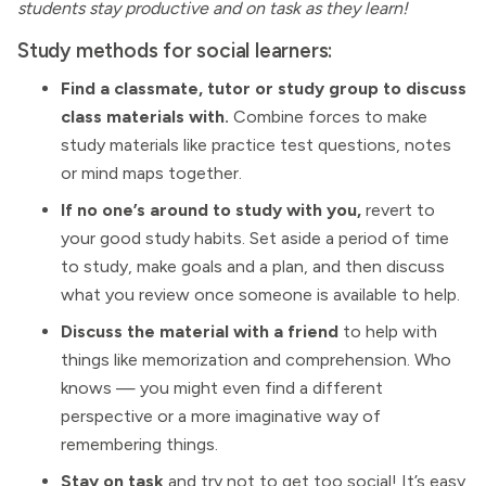
students stay productive and on task as they learn!
Study methods for social learners:
Find a classmate, tutor or study group to discuss
class materials with.
Combine forces to make
study materials like practice test questions, notes
or mind maps together.
If no one’s around to study with you,
revert to
your good study habits. Set aside a period of time
to study, make goals and a plan, and then discuss
what you review once someone is available to help.
Discuss the material with a friend
to help with
things like memorization and comprehension. Who
knows — you might even find a different
perspective or a more imaginative way of
remembering things.
Stay on task
and try not to get too social! It’s easy