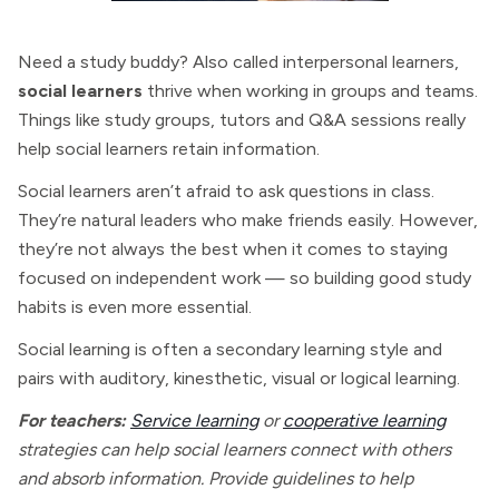
Need a study buddy? Also called interpersonal learners,
social learners
thrive when working in groups and teams.
Things like study groups, tutors and Q&A sessions really
help social learners retain information.
Social learners aren’t afraid to ask questions in class.
They’re natural leaders who make friends easily. However,
they’re not always the best when it comes to staying
focused on independent work — so building good study
habits is even more essential.
Social learning is often a secondary learning style and
pairs with auditory, kinesthetic, visual or logical learning.
For teachers:
Service learning
or
cooperative learning
strategies can help social learners connect with others
and absorb information. Provide guidelines to help