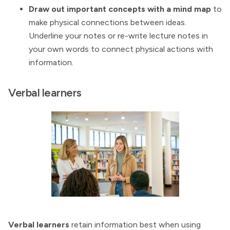
Draw out important concepts with a mind map
to
make physical connections between ideas.
Underline your notes or re-write lecture notes in
your own words to connect physical actions with
information.
Verbal learners
Verbal learners
retain information best when using