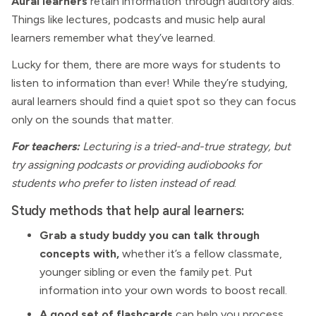
Aural learners
retain information through auditory aids.
Things like lectures, podcasts and music help aural
learners remember what they’ve learned.
Lucky for them, there are more ways for students to
listen to information than ever! While they’re studying,
aural learners should find a quiet spot so they can focus
only on the sounds that matter.
For teachers:
Lecturing is a tried-and-true strategy, but
try assigning podcasts or providing audiobooks for
students who prefer to listen instead of read
.
Study methods that help aural learners:
Grab a study buddy you can talk through
concepts with,
whether it’s a fellow classmate,
younger sibling or even the family pet. Put
information into your own words to boost recall.
A good set of flashcards
can help you process