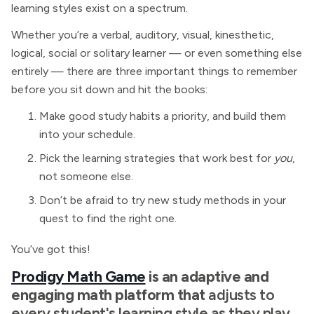
learning styles exist on a spectrum.
Whether you’re a verbal, auditory, visual, kinesthetic,
logical, social or solitary learner — or even something else
entirely — there are three important things to remember
before you sit down and hit the books:
Make good study habits a priority, and build them
into your schedule.
Pick the learning strategies that work best for
you
,
not someone else.
Don’t be afraid to try new study methods in your
quest to find the right one.
You’ve got this!
Prodigy Math Game
is an adaptive and
engaging math platform that
adjusts to
every student's learning style as they play.