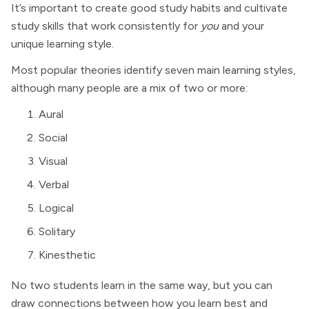
It’s important to create good study habits and cultivate
study skills that work consistently for
you
and your
unique learning style.
Most popular theories identify seven main learning styles,
although many people are a mix of two or more:
Aural
Social
Visual
Verbal
Logical
Solitary
Kinesthetic
No two students learn in the same way, but you can
draw connections between how you learn best and