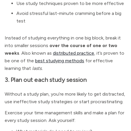
Use study techniques proven to be more effective
Avoid stressful last-minute cramming before a big
test
Instead of studying everything in one big block, break it
into smaller sessions
over the course of one or two
weeks
. Also known as
distributed practice
, it’s proven to
be one of the
best studying methods
for effective
learning that
lasts.
3. Plan out each study session
Without a study plan, you’re more likely to get distracted,
use ineffective study strategies or start procrastinating.
Exercise your time management skills and make a plan for
every study session. Ask yourself: