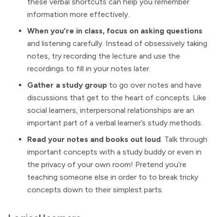
these verbal shortcuts can help you remember
information more effectively.
When you’re in class, focus on asking questions
and listening carefully. Instead of obsessively taking
notes, try recording the lecture and use the
recordings to fill in your notes later.
Gather a study group
to go over notes and have
discussions that get to the heart of concepts. Like
social learners, interpersonal relationships are an
important part of a verbal learner’s study methods.
Read your notes and books out loud
. Talk through
important concepts with a study buddy or even in
the privacy of your own room! Pretend you’re
teaching someone else in order to to break tricky
concepts down to their simplest parts.