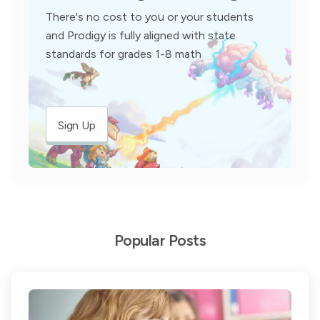
There's no cost to you or your students
and Prodigy is fully aligned with state
standards for grades 1-8 math
Sign Up
Popular Posts