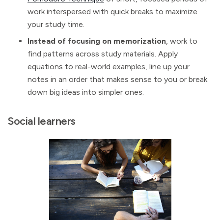
work interspersed with quick breaks to maximize
your study time.
Instead of focusing on memorization
, work to
find patterns across study materials. Apply
equations to real-world examples, line up your
notes in an order that makes sense to you or break
down big ideas into simpler ones.
Social learners