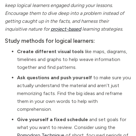
keep logical learners engaged during your lessons.
Encourage them to dive deep into a problem instead of
getting caught up in the facts, and harness their
inquisitive nature for
project-based
learning strategies.
Study methods for logical learners:
Create different visual tools
like maps, diagrams,
timelines and graphs to help weave information
together and find patterns.
Ask questions and push yourself
to make sure you
actually understand the material and aren’t just
memorizing facts. Find the big ideas and reframe
them in your own words to help with
comprehension.
Give yourself a fixed schedule
and set goals for
what you want to review. Consider using the
Pomodoro Technique
of short, focused periods of