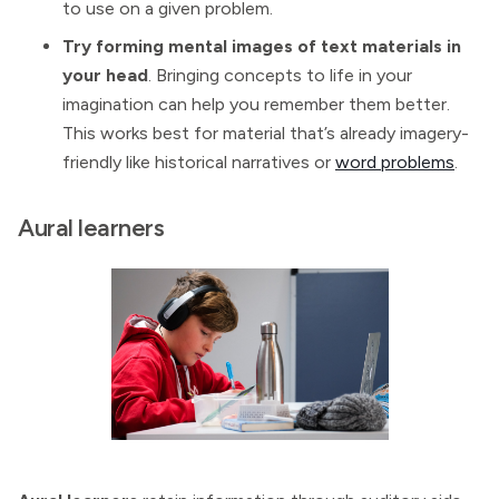
to use on a given problem.
Try forming mental images of text materials in
your head
. Bringing concepts to life in your
imagination can help you remember them better.
This works best for material that’s already imagery-
friendly like historical narratives or
word problems
.
Aural learners