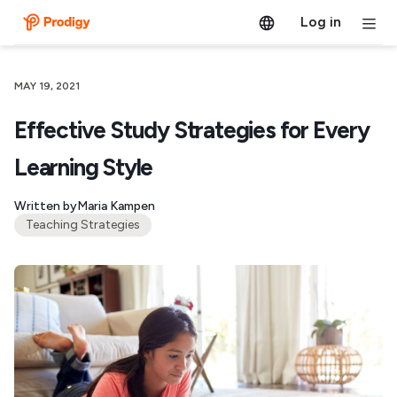
Log in
MAY 19, 2021
Effective Study Strategies for Every
Learning Style
Written by
Maria Kampen
Teaching Strategies