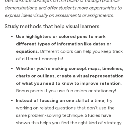
Demonstrate concepts on the board or through practical
demonstrations, and offer students more opportunities to
express ideas visually on assessments or assignments.
Study methods that help visual learners:
Use highlighters or colored pens to mark
different types of information like dates or
equations.
Different colors can help you keep track
of different concepts!
Whether you’re making concept maps, timelines,
charts or outlines, create a visual representation
of what you need to know to improve retention.
Bonus points if you use fun colors or stationery!
Instead of focusing on one skill at a time
, try
working on related questions that don’t use the
same problem-solving technique. Studies have
shown this helps you find the right kind of strategy