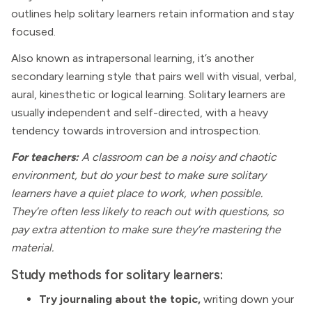
outlines help solitary learners retain information and stay
focused.
Also known as intrapersonal learning, it’s another
secondary learning style that pairs well with visual, verbal,
aural, kinesthetic or logical learning. Solitary learners are
usually independent and self-directed, with a heavy
tendency towards introversion and introspection.
For teachers:
A classroom can be a noisy and chaotic
environment, but do your best to make sure solitary
learners have a quiet place to work, when possible.
They’re often less likely to reach out with questions, so
pay extra attention to make sure they’re mastering the
material.
Study methods for solitary learners:
Try journaling about the topic,
writing down your