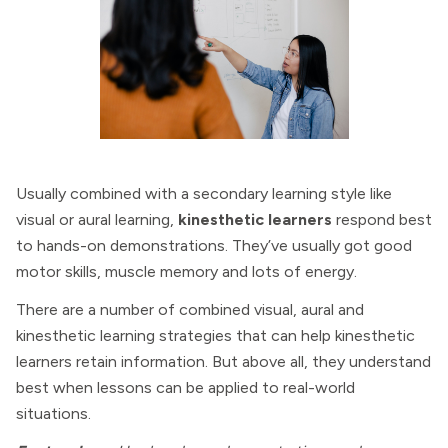
Usually combined with a secondary learning style like
visual or aural learning,
kinesthetic learners
respond best
to hands-on demonstrations. They’ve usually got good
motor skills, muscle memory and lots of energy.
There are a number of combined visual, aural and
kinesthetic learning strategies that can help kinesthetic
learners retain information. But above all, they understand
best when lessons can be applied to real-world
situations.