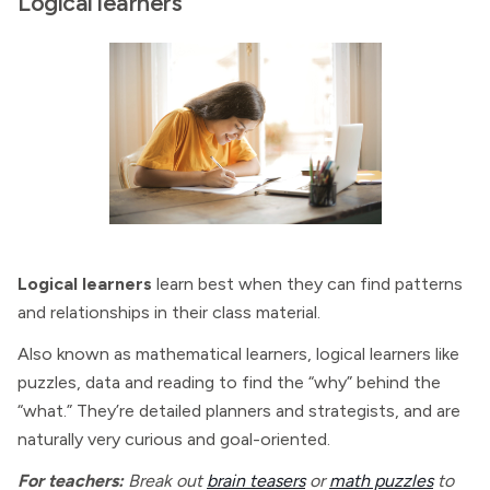
Logical learners
Logical learners
learn best when they can find patterns
and relationships in their class material.
Also known as mathematical learners, logical learners like
puzzles, data and reading to find the “why” behind the
“what.” They’re detailed planners and strategists, and are
naturally very curious and goal-oriented.
For teachers:
Break out
brain teasers
or
math puzzles
to