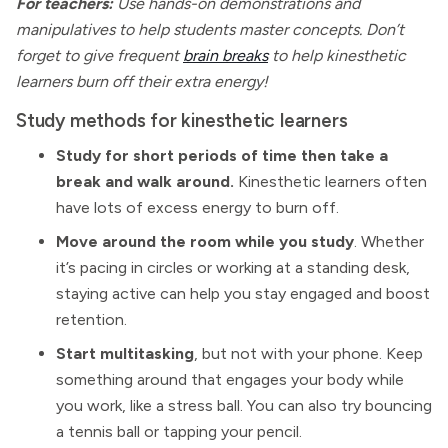
For teachers:
Use hands-on demonstrations and
manipulatives to help students master concepts. Don’t
forget to give frequent
brain breaks
to help kinesthetic
learners burn off their extra energy!
Study methods for kinesthetic learners
Study for short periods of time then take a
break and walk around.
Kinesthetic learners often
have lots of excess energy to burn off.
Move around the room while you study
. Whether
it’s pacing in circles or working at a standing desk,
staying active can help you stay engaged and boost
retention.
Start multitasking
, but not with your phone. Keep
something around that engages your body while
you work, like a stress ball. You can also try bouncing
a tennis ball or tapping your pencil.