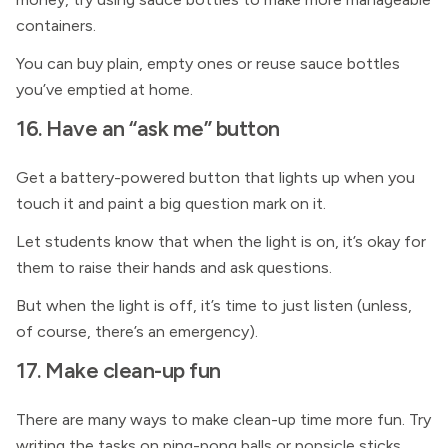
containers.
You can buy plain, empty ones or reuse sauce bottles
you’ve emptied at home.
16. Have an “ask me” button
Get a battery-powered button that lights up when you
touch it and paint a big question mark on it.
Let students know that when the light is on, it’s okay for
them to raise their hands and ask questions.
But when the light is off, it’s time to just listen (unless,
of course, there’s an emergency).
17. Make clean-up fun
There are many ways to make clean-up time more fun. Try
writing the tasks on ping-pong balls or popsicle sticks,