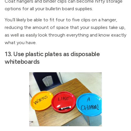
Coat hangers and binder clips can become nifty storage
options for all your bulletin board supplies.
You’ll likely be able to fit four to five clips on a hanger,
reducing the amount of space that your supplies take up,
as well as easily look through everything and know exactly
what you have.
13. Use plastic plates as disposable
whiteboards