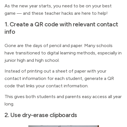
As the new year starts, you need to be on your best
game — and these teacher hacks are here to help!
1. Create a QR code with relevant contact
info
Gone are the days of pencil and paper. Many schools
have transitioned to digital learning methods, especially in
junior high and high school.
Instead of printing out a sheet of paper with your
contact information for each student, generate a QR
code that links your contact information.
This gives both students and parents easy access all year
long.
2. Use dry-erase clipboards