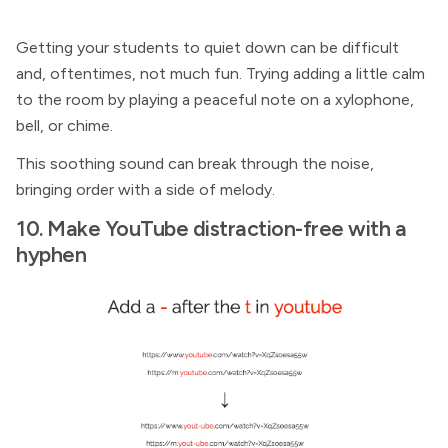
Getting your students to quiet down can be difficult
and, oftentimes, not much fun. Trying adding a little calm
to the room by playing a peaceful note on a xylophone,
bell, or chime.
This soothing sound can break through the noise,
bringing order with a side of melody.
10. Make YouTube distraction-free with a
hyphen