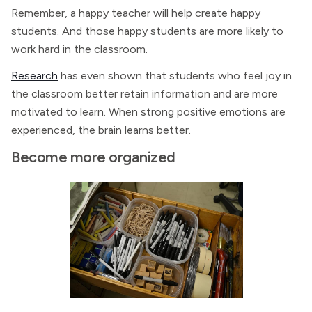
Remember, a happy teacher will help create happy
students. And those happy students are more likely to
work hard in the classroom.
Research
has even shown that students who feel joy in
the classroom better retain information and are more
motivated to learn. When strong positive emotions are
experienced, the brain learns better.
Become more organized