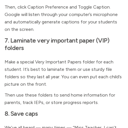
Then, click Caption Preference and Toggle Caption.
Google will listen through your computer’s microphone
and automatically generate captions for your students
on the screen.
7. Laminate very important paper (VIP)
folders
Make a special Very Important Papers folder for each
student. It’s best to laminate them or use sturdy file
folders so they last all year. You can even put each child’s
picture on the front.
Then use these folders to send home information for
parents, track IEPs, or store progress reports.
8. Save caps
We’ve all heard — many times — “Miss Teacher, I can’t