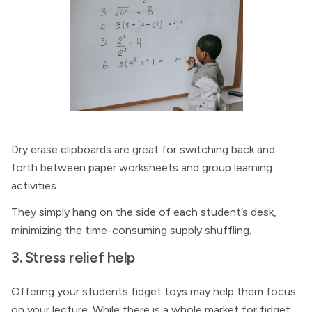
Dry erase clipboards are great for switching back and
forth between paper worksheets and group learning
activities.
They simply hang on the side of each student’s desk,
minimizing the time-consuming supply shuffling.
3. Stress relief help
Offering your students fidget toys may help them focus
on your lecture. While there is a whole market for fidget