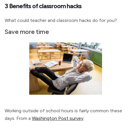
3 Benefits of classroom hacks
What could teacher and classroom hacks do for you?
Save more time
Working outside of school hours is fairly common these
days. From a
Washington Post survey
: