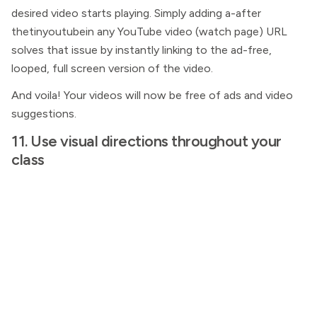
desired video starts playing. Simply adding a-after
thetinyoutubein any YouTube video (watch page) URL
solves that issue by instantly linking to the ad-free,
looped, full screen version of the video.
And voila! Your videos will now be free of ads and video
suggestions.
11. Use visual directions throughout your
class