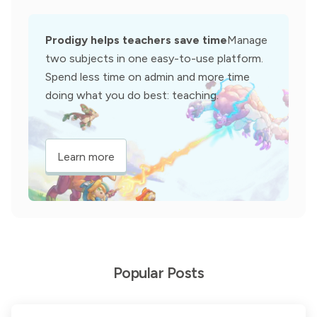
Prodigy helps teachers save time
Manage
two subjects in one easy-to-use platform.
Spend less time on admin and more time
doing what you do best: teaching.
Learn more
Popular Posts