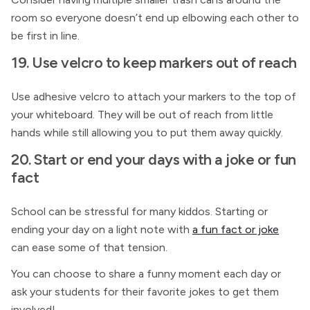
room so everyone doesn’t end up elbowing each other to
be first in line.
19. Use velcro to keep markers out of reach
Use adhesive velcro to attach your markers to the top of
your whiteboard. They will be out of reach from little
hands while still allowing you to put them away quickly.
20. Start or end your days with a joke or fun
fact
School can be stressful for many kiddos. Starting or
ending your day on a light note with
a fun fact or joke
can ease some of that tension.
You can choose to share a funny moment each day or
ask your students for their favorite jokes to get them
involved!