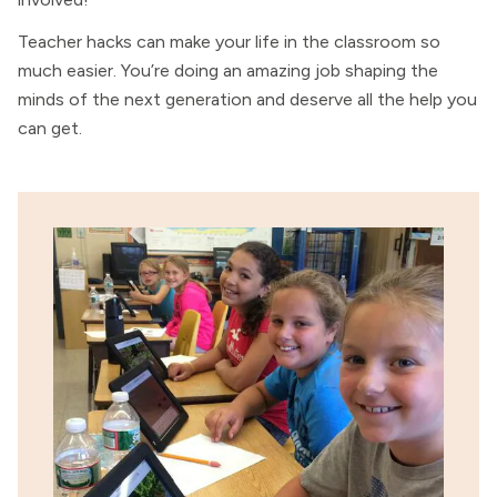
Teacher hacks can make your life in the classroom so
much easier. You’re doing an amazing job shaping the
minds of the next generation and deserve all the help you
can get.