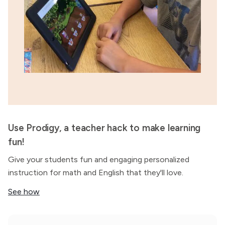
Use Prodigy, a teacher hack to make learning
fun!
Give your students fun and engaging personalized
instruction for math and English that they'll love.
See how