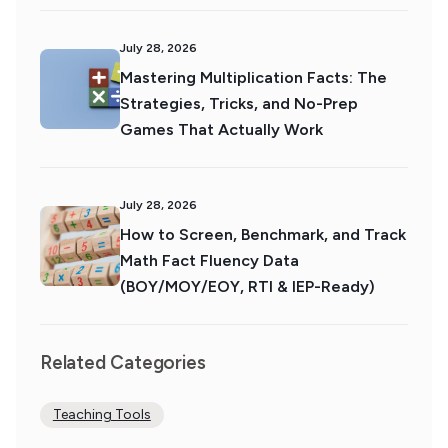
July 28, 2026
Mastering Multiplication Facts: The
Strategies, Tricks, and No-Prep
Games That Actually Work
July 28, 2026
How to Screen, Benchmark, and Track
Math Fact Fluency Data
(BOY/MOY/EOY, RTI & IEP-Ready)
Related Categories
Teaching Tools