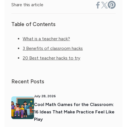
Share this article
Table of Contents
What is a teacher hack?
3 Benefits of classroom hacks
20 Best teacher hacks to try
Recent Posts
July 28, 2026
Cool Math Games for the Classroom:
16 Ideas That Make Practice Feel Like
Play