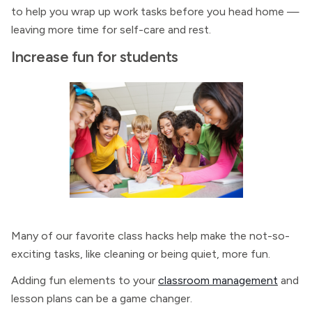
to help you wrap up work tasks before you head home —
leaving more time for self-care and rest.
Increase fun for students
Many of our favorite class hacks help make the not-so-
exciting tasks, like cleaning or being quiet, more fun.
Adding fun elements to your
classroom management
and
lesson plans can be a game changer.