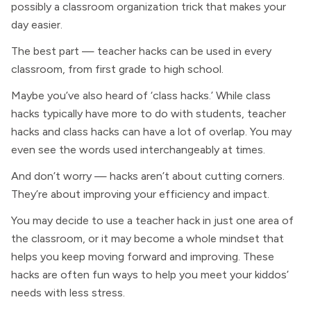
possibly a classroom organization trick that makes your
day easier.
The best part — teacher hacks can be used in every
classroom, from first grade to high school.
Maybe you’ve also heard of ‘class hacks.’ While class
hacks typically have more to do with students, teacher
hacks and class hacks can have a lot of overlap. You may
even see the words used interchangeably at times.
And don’t worry — hacks aren’t about cutting corners.
They’re about improving your efficiency and impact.
You may decide to use a teacher hack in just one area of
the classroom, or it may become a whole mindset that
helps you keep moving forward and improving. These
hacks are often fun ways to help you meet your kiddos’
needs with less stress.