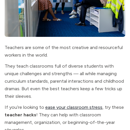
Teachers are some of the most creative and resourceful
workers in the world.
They teach classrooms full of diverse students with
unique challenges and strengths — all while managing
curriculum standards, parental interactions and childhood
dramas. But even the best teachers keep a few tricks up
their sleeves.
If you’re looking to
ease your classroom stress
, try these
teacher hacks
! They can help with classroom
management, organization, or beginning-of-the-year
struggles.