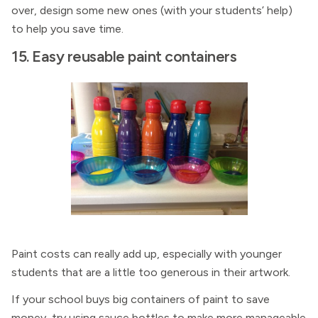
over, design some new ones (with your students’ help)
to help you save time.
15. Easy reusable paint containers
Paint costs can really add up, especially with younger
students that are a little too generous in their artwork.
If your school buys big containers of paint to save
money, try using sauce bottles to make more manageable