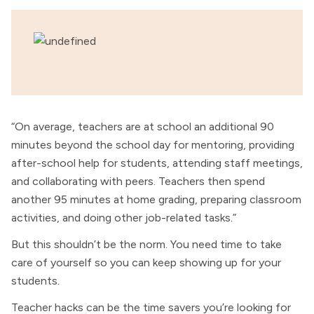
“On average, teachers are at school an additional 90
minutes beyond the school day for mentoring, providing
after-school help for students, attending staff meetings,
and collaborating with peers. Teachers then spend
another 95 minutes at home grading, preparing classroom
activities, and doing other job-related tasks.”
But this shouldn’t be the norm. You need time to take
care of yourself so you can keep showing up for your
students.
Teacher hacks can be the time savers you’re looking for