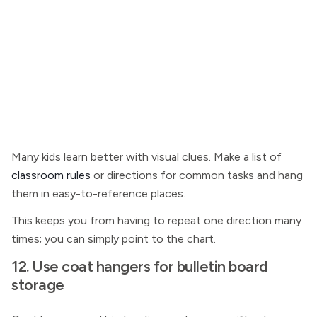
Many kids learn better with visual clues. Make a list of
classroom rules
or directions for common tasks and hang
them in easy-to-reference places.
This keeps you from having to repeat one direction many
times; you can simply point to the chart.
12. Use coat hangers for bulletin board
storage