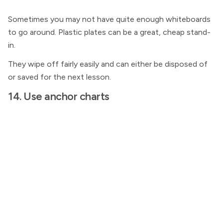
Sometimes you may not have quite enough whiteboards
to go around. Plastic plates can be a great, cheap stand-
in.
They wipe off fairly easily and can either be disposed of
or saved for the next lesson.
14. Use anchor charts