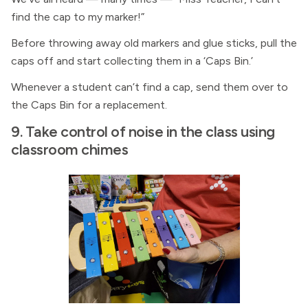
find the cap to my marker!”
Before throwing away old markers and glue sticks, pull the
caps off and start collecting them in a ‘Caps Bin.’
Whenever a student can’t find a cap, send them over to
the Caps Bin for a replacement.
9. Take control of noise in the class using
classroom chimes