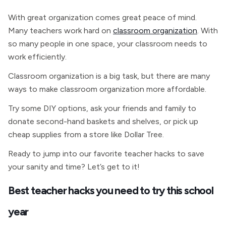
With great organization comes great peace of mind.
Many teachers work hard on
classroom organization
. With
so many people in one space, your classroom needs to
work efficiently.
Classroom organization is a big task, but there are many
ways to make classroom organization more affordable.
Try some DIY options, ask your friends and family to
donate second-hand baskets and shelves, or pick up
cheap supplies from a store like Dollar Tree.
Ready to jump into our favorite teacher hacks to save
your sanity and time? Let’s get to it!
Best teacher hacks you need to try this school
year