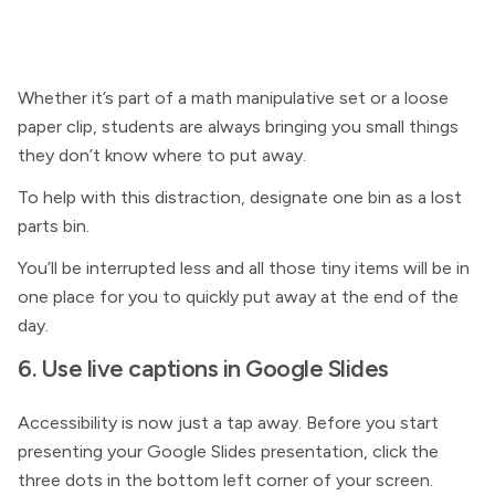
Whether it’s part of a math manipulative set or a loose
paper clip, students are always bringing you small things
they don’t know where to put away.
To help with this distraction, designate one bin as a lost
parts bin.
You’ll be interrupted less and all those tiny items will be in
one place for you to quickly put away at the end of the
day.
6. Use live captions in Google Slides
Accessibility is now just a tap away. Before you start
presenting your Google Slides presentation, click the
three dots in the bottom left corner of your screen.