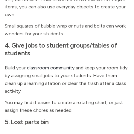
items, you can also use everyday objects to create your
own.
Small squares of bubble wrap or nuts and bolts can work
wonders for your students.
4. Give jobs to student groups/tables of
students
Build your
classroom community
and keep your room tidy
by assigning small jobs to your students. Have them
clean up a learning station or clear the trash after a class
activity.
You may find it easier to create a rotating chart, or just
assign these chores as needed.
5. Lost parts bin