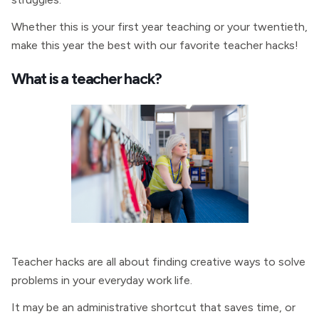
Whether this is your first year teaching or your twentieth,
make this year the best with our favorite teacher hacks!
What is a teacher hack?
Teacher hacks are all about finding creative ways to solve
problems in your everyday work life.
It may be an administrative shortcut that saves time, or