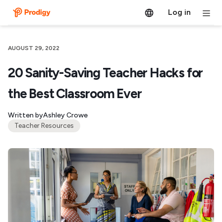
Log in
AUGUST 29, 2022
20 Sanity-Saving Teacher Hacks for
the Best Classroom Ever
Written by
Ashley Crowe
Teacher Resources