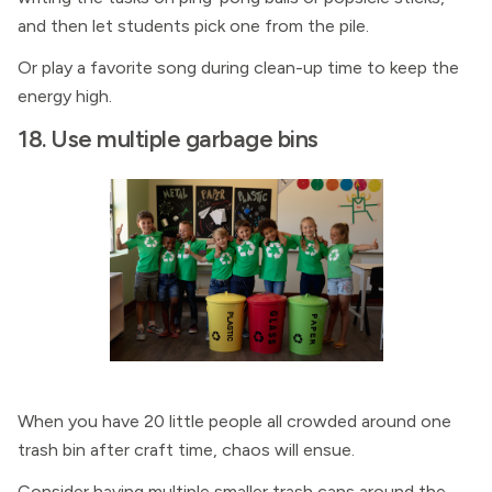
and then let students pick one from the pile.
Or play a favorite song during clean-up time to keep the
energy high.
18. Use multiple garbage bins
When you have 20 little people all crowded around one
trash bin after craft time, chaos will ensue.
Consider having multiple smaller trash cans around the