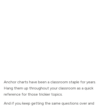
Anchor charts have been a classroom staple for years.
Hang them up throughout your classroom as a quick
reference for those trickier topics.
And if you keep getting the same questions over and