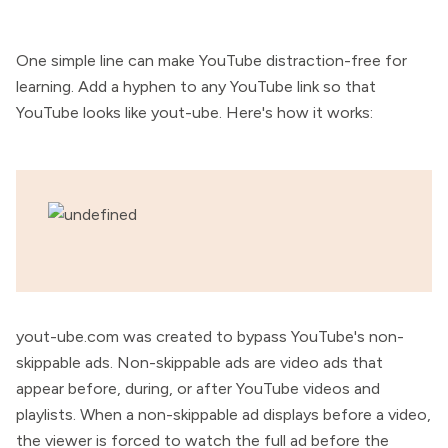
One simple line can make YouTube distraction-free for
learning. Add a hyphen to any YouTube link so that
YouTube looks like yout-ube. Here's how it works:
yout-ube.com was created to bypass YouTube's non-
skippable ads. Non-skippable ads are video ads that
appear before, during, or after YouTube videos and
playlists. When a non-skippable ad displays before a video,
the viewer is forced to watch the full ad before the