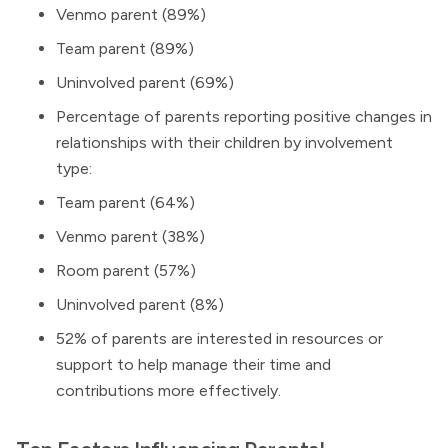
Venmo parent (89%)
Team parent (89%)
Uninvolved parent (69%)
Percentage of parents reporting positive changes in
relationships with their children by involvement
type:
Team parent (64%)
Venmo parent (38%)
Room parent (57%)
Uninvolved parent (8%)
52% of parents are interested in resources or
support to help manage their time and
contributions more effectively.