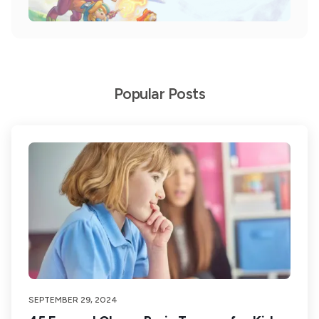
Popular Posts
SEPTEMBER 29, 2024