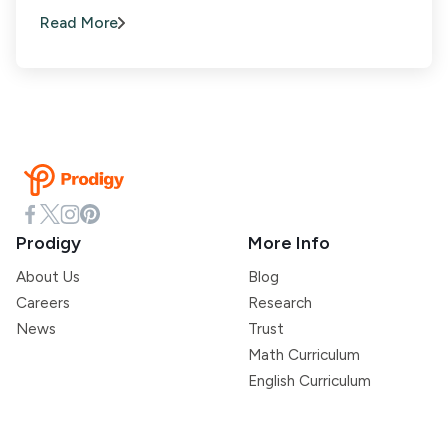
Read More
Prodigy
More Info
About Us
Blog
Careers
Research
News
Trust
Math Curriculum
English Curriculum