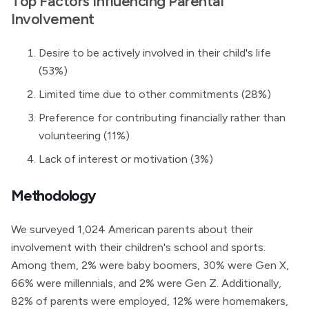
Top Factors Influencing Parental
Involvement
Desire to be actively involved in their child's life
(53%)
Limited time due to other commitments (28%)
Preference for contributing financially rather than
volunteering (11%)
Lack of interest or motivation (3%)
Methodology
We surveyed 1,024 American parents about their
involvement with their children's school and sports.
Among them, 2% were baby boomers, 30% were Gen X,
66% were millennials, and 2% were Gen Z. Additionally,
82% of parents were employed, 12% were homemakers,