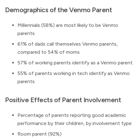
Demographics of the Venmo Parent
Millennials (58%) are most likely to be Venmo
parents.
61% of dads call themselves Venmo parents,
compared to 54% of moms.
57% of working parents identify as a Venmo parent.
55% of parents working in tech identify as Venmo
parents.
Positive Effects of Parent Involvement
Percentage of parents reporting good academic
performance by their children, by involvement type:
Room parent (92%)