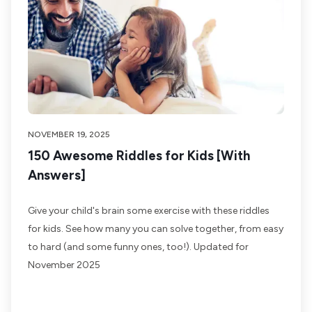
NOVEMBER 19, 2025
150 Awesome Riddles for Kids [With
Answers]
Give your child's brain some exercise with these riddles
for kids. See how many you can solve together, from easy
to hard (and some funny ones, too!). Updated for
November 2025