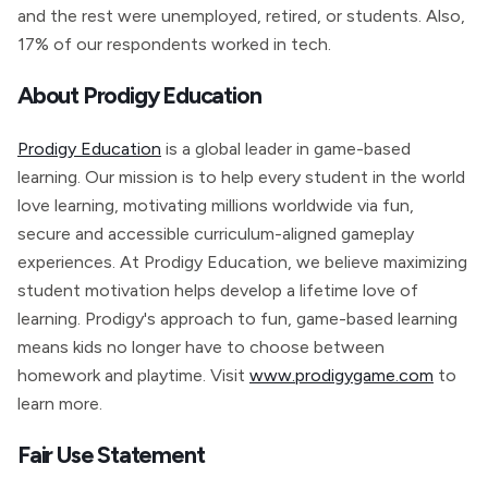
and the rest were unemployed, retired, or students. Also,
17% of our respondents worked in tech.
About Prodigy Education
Prodigy Education
is a global leader in game-based
learning. Our mission is to help every student in the world
love learning, motivating millions worldwide via fun,
secure and accessible curriculum-aligned gameplay
experiences. At Prodigy Education, we believe maximizing
student motivation helps develop a lifetime love of
learning. Prodigy's approach to fun, game-based learning
means kids no longer have to choose between
homework and playtime. Visit
www.prodigygame.com
to
learn more.
Fair Use Statement