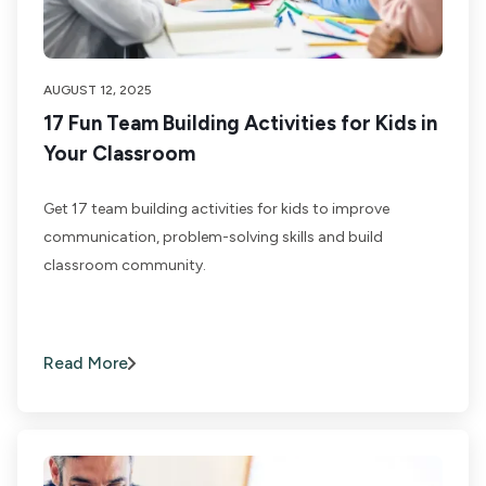
AUGUST 12, 2025
17 Fun Team Building Activities for Kids in
Your Classroom
Get 17 team building activities for kids to improve
communication, problem-solving skills and build
classroom community.
Read More