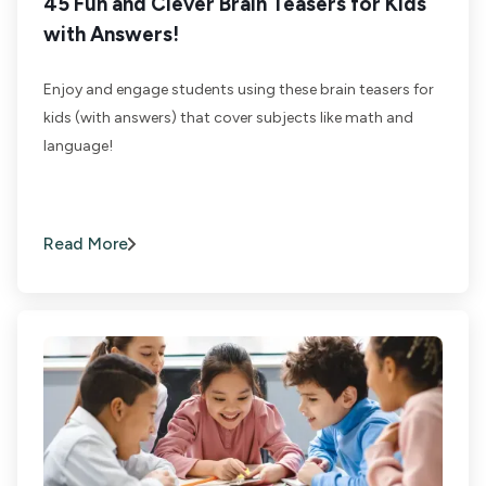
45 Fun and Clever Brain Teasers for Kids
with Answers!
Enjoy and engage students using these brain teasers for
kids (with answers) that cover subjects like math and
language!
Read More