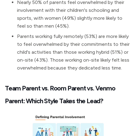
Nearly 50% of parents feel overwhelmed by their
involvement with their children's schooling and
sports, with women (49%) slightly more likely to
feel so than men (45%).
Parents working fully remotely (53%) are more likely
to feel overwhelmed by their commitments to their
child's activities than those working hybrid (51%) or
on-site (43%). Those working on-site likely felt less
overwhelmed because they dedicated less time.
Team Parent vs. Room Parent vs. Venmo
Parent: Which Style Takes the Lead?