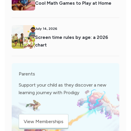
Cool Math Games to Play at Home
July 14, 2026
Screen time rules by age: a 2026
chart
Parents
Support your child as they discover a new
learning journey with Prodigy
View Memberships