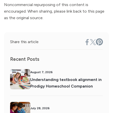
Noncommercial repurposing of this content is
encouraged. When sharing, please link back to this page
as the original source.
Share this article
Recent Posts
August 7, 2026
Understanding textbook alignment in
Prodigy Homeschool Companion
July 28, 2026