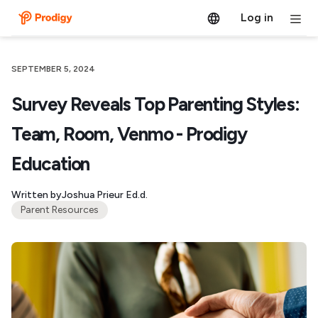
Log in
SEPTEMBER 5, 2024
Survey Reveals Top Parenting Styles:
Team, Room, Venmo - Prodigy
Education
Written by
Joshua Prieur Ed.d.
Parent Resources