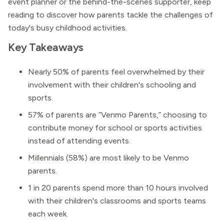
event planner or the behind-the-scenes supporter, keep
reading to discover how parents tackle the challenges of
today's busy childhood activities.
Key Takeaways
Nearly 50% of parents feel overwhelmed by their
involvement with their children's schooling and
sports.
57% of parents are “Venmo Parents,” choosing to
contribute money for school or sports activities
instead of attending events.
Millennials (58%) are most likely to be Venmo
parents.
1 in 20 parents spend more than 10 hours involved
with their children's classrooms and sports teams
each week.