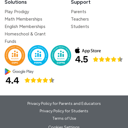
Solutions
Support
Play Prodigy
Parents
Math Memberships
Teachers
English Memberships
Students
Homeschool & Grant
Funds
Privacy Policy for Parents and Educators
Privacy Policy for Students
Terms of Use
Cookies Settings