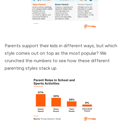
Parents support their kids in different ways, but which
style comes out on top as the most popular? We
crunched the numbers to see how these different
parenting styles stack up.