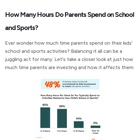
How Many Hours Do Parents Spend on School
and Sports?
Ever wonder how much time parents spend on their kids'
school and sports activities? Balancing it all can be a
juggling act for many. Let's take a closer look at just how
much time parents are investing and how it affects them.