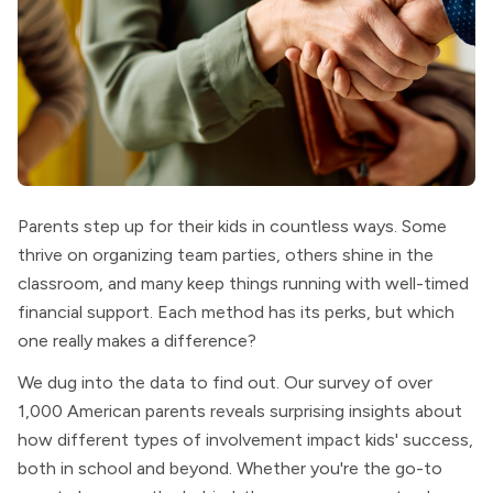
Parents step up for their kids in countless ways. Some
thrive on organizing team parties, others shine in the
classroom, and many keep things running with well-timed
financial support. Each method has its perks, but which
one really makes a difference?
We dug into the data to find out. Our survey of over
1,000 American parents reveals surprising insights about
how different types of involvement impact kids' success,
both in school and beyond. Whether you're the go-to