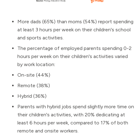
More dads (65%) than moms (54%) report spending
at least 3 hours per week on their children's school
and sports activities.
The percentage of employed parents spending 0-2
hours per week on their children's activities varied
by work location:
On-site (44%)
Remote (38%)
Hybrid (36%)
Parents with hybrid jobs spend slightly more time on
their children's activities, with 20% dedicating at
least 6 hours per week, compared to 17% of both
remote and onsite workers.