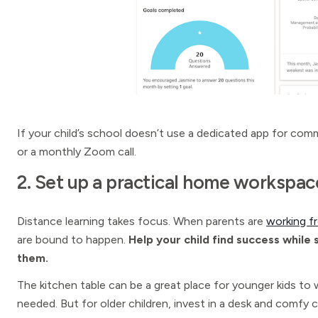
If your child’s school doesn’t use a dedicated app for comm
or a monthly Zoom call.
2. Set up a practical home workspac
Distance learning takes focus. When parents are
working 
are bound to happen.
Help your child find success while
them.
The kitchen table can be a great place for younger kids to 
needed. But for older children, invest in a desk and comfy 