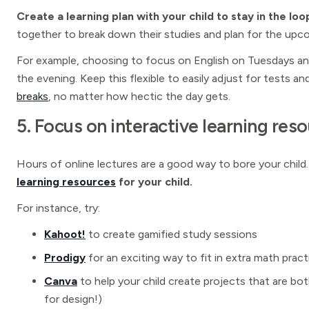
Create a learning plan with your child to stay in the l
together to break down their studies and plan for the upc
For example, choosing to focus on English on Tuesdays a
the evening. Keep this flexible to easily adjust for tests 
breaks
, no matter how hectic the day gets.
5. Focus on interactive learning res
Hours of online lectures are a good way to bore your child
learning resources
for your child.
For instance, try:
Kahoot!
to create gamified study sessions
Prodigy
for an exciting way to fit in extra math prac
Canva
to help your child create projects that are both
for design!)