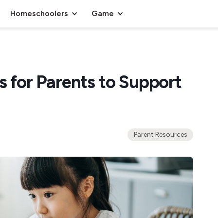
Homeschoolers
Game
s for Parents to Support
Parent Resources