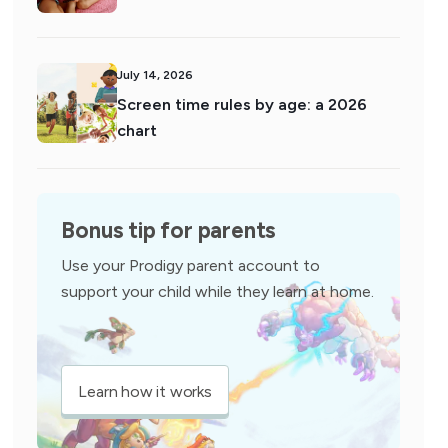
July 14, 2026
Screen time rules by age: a 2026
chart
Bonus tip for parents
Use your Prodigy parent account to
support your child while they learn at home.
Learn how it works