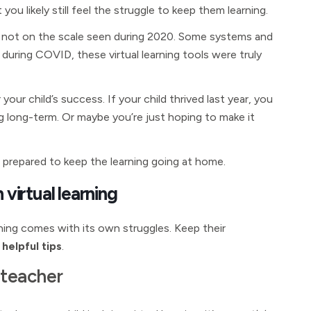
you likely still feel the struggle to keep them learning.
 not on the scale seen during 2020. Some systems and
t during COVID, these virtual learning tools were truly
 your child’s success. If your child thrived last year, you
g long-term. Or maybe you’re just hoping to make it
r prepared to keep the learning going at home.
 virtual learning
arning comes with its own struggles. Keep their
helpful tips
.
 teacher