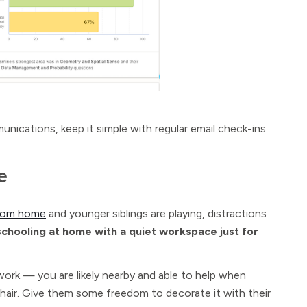
unications, keep it simple with regular email check-ins
e
from home
and younger siblings are playing, distractions
 schooling at home with a quiet workspace just for
work — you are likely nearby and able to help when
chair. Give them some freedom to decorate it with their