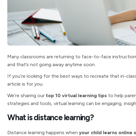
Many classrooms are returning to face-to-face instruction 
and that’s not going away anytime soon.
If you’re looking for the best ways to recreate that in-clas
article is for you.
We’re sharing our
top 10 virtual learning tips
to help paren
strategies and tools, virtual learning can be engaging, insigh
What is distance learning?
Distance learning happens when
your child learns online 