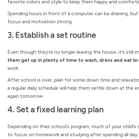
favorite colors and style to keep them happy and comfortab
Spending hours in front of a computer can be draining, bu
focus and motivation strong.
3. Establish a set routine
Even though they’re no longer leaving the house, it’s still
them get up in plenty of time to wash, dress and eat b
work.
After school is over, plan for some down time and relaxat
a regular daily schedule will help them settle down at the 
again tomorrow.
4. Set a fixed learning plan
Depending on their school’s program, much of your child’s 
to focus on homework and studying after spending all day 