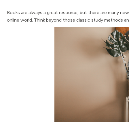
Books are always a great resource, but there are many new 
online world. Think beyond those classic study methods a