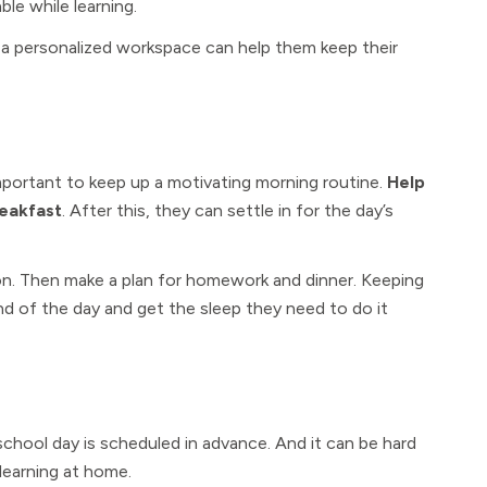
le while learning.
t a personalized workspace can help them keep their
 important to keep up a motivating morning routine.
Help
reakfast
. After this, they can settle in for the day’s
ion. Then make a plan for homework and dinner. Keeping
end of the day and get the sleep they need to do it
school day is scheduled in advance. And it can be hard
learning at home.