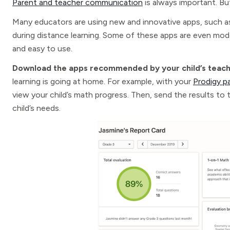
Parent and teacher communication
is always important. But 
Many educators are using new and innovative apps, such 
during distance learning. Some of these apps are even mode
and easy to use.
Download the apps recommended by your child’s teac
learning is going at home. For example, with your
Prodigy p
view your child’s math progress. Then, send the results to 
child’s needs.