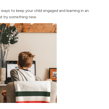
ways to keep your child engaged and learning in an
nd try something new.