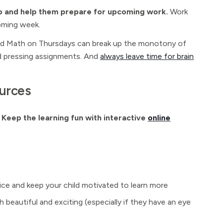
oop and help them prepare for upcoming work.
Work
oming week.
nd Math on Thursdays can break up the monotony of
and pressing assignments. And
always leave time for brain
ources
.
Keep the learning fun with interactive
online
tice and keep your child motivated to learn more
 beautiful and exciting (especially if they have an eye