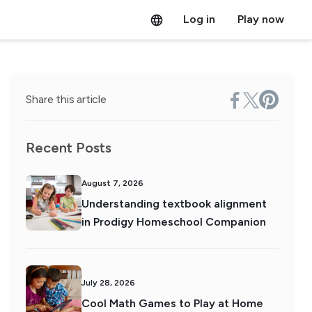
Log in
Play now
Share this article
Recent Posts
August 7, 2026
Understanding textbook alignment
in Prodigy Homeschool Companion
July 28, 2026
Cool Math Games to Play at Home