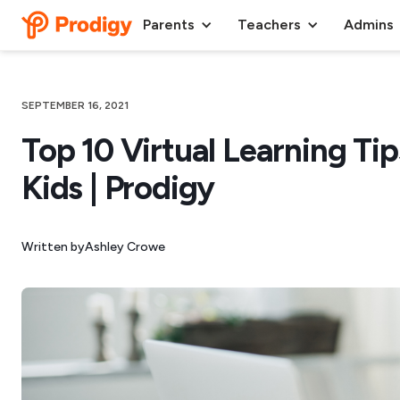
Parents
Teachers
Admins
SEPTEMBER 16, 2021
Top 10 Virtual Learning Tip
Kids | Prodigy
Written by
Ashley Crowe