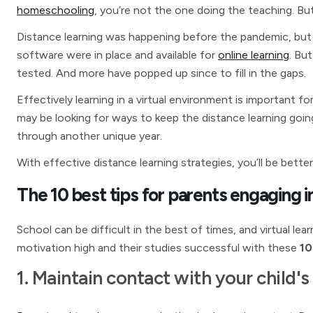
homeschooling
, you’re not the one doing the teaching. But 
Distance learning was happening before the pandemic, but
software were in place and available for
online learning
. Bu
tested. And more have popped up since to fill in the gaps.
Effectively learning in a virtual environment is important for
may be looking for ways to keep the distance learning goin
through another unique year.
With effective distance learning strategies, you’ll be bette
The 10 best tips for parents engaging in
School can be difficult in the best of times, and virtual le
motivation high and their studies successful with these
10 
1. Maintain contact with your child's