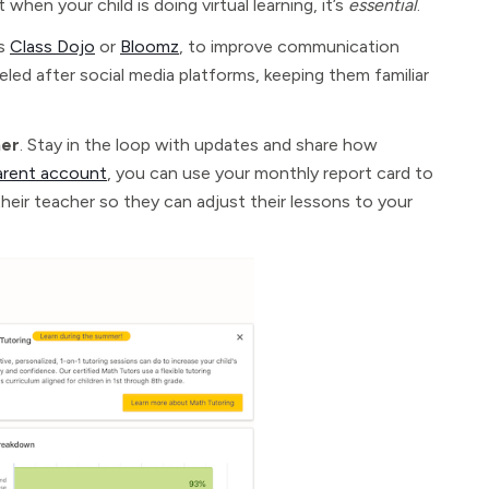
when your child is doing virtual learning, it’s
essential
.
as
Class Dojo
or
Bloomz
, to improve communication
led after social media platforms, keeping them familiar
her
. Stay in the loop with updates and share how
arent account
, you can use your monthly report card to
their teacher so they can adjust their lessons to your