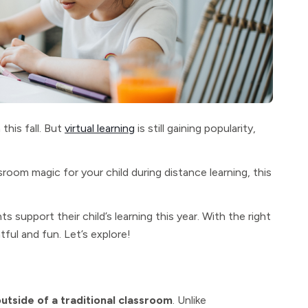
this fall. But
virtual learning
is still gaining popularity,
sroom magic for your child during distance learning, this
ts support their child’s learning this year. With the right
tful and fun. Let’s explore!
outside of a traditional classroom
. Unlike