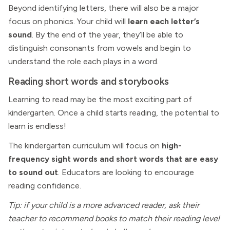
Beyond identifying letters, there will also be a major
focus on phonics. Your child will
learn each letter’s
sound
. By the end of the year, they’ll be able to
distinguish consonants from vowels and begin to
understand the role each plays in a word.
Reading short words and storybooks
Learning to read may be the most exciting part of
kindergarten. Once a child starts reading, the potential to
learn is endless!
The kindergarten curriculum will focus on
high-
frequency sight words and short words that are easy
to sound out
. Educators are looking to encourage
reading confidence.
Tip: if your child is a more advanced reader, ask their
teacher to recommend books to match their reading level