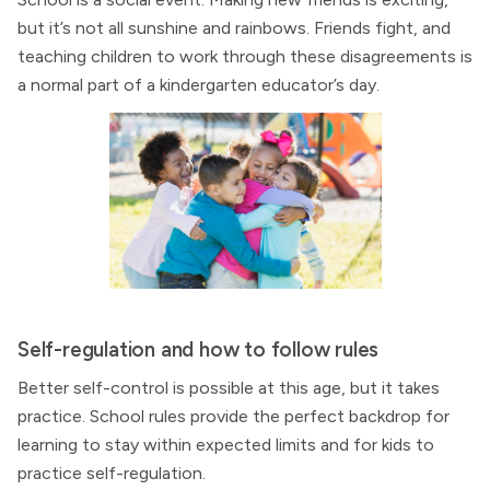
but it’s not all sunshine and rainbows. Friends fight, and
teaching children to work through these disagreements is
a normal part of a kindergarten educator’s day.
Self-regulation and how to follow rules
Better self-control is possible at this age, but it takes
practice. School rules provide the perfect backdrop for
learning to stay within expected limits and for kids to
practice self-regulation.