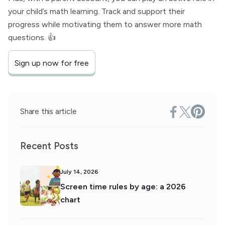
your child’s math learning. Track and support their
progress while motivating them to answer more math
questions. 👍
Sign up now for free
Share this article
Recent Posts
July 14, 2026
Screen time rules by age: a 2026
chart