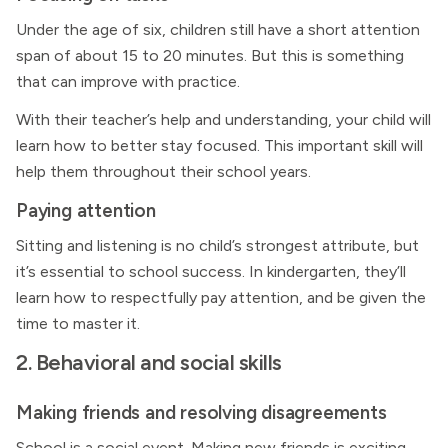
Under the age of six, children still have a short attention
span of about 15 to 20 minutes. But this is something
that can improve with practice.
With their teacher’s help and understanding, your child will
learn how to better stay focused. This important skill will
help them throughout their school years.
Paying attention
Sitting and listening is no child’s strongest attribute, but
it’s essential to school success. In kindergarten, they’ll
learn how to respectfully pay attention, and be given the
time to master it.
2. Behavioral and social skills
Making friends and resolving disagreements
School is a social event. Making new friends is exciting,