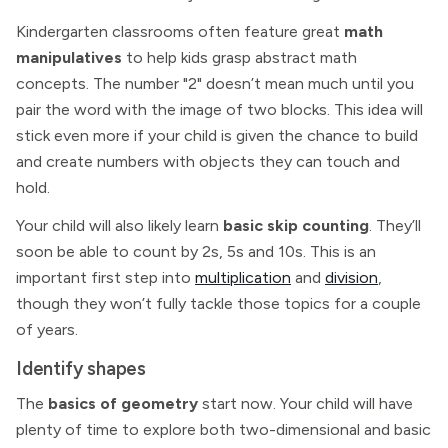
Kindergarten classrooms often feature great
math
manipulatives
to help kids grasp abstract math
concepts. The number "2" doesn’t mean much until you
pair the word with the image of two blocks. This idea will
stick even more if your child is given the chance to build
and create numbers with objects they can touch and
hold.
Your child will also likely learn
basic skip counting
. They’ll
soon be able to count by 2s, 5s and 10s. This is an
important first step into
multiplication
and
division
,
though they won’t fully tackle those topics for a couple
of years.
Identify shapes
The
basics of geometry
start now. Your child will have
plenty of time to explore both two-dimensional and basic