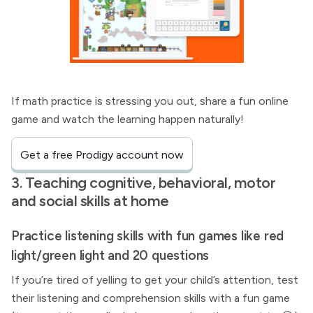
If math practice is stressing you out, share a fun online
game and watch the learning happen naturally!
Get a free Prodigy account now
3. Teaching cognitive, behavioral, motor
and social skills at home
Practice listening skills with fun games like red
light/green light and 20 questions
If you’re tired of yelling to get your child’s attention, test
their listening and comprehension skills with a fun game