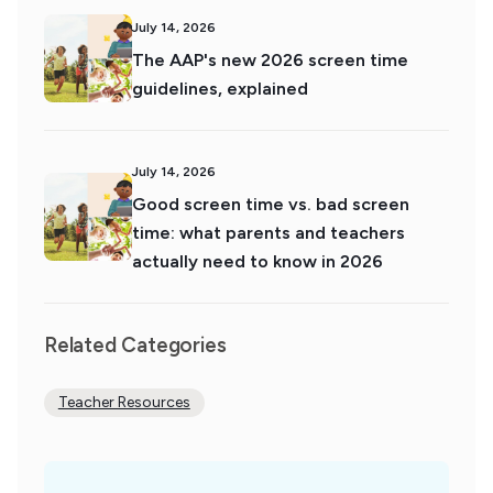
July 14, 2026
The AAP's new 2026 screen time
guidelines, explained
July 14, 2026
Good screen time vs. bad screen
time: what parents and teachers
actually need to know in 2026
Related Categories
Teacher Resources