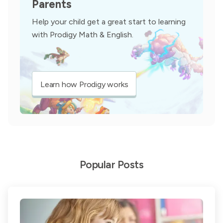
Parents
Help your child get a great start to learning
with Prodigy Math & English.
Learn how Prodigy works
Popular Posts