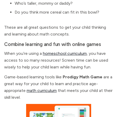
Who’s taller, mommy or daddy?
Do you think more cereal can fit in this bowl?
These are all great questions to get your child thinking
and learning about math concepts.
Combine learning and fun with online games
When you’re using a
homeschool curriculum
, you have
access to so many resources! Screen time can be used
wisely to help your child learn while having fun.
Game-based learning tools like
Prodigy Math Game
are a
great way for your child to learn and practice age-
appropriate
math curriculum
that meets your child at their
skill level.