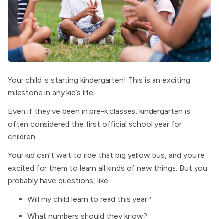
Your child is starting kindergarten! This is an exciting
milestone in any kid’s life.
Even if they've been in pre-k classes, kindergarten is
often considered the first official school year for
children.
Your kid can’t wait to ride that big yellow bus, and you’re
excited for them to learn all kinds of new things. But you
probably have questions, like:
Will my child learn to read this year?
What numbers should they know?