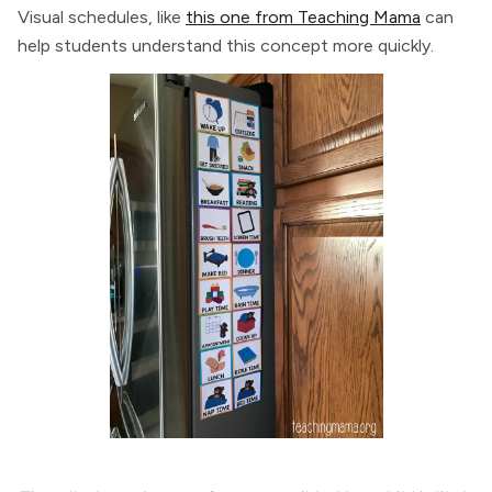
Visual schedules, like
this one from Teaching Mama
can
help students understand this concept more quickly.