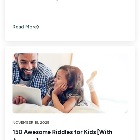
Read More
NOVEMBER 19, 2025
150 Awesome Riddles for Kids [With