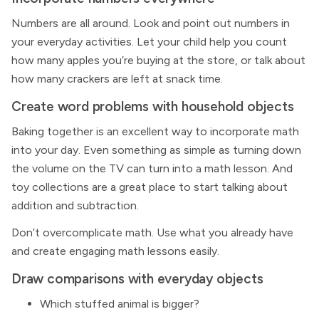
Numbers are all around. Look and point out numbers in
your everyday activities. Let your child help you count
how many apples you’re buying at the store, or talk about
how many crackers are left at snack time.
Create word problems with household objects
Baking together is an excellent way to incorporate math
into your day. Even something as simple as turning down
the volume on the TV can turn into a math lesson. And
toy collections are a great place to start talking about
addition and subtraction.
Don’t overcomplicate math. Use what you already have
and create engaging math lessons easily.
Draw comparisons with everyday objects
Which stuffed animal is bigger?