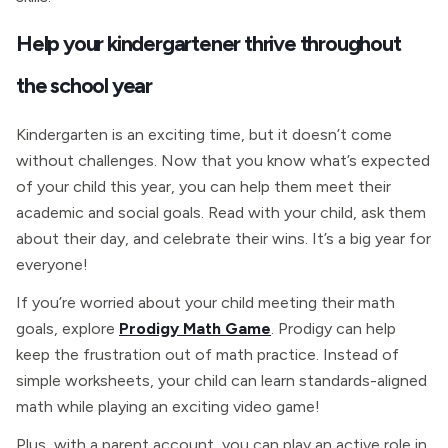
Help your kindergartener thrive throughout
the school year
Kindergarten is an exciting time, but it doesn’t come
without challenges. Now that you know what’s expected
of your child this year, you can help them meet their
academic and social goals. Read with your child, ask them
about their day, and celebrate their wins. It’s a big year for
everyone!
If you’re worried about your child meeting their math
goals, explore
Prodigy Math Game
. Prodigy can help
keep the frustration out of math practice. Instead of
simple worksheets, your child can learn standards-aligned
math while playing an exciting video game!
Plus, with a parent account, you can play an active role in