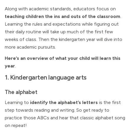
Along with academic standards, educators focus on
teaching children the ins and outs of the classroom
.
Learning the rules and expectations while figuring out
their daily routine will take up much of the first few
weeks of class. Then the kindergarten year will dive into
more academic pursuits.
Here’s an overview of what your child will learn this
year
.
1. Kindergarten language arts
The alphabet
Learning to
identify the alphabet’s letters
is the first
step towards reading and writing. So get ready to
practice those ABCs and hear that classic alphabet song
on repeat!