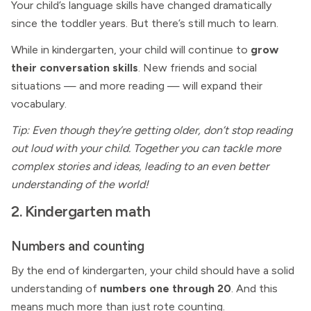
Your child’s language skills have changed dramatically
since the toddler years. But there’s still much to learn.
While in kindergarten, your child will continue to
grow
their conversation skills
. New friends and social
situations — and more reading — will expand their
vocabulary.
Tip: Even though they’re getting older, don’t stop reading
out loud with your child. Together you can tackle more
complex stories and ideas, leading to an even better
understanding of the world!
2. Kindergarten math
Numbers and counting
By the end of kindergarten, your child should have a solid
understanding of
numbers one through 20
. And this
means much more than just rote counting.