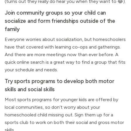
(turns out they really do hear you when they want to 😂).
Join community groups so your child can
socialize and form friendships outside of the
family
Everyone worries about socialization, but homeschoolers
have that covered with learning co-ops and gatherings.
And there are more meetings now than ever before. A
quick online search is a great way to find a group that fits
your schedule and needs.
Try sports programs to develop both motor
skills and social skills
Most sports programs for younger kids are offered by
local communities, so don’t worry about your
homeschooled child missing out. Sign them up for a
sports club to work on both their social and gross motor
skills.