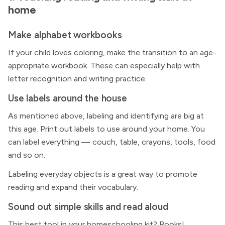
home
Make alphabet workbooks
If your child loves coloring, make the transition to an age-
appropriate workbook. These can especially help with
letter recognition and writing practice.
Use labels around the house
As mentioned above, labeling and identifying are big at
this age. Print out labels to use around your home. You
can label everything — couch, table, crayons, tools, food
and so on.
Labeling everyday objects is a great way to promote
reading and expand their vocabulary.
Sound out simple skills and read aloud
This best tool in your homeschooling kit? Books!