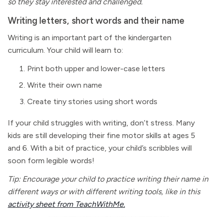
so they stay interested and challenged.
Writing letters, short words and their name
Writing is an important part of the kindergarten
curriculum. Your child will learn to:
Print both upper and lower-case letters
Write their own name
Create tiny stories using short words
If your child struggles with writing, don’t stress. Many
kids are still developing their fine motor skills at ages 5
and 6. With a bit of practice, your child’s scribbles will
soon form legible words!
Tip: Encourage your child to practice writing their name in
different ways or with different writing tools, like in this
activity sheet from TeachWithMe.