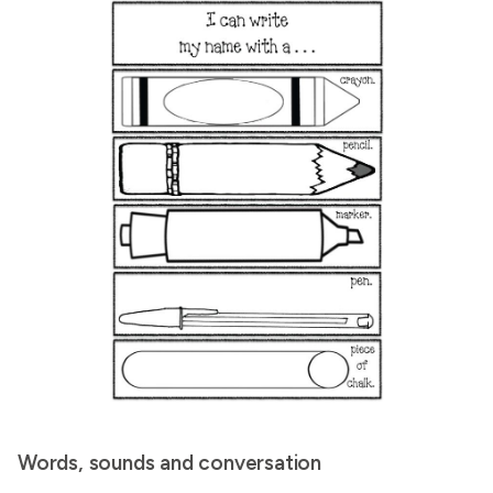
Words, sounds and conversation