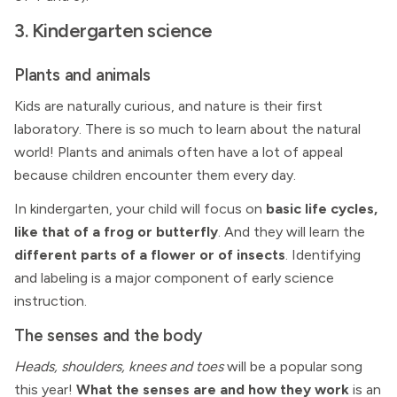
3. Kindergarten science
Plants and animals
Kids are naturally curious, and nature is their first
laboratory. There is so much to learn about the natural
world! Plants and animals often have a lot of appeal
because children encounter them every day.
In kindergarten, your child will focus on
basic life cycles,
like that of a frog or butterfly
. And they will learn the
different parts of a flower or of insects
. Identifying
and labeling is a major component of early science
instruction.
The senses and the body
Heads, shoulders, knees and toes
will be a popular song
this year!
What the senses are and how they work
is an