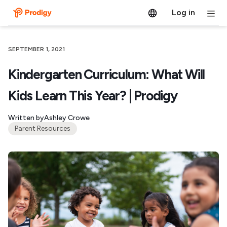
Log in
SEPTEMBER 1, 2021
Kindergarten Curriculum: What Will
Kids Learn This Year? | Prodigy
Written by
Ashley Crowe
Parent Resources