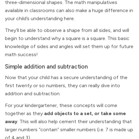
three-dimensional shapes. The math manipulatives
available in classrooms can also make a huge difference in
your child’s understanding here.
They’ll be able to observe a shape from all sides, and will
begin to understand why a square is a square. This basic
knowledge of sides and angles will set them up for future
math success!
Simple addition and subtraction
Now that your child has a secure understanding of the
first twenty or so numbers, they can really dive into
addition and subtraction.
For your kindergartener, these concepts will come
together as they
add objects to a set, or take some
away
. This will also help cement their understanding that
larger numbers “contain” smaller numbers (i.e. 7 is made up
of 4 and 3).