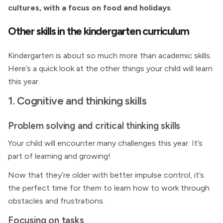
cultures, with a focus on food and holidays
.
Other skills in the kindergarten curriculum
Kindergarten is about so much more than academic skills.
Here’s a quick look at the other things your child will learn
this year.
1. Cognitive and thinking skills
Problem solving and critical thinking skills
Your child will encounter many challenges this year. It’s
part of learning and growing!
Now that they’re older with better impulse control, it’s
the perfect time for them to learn how to work through
obstacles and frustrations.
Focusing on tasks