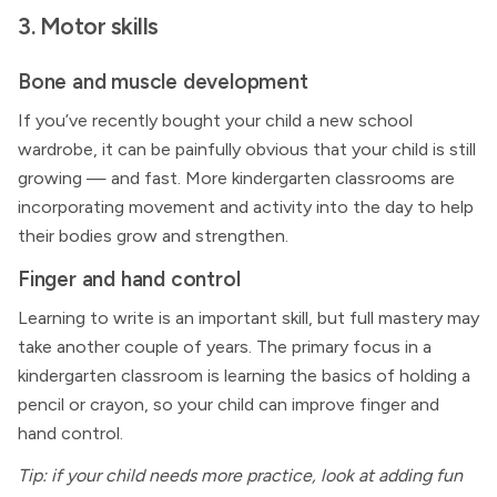
3. Motor skills
Bone and muscle development
If you’ve recently bought your child a new school
wardrobe, it can be painfully obvious that your child is still
growing — and fast. More kindergarten classrooms are
incorporating movement and activity into the day to help
their bodies grow and strengthen.
Finger and hand control
Learning to write is an important skill, but full mastery may
take another couple of years. The primary focus in a
kindergarten classroom is learning the basics of holding a
pencil or crayon, so your child can improve finger and
hand control.
Tip: if your child needs more practice, look at adding fun