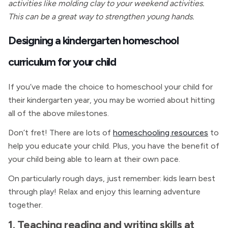
activities like molding clay to your weekend activities.
This can be a great way to strengthen young hands.
Designing a kindergarten homeschool
curriculum for your child
If you’ve made the choice to homeschool your child for
their kindergarten year, you may be worried about hitting
all of the above milestones.
Don’t fret! There are lots of
homeschooling resources
to
help you educate your child. Plus, you have the benefit of
your child being able to learn at their own pace.
On particularly rough days, just remember: kids learn best
through play! Relax and enjoy this learning adventure
together.
1. Teaching reading and writing skills at