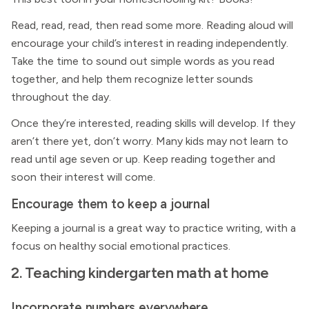
Read, read, read, then read some more. Reading aloud will
encourage your child’s interest in reading independently.
Take the time to sound out simple words as you read
together, and help them recognize letter sounds
throughout the day.
Once they’re interested, reading skills will develop. If they
aren’t there yet, don’t worry. Many kids may not learn to
read until age seven or up. Keep reading together and
soon their interest will come.
Encourage them to keep a journal
Keeping a journal is a great way to practice writing, with a
focus on healthy social emotional practices.
2. Teaching kindergarten math at home
Incorporate numbers everywhere