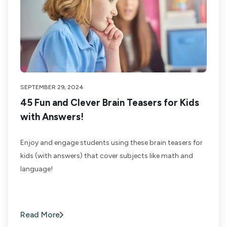
SEPTEMBER 29, 2024
45 Fun and Clever Brain Teasers for Kids
with Answers!
Enjoy and engage students using these brain teasers for
kids (with answers) that cover subjects like math and
language!
Read More