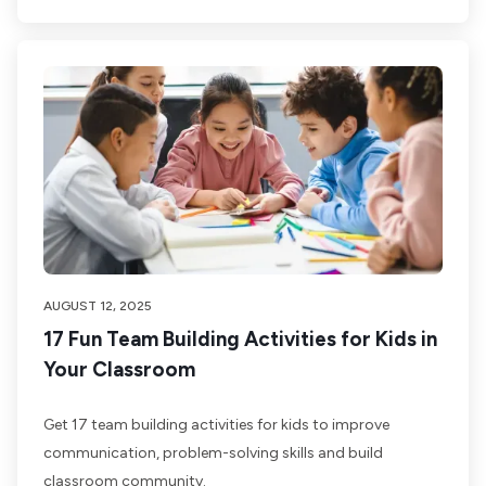
AUGUST 12, 2025
17 Fun Team Building Activities for Kids in
Your Classroom
Get 17 team building activities for kids to improve
communication, problem-solving skills and build
classroom community.