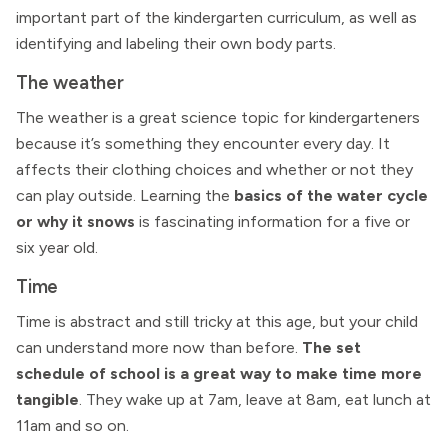
important part of the kindergarten curriculum, as well as
identifying and labeling their own body parts.
The weather
The weather is a great science topic for kindergarteners
because it’s something they encounter every day. It
affects their clothing choices and whether or not they
can play outside. Learning the
basics of the water cycle
or why it snows
is fascinating information for a five or
six year old.
Time
Time is abstract and still tricky at this age, but your child
can understand more now than before.
The set
schedule of school is a great way to make time more
tangible
. They wake up at 7am, leave at 8am, eat lunch at
11am and so on.