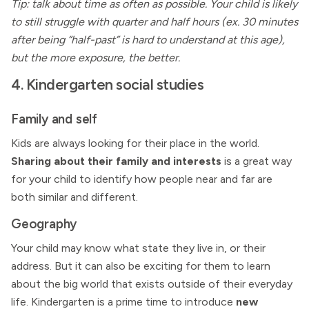
Tip: talk about time as often as possible. Your child is likely
to still struggle with quarter and half hours (ex. 30 minutes
after being “half-past” is hard to understand at this age),
but the more exposure, the better.
4. Kindergarten social studies
Family and self
Kids are always looking for their place in the world.
Sharing about their family and interests
is a great way
for your child to identify how people near and far are
both similar and different.
Geography
Your child may know what state they live in, or their
address. But it can also be exciting for them to learn
about the big world that exists outside of their everyday
life. Kindergarten is a prime time to introduce
new