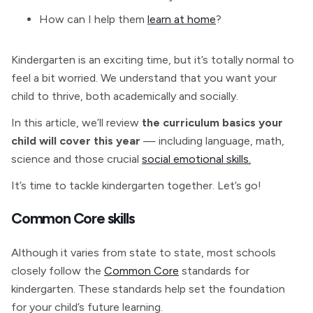
How can I help them
learn at home
?
Kindergarten is an exciting time, but it’s totally normal to
feel a bit worried. We understand that you want your
child to thrive, both academically and socially.
In this article, we’ll review
the curriculum basics your
child will cover this year
— including language, math,
science and those crucial
social emotional skills.
It’s time to tackle kindergarten together. Let’s go!
Common Core skills
Although it varies from state to state, most schools
closely follow the
Common Core
standards for
kindergarten. These standards help set the foundation
for your child’s future learning.