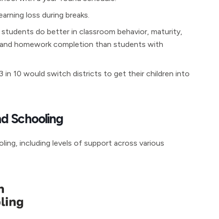
arning loss during breaks.
 students do better in classroom behavior, maturity,
s, and homework completion than students with
in 10 would switch districts to get their children into
d Schooling
ing, including levels of support across various