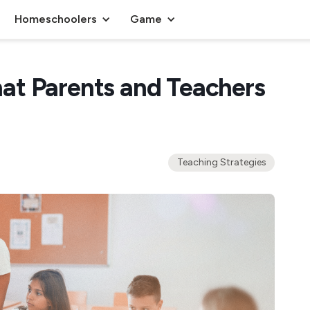
Homeschoolers
Game
at Parents and Teachers
Teaching Strategies