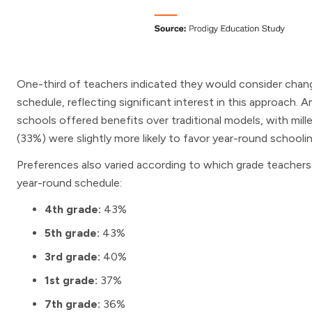
One-third of teachers indicated they would consider changi
schedule, reflecting significant interest in this approach
schools offered benefits over traditional models, with mi
(33%) were slightly more likely to favor year-round school
Preferences also varied according to which grade teachers
year-round schedule:
4th grade:
43%
5th grade:
43%
3rd grade:
40%
1st grade:
37%
7th grade:
36%