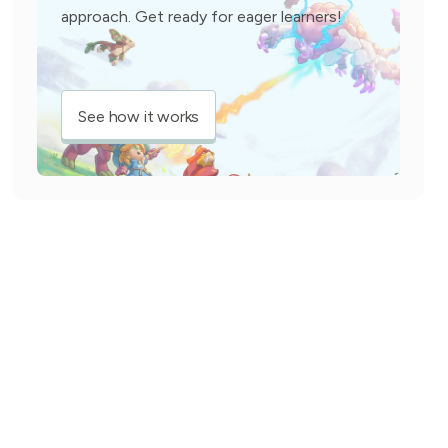
approach. Get ready for eager learners!
See how it works