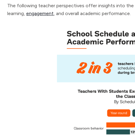
The following teacher perspectives offer insights into th
learning,
engagement
, and overall academic performance.