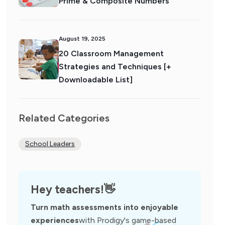
Prime & Composite Numbers
August 19, 2025
20 Classroom Management
Strategies and Techniques [+
Downloadable List]
Related Categories
School Leaders
Hey teachers!
👋
Turn math assessments into enjoyable
experiences
with Prodigy's game-based