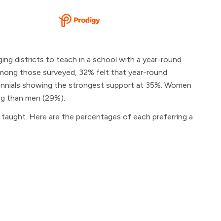
ng districts to teach in a school with a year-round
. Among those surveyed, 32% felt that year-round
llennials showing the strongest support at 35%. Women
ing than men (29%).
 taught. Here are the percentages of each preferring a