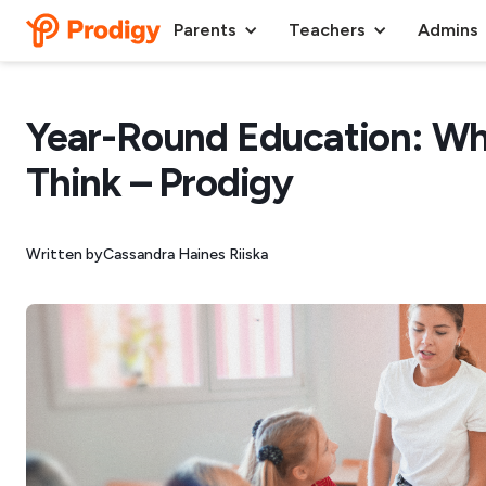
Parents
Teachers
Admins
Year-Round Education: Wh
Think – Prodigy
Written by
Cassandra Haines Riiska