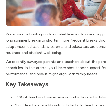
Year-round schooling could combat learning loss and suppo
long summer break into shorter, more frequent breaks thr
adopt modified calendars, parents and educators are consi
routines, and student well-being.
We recently surveyed parents and teachers about the perc
schedules. In this article, you'll learn about their support 
performance, and how it might align with family needs.
Key Takeaways
32% of teachers believe year-round school schedules 
1 in 3 teachers would switch districts to teach at a 