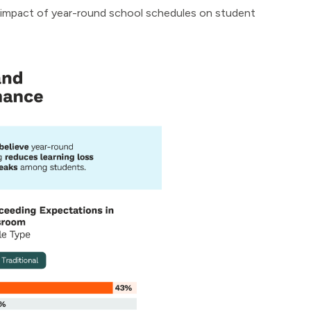
e impact of year-round school schedules on student