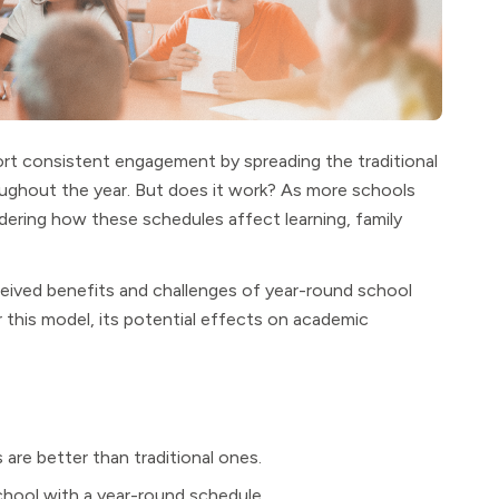
rt consistent engagement by spreading the traditional
oughout the year. But does it work? As more schools
dering how these schedules affect learning, family
eived benefits and challenges of year-round school
for this model, its potential effects on academic
are better than traditional ones.
school with a year-round schedule.