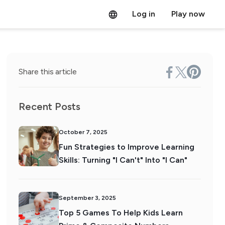
Log in
Play now
Share this article
Recent Posts
October 7, 2025
Fun Strategies to Improve Learning
Skills: Turning "I Can't" Into "I Can"
September 3, 2025
Top 5 Games To Help Kids Learn