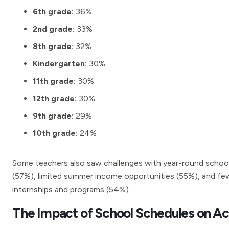
6th grade:
36%
2nd grade:
33%
8th grade:
32%
Kindergarten:
30%
11th grade:
30%
12th grade:
30%
9th grade:
29%
10th grade:
24%
Some teachers also saw challenges with year-round schoo
(57%), limited summer income opportunities (55%), and fe
internships and programs (54%).
The Impact of School Schedules on A