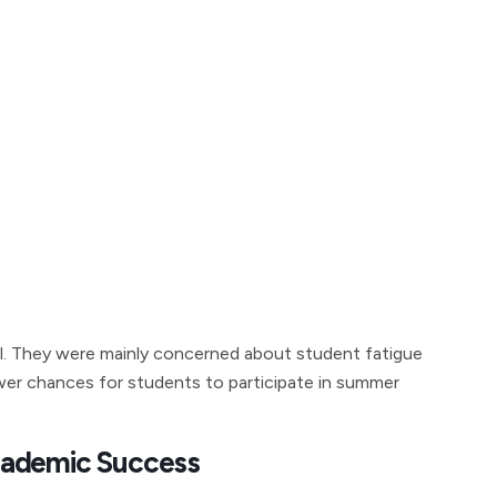
l. They were mainly concerned about student fatigue
wer chances for students to participate in summer
cademic Success