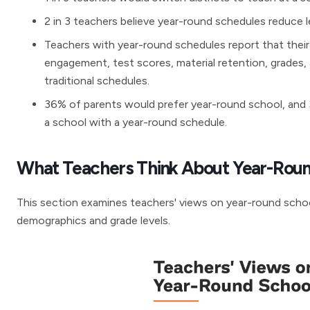
2 in 3 teachers believe year-round schedules reduce le
Teachers with year-round schedules report that their
engagement, test scores, material retention, grade
traditional schedules.
36% of parents would prefer year-round school, and 3 
a school with a year-round schedule.
What Teachers Think About Year-Roun
This section examines teachers' views on year-round school
demographics and grade levels.