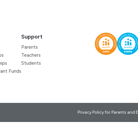
Support
Parents
ps
Teachers
hips
Students
ant Funds
Privacy Policy for Parents and