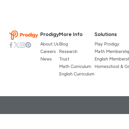
Prodigy
More Info
Solutions
About Us
Blog
Play Prodigy
Careers
Research
Math Membershi
News
Trust
English Members
Math Curriculum
Homeschool & Gr
English Curriculum