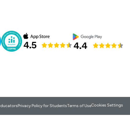
Cookies Settings
 Educators
Privacy Policy for Students
Terms of Use