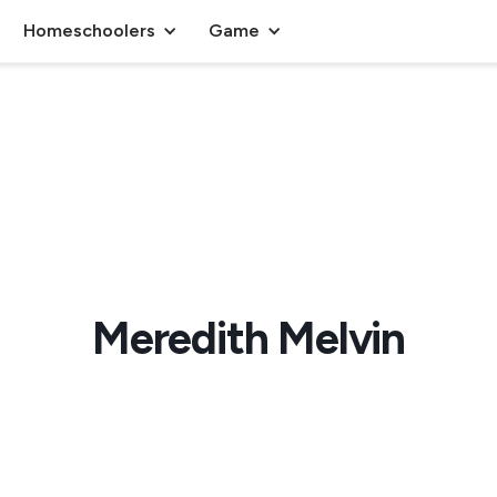
Homeschoolers
Game
Meredith Melvin