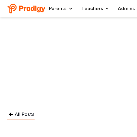
Parents
Teachers
Admins
All Posts