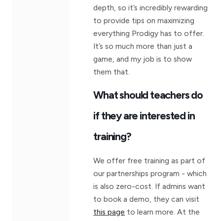
depth, so it’s incredibly rewarding
to provide tips on maximizing
everything Prodigy has to offer.
It’s so much more than just a
game, and my job is to show
them that.
What should teachers do
if they are interested in
training?
We offer free training as part of
our partnerships program - which
is also zero-cost. If admins want
to book a demo, they can visit
this page
to learn more. At the