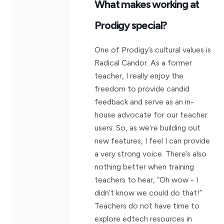
What makes working at
Prodigy special?
One of Prodigy’s cultural values is
Radical Candor. As a former
teacher, I really enjoy the
freedom to provide candid
feedback and serve as an in-
house advocate for our teacher
users. So, as we’re building out
new features, I feel I can provide
a very strong voice. There’s also
nothing better when training
teachers to hear, “Oh wow - I
didn’t know we could do that!”
Teachers do not have time to
explore edtech resources in