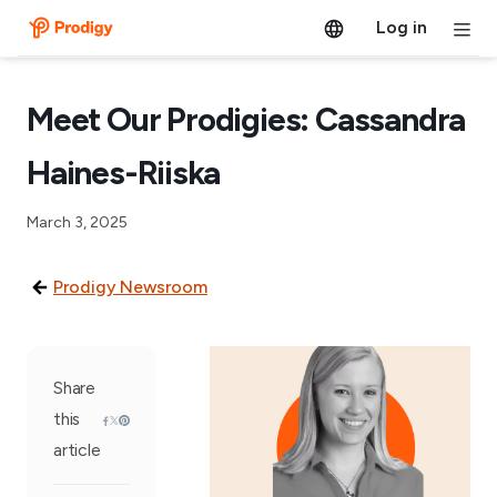
Log in
Meet Our Prodigies: Cassandra
Haines-Riiska
March 3, 2025
Prodigy Newsroom
Share
this
article