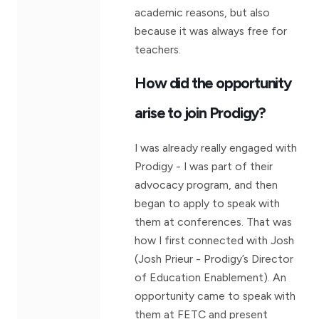
academic reasons, but also
because it was always free for
teachers.
How did the opportunity
arise to join Prodigy?
I was already really engaged with
Prodigy - I was part of their
advocacy program, and then
began to apply to speak with
them at conferences. That was
how I first connected with Josh
(Josh Prieur - Prodigy’s Director
of Education Enablement). An
opportunity came to speak with
them at FETC and present