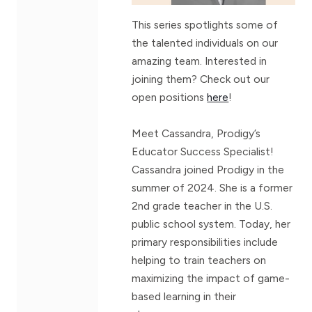
This series spotlights some of
the talented individuals on our
amazing team. Interested in
joining them? Check out our
open positions
here
!
Meet Cassandra, Prodigy’s
Educator Success Specialist!
Cassandra joined Prodigy in the
summer of 2024. She is a former
2nd grade teacher in the U.S.
public school system. Today, her
primary responsibilities include
helping to train teachers on
maximizing the impact of game-
based learning in their