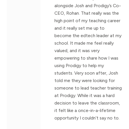
alongside Josh and Prodigy’s Co-
CEO, Rohan. That really was the
high point of my teaching career
and it really set me up to
become the edtech leader at my
school. It made me feel really
valued, and it was very
empowering to share how I was
using Prodigy to help my
students. Very soon after, Josh
told me they were looking for
someone to lead teacher training
at Prodigy. While it was a hard
decision to leave the classroom,
it felt like a once-in-a-lifetime
opportunity I couldn’t say no to.