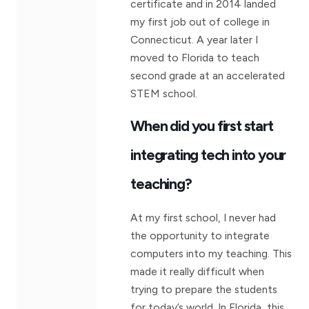
certificate and in 2014 landed
my first job out of college in
Connecticut. A year later I
moved to Florida to teach
second grade at an accelerated
STEM school.
When did you first start
integrating tech into your
teaching?
At my first school, I never had
the opportunity to integrate
computers into my teaching. This
made it really difficult when
trying to prepare the students
for today’s world. In Florida, this