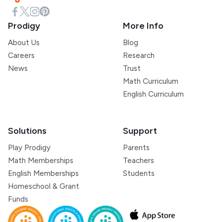
Prodigy
More Info
About Us
Blog
Careers
Research
News
Trust
Math Curriculum
English Curriculum
Solutions
Support
Play Prodigy
Parents
Math Memberships
Teachers
English Memberships
Students
Homeschool & Grant
Funds