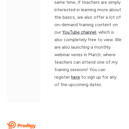
same time, if teachers are simply
interested in learning more about
the basics, we also offer a lot of
on-demand training content on
our
YouTube channel
, which is
also completely free to view. We
are also launching a monthly
webinar series in March, where
teachers can attend one of my
training sessions! You can
register
here
to sign up for any
of the upcoming dates.