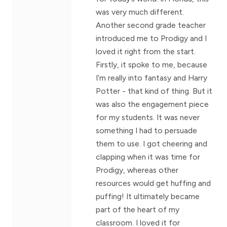
was very much different.
Another second grade teacher
introduced me to Prodigy and I
loved it right from the start.
Firstly, it spoke to me, because
I’m really into fantasy and Harry
Potter - that kind of thing. But it
was also the engagement piece
for my students. It was never
something I had to persuade
them to use. I got cheering and
clapping when it was time for
Prodigy, whereas other
resources would get huffing and
puffing! It ultimately became
part of the heart of my
classroom. I loved it for