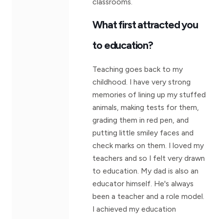
classrooms.
What first attracted you
to education?
Teaching goes back to my
childhood. I have very strong
memories of lining up my stuffed
animals, making tests for them,
grading them in red pen, and
putting little smiley faces and
check marks on them. I loved my
teachers and so I felt very drawn
to education. My dad is also an
educator himself. He's always
been a teacher and a role model.
I achieved my education