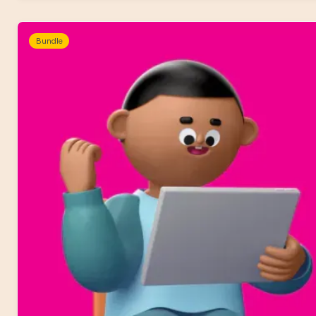
Bundle