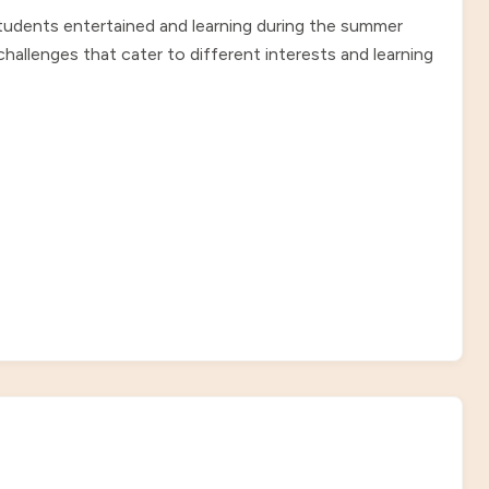
students entertained and learning during the summer
allenges that cater to different interests and learning