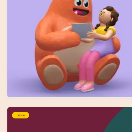
Tutorial