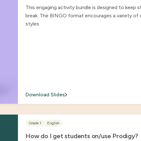
This engaging activity bundle is designed to keep 
break. The BINGO format encourages a variety of ch
styles.
Download Slides
Grade 1
English
How do I get students on/use Prodigy?