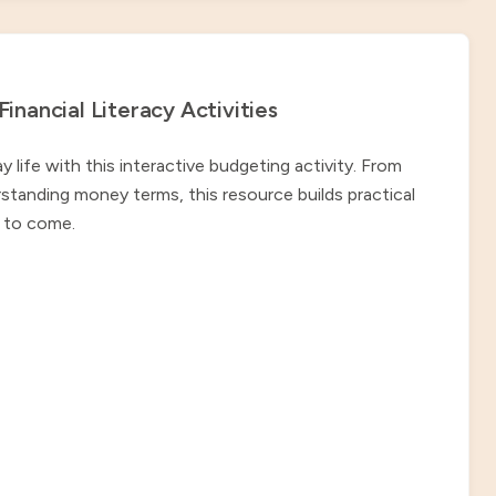
nancial Literacy Activities
ife with this interactive budgeting activity. From
standing money terms, this resource builds practical
rs to come.