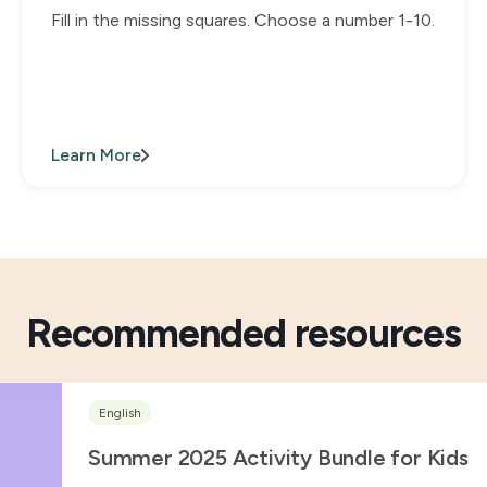
Fill in the missing squares. Choose a number 1-10.
Learn More
Recommended resources
English
Summer 2025 Activity Bundle for Kids