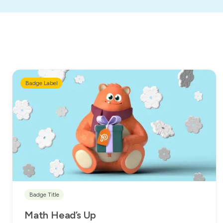
Badge Label
Badge Title
Math Head’s Up