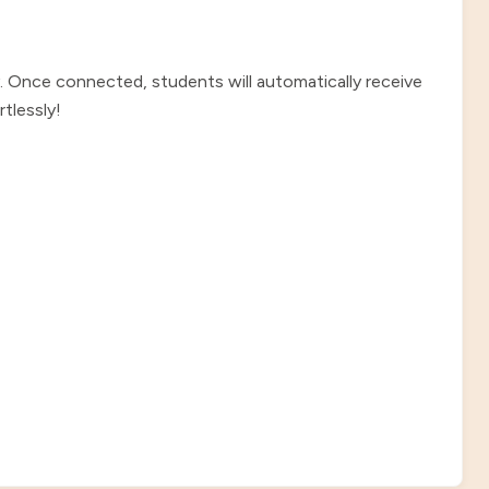
. Once connected, students will automatically receive
tlessly!