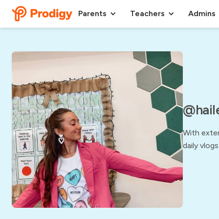
Parents
Teachers
Admins
@hail
With exten
daily vlogs