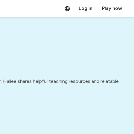
Log in
Play now
 Hailee shares helpful teaching resources and relatable