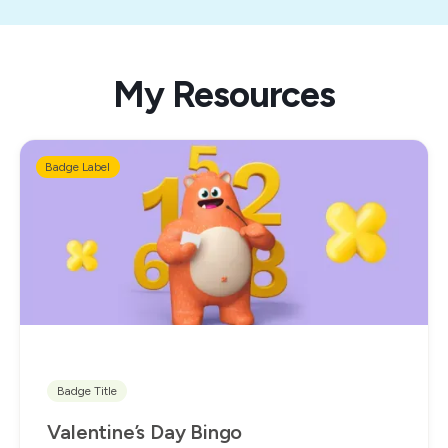
My Resources
Badge Label
Badge Title
Valentine’s Day Bingo