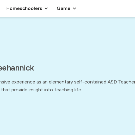
Homeschoolers
Game
eehannick
sive experience as an elementary self-contained ASD Teacher,
 that provide insight into teaching life.