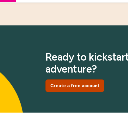
Ready to kickstart
adventure?
Create a free account