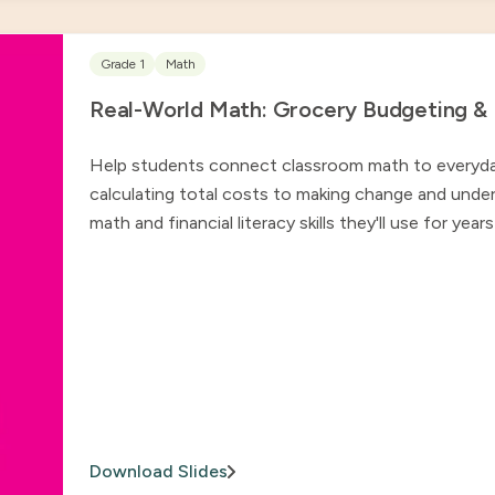
Grade 1
Math
Real-World Math: Grocery Budgeting & Fi
Help students connect classroom math to everyday l
calculating total costs to making change and under
math and financial literacy skills they'll use for yea
Download Slides