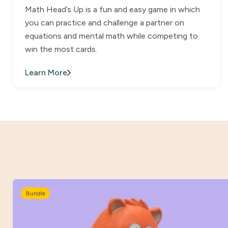
Math Head’s Up is a fun and easy game in which
you can practice and challenge a partner on
equations and mental math while competing to
win the most cards.
Learn More
Bundle