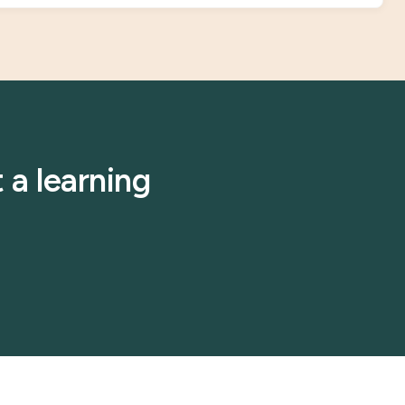
 a learning