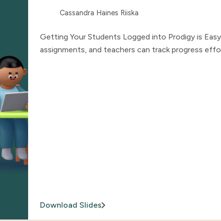
Cassandra Haines Riiska
Getting Your Students Logged into Prodigy is Easy
assignments, and teachers can track progress effor
Download Slides