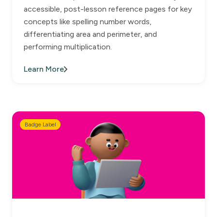
accessible, post-lesson reference pages for key
concepts like spelling number words,
differentiating area and perimeter, and
performing multiplication.
Learn More
Badge Label