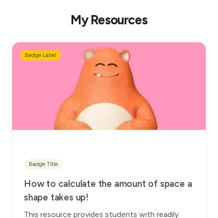
My Resources
Badge Label
Badge Title
How to calculate the amount of space a
shape takes up!
This resource provides students with readily