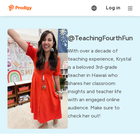
Log in
@TeachingFourthFun
With over a decade of
teaching experience, Krystal
is a beloved 3rd-grade
teacher in Hawaii who
shares her classroom
insights and teacher life
with an engaged online
audience. Make sure to
check her out!