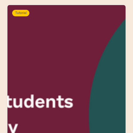
Tutorial