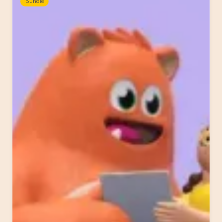
Bundle