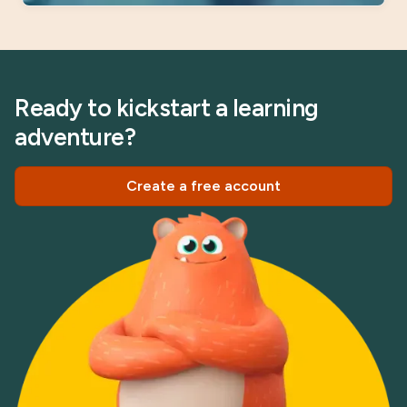
Ready to kickstart a learning
adventure?
Create a free account