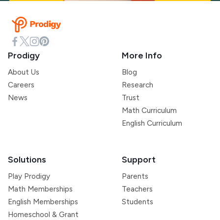
Prodigy
More Info
About Us
Blog
Careers
Research
News
Trust
Math Curriculum
English Curriculum
Solutions
Support
Play Prodigy
Parents
Math Memberships
Teachers
English Memberships
Students
Homeschool & Grant