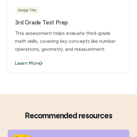
Badge Title
3rd Grade Test Prep
This assessment helps evaluate third-grade
math skills, covering key concepts like number
operations, geometry, and measurement.
Learn More
Recommended resources