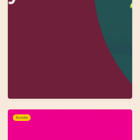
Bundle