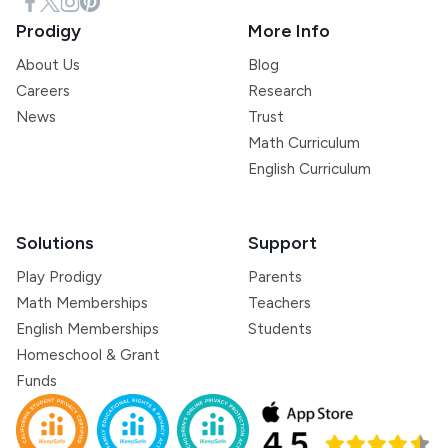
Prodigy
More Info
About Us
Blog
Careers
Research
News
Trust
Math Curriculum
English Curriculum
Solutions
Support
Play Prodigy
Parents
Math Memberships
Teachers
English Memberships
Students
Homeschool & Grant
Funds