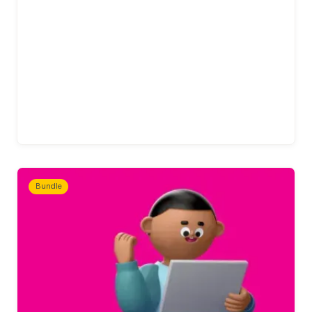
Bundle