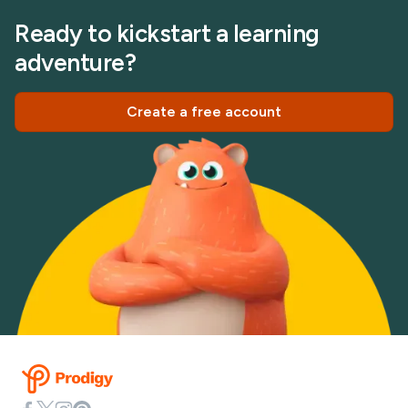
Ready to kickstart a learning
adventure?
Create a free account