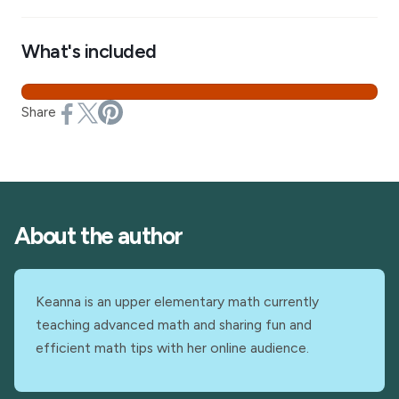
What's included
Share
About the author
Keanna is an upper elementary math currently
teaching advanced math and sharing fun and
efficient math tips with her online audience.