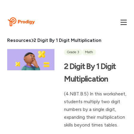
Resources
2 Digit By 1 Digit Multiplication
Grade 3
Math
2 Digit By 1 Digit
Multiplication
(4.NBT.B.5) In this worksheet,
students multiply two digit
numbers by a single digit,
expanding their multiplication
skills beyond times tables.