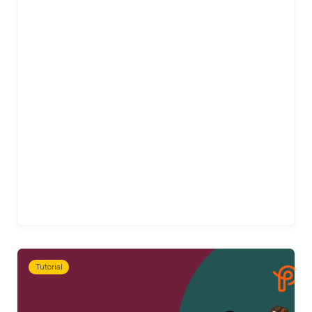
Tutorial