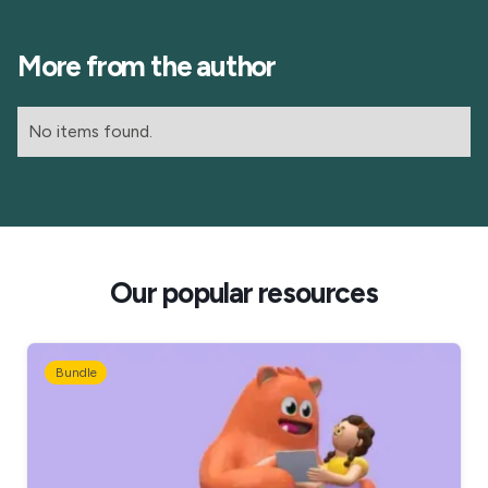
More from the author
No items found.
Our popular resources
Bundle