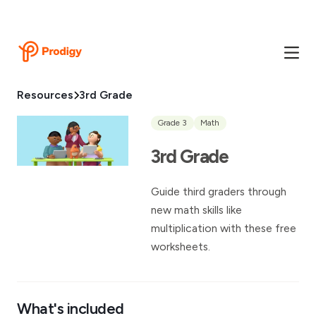
Resources
3rd Grade
Grade 3
Math
3rd Grade
Guide third graders through
new math skills like
multiplication with these free
worksheets.
What's included