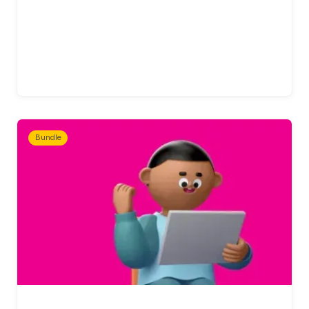
Bundle