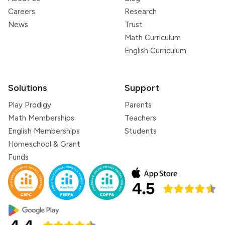
Careers
Research
News
Trust
Math Curriculum
English Curriculum
Solutions
Support
Play Prodigy
Parents
Math Memberships
Teachers
English Memberships
Students
Homeschool & Grant
Funds