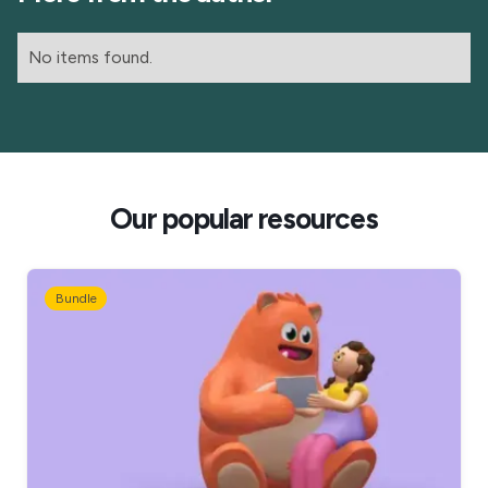
No items found.
Our popular resources
Bundle