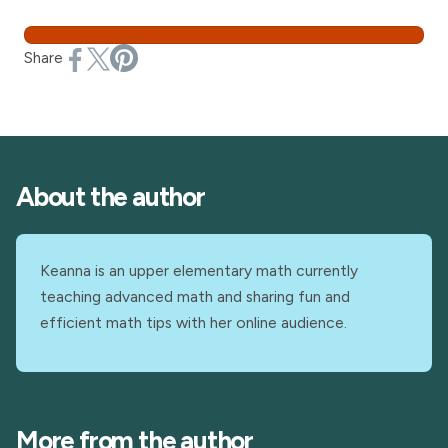
Share
About the author
Keanna is an upper elementary math currently
teaching advanced math and sharing fun and
efficient math tips with her online audience.
More from the author