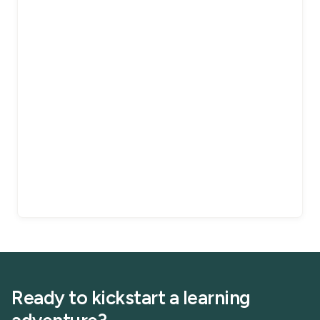
Ready to kickstart a learning