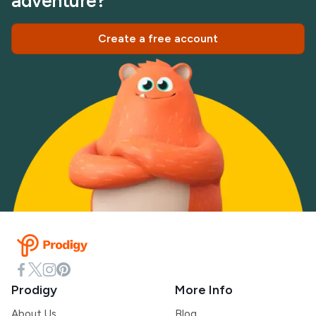
adventure?
Create a free account
Prodigy
More Info
About Us
Blog