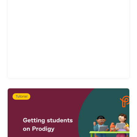
Tutorial