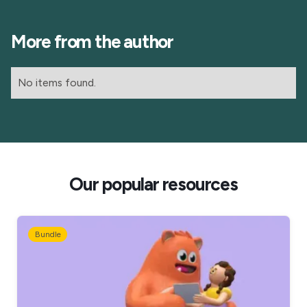
More from the author
No items found.
Our popular resources
Bundle