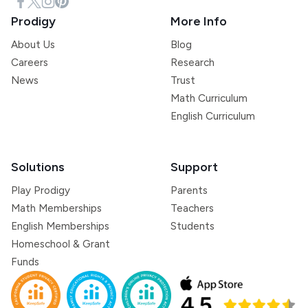
Prodigy
More Info
About Us
Blog
Careers
Research
News
Trust
Math Curriculum
English Curriculum
Solutions
Support
Play Prodigy
Parents
Math Memberships
Teachers
English Memberships
Students
Homeschool & Grant
Funds