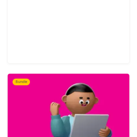
Bundle