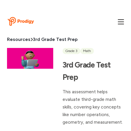
Resources
3rd Grade Test Prep
Grade 3
Math
3rd Grade Test
Prep
This assessment helps
evaluate third-grade math
skills, covering key concepts
like number operations,
geometry, and measurement.