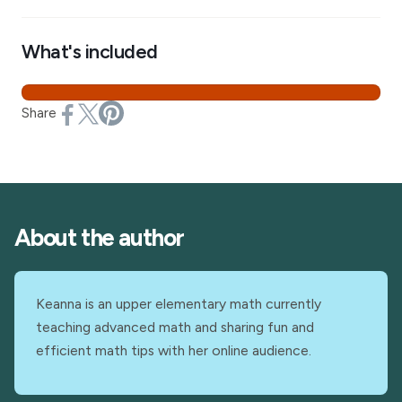
What's included
Share
About the author
Keanna is an upper elementary math currently
teaching advanced math and sharing fun and
efficient math tips with her online audience.