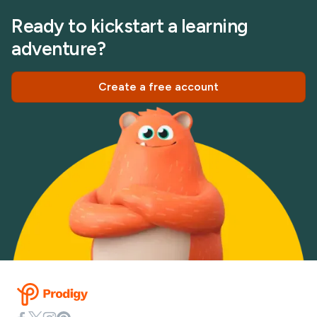
Ready to kickstart a learning
adventure?
Create a free account