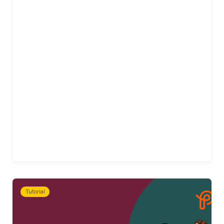
Tutorial