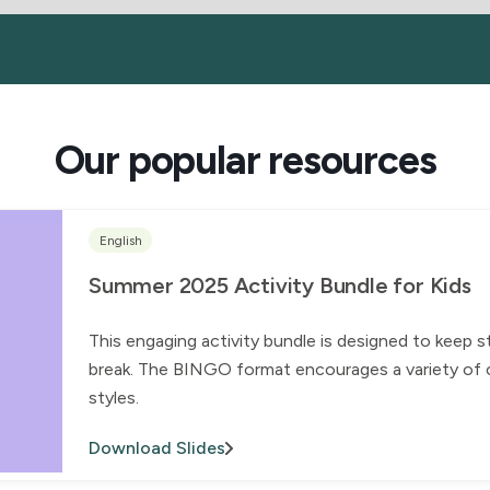
Our popular resources
English
Summer 2025 Activity Bundle for Kids
This engaging activity bundle is designed to keep 
break. The BINGO format encourages a variety of ch
styles.
Download Slides