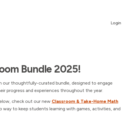
Login
room Bundle 2025!
h our thoughtfully-curated bundle, designed to engage
heir progress and experiences throughout the year.
elow, check out our new
Classroom & Take-Home Math
 way to keep students learning with games, activities, and