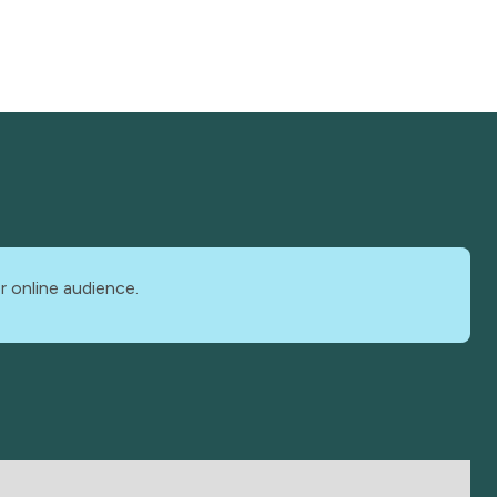
r online audience.