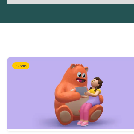
Bundle