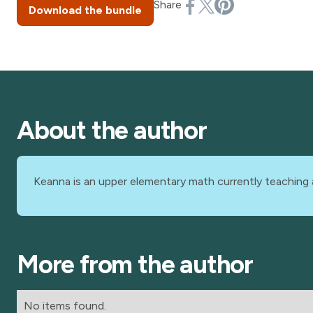
Share
Download the bundle
About the author
Keanna is an upper elementary math currently teaching 
More from the author
No items found.