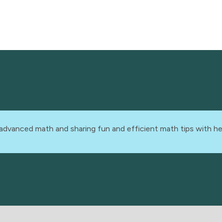
advanced math and sharing fun and efficient math tips with he