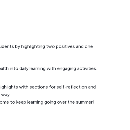
udents by highlighting two positives and one
th into daily learning with engaging activities.
ighlights with sections for self-reflection and
 way.
home to keep learning going over the summer!