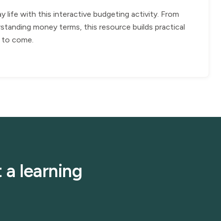
ife with this interactive budgeting activity. From
standing money terms, this resource builds practical
rs to come.
 a learning