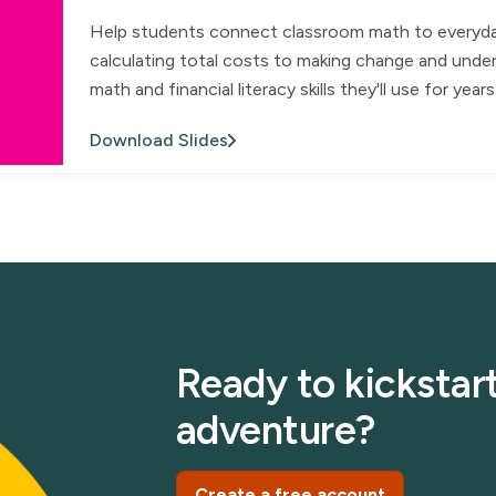
Help students connect classroom math to everyday l
calculating total costs to making change and under
math and financial literacy skills they'll use for yea
Download Slides
Ready to kickstart
adventure?
Create a free account