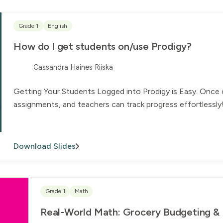
Grade 1
English
How do I get students on/use Prodigy?
Cassandra Haines Riiska
Getting Your Students Logged into Prodigy is Easy. Once 
assignments, and teachers can track progress effortlessly
Download Slides
Grade 1
Math
Real-World Math: Grocery Budgeting & Fi