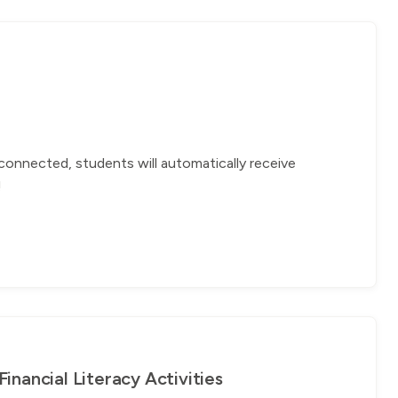
connected, students will automatically receive
!
nancial Literacy Activities