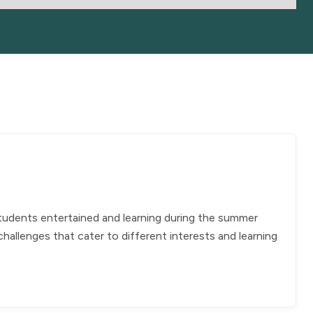
students entertained and learning during the summer
allenges that cater to different interests and learning