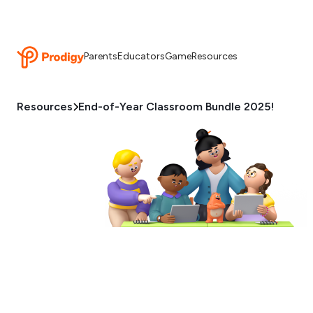
Parents
Educators
Game
Resources
Resources
End-of-Year Classroom Bundle 2025!