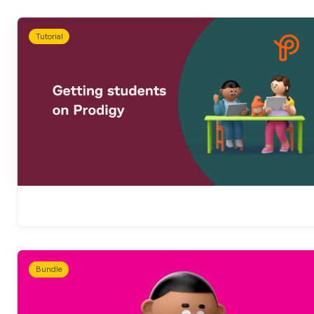
Tutorial
Bundle