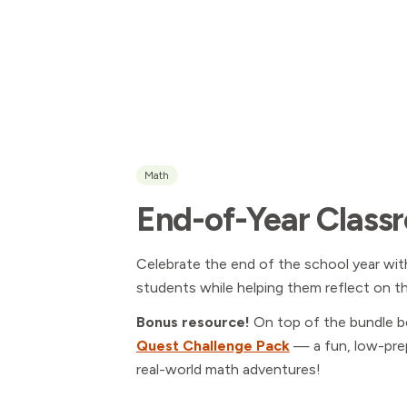
Math
End-of-Year Class
Celebrate the end of the school year wit
students while helping them reflect on t
Bonus resource!
On top of the bundle b
Quest Challenge Pack
— a fun, low-prep
real-world math adventures!