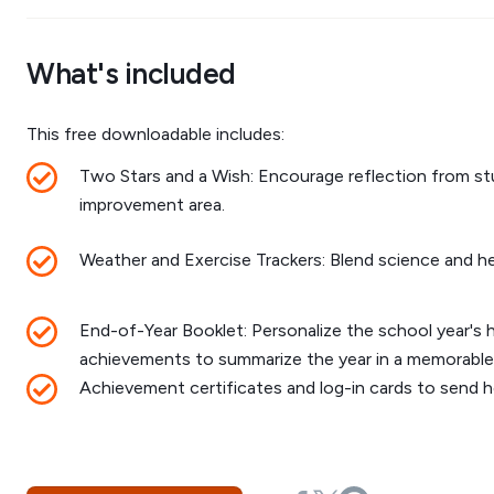
What's included
This free downloadable includes:
Two Stars and a Wish: Encourage reflection from st
improvement area.
Weather and Exercise Trackers: Blend science and heal
End-of-Year Booklet: Personalize the school year's h
achievements to summarize the year in a memorable
Achievement certificates and log-in cards to send 