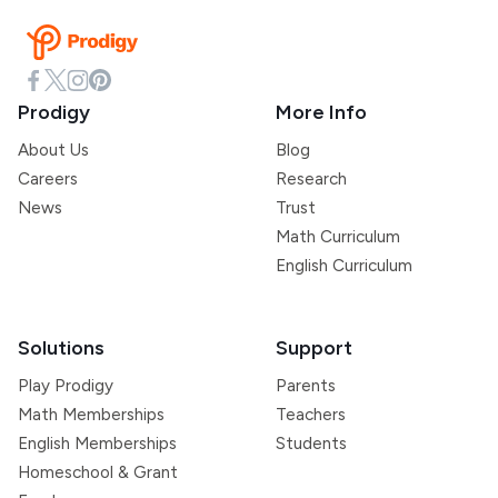
Prodigy
More Info
About Us
Blog
Careers
Research
News
Trust
Math Curriculum
English Curriculum
Solutions
Support
Play Prodigy
Parents
Math Memberships
Teachers
English Memberships
Students
Homeschool & Grant