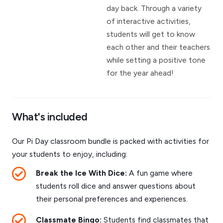
day back. Through a variety
of interactive activities,
students will get to know
each other and their teachers
while setting a positive tone
for the year ahead!
What's included
Our Pi Day classroom bundle is packed with activities for
your students to enjoy, including:
Break the Ice With Dice:
A fun game where
students roll dice and answer questions about
their personal preferences and experiences.
Classmate Bingo:
Students find classmates that