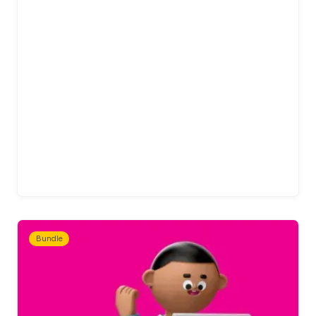
Bundle