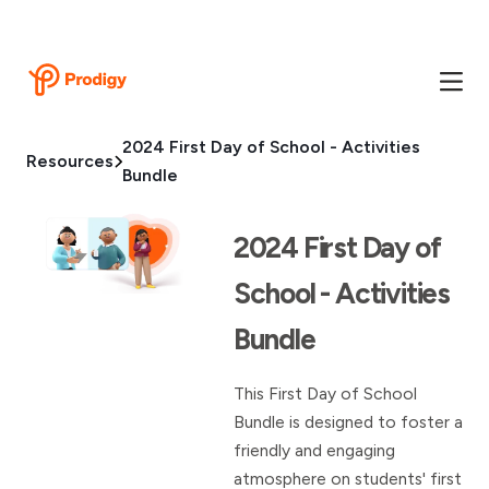
2024 First Day of School - Activities
Resources
Bundle
2024 First Day of
School - Activities
Bundle
This First Day of School
Bundle is designed to foster a
friendly and engaging
atmosphere on students' first