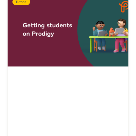
Tutorial