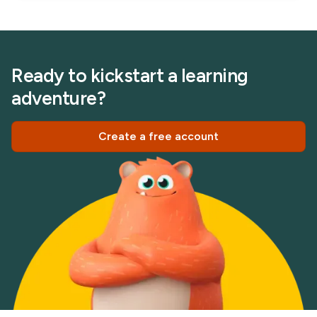
Ready to kickstart a learning
adventure?
Create a free account