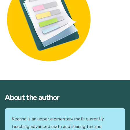
About the author
Keanna is an upper elementary math currently
teaching advanced math and sharing fun and