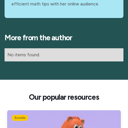
efficient math tips with her online audience.
More from the author
No items found.
Our popular resources
Bundle