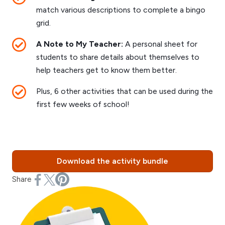
match various descriptions to complete a bingo
grid.
A Note to My Teacher:
A personal sheet for
students to share details about themselves to
help teachers get to know them better.
Plus, 6 other activities that can be used during the
first few weeks of school!
Download the activity bundle
Share