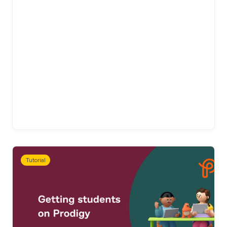
Tutorial