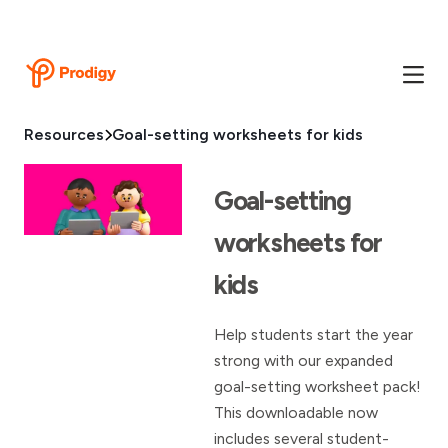
Resources
Goal-setting worksheets for kids
Goal-setting
worksheets for
kids
Help students start the year
strong with our expanded
goal-setting worksheet pack!
This downloadable now
includes several student-