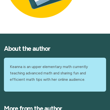
About the author
Keanna is an upper elementary math currently
teaching advanced math and sharing fun and
efficient math tips with her online audience.
More from the author