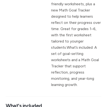
friendly worksheets, plus a
new Math Goal Tracker
designed to help learners
reflect on their progress over
time. Great for grades 1–6,
with the first worksheet
tailored to younger
students.What’s included: A
set of goal-setting
worksheets and a Math Goal
Tracker that support
reflection, progress
monitoring, and year-long
learning growth.
What's included