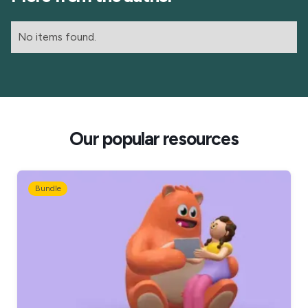
No items found.
Our popular resources
Bundle