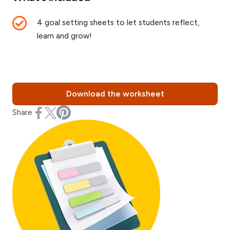
4 goal setting sheets to let students reflect,
learn and grow!
Download the worksheet
Share