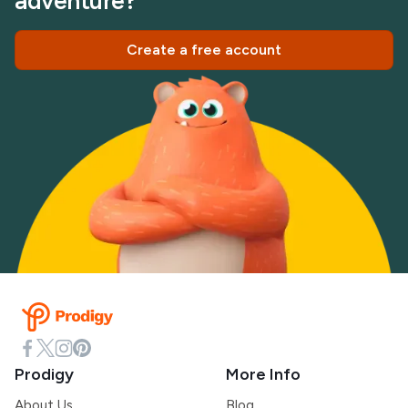
adventure?
Create a free account
Prodigy
More Info
About Us
Blog