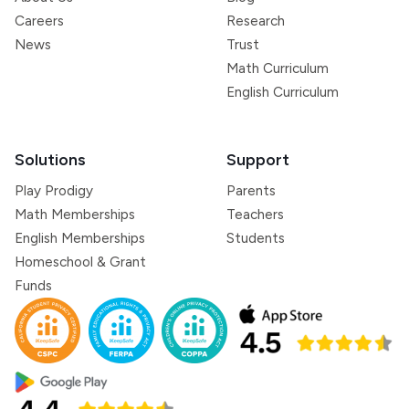
Careers
Research
News
Trust
Math Curriculum
English Curriculum
Solutions
Support
Play Prodigy
Parents
Math Memberships
Teachers
English Memberships
Students
Homeschool & Grant
Funds