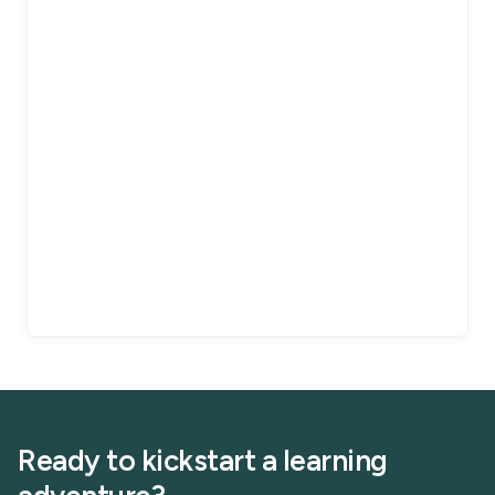
Ready to kickstart a learning