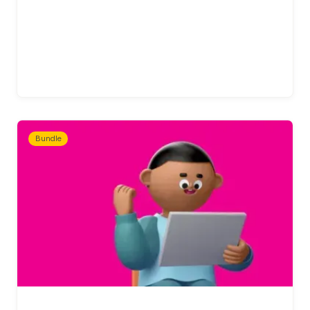
Bundle