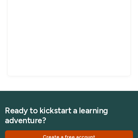
Ready to kickstart a learning
adventure?
Create a free account