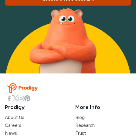
Prodigy
More Info
About Us
Blog
Careers
Research
News
Trust