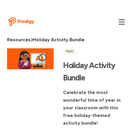
Resources
Holiday Activity Bundle
Math
Holiday Activity
Bundle
Celebrate the most
wonderful time of year in
your classroom with this
free holiday-themed
activity bundle!