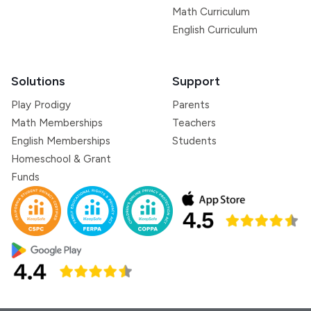
Math Curriculum
English Curriculum
Solutions
Support
Play Prodigy
Parents
Math Memberships
Teachers
English Memberships
Students
Homeschool & Grant
Funds