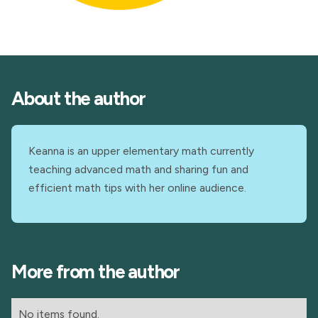
About the author
Keanna is an upper elementary math currently
teaching advanced math and sharing fun and
efficient math tips with her online audience.
More from the author
No items found.