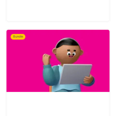
Bundle