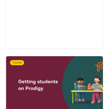
Tutorial