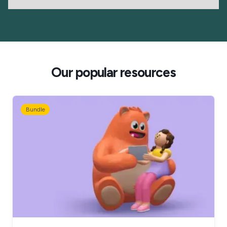
Our popular resources
Bundle