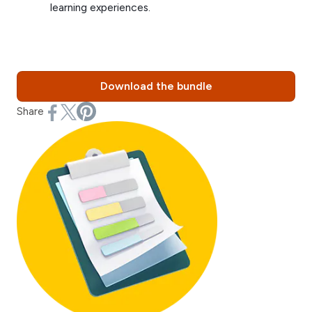
learning experiences.
Download the bundle
Share