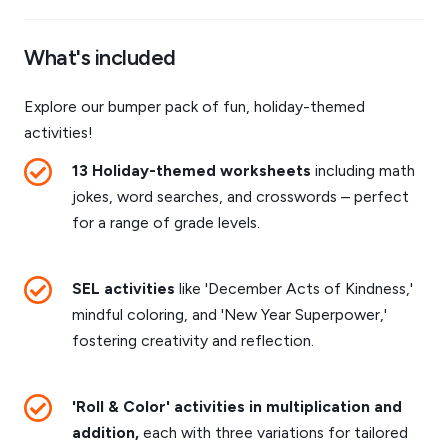
What's included
Explore our bumper pack of fun, holiday-themed
activities!
13 Holiday-themed worksheets
including math
jokes, word searches, and crosswords – perfect
for a range of grade levels.
SEL activities
like 'December Acts of Kindness,'
mindful coloring, and 'New Year Superpower,'
fostering creativity and reflection.
'Roll & Color' activities in multiplication and
addition,
each with three variations for tailored