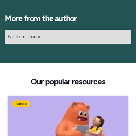
More from the author
No items found.
Our popular resources
Bundle