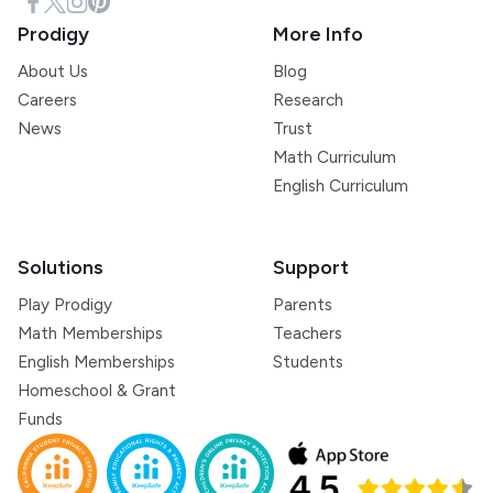
Prodigy
More Info
About Us
Blog
Careers
Research
News
Trust
Math Curriculum
English Curriculum
Solutions
Support
Play Prodigy
Parents
Math Memberships
Teachers
English Memberships
Students
Homeschool & Grant
Funds