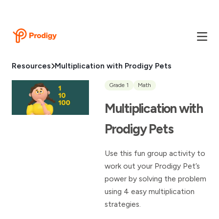
Resources
Multiplication with Prodigy Pets
Grade 1
Math
Multiplication with
Prodigy Pets
Use this fun group activity to
work out your Prodigy Pet’s
power by solving the problem
using 4 easy multiplication
strategies.