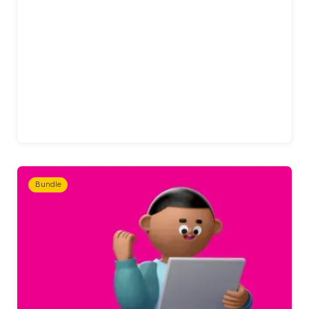
Bundle