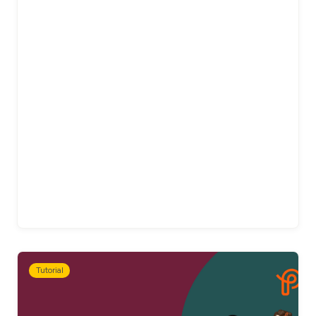
Tutorial