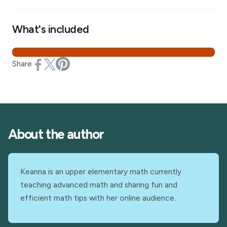
What's included
Share
About the author
Keanna is an upper elementary math currently
teaching advanced math and sharing fun and
efficient math tips with her online audience.