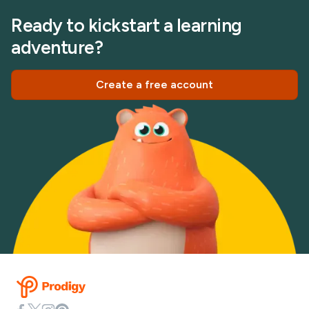
Ready to kickstart a learning
adventure?
Create a free account