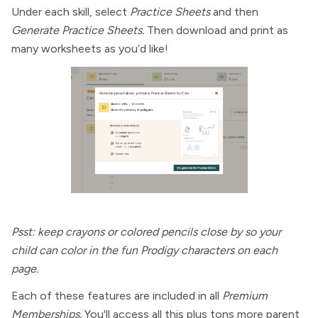
Under each skill, select
Practice Sheets
and then
Generate Practice Sheets.
Then download and print as
many worksheets as you’d like!
Psst: keep crayons or colored pencils close by so your
child can color in the fun Prodigy characters on each
page.
Each of these features are included in all
Premium
Memberships.
You'll access all this plus tons more parent