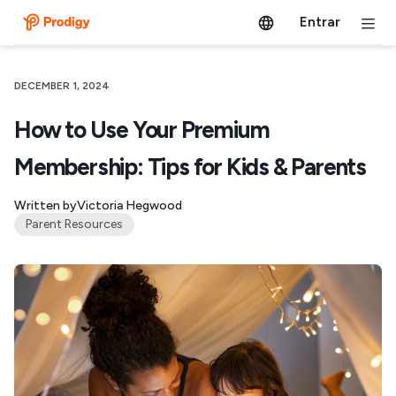
Entrar
DECEMBER 1, 2024
How to Use Your Premium
Membership: Tips for Kids & Parents
Written by
Victoria Hegwood
Parent Resources