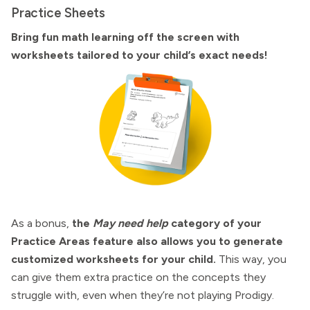
Practice Sheets
Bring fun math learning off the screen with
worksheets tailored to your child’s exact needs!
As a bonus,
the
May need help
category of your
Practice Areas feature also allows you to generate
customized worksheets for your child.
This way, you
can give them extra practice on the concepts they
struggle with, even when they’re not playing Prodigy.