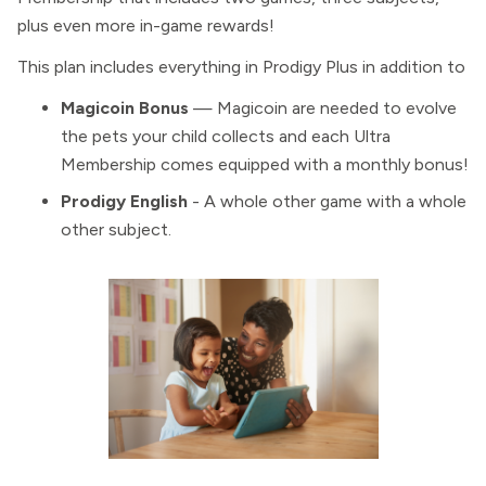
plus even more in-game rewards!
This plan includes everything in Prodigy Plus in addition to
Magicoin Bonus
— Magicoin are needed to evolve
the pets your child collects and each Ultra
Membership comes equipped with a monthly bonus!
Prodigy English
- A whole other game with a whole
other subject.