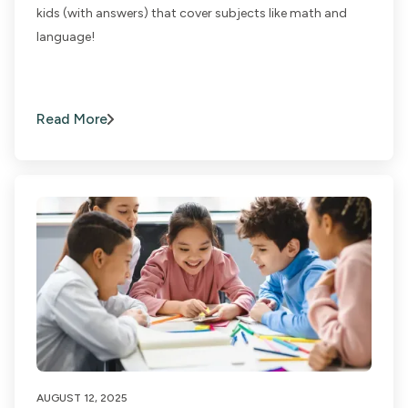
kids (with answers) that cover subjects like math and
language!
Read More
AUGUST 12, 2025