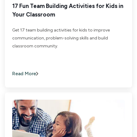
17 Fun Team Building Activities for Kids in
Your Classroom
Get 17 team building activities for kids to improve
communication, problem-solving skills and build
classroom community.
Read More