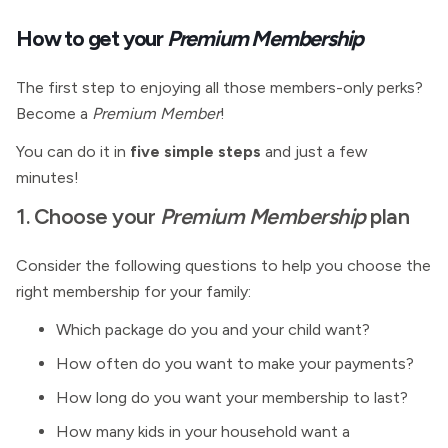
How to get your
Premium Membership
The first step to enjoying all those members-only perks?
Become a
Premium Member
!
You can do it in
five simple steps
and just a few
minutes!
1. Choose your
Premium Membership
plan
Consider the following questions to help you choose the
right membership for your family:
Which package do you and your child want?
How often do you want to make your payments?
How long do you want your membership to last?
How many kids in your household want a