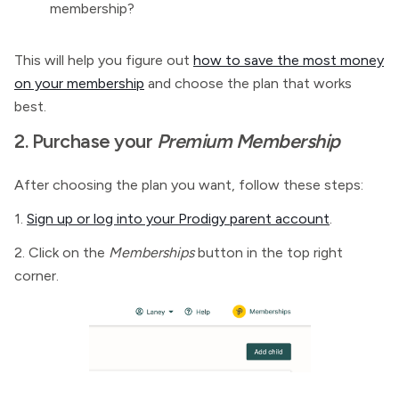
membership?
This will help you figure out
how to save the most money
on your membership
and choose the plan that works
best.
2. Purchase your
Premium Membership
After choosing the plan you want, follow these steps:
1.
Sign up or log into your Prodigy parent account
.
2. Click on the
Memberships
button in the top right
corner.