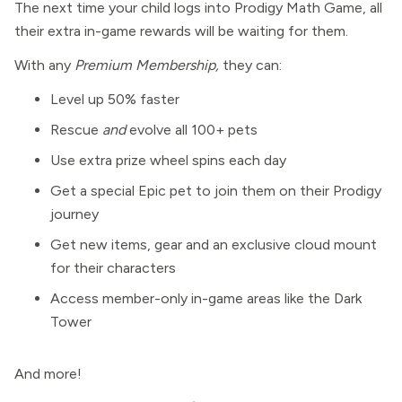
The next time your child logs into Prodigy Math Game, all
their extra in-game rewards will be waiting for them.
With any
Premium Membership,
they can:
Level up 50% faster
Rescue
and
evolve all 100+ pets
Use extra prize wheel spins each day
Get a special Epic pet to join them on their Prodigy
journey
Get new items, gear and an exclusive cloud mount
for their characters
Access member-only in-game areas like the Dark
Tower
And more!