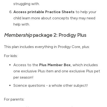
struggling with.
Access printable Practice Sheets
to help your
child learn more about concepts they may need
help with.
Membership
package 2: Prodigy Plus
This plan includes everything in Prodigy Core, plus:
For kids:
Access to the
Plus Member Box
, which includes
one exclusive Plus item and one exclusive Plus pet
per season!
Science questions - a whole other subject!
For parents: