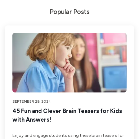
Popular Posts
SEPTEMBER 29, 2024
45 Fun and Clever Brain Teasers for Kids
with Answers!
Enjoy and engage students using these brain teasers for