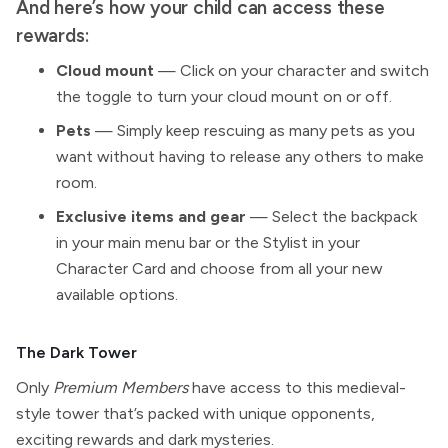
And here’s how your child can access these
rewards:
Cloud mount
— Click on your character and switch
the toggle to turn your cloud mount on or off.
Pets
— Simply keep rescuing as many pets as you
want without having to release any others to make
room.
Exclusive items and gear
— Select the backpack
in your main menu bar or the Stylist in your
Character Card and choose from all your new
available options.
The Dark Tower
Only
Premium Members
have access to this medieval-
style tower that’s packed with unique opponents,
exciting rewards and dark mysteries.