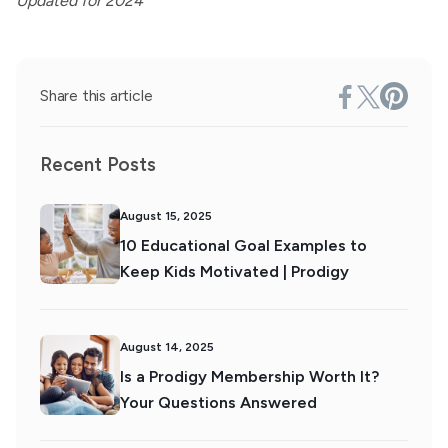
Updated for 2024
Share this article
Recent Posts
August 15, 2025
10 Educational Goal Examples to
Keep Kids Motivated | Prodigy
August 14, 2025
Is a Prodigy Membership Worth It?
Your Questions Answered