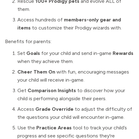
Rescue
100+ Prodigy pets
and evolve ALL of
them.
Access
hundreds of
members-only gear and
items
to customize their Prodigy wizards with.
Benefits for parents:
Set
Goals
for your child and send in-game
Rewards
when they achieve them.
Cheer Them On
with fun, encouraging messages
your child will receive in-game.
Get
Comparison Insights
to discover how your
child is performing alongside their peers.
Access
Grade Override
to adjust the difficulty
of
the questions your child will encounter in-game.
Use the
Practice Areas
tool to track your child’s
progress and see specific questions they're