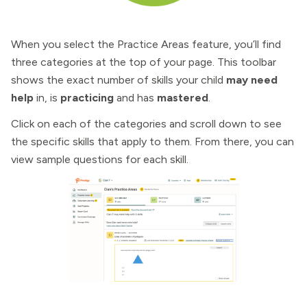
When you select the Practice Areas feature, you’ll find
three categories at the top of your page. This toolbar
shows the exact number of skills your child
may need
help
in, is
practicing
and has
mastered
.
Click on each of the categories and scroll down to see
the specific skills that apply to them. From there, you can
view sample questions for each skill.