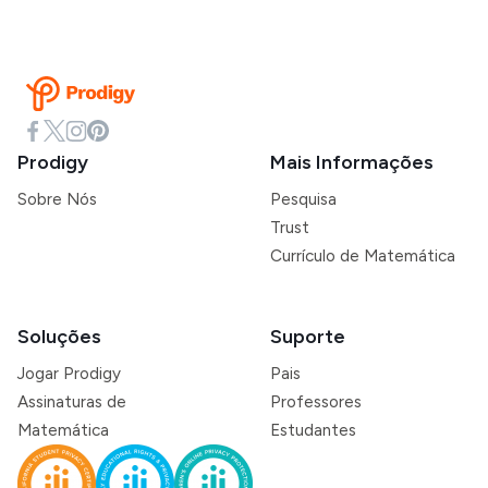
Prodigy
Mais Informações
Sobre Nós
Pesquisa
Trust
Currículo de Matemática
Soluções
Suporte
Jogar Prodigy
Pais
Assinaturas de
Professores
Matemática
Estudantes