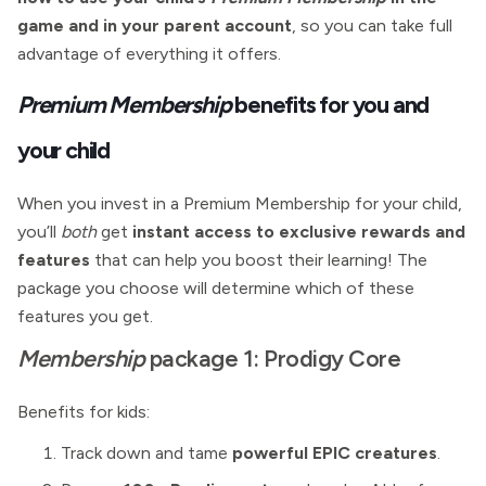
game and in your parent account
, so you can take full
advantage of everything it offers.
Premium Membership
benefits for you and
your child
When you invest in a Premium Membership for your child,
you’ll
both
get
instant access to exclusive rewards and
features
that can help you boost their learning! The
package you choose will determine which of these
features you get.
Membership
package 1: Prodigy Core
Benefits for kids:
Track down and tame
powerful EPIC creatures
.