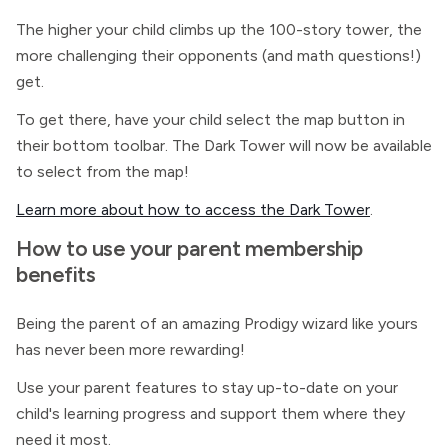
The higher your child climbs up the 100-story tower, the
more challenging their opponents (and math questions!)
get.
To get there, have your child select the map button in
their bottom toolbar. The Dark Tower will now be available
to select from the map!
Learn more about how to access the Dark Tower
.
How to use your parent membership
benefits
Being the parent of an amazing Prodigy wizard like yours
has never been more rewarding!
Use your parent features to stay up-to-date on your
child's learning progress and support them where they
need it most.