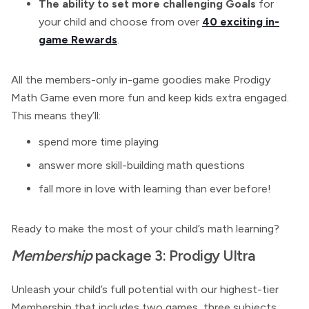
The ability to set more challenging Goals
for
your child and choose from over
40 exciting in-
game Rewards
.
All the members-only in-game goodies make Prodigy
Math Game even more fun and keep kids extra engaged.
This means they’ll:
spend more time playing
answer more skill-building math questions
fall more in love with learning than ever before!
Ready to make the most of your child’s math learning?
Membership
package 3: Prodigy Ultra
Unleash your child’s full potential with our highest-tier
Membership that includes two games, three subjects,