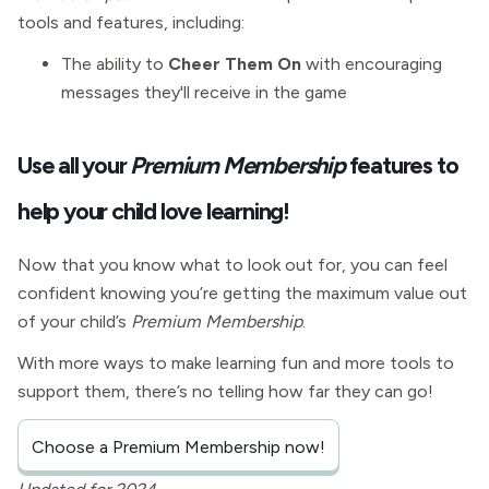
tools and features, including:
The ability to
Cheer Them On
with encouraging
messages they'll receive in the game
Use all your
Premium Membership
features to
help your child love learning!
Now that you know what to look out for, you can feel
confident knowing you’re getting the maximum value out
of your child’s
Premium Membership
.
With more ways to make learning fun and more tools to
support them, there’s no telling how far they can go!
Choose a Premium Membership now!