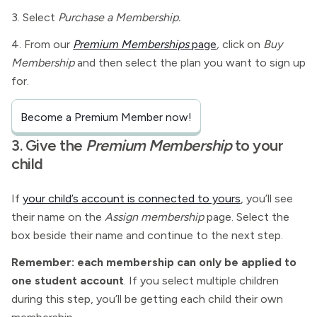
3. Select
Purchase a Membership.
4. From our
Premium Memberships
page
,
click on
Buy
Membership
and then select the plan you want to sign up
for.
Become a Premium Member now!
3. Give the
Premium Membership
to your
child
If
your child’s account is connected to yours
, you’ll see
their name on the
Assign membership
page. Select the
box beside their name and continue to the next step.
Remember: each membership can only be applied to
one student account
. If you select multiple children
during this step, you’ll be getting each child their own