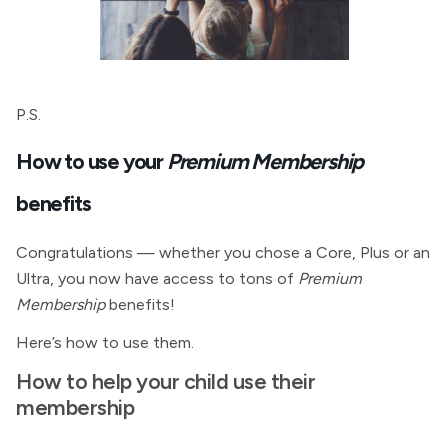
P.S.
How to use your
Premium Membership
benefits
Congratulations — whether you chose a Core, Plus or an
Ultra, you now have access to tons of
Premium
Membership
benefits!
Here’s how to use them.
How to help your child use their
membership