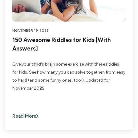
NOVEMBER 19, 2025
150 Awesome Riddles for Kids [With
Answers]
Give your child's brain some exercise with these riddles
for kids. See how many you can solve together, from easy
to hard (and some funny ones, too!). Updated for
November 2025
Read More