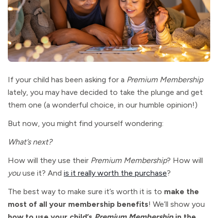
If your child has been asking for a
Premium Membership
lately, you may have decided to take the plunge and get
them one (a wonderful choice, in our humble opinion!)
But now, you might find yourself wondering:
What’s next?
How will they use their
Premium Membership
? How will
you
use it? And
is it really worth the purchase
?
The best way to make sure it’s worth it is to
make the
most of all your membership benefits
! We’ll show you
how to use your child’s
Premium Membership
in the