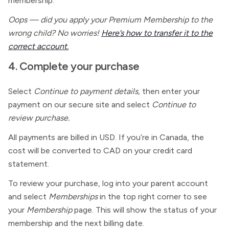
membership.
Oops — did you apply your Premium Membership to the
wrong child? No worries!
Here’s how to transfer it to the
correct account.
4. Complete your purchase
Select
Continue to payment details,
then enter your
payment on our secure site and select
Continue to
review purchase.
All payments are billed in USD. If you’re in Canada, the
cost will be converted to CAD on your credit card
statement.
To review your purchase, log into your parent account
and select
Memberships
in the top right corner to see
your
Membership
page. This will show the status of your
membership and the next billing date.