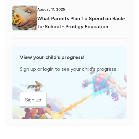
August 11, 2025
What Parents Plan To Spend on Back-
to-School - Prodigy Education
View your child's progress!
Sign up or login to see your child's progress.
Sign up