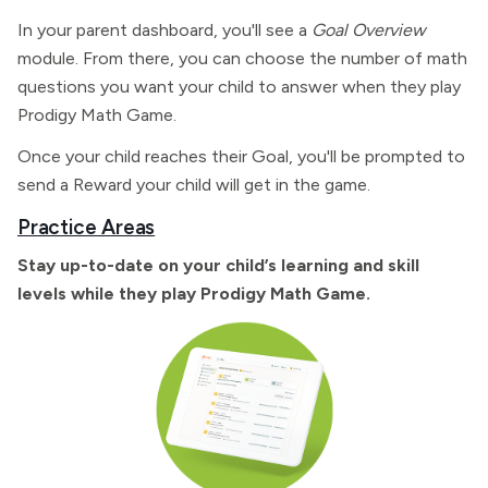
In your parent dashboard, you'll see a
Goal Overview
module. From there, you can choose the number of math
questions you want your child to answer when they play
Prodigy Math Game.
Once your child reaches their Goal, you'll be prompted to
send a Reward your child will get in the game.
Practice Areas
Stay up-to-date on your child’s learning and skill
levels while they play Prodigy Math Game.