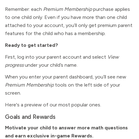
Remember: each
Premium Membership
purchase applies
to one child only. Even if you have more than one child
attached to your account, you’ll only get premium parent
features for the child who has a membership.
Ready to get started?
First, log into your parent account and select
View
progress
under your child’s name.
When you enter your parent dashboard, you’ll see new
Premium Membership
tools on the left side of your
screen.
Here's a preview of our most popular ones.
Goals and Rewards
Motivate your child to answer more math questions
and earn exclusive in-game Rewards.