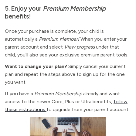
5. Enjoy your
Premium Membership
benefits!
Once your purchase is complete, your child is
automatically a
Premium Member!
When you enter your
parent account and select
View progress
under that
child, you’ll also see your exclusive
premium parent tools.
Want to change your plan?
Simply cancel your current
plan and repeat the steps above to sign up for the one
you want.
If you have a
Premium Membership
already and want
access to the newer Core, Plus or Ultra benefits,
follow
these instructions
to upgrade from your parent account.