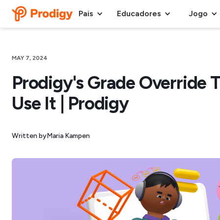
Pais
Educadores
Jogo
MAY 7, 2024
Prodigy's Grade Override T
Use It | Prodigy
Written by
Maria Kampen