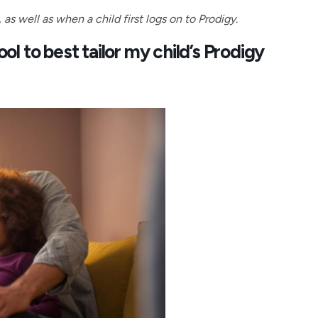
s well as when a child first logs on to Prodigy.
l to best tailor my child’s Prodigy