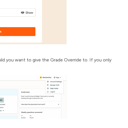
ild you want to give the Grade Override to. If you only
.