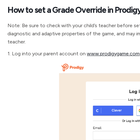
How to set a Grade Override in Prodig
Note: Be sure to check with your child’s teacher before se
diagnostic and adaptive properties of the game, and may i
teacher.
1. Log into your parent account on
www.prodigygame.com