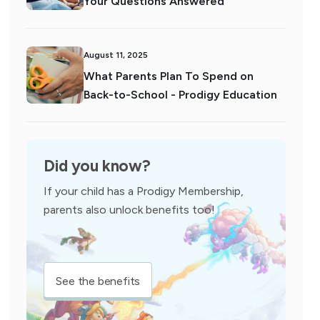
Your Questions Answered
August 11, 2025
What Parents Plan To Spend on
Back-to-School - Prodigy Education
Did you know?
If your child has a Prodigy Membership,
parents also unlock benefits too!
See the benefits