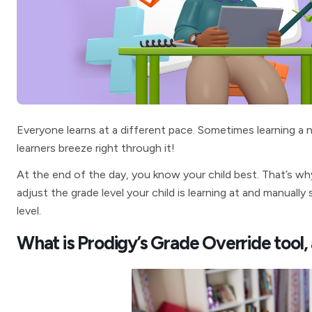
Everyone learns at a different pace. Sometimes learning a
learners breeze right through it!
At the end of the day, you know your child best. That’s wh
adjust the grade level your child is learning at and manuall
level.
What is Prodigy’s Grade Override tool,