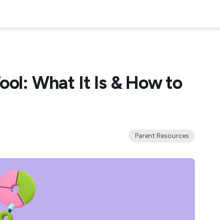
ool: What It Is & How to
Parent Resources