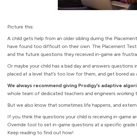
Picture this:
A child gets help from an older sibling during the Placeme
have found too difficult on their own. The Placement Test 
and the future questions they received in-game are frustrat
Or maybe your child has a bad day and answers questions 
placed at a level that’s too low for them, and get bored as a
We always recommend giving Prodigy’s adaptive algori
whole team of dedicated teachers and engineers working to
But we also know that sometimes life happens, and externa
If you think the questions your child is receiving in-game a
Override tool to set in-game questions at a specific grade 
Keep reading to find out how!