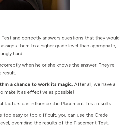
nt Test and correctly answers questions that they would
assigns them to a higher grade level than appropriate,
ingly hard.
incorrectly when he or she knows the answer. They’re
 result.
thm a chance to work its magic.
After all, we have a
 make it as effective as possible!
l factors can influence the Placement Test results.
re too easy or too difficult, you can use the Grade
level, overriding the results of the Placement Test.