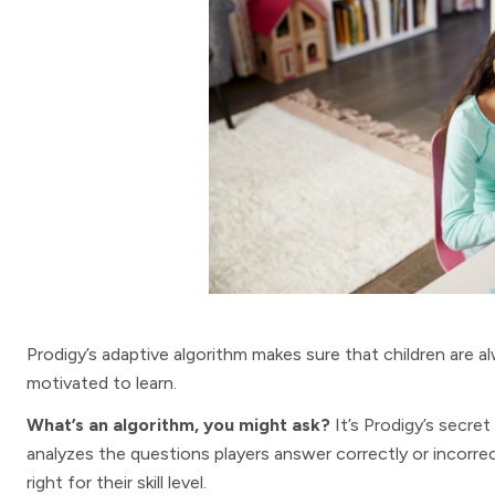
Prodigy’s adaptive algorithm makes sure that children are
motivated to learn.
What’s an algorithm, you might ask?
It’s Prodigy’s secret
analyzes the questions players answer correctly or incorre
right for their skill level.