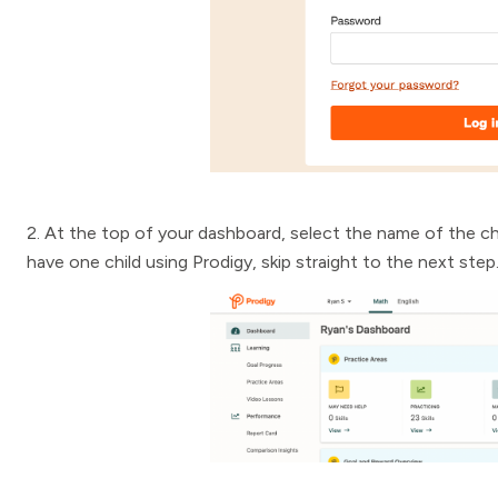
2. At the top of your dashboard, select the name of the ch
have one child using Prodigy, skip straight to the next step