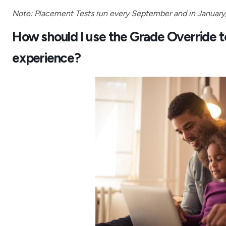
Note: Placement Tests run every September and in January, a
How should I use the Grade Override too
experience?