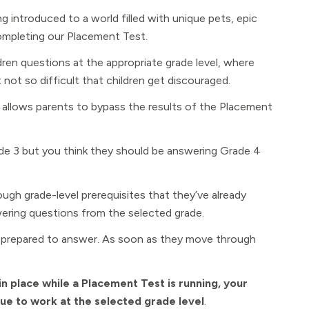
ng introduced to a world filled with unique pets, epic
ompleting our Placement Test.
dren questions at the appropriate grade level, where
 not so difficult that children get discouraged.
 allows parents to bypass the results of the Placement
ade 3 but you think they should be answering Grade 4
rough grade-level prerequisites that they’ve already
ering questions from the selected grade.
t prepared to answer. As soon as they move through
in place while a Placement Test is running, your
inue to work at the selected grade level
.