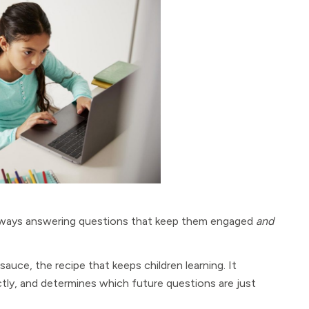
 always answering questions that keep them engaged
and
 sauce, the recipe that keeps children learning. It
ctly, and determines which future questions are just