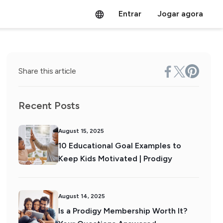
Entrar
Jogar agora
Share this article
Recent Posts
August 15, 2025
10 Educational Goal Examples to
Keep Kids Motivated | Prodigy
August 14, 2025
Is a Prodigy Membership Worth It?