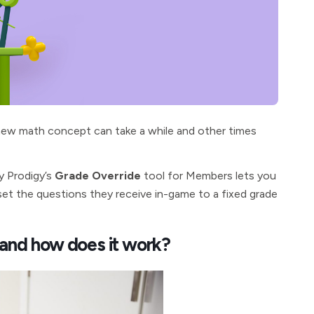
 new math concept can take a while and other times
y Prodigy’s
Grade Override
tool for
Members lets you
y set the questions they receive in-game to a fixed grade
 and how does it work?