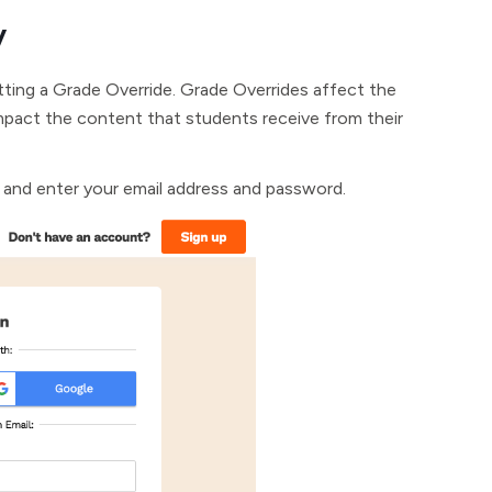
y
tting a Grade Override. Grade Overrides affect the
mpact the content that students receive from their
and enter your email address and password.