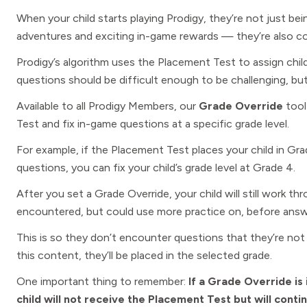
When your child starts playing Prodigy, they’re not just bei
adventures and exciting in-game rewards — they’re also c
Prodigy’s algorithm uses the Placement Test to assign chil
questions should be difficult enough to be challenging, but
Available to all Prodigy
Members, our
Grade Override
tool
Test and fix in-game questions at a specific grade level.
For example, if the Placement Test places your child in Gr
questions, you can fix your child’s grade level at Grade 4.
After you set a Grade Override, your child will still work th
encountered, but could use more practice on, before answ
This is so they don’t encounter questions that they’re no
this content, they’ll be placed in the selected grade.
One important thing to remember:
If a Grade Override is 
child will not receive the Placement Test but will cont