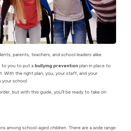
dents, parents, teachers, and school leaders alike.
p to you to put a
bullying prevention
plan in place to
 With the right plan, you, your staff, and your
n your school.
order, but with this guide, you’ll be ready to take on
pens among school-aged children. There are a wide range