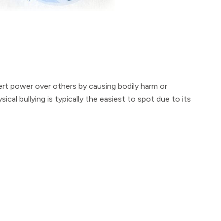
xert power over others by causing bodily harm or
cal bullying is typically the easiest to spot due to its