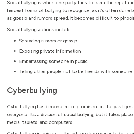
Social bullying is when one party tries to harm the reputati
hardest forms of bullying to recognize, as it’s often done b
as gossip and rumors spread, it becomes difficult to pinpo
Social bullying actions include:
Spreading rumors or gossip
Exposing private information
Embarrassing someone in public
Telling other people not to be friends with someone
Cyberbullying
Cyberbullying has become more prominent in the past gener
everyone. It’s a division of social bullying, but it takes plac
media, tablets, and computers.
Cyberbullying is unique as the information presented is avail