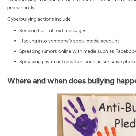
permanently.
Cyberbullying actions include:
Sending hurtful text messages
Hacking into someone’s social media account
Spreading rumors online with media such as Faceboo
Spreading private information such as sensitive phot
Where and when does bullying happ