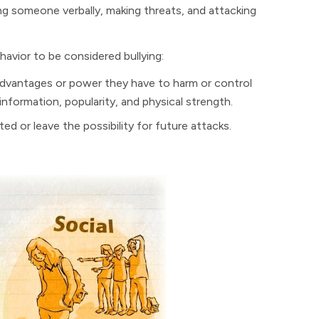
ing someone verbally, making threats, and attacking
havior to be considered bullying:
dvantages or power they have to harm or control
information, popularity, and physical strength.
ed or leave the possibility for future attacks.