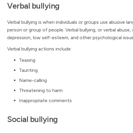
Verbal bullying
Verbal bullying is when individuals or groups use abusive lan
person or group of people. Verbal bullying, or verbal abuse,
depression, low self-esteem, and other psychological issue
Verbal bullying actions include:
Teasing
Taunting
Name-calling
Threatening to harm
Inappropriate comments
Social bullying