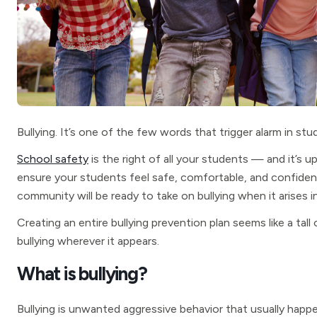
Bullying. It’s one of the few words that trigger alarm in stu
School safety
is the right of all your students — and it’s u
ensure your students feel safe, comfortable, and confident.
community will be ready to take on bullying when it arises i
Creating an entire bullying prevention plan seems like a tall 
bullying wherever it appears.
What is bullying?
Bullying is unwanted aggressive behavior that usually hap