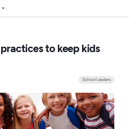
 practices to keep kids
School Leaders