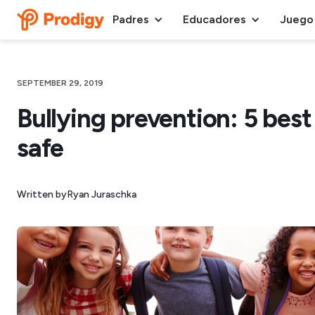
Padres
Educadores
Juego
SEPTEMBER 29, 2019
Bullying prevention: 5 best
safe
Written by
Ryan Juraschka