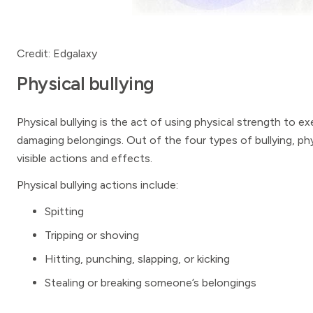
Credit: Edgalaxy
Physical bullying
Physical bullying is the act of using physical strength to e
damaging belongings. Out of the four types of bullying, physi
visible actions and effects.
Physical bullying actions include:
Spitting
Tripping or shoving
Hitting, punching, slapping, or kicking
Stealing or breaking someone’s belongings