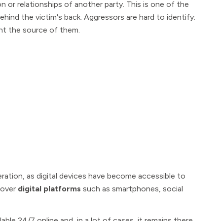
on or relationships of another party. This is one of the
ehind the victim's back. Aggressors are hard to identify;
int the source of them.
ation, as digital devices have become accessible to
e over
digital platforms
such as smartphones, social
able 24/7 online and, in a lot of cases, it remains there