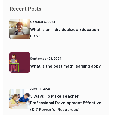
Recent Posts
October 6, 2024
What is an Individualized Education
Plan?
September 23, 2024
What is the best math learning app?
June 14, 2023
5 Ways To Make Teacher
Professional Development Effective
(& 7 Powerful Resources)