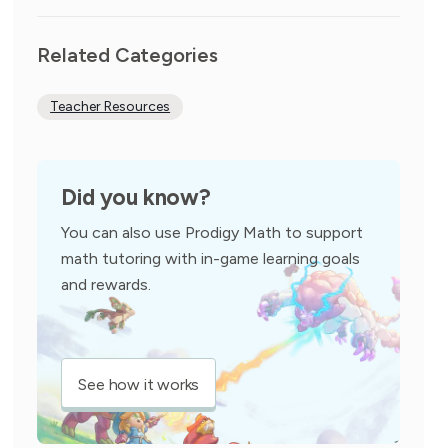
Related Categories
Teacher Resources
Did you know?
You can also use Prodigy Math to support
math tutoring with in-game learning goals
and rewards.
See how it works