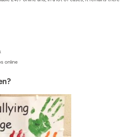
k
os online
en?