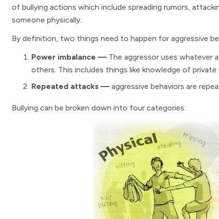
of bullying actions which include spreading rumors, attack
someone physically.
By definition, two things need to happen for aggressive be
Power imbalance —
The aggressor uses whatever a
others. This includes things like knowledge of private 
Repeated attacks —
aggressive behaviors are repeat
Bullying can be broken down into four categories: