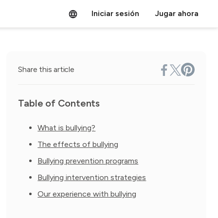
Iniciar sesión
Jugar ahora
Share this article
Table of Contents
What is bullying?
The effects of bullying
Bullying prevention programs
Bullying intervention strategies
Our experience with bullying