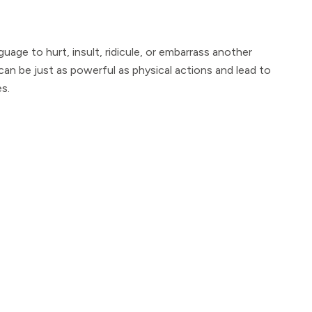
guage to hurt, insult, ridicule, or embarrass another
 can be just as powerful as physical actions and lead to
s.