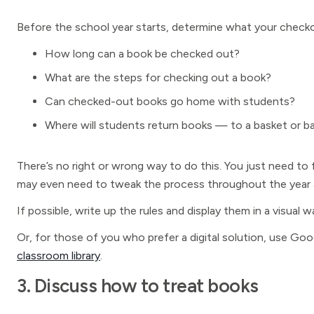
Before the school year starts, determine what your checko
How long can a book be checked out?
What are the steps for checking out a book?
Can checked-out books go home with students?
Where will students return books — to a basket or ba
There’s no right or wrong way to do this. You just need to
may even need to tweak the process throughout the year a
If possible, write up the rules and display them in a visual
Or, for those of you who prefer a digital solution, use G
classroom library
.
3. Discuss how to treat books