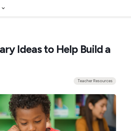
ry Ideas to Help Build a
Teacher Resources