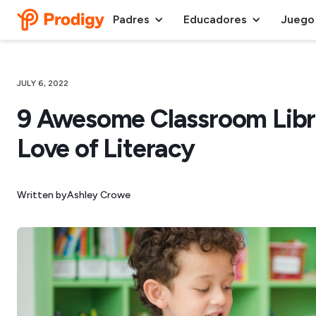
Padres
Educadores
Juego
JULY 6, 2022
9 Awesome Classroom Libra
Love of Literacy
Written by
Ashley Crowe