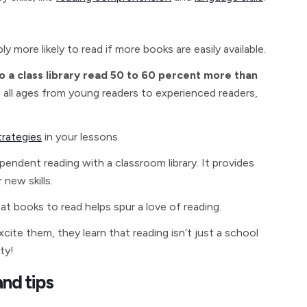
 more likely to read if more books are easily available.
o a class library read 50 to 60 percent more than
s all ages from young readers to experienced readers,
trategies
in your lessons.
endent reading with a classroom library. It provides
new skills.
 books to read helps spur a love of reading.
ite them, they learn that reading isn’t just a school
ty!
and tips