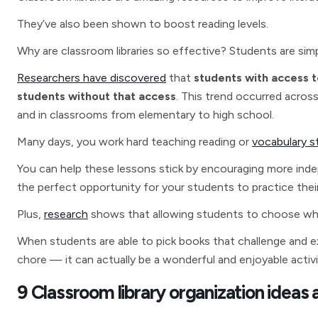
They’ve also been shown to boost reading levels.
Why are classroom libraries so effective? Students are simply
Researchers have discovered
that
students with access t
students without that access
. This trend occurred acros
and in classrooms from elementary to high school.
Many days, you work hard teaching reading or
vocabulary s
You can help these lessons stick by encouraging more indep
the perfect opportunity for your students to practice their 
Plus,
research
shows that allowing students to choose what
When students are able to pick books that challenge and exc
chore — it can actually be a wonderful and enjoyable activi
9 Classroom library organization ideas 