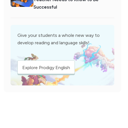
Successful
Give your students a whole new way to
develop reading and language skills!
Explore Prodigy English