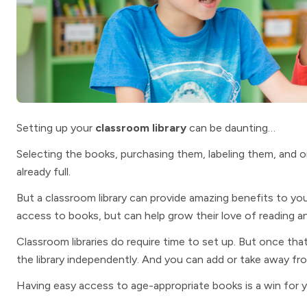
Setting up your
classroom library
can be daunting…
Selecting the books, purchasing them, labeling them, and o
already full.
But a classroom library can provide amazing benefits to you
access to books, but can help grow their love of reading 
Classroom libraries do require time to set up. But once tha
the library independently. And you can add or take away fr
Having easy access to age-appropriate books is a win for 