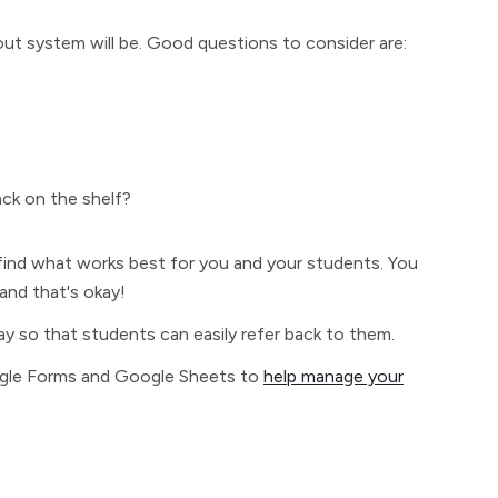
ut system will be. Good questions to consider are:
ck on the shelf?
 find what works best for you and your students. You
nd that's okay!
 way so that students can easily refer back to them.
oogle Forms and Google Sheets to
help manage your