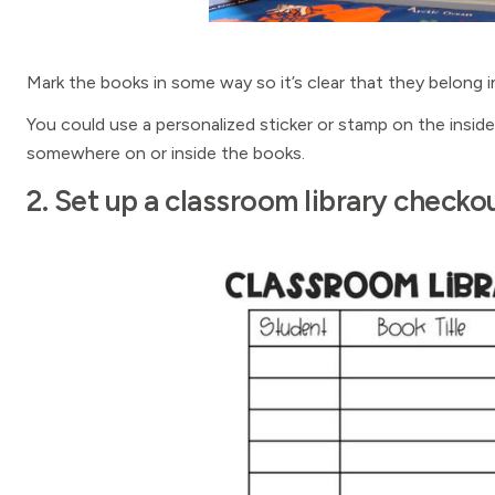
Mark the books in some way so it’s clear that they belong in
You could use a personalized sticker or stamp on the insi
somewhere on or inside the books.
2. Set up a classroom library check