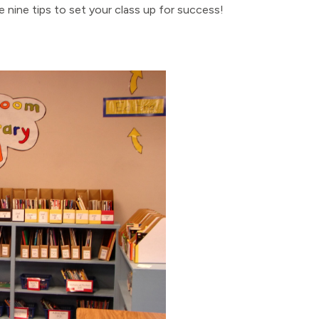
 nine tips to set your class up for success!