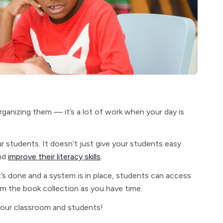
rganizing them — it’s a lot of work when your day is
r students. It doesn’t just give your students easy
and
improve their literacy skills
.
t’s done and a system is in place, students can access
om the book collection as you have time.
your classroom and students!