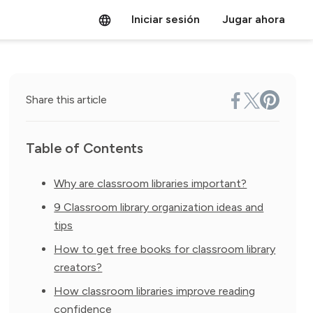
Iniciar sesión
Jugar ahora
Share this article
Table of Contents
Why are classroom libraries important?
9 Classroom library organization ideas and
tips
How to get free books for classroom library
creators?
How classroom libraries improve reading
confidence