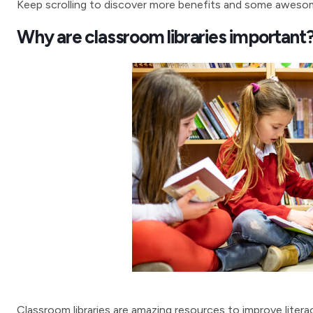
Keep scrolling to discover more benefits and some awesome
Why are classroom libraries important
Classroom libraries are amazing resources to improve literacy 