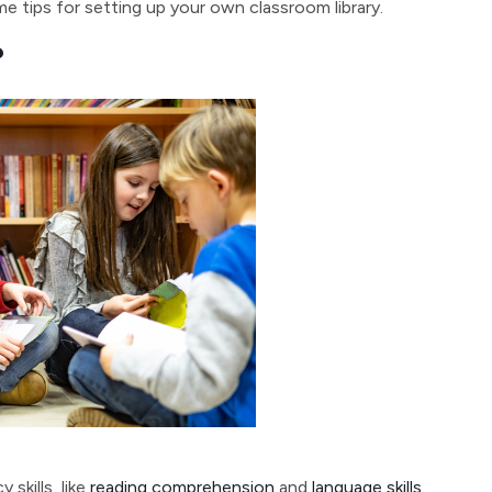
 tips for setting up your own classroom library.
?
skills, like
reading comprehension
and
language skills
.