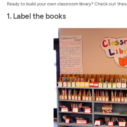
Ready to build your own classroom library? Check out these
1. Label the books