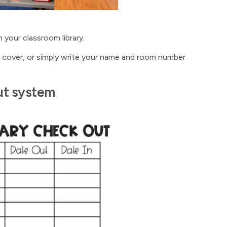
 your classroom library.
de cover, or simply write your name and room number
out system