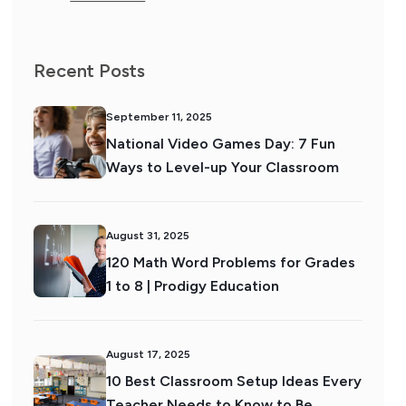
Recent Posts
September 11, 2025
National Video Games Day: 7 Fun
Ways to Level-up Your Classroom
August 31, 2025
120 Math Word Problems for Grades
1 to 8 | Prodigy Education
August 17, 2025
10 Best Classroom Setup Ideas Every
Teacher Needs to Know to Be