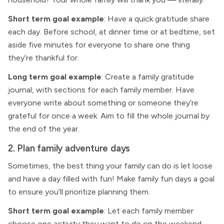
Short term goal example
: Have a quick gratitude share
each day. Before school, at dinner time or at bedtime, set
aside five minutes for everyone to share one thing
they’re thankful for.
Long term goal example
: Create a family gratitude
journal, with sections for each family member. Have
everyone write about something or someone they’re
grateful for once a week. Aim to fill the whole journal by
the end of the year.
2. Plan family adventure days
Sometimes, the best thing your family can do is let loose
and have a day filled with fun! Make family fun days a goal
to ensure you’ll prioritize planning them.
Short term goal example
: Let each family member
choose one activity they want to do on the weekend.