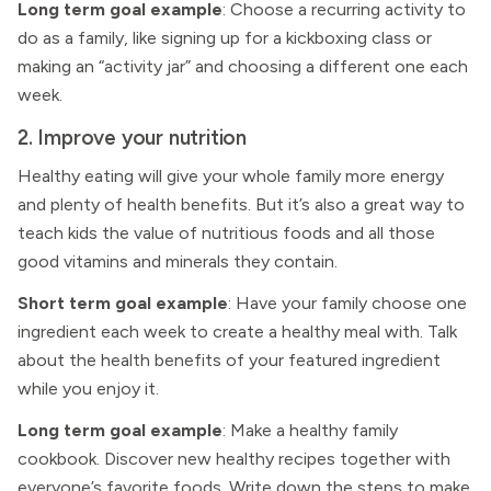
Long term goal example
: Choose a recurring activity to
do as a family, like signing up for a kickboxing class or
making an “activity jar” and choosing a different one each
week.
2. Improve your nutrition
Healthy eating will give your whole family more energy
and plenty of health benefits. But it’s also a great way to
teach kids the value of nutritious foods and all those
good vitamins and minerals they contain.
Short term goal example
: Have your family choose one
ingredient each week to create a healthy meal with. Talk
about the health benefits of your featured ingredient
while you enjoy it.
Long term goal example
: Make a healthy family
cookbook. Discover new healthy recipes together with
everyone’s favorite foods. Write down the steps to make