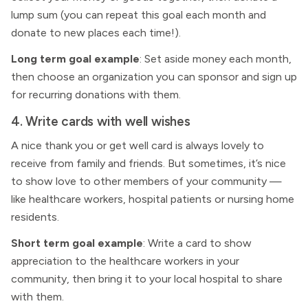
lump sum (you can repeat this goal each month and
donate to new places each time!).
Long term goal example
: Set aside money each month,
then choose an organization you can sponsor and sign up
for recurring donations with them.
4. Write cards with well wishes
A nice thank you or get well card is always lovely to
receive from family and friends. But sometimes, it’s nice
to show love to other members of your community —
like healthcare workers, hospital patients or nursing home
residents.
Short term goal example
: Write a card to show
appreciation to the healthcare workers in your
community, then bring it to your local hospital to share
with them.