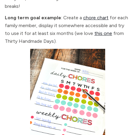
breaks!
Long term goal example
: Create a
chore chart
for each
family member, display it somewhere accessible and try
to use it for at least six months (we love
this one
from
Thirty Handmade Days).