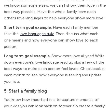
we know someone else’s, we can’t show them love in the
best way possible. Have the whole family learn each
other’s love languages to help everyone show more love!
Short term goal example
: Have each family member
take the
love languages quiz
. Then discuss what each
one means and how everyone can show love to each
person.
Long term goal example
: Show more love all year! Write
down everyone’s love language results, plus a few of the
best ways to make each person feel loved. Check back in
each month to see how everyone is feeling and update
your lists.
5. Start a family blog
You know how important it is to capture memories of
your kids you can look back on forever. So create a family