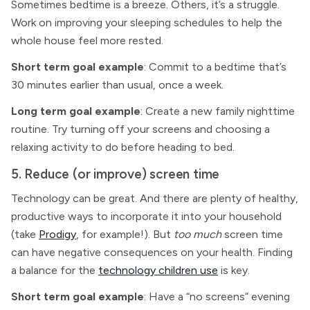
Sometimes bedtime is a breeze. Others, it’s a struggle.
Work on improving your sleeping schedules to help the
whole house feel more rested.
Short term goal example
: Commit to a bedtime that’s
30 minutes earlier than usual, once a week.
Long term goal example
: Create a new family nighttime
routine. Try turning off your screens and choosing a
relaxing activity to do before heading to bed.
5. Reduce (or improve) screen time
Technology can be great. And there are plenty of healthy,
productive ways to incorporate it into your household
(take
Prodigy
, for example!). But
too much
screen time
can have negative consequences on your health. Finding
a balance for the
technology children use
is key.
Short term goal example
: Have a “no screens” evening