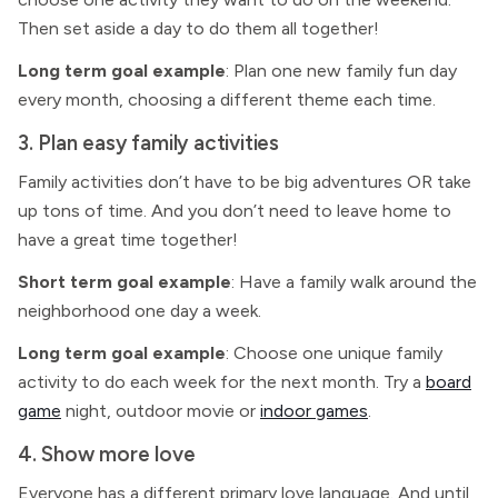
Then set aside a day to do them all together!
Long term goal example
: Plan one new family fun day
every month, choosing a different theme each time.
3. Plan easy family activities
Family activities don’t have to be big adventures OR take
up tons of time. And you don’t need to leave home to
have a great time together!
Short term goal example
: Have a family walk around the
neighborhood one day a week.
Long term goal example
: Choose one unique family
activity to do each week for the next month. Try a
board
game
night, outdoor movie or
indoor games
.
4. Show more love
Everyone has a different primary love language. And until