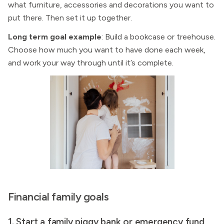
what furniture, accessories and decorations you want to
put there. Then set it up together.
Long term goal example
: Build a bookcase or treehouse.
Choose how much you want to have done each week,
and work your way through until it’s complete.
Financial family goals
1. Start a family piggy bank or emergency fund