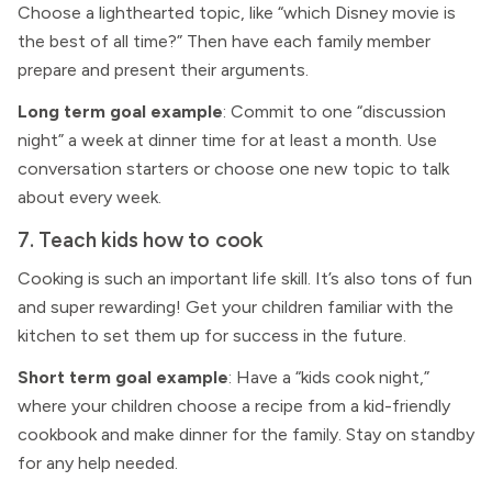
Choose a lighthearted topic, like “which Disney movie is
the best of all time?” Then have each family member
prepare and present their arguments.
Long term goal example
: Commit to one “discussion
night” a week at dinner time for at least a month. Use
conversation starters or choose one new topic to talk
about every week.
7. Teach kids how to cook
Cooking is such an important life skill. It’s also tons of fun
and super rewarding! Get your children familiar with the
kitchen to set them up for success in the future.
Short term goal example
: Have a “kids cook night,”
where your children choose a recipe from a kid-friendly
cookbook and make dinner for the family. Stay on standby
for any help needed.