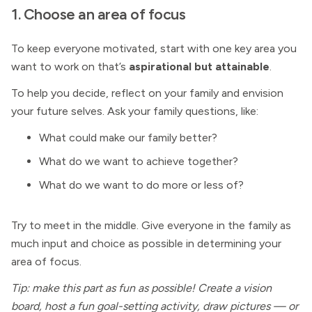
1. Choose an area of focus
To keep everyone motivated, start with one key area you
want to work on that’s
aspirational but attainable
.
To help you decide, reflect on your family and envision
your future selves. Ask your family questions, like:
What could make our family better?
What do we want to achieve together?
What do we want to do more or less of?
Try to meet in the middle. Give everyone in the family as
much input and choice as possible in determining your
area of focus.
Tip: make this part as fun as possible! Create a vision
board, host a fun goal-setting activity, draw pictures — or