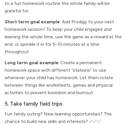
to a fun homework routine the whole family will be
grateful for.
Short term goal example
: Add Prodigy to your next
homework session! To keep your child engaged
and
learning the whole time, use the game as a reward at the
end, or sprinkle it in for 5-10 minutes at a time
throughout.
Long term goal example
: Create a permanent
homework space with different “stations” to use
whenever your child has homework. Let them rotate
between things like worksheets, games and physical
activities to prevent boredom and burnout.
5. Take family field trips
Fun family outing? New learning opportunities? The
chance to build new skills and interests? ✅✅✅