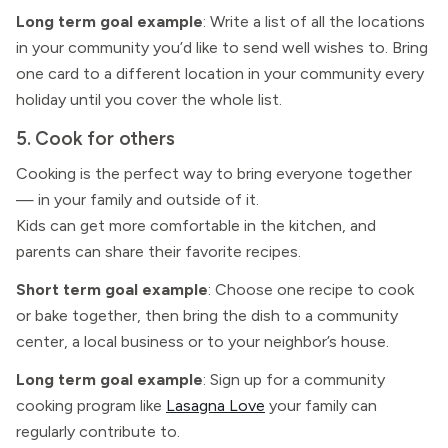
Long term goal example
: Write a list of all the locations
in your community you’d like to send well wishes to. Bring
one card to a different location in your community every
holiday until you cover the whole list.
5. Cook for others
Cooking is the perfect way to bring everyone together
— in your family and outside of it.
Kids can get more comfortable in the kitchen, and
parents can share their favorite recipes.
Short term goal example
: Choose one recipe to cook
or bake together, then bring the dish to a community
center, a local business or to your neighbor’s house.
Long term goal example
: Sign up for a community
cooking program like
Lasagna Love
your family can
regularly contribute to.