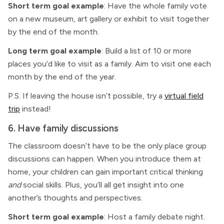
Short term goal example
: Have the whole family vote
on a new museum, art gallery or exhibit to visit together
by the end of the month.
Long term goal example
: Build a list of 10 or more
places you’d like to visit as a family. Aim to visit one each
month by the end of the year.
P.S. If leaving the house isn’t possible, try a
virtual field
trip
instead!
6. Have family discussions
The classroom doesn’t have to be the only place group
discussions can happen. When you introduce them at
home, your children can gain important critical thinking
and
social skills. Plus, you’ll all get insight into one
another’s thoughts and perspectives.
Short term goal example
: Host a family debate night.