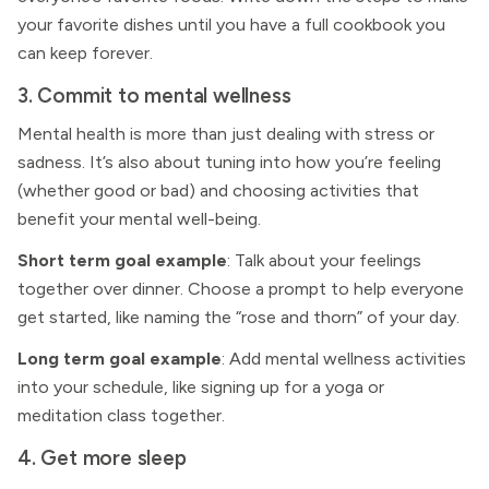
your favorite dishes until you have a full cookbook you
can keep forever.
3. Commit to mental wellness
Mental health is more than just dealing with stress or
sadness. It’s also about tuning into how you’re feeling
(whether good or bad) and choosing activities that
benefit your mental well-being.
Short term goal example
: Talk about your feelings
together over dinner. Choose a prompt to help everyone
get started, like naming the “rose and thorn” of your day.
Long term goal example
: Add mental wellness activities
into your schedule, like signing up for a yoga or
meditation class together.
4. Get more sleep