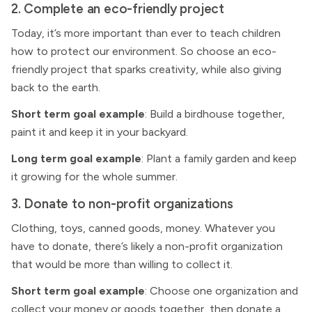
2. Complete an eco-friendly project
Today, it’s more important than ever to teach children
how to protect our environment. So choose an eco-
friendly project that sparks creativity, while also giving
back to the earth.
Short term goal example
: Build a birdhouse together,
paint it and keep it in your backyard.
Long term goal example
: Plant a family garden and keep
it growing for the whole summer.
3. Donate to non-profit organizations
Clothing, toys, canned goods, money. Whatever you
have to donate, there’s likely a non-profit organization
that would be more than willing to collect it.
Short term goal example
: Choose one organization and
collect your money or goods together, then donate a