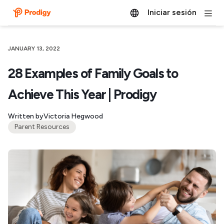
Iniciar sesión
JANUARY 13, 2022
28 Examples of Family Goals to
Achieve This Year | Prodigy
Written by
Victoria Hegwood
Parent Resources