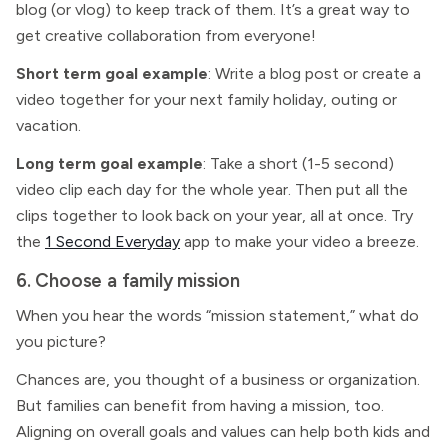
blog (or vlog) to keep track of them. It’s a great way to
get creative collaboration from everyone!
Short term goal example
: Write a blog post or create a
video together for your next family holiday, outing or
vacation.
Long term goal example
: Take a short (1-5 second)
video clip each day for the whole year. Then put all the
clips together to look back on your year, all at once. Try
the
1 Second Everyday
app to make your video a breeze.
6. Choose a family mission
When you hear the words “mission statement,” what do
you picture?
Chances are, you thought of a business or organization.
But families can benefit from having a mission, too.
Aligning on overall goals and values can help both kids and