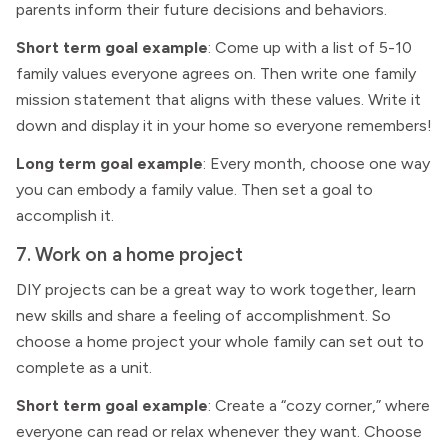
parents inform their future decisions and behaviors.
Short term goal example
: Come up with a list of 5-10
family values everyone agrees on. Then write one family
mission statement that aligns with these values. Write it
down and display it in your home so everyone remembers!
Long term goal example
: Every month, choose one way
you can embody a family value. Then set a goal to
accomplish it.
7. Work on a home project
DIY projects can be a great way to work together, learn
new skills and share a feeling of accomplishment. So
choose a home project your whole family can set out to
complete as a unit.
Short term goal example
: Create a “cozy corner,” where
everyone can read or relax whenever they want. Choose