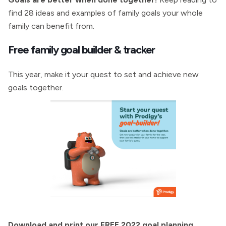
find 28 ideas and examples of family goals your whole
family can benefit from.
Free family goal builder & tracker
This year, make it your quest to set and achieve new
goals together.
Download and print our FREE 2022 goal planning