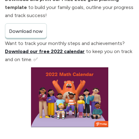
template
to build your family goals, outline your progress
and track success!
Download now
Want to track your monthly steps and achievements?
Download our free 2022 calendar
to keep you on track
and on time. ✅