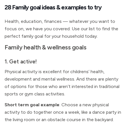
28 Family goal ideas & examples to try
Health, education, finances — whatever you want to
focus on, we have you covered. Use our list to find the
perfect family goal for your household today.
Family health & wellness goals
1. Get active!
Physical activity is excellent for childrens’ health,
development and mental wellness. And there are plenty
of options for those who aren’t interested in traditional
sports or gym class activities.
Short term goal example
: Choose a new physical
activity to do together once a week, like a dance party in
the living room or an obstacle course in the backyard.