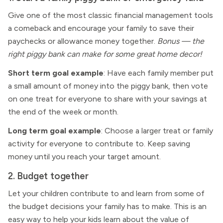
Give one of the most classic financial management tools
a comeback and encourage your family to save their
paychecks or allowance money together.
Bonus — the
right piggy bank can make for some great home decor!
Short term goal example
: Have each family member put
a small amount of money into the piggy bank, then vote
on one treat for everyone to share with your savings at
the end of the week or month.
Long term goal example
: Choose a larger treat or family
activity for everyone to contribute to. Keep saving
money until you reach your target amount.
2. Budget together
Let your children contribute to and learn from some of
the budget decisions your family has to make. This is an
easy way to help your kids learn about the value of