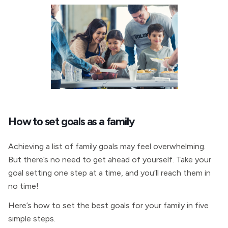
How to set goals as a family
Achieving a list of family goals may feel overwhelming.
But there’s no need to get ahead of yourself. Take your
goal setting one step at a time, and you’ll reach them in
no time!
Here’s how to set the best goals for your family in five
simple steps.