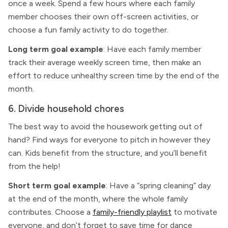
once a week. Spend a few hours where each family
member chooses their own off-screen activities, or
choose a fun family activity to do together.
Long term goal example
: Have each family member
track their average weekly screen time, then make an
effort to reduce unhealthy screen time by the end of the
month.
6. Divide household chores
The best way to avoid the housework getting out of
hand? Find ways for everyone to pitch in however they
can. Kids benefit from the structure, and you’ll benefit
from the help!
Short term goal example
: Have a “spring cleaning” day
at the end of the month, where the whole family
contributes. Choose a
family-friendly playlist
to motivate
everyone, and don’t forget to save time for dance