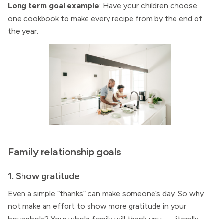
Long term goal example
: Have your children choose
one cookbook to make every recipe from by the end of
the year.
Family relationship goals
1. Show gratitude
Even a simple “thanks” can make someone’s day. So why
not make an effort to show more gratitude in your
household? Your whole family will thank you — literally.