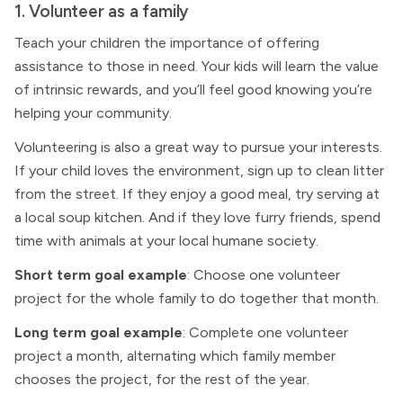
1. Volunteer as a family
Teach your children the importance of offering
assistance to those in need. Your kids will learn the value
of intrinsic rewards, and you’ll feel good knowing you’re
helping your community.
Volunteering is also a great way to pursue your interests.
If your child loves the environment, sign up to clean litter
from the street. If they enjoy a good meal, try serving at
a local soup kitchen. And if they love furry friends, spend
time with animals at your local humane society.
Short term goal example
: Choose one volunteer
project for the whole family to do together that month.
Long term goal example
: Complete one volunteer
project a month, alternating which family member
chooses the project, for the rest of the year.