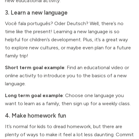
new educational activity.
3. Learn a new language
Você fala português? Oder Deutsch? Well, there’s no
time like the present! Learning a new language is so
helpful for children’s development. Plus, it’s a great way
to explore new cultures, or maybe even plan for a future
family trip!
Short term goal example
: Find an educational video or
online activity to introduce you to the basics of a new
language.
Long term goal example
: Choose one language you
want to learn as a family, then sign up for a weekly class.
4. Make homework fun
It’s normal for kids to dread homework, but there are
plenty of ways to make it feel a lot less daunting. Commit