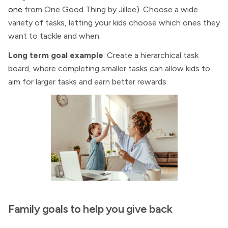
one
from One Good Thing by Jillee). Choose a wide
variety of tasks, letting your kids choose which ones they
want to tackle and when.
Long term goal example
: Create a hierarchical task
board, where completing smaller tasks can allow kids to
aim for larger tasks and earn better rewards.
Family goals to help you give back