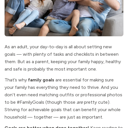
As an adult, your day-to-day is all about setting new
goals — with plenty of tasks and checklists in between
them. But as a parent, keeping your family happy, healthy
and safe is probably the most important one.
That’s why
family goals
are essential for making sure
your family has everything they need to thrive. And you
don’t even need matching outfits or professional photos
to be #FamilyGoals (though those
are
pretty cute).
Striving for achievable goals that can benefit your whole
household — together — are just as important.
Goals are better when done together!
Keep reading to