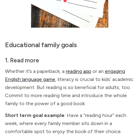
Educational family goals
1. Read more
Whether it’s a paperback, a
reading app
or an
engaging
English language game
, literacy is crucial to kids’ academic
development. But reading is so beneficial for adults, too.
Commit to more reading time and introduce the whole
family to the power of a good book.
Short term goal example
: Have a “reading hour” each
week, where every family member sits down in a
comfortable spot to enjoy the book of their choice.