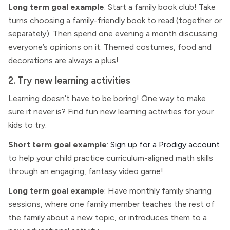
Long term goal example
: Start a family book club! Take
turns choosing a family-friendly book to read (together or
separately). Then spend one evening a month discussing
everyone’s opinions on it. Themed costumes, food and
decorations are always a plus!
2. Try new learning activities
Learning doesn’t have to be boring! One way to make
sure it never is? Find fun new learning activities for your
kids to try.
Short term goal example
:
Sign up for a Prodigy account
to help your child practice curriculum-aligned math skills
through an engaging, fantasy video game!
Long term goal example
: Have monthly family sharing
sessions, where one family member teaches the rest of
the family about a new topic, or introduces them to a