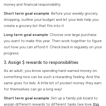
money and financial responsibility.
Short term goal example
: Before your weekly grocery
shopping, outline your budget and let your kids help you
create a grocery list that fits into it.
Long term goal example
: Choose one large purchase
you want to make this year. Then work together to figure
out how you can afford it. Check back in regularly on your
progress.
3. Assign $ rewards to responsibilities
As an adult, you know spending hard-earned money on
something nice can be such a rewarding feeling. And the
same goes for kids. A little bit of pocket money they earn
for themselves can go a long way!
Short term goal example
: Set up a family job board to
assign different rewards to different tasks (we love
this