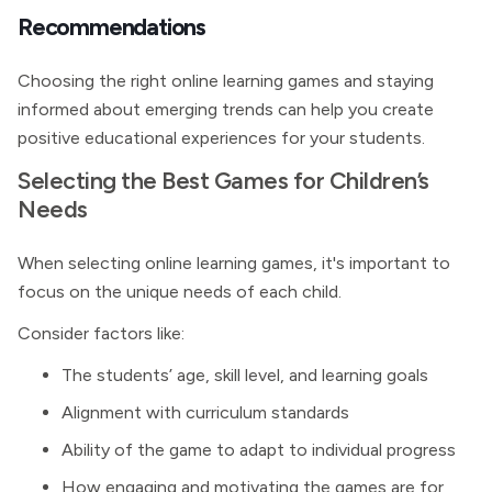
Recommendations
Choosing the right online learning games and staying
informed about emerging trends can help you create
positive educational experiences for your students.
Selecting the Best Games for Children’s
Needs
When selecting online learning games, it's important to
focus on the unique needs of each child.
Consider factors like:
The students’ age, skill level, and learning goals
Alignment with curriculum standards
Ability of the game to adapt to individual progress
How engaging and motivating the games are for