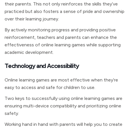
their parents. This not only reinforces the skills they’ve
practiced but also fosters a sense of pride and ownership
over their learning journey.
By actively monitoring progress and providing positive
reinforcement, teachers and parents can enhance the
effectiveness of online learning games while supporting
academic development.
Technology and Accessibility
Online learning games are most effective when they’re
easy to access and safe for children to use.
Two keys to successfully using online learning games are
ensuring multi-device compatibility and prioritizing online
safety.
Working hand in hand with parents will help you to create