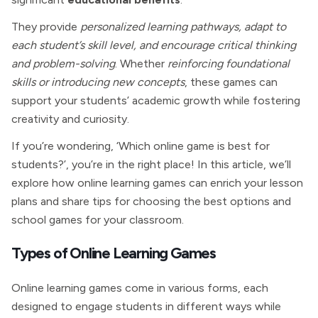
They provide
personalized learning pathways, adapt to
each student’s skill level, and encourage critical thinking
and problem-solving
. Whether
reinforcing foundational
skills or introducing new concepts
, these games can
support your students’ academic growth while fostering
creativity and curiosity.
If you’re wondering, ‘Which online game is best for
students?’, you’re in the right place! In this article, we’ll
explore how online learning games can enrich your lesson
plans and share tips for choosing the best options and
school games for your classroom.
Types of Online Learning Games
Online learning games come in various forms, each
designed to engage students in different ways while