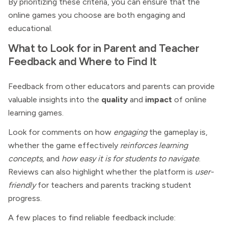
By prioritizing these criteria, you can ensure that the
online games you choose are both engaging and
educational.
What to Look for in Parent and Teacher
Feedback and Where to Find It
Feedback from other educators and parents can provide
valuable insights into the
quality
and
impact
of online
learning games.
Look for comments on how
engaging
the gameplay is,
whether the game effectively
reinforces learning
concepts
, and
how easy it is for students to navigate
.
Reviews can also highlight whether the platform is
user-
friendly
for teachers and parents tracking student
progress.
A few places to find reliable feedback include: