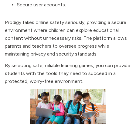
Secure user accounts.
Prodigy takes online safety seriously, providing a secure
environment where children can explore educational
content without unnecessary risks. The platform allows
parents and teachers to oversee progress while
maintaining privacy and security standards.
By selecting safe, reliable learning games, you can provide
students with the tools they need to succeed in a
protected, worry-free environment.