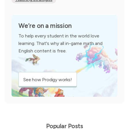
We’re on a mission
To help every student in the world love
learning. That's why all in-game math and
English content is free.
See how Prodigy works!
Popular Posts