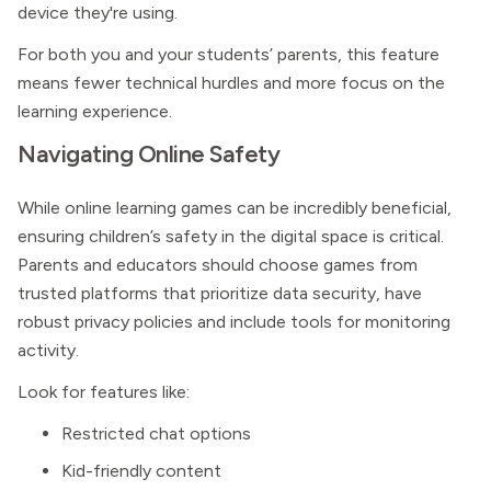
device they're using.
For both you and your students’ parents, this feature
means fewer technical hurdles and more focus on the
learning experience.
Navigating Online Safety
While online learning games can be incredibly beneficial,
ensuring children’s safety in the digital space is critical.
Parents and educators should choose games from
trusted platforms that prioritize data security, have
robust privacy policies and include tools for monitoring
activity.
Look for features like:
Restricted chat options
Kid-friendly content