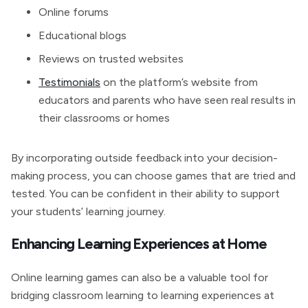
Online forums
Educational blogs
Reviews on trusted websites
Testimonials
on the platform’s website from
educators and parents who have seen real results in
their classrooms or homes
By incorporating outside feedback into your decision-
making process, you can choose games that are tried and
tested. You can be confident in their ability to support
your students’ learning journey.
Enhancing Learning Experiences at Home
Online learning games can also be a valuable tool for
bridging classroom learning to learning experiences at