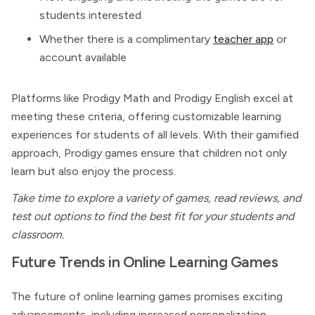
students interested
Whether there is a complimentary
teacher app
or
account available
Platforms like Prodigy Math and Prodigy English excel at
meeting these criteria, offering customizable learning
experiences for students of all levels. With their gamified
approach, Prodigy games ensure that children not only
learn but also enjoy the process.
Take time to explore a variety of games, read reviews, and
test out options to find the best fit for your students and
classroom.
Future Trends in Online Learning Games
The future of online learning games promises exciting
advancements, including increased personalization