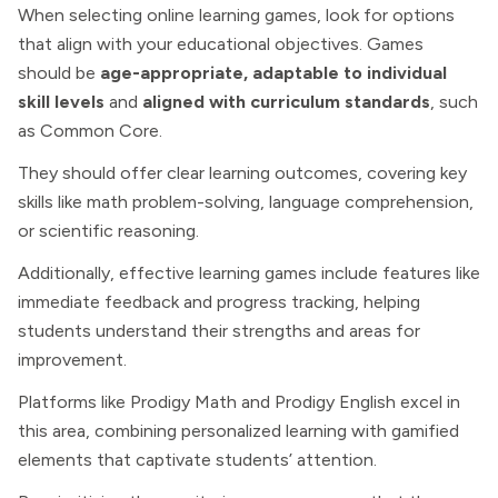
When selecting online learning games, look for options
that align with your educational objectives. Games
should be
age-appropriate, adaptable to individual
skill levels
and
aligned with curriculum standards
, such
as Common Core.
They should offer clear learning outcomes, covering key
skills like math problem-solving, language comprehension,
or scientific reasoning.
Additionally, effective learning games include features like
immediate feedback and progress tracking, helping
students understand their strengths and areas for
improvement.
Platforms like Prodigy Math and Prodigy English excel in
this area, combining personalized learning with gamified
elements that captivate students’ attention.