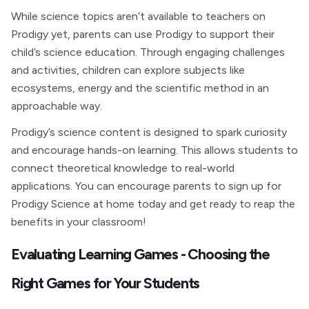
While science topics aren’t available to teachers on
Prodigy yet, parents can use Prodigy to support their
child’s science education. Through engaging challenges
and activities, children can explore subjects like
ecosystems, energy and the scientific method in an
approachable way.
Prodigy’s science content is designed to spark curiosity
and encourage hands-on learning. This allows students to
connect theoretical knowledge to real-world
applications. You can encourage parents to sign up for
Prodigy Science at home today and get ready to reap the
benefits in your classroom!
Evaluating Learning Games - Choosing the
Right Games for Your Students