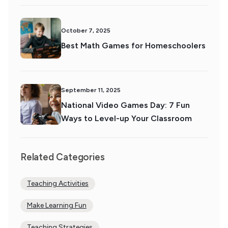
October 7, 2025
Best Math Games for Homeschoolers
September 11, 2025
National Video Games Day: 7 Fun
Ways to Level-up Your Classroom
Related Categories
Teaching Activities
Make Learning Fun
Teaching Strategies