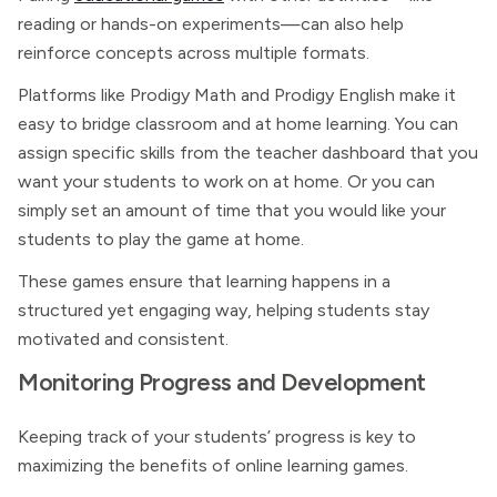
reading or hands-on experiments—can also help
reinforce concepts across multiple formats.
Platforms like Prodigy Math and Prodigy English make it
easy to bridge classroom and at home learning. You can
assign specific skills from the teacher dashboard that you
want your students to work on at home. Or you can
simply set an amount of time that you would like your
students to play the game at home.
These games ensure that learning happens in a
structured yet engaging way, helping students stay
motivated and consistent.
Monitoring Progress and Development
Keeping track of your students’ progress is key to
maximizing the benefits of online learning games.