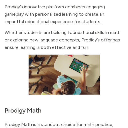
Prodigy’s innovative platform combines engaging
gameplay with personalized learning to create an
impactful educational experience for students.
Whether students are building foundational skills in math
or exploring new language concepts, Prodigy’s offerings
ensure learning is both effective and fun.
Prodigy Math
Prodigy Math is a standout choice for math practice,