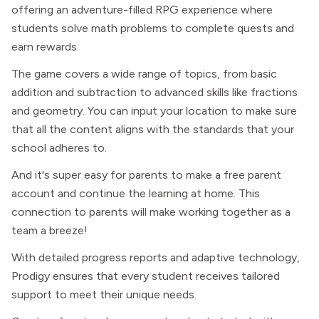
offering an adventure-filled RPG experience where
students solve math problems to complete quests and
earn rewards.
The game covers a wide range of topics, from basic
addition and subtraction to advanced skills like fractions
and geometry. You can input your location to make sure
that all the content aligns with the standards that your
school adheres to.
And it's super easy for parents to make a free parent
account and continue the learning at home. This
connection to parents will make working together as a
team a breeze!
With detailed progress reports and adaptive technology,
Prodigy ensures that every student receives tailored
support to meet their unique needs.