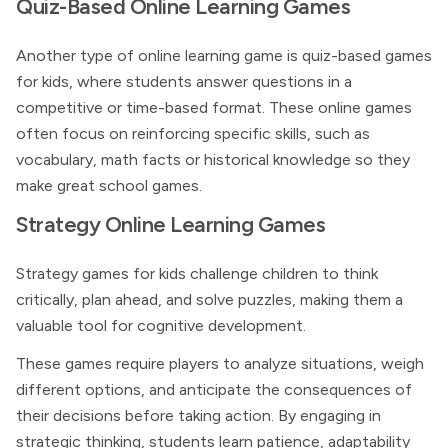
Quiz-Based Online Learning Games
Another type of online learning game is quiz-based games
for kids, where students answer questions in a
competitive or time-based format. These online games
often focus on reinforcing specific skills, such as
vocabulary, math facts or historical knowledge so they
make great school games.
Strategy Online Learning Games
Strategy games for kids challenge children to think
critically, plan ahead, and solve puzzles, making them a
valuable tool for cognitive development.
These games require players to analyze situations, weigh
different options, and anticipate the consequences of
their decisions before taking action. By engaging in
strategic thinking, students learn patience, adaptability