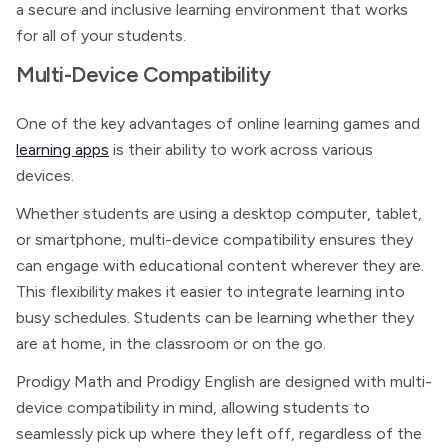
a secure and inclusive learning environment that works
for all of your students.
Multi-Device Compatibility
One of the key advantages of online learning games and
learning apps
is their ability to work across various
devices.
Whether students are using a desktop computer, tablet,
or smartphone, multi-device compatibility ensures they
can engage with educational content wherever they are.
This flexibility makes it easier to integrate learning into
busy schedules. Students can be learning whether they
are at home, in the classroom or on the go.
Prodigy Math and Prodigy English are designed with multi-
device compatibility in mind, allowing students to
seamlessly pick up where they left off, regardless of the