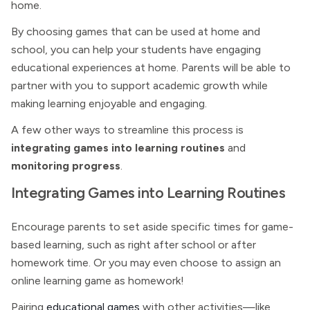
home.
By choosing games that can be used at home and
school, you can help your students have engaging
educational experiences at home. Parents will be able to
partner with you to support academic growth while
making learning enjoyable and engaging.
A few other ways to streamline this process is
integrating games into learning routines
and
monitoring progress
.
Integrating Games into Learning Routines
Encourage parents to set aside specific times for game-
based learning, such as right after school or after
homework time. Or you may even choose to assign an
online learning game as homework!
Pairing
educational games
with other activities—like