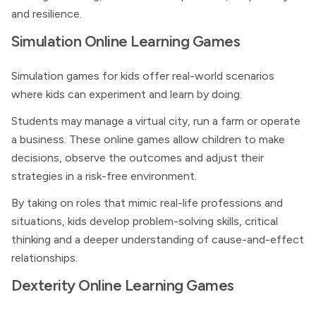
and resilience.
Simulation Online Learning Games
Simulation games for kids offer real-world scenarios
where kids can experiment and learn by doing.
Students may manage a virtual city, run a farm or operate
a business. These online games allow children to make
decisions, observe the outcomes and adjust their
strategies in a risk-free environment.
By taking on roles that mimic real-life professions and
situations, kids develop problem-solving skills, critical
thinking and a deeper understanding of cause-and-effect
relationships.
Dexterity Online Learning Games