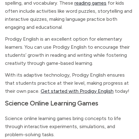
spelling, and vocabulary. These
reading games
for kids
often include activities like word puzzles, storytelling and
interactive quizzes, making language practice both
engaging and educational.
Prodigy English is an excellent option for elementary
learners. You can use Prodigy English to encourage their
students’ growth in reading and writing while fostering
creativity through game-based learning.
With its adaptive technology, Prodigy English ensures
that students practice at their level, making progress at
their own pace.
Get started with Prodigy English
today!
Science Online Learning Games
Science online learning games bring concepts to life
through interactive experiments, simulations, and
problem-solving tasks.