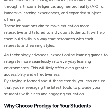
through artificial intelligence, augmented reality (AR) for
immersive learning experiences, and expanded subject
offerings.
These innovations aim to make education more
interactive and tailored to individual students. It will help
them build skills in a way that resonates with their
interests and learning styles.
As technology advances, expect online learning games to
integrate more seamlessly into everyday learning
environments. This will likely offer even greater
accessibility and effectiveness.
By staying informed about these trends, you can ensure
that you're leveraging the latest tools to provide your
students with a rich and engaging education.
Why Choose Prodigy for Your Students