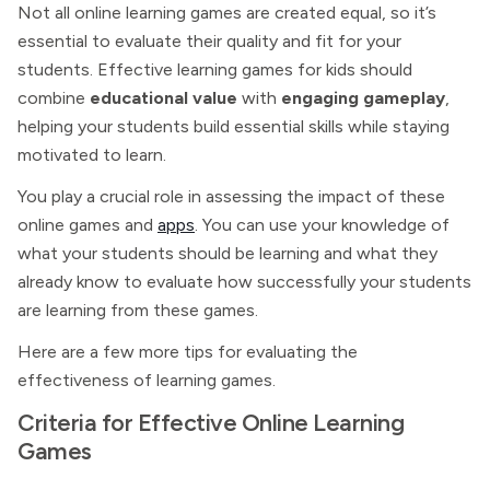
Not all online learning games are created equal, so it’s
essential to evaluate their quality and fit for your
students. Effective learning games for kids should
combine
educational value
with
engaging gameplay
,
helping your students build essential skills while staying
motivated to learn.
You play a crucial role in assessing the impact of these
online games and
apps
. You can use your knowledge of
what your students should be learning and what they
already know to evaluate how successfully your students
are learning from these games.
Here are a few more tips for evaluating the
effectiveness of learning games.
Criteria for Effective Online Learning
Games