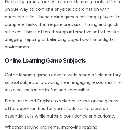
Dexterity games for kids as online learning tools offer a
unique way to combine physical coordination with
cognitive skills. These online games challenge players to
complete tasks that require precision, timing and quick
reflexes. This is often through interactive activities like
dragging, tapping or balancing objects within a digital
environment.
Online Learning Game Subjects
Online learning games cover a wide range of elementary
school subjects, providing free, engaging resources that
make education both fun and accessible.
From math and English to science, these online games
offer opportunities for your students to practice
essential skills while building confidence and curiosity.
Whether solving problems, improving reading