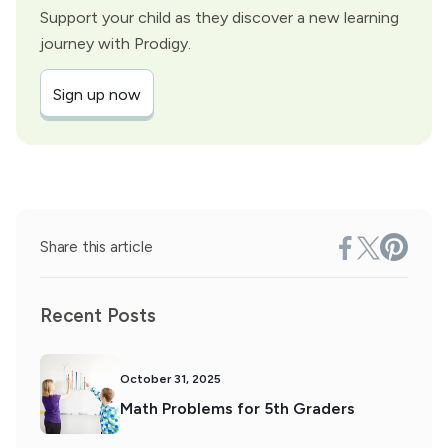
Support your child as they discover a new learning
journey with Prodigy.
Sign up now
Share this article
Recent Posts
October 31, 2025
Math Problems for 5th Graders