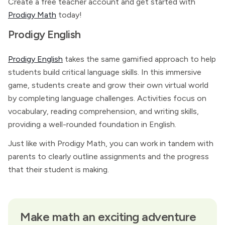
Create a free teacher account and get started with
Prodigy Math
today!
Prodigy English
Prodigy English
takes the same gamified approach to help
students build critical language skills. In this immersive
game, students create and grow their own virtual world
by completing language challenges. Activities focus on
vocabulary, reading comprehension, and writing skills,
providing a well-rounded foundation in English.
Just like with Prodigy Math, you can work in tandem with
parents to clearly outline assignments and the progress
that their student is making.
Make math an exciting adventure