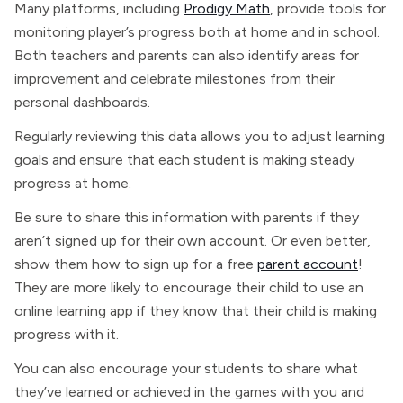
Many platforms, including
Prodigy Math
, provide tools for
monitoring player’s progress both at home and in school.
Both teachers and parents can also identify areas for
improvement and celebrate milestones from their
personal dashboards.
Regularly reviewing this data allows you to adjust learning
goals and ensure that each student is making steady
progress at home.
Be sure to share this information with parents if they
aren’t signed up for their own account. Or even better,
show them how to sign up for a free
parent account
!
They are more likely to encourage their child to use an
online learning app if they know that their child is making
progress with it.
You can also encourage your students to share what
they’ve learned or achieved in the games with you and