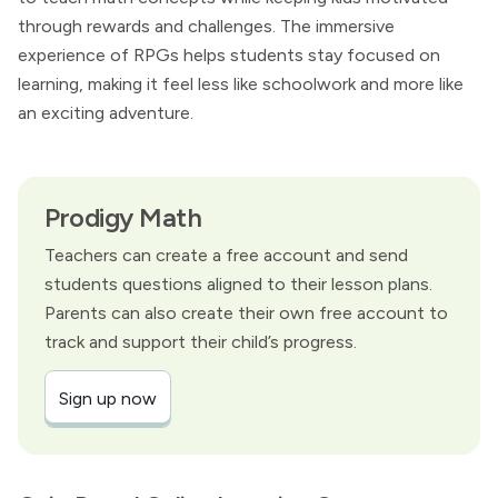
through rewards and challenges. The immersive
experience of RPGs helps students stay focused on
learning, making it feel less like schoolwork and more like
an exciting adventure.
Prodigy Math
Teachers can create a free account and send
students questions aligned to their lesson plans.
Parents can also create their own free account to
track and support their child’s progress.
Sign up now