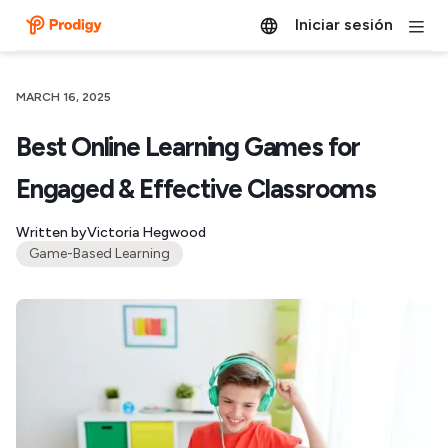
Iniciar sesión
MARCH 16, 2025
Best Online Learning Games for
Engaged & Effective Classrooms
Written by
Victoria Hegwood
Game-Based Learning