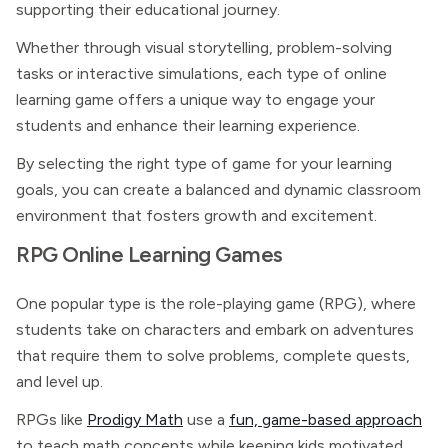
supporting their educational journey.
Whether through visual storytelling, problem-solving
tasks or interactive simulations, each type of online
learning game offers a unique way to engage your
students and enhance their learning experience.
By selecting the right type of game for your learning
goals, you can create a balanced and dynamic classroom
environment that fosters growth and excitement.
RPG Online Learning Games
One popular type is the role-playing game (RPG), where
students take on characters and embark on adventures
that require them to solve problems, complete quests,
and level up.
RPGs like
Prodigy Math
use a
fun, game-based approach
to teach math concepts while keeping kids motivated