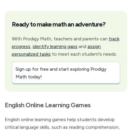
Ready to make math an adventure?
With Prodigy Math, teachers and parents can
track
progress
,
identify learning gaps
and
assign
personalized tasks
to meet each student’s needs.
Sign up for free and start exploring Prodigy
Math today!
English Online Learning Games
English online learning games help students develop
critical language skills, such as reading comprehension,