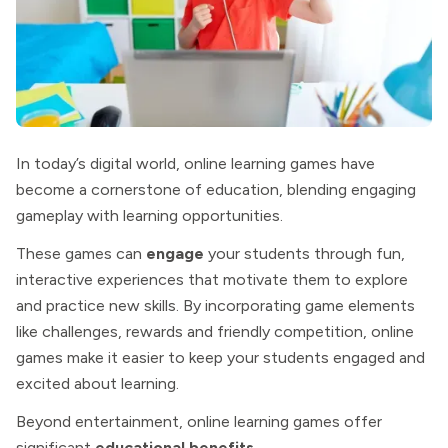
In today’s digital world, online learning games have
become a cornerstone of education, blending engaging
gameplay with learning opportunities.
These games can
engage
your students through fun,
interactive experiences that motivate them to explore
and practice new skills. By incorporating game elements
like challenges, rewards and friendly competition, online
games make it easier to keep your students engaged and
excited about learning.
Beyond entertainment, online learning games offer
significant
educational benefits
.