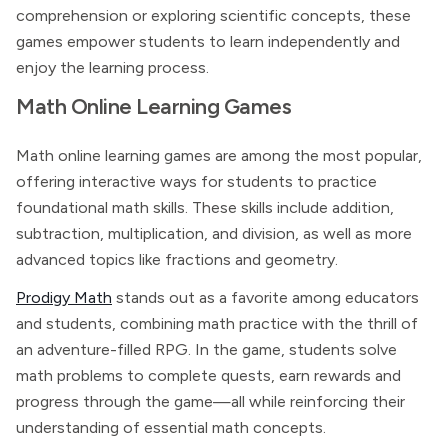
comprehension or exploring scientific concepts, these
games empower students to learn independently and
enjoy the learning process.
Math Online Learning Games
Math online learning games are among the most popular,
offering interactive ways for students to practice
foundational math skills. These skills include addition,
subtraction, multiplication, and division, as well as more
advanced topics like fractions and geometry.
Prodigy Math
stands out as a favorite among educators
and students, combining math practice with the thrill of
an adventure-filled RPG. In the game, students solve
math problems to complete quests, earn rewards and
progress through the game—all while reinforcing their
understanding of essential math concepts.