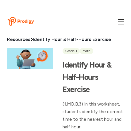
Resources
Identify Hour & Half-Hours Exercise
Grade 1
Math
Identify Hour &
Half-Hours
Exercise
(1.MD.B.3) In this worksheet,
students identify the correct
time to the nearest hour and
half hour.