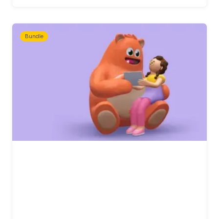
Bundle