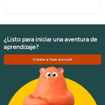
¿Listo para iniciar una aventura de
aprendizaje?
Create a free account