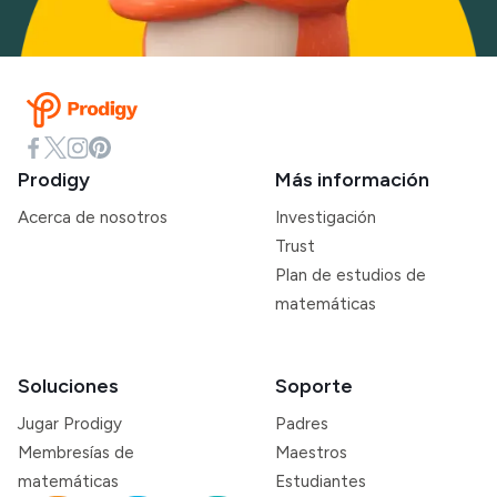
Prodigy
Más información
Acerca de nosotros
Investigación
Trust
Plan de estudios de
matemáticas
Soluciones
Soporte
Jugar Prodigy
Padres
Membresías de
Maestros
matemáticas
Estudiantes