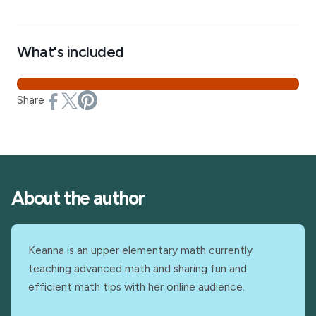
What's included
Share
About the author
Keanna is an upper elementary math currently
teaching advanced math and sharing fun and
efficient math tips with her online audience.