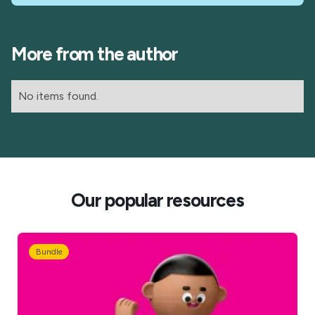
More from the author
No items found.
Our popular resources
Bundle