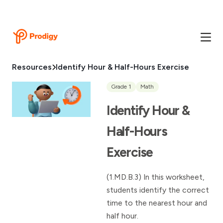
Resources
Identify Hour & Half-Hours Exercise
Grade 1
Math
Identify Hour &
Half-Hours
Exercise
(1.MD.B.3) In this worksheet,
students identify the correct
time to the nearest hour and
half hour.