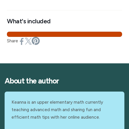
What's included
Share
About the author
Keanna is an upper elementary math currently
teaching advanced math and sharing fun and
efficient math tips with her online audience.