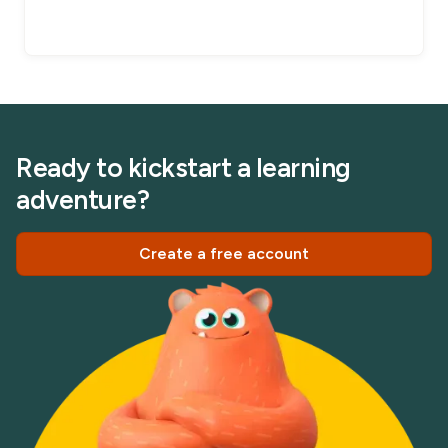
Ready to kickstart a learning
adventure?
Create a free account