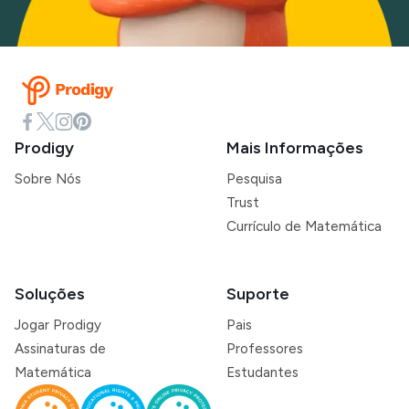
Prodigy
Mais Informações
Sobre Nós
Pesquisa
Trust
Currículo de Matemática
Soluções
Suporte
Jogar Prodigy
Pais
Assinaturas de
Professores
Matemática
Estudantes