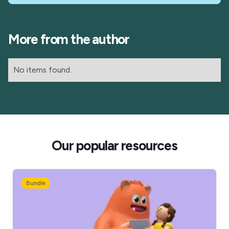
More from the author
No items found.
Our popular resources
Bundle