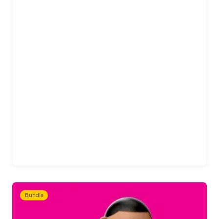
Bundle