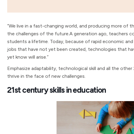
“We live in a fast-changing world, and producing more of th
the challenges of the future.A generation ago, teachers c
students a lifetime. Today, because of rapid economic and
jobs that have not yet been created, technologies that h
yet know will arise.”
Emphasize adaptability, technological skill and all the other
thrive in the face of new challenges.
21st century skills in education