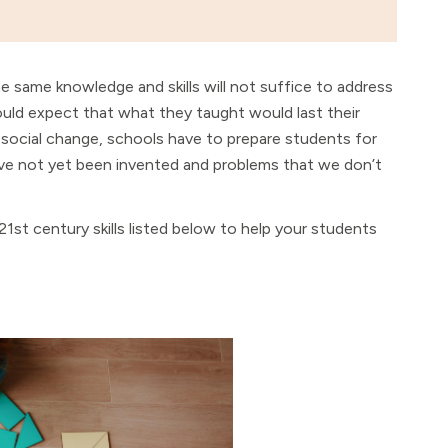
e same knowledge and skills will not suffice to address
ould expect that what they taught would last their
 social change, schools have to prepare students for
ave not yet been invented and problems that we don’t
 21st century skills listed below to help your students