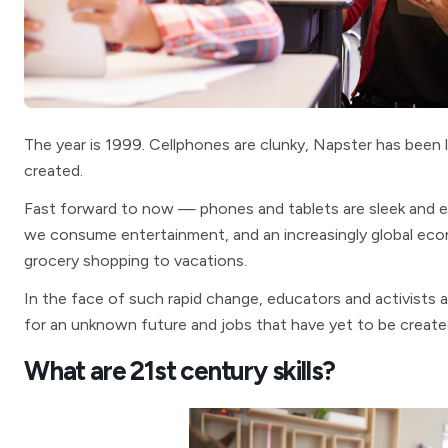
The year is 1999. Cellphones are clunky, Napster has been l
created.
Fast forward to now — phones and tablets are sleek and 
we consume entertainment, and an increasingly global e
grocery shopping to vacations.
In the face of such rapid change, educators and activists
for an unknown future and jobs that have yet to be create
What are 21st century skills?