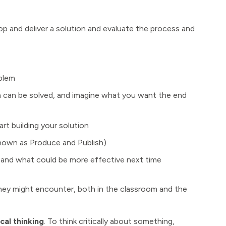
p and deliver a solution and evaluate the process and
blem
 can be solved, and imagine what you want the end
t building your solution
nown as Produce and Publish)
and what could be more effective next time
hey might encounter, both in the classroom and the
cal thinking
. To think critically about something,