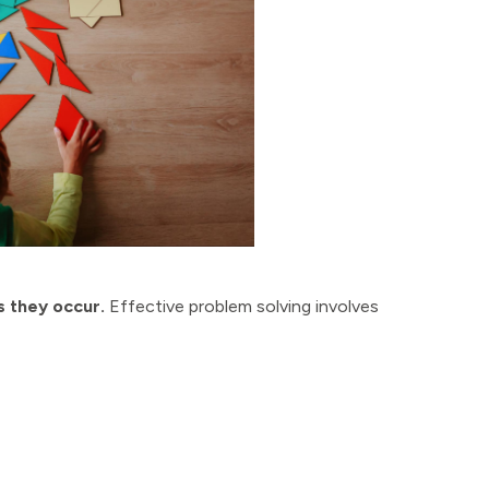
 they occur.
Effective problem solving involves