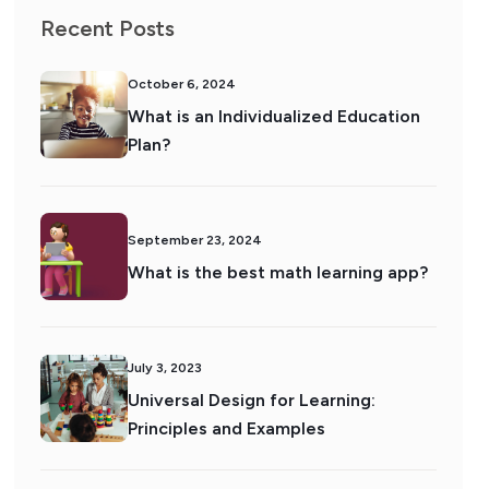
Recent Posts
October 6, 2024
What is an Individualized Education
Plan?
September 23, 2024
What is the best math learning app?
July 3, 2023
Universal Design for Learning:
Principles and Examples