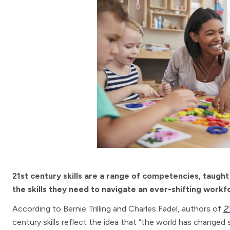
21st century skills are a range of competencies, taught 
the skills they need to navigate an ever-shifting workf
According to Bernie Trilling and Charles Fadel, authors of
2
century skills reflect the idea that “the world has changed