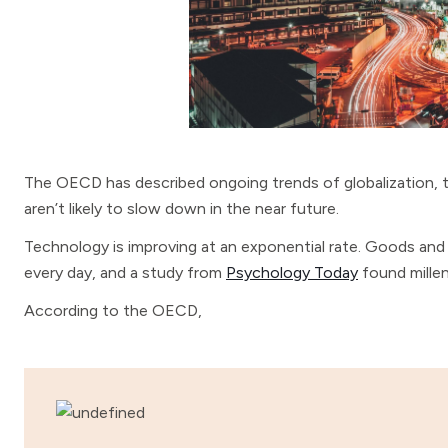
The OECD has described ongoing trends of globalization, 
aren’t likely to slow down in the near future.
Technology is improving at an exponential rate. Goods and 
every day, and a study from
Psychology Today
found millen
According to the OECD,