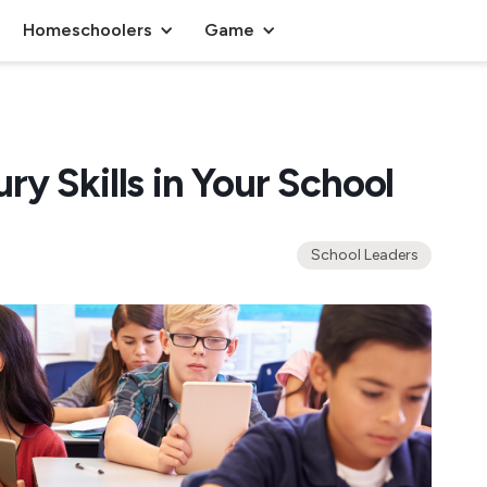
Homeschoolers
Game
y Skills in Your School
School Leaders