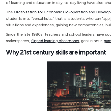
of learning and education in day-to-day living have also ch
The
Organization for Economic Co-operation and Devel
students into “versalitists,” that is, students who can “app
situations and experiences, gaining new competencies, buil
Since the late 1980s, teachers and school leaders have sou
makerspaces,
flipped learning classrooms
, genius hour,
gam
Why 21st century skills are important