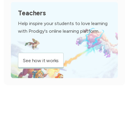
Teachers
Help inspire your students to love learning
with Prodigy's online learning platform.
See how it works