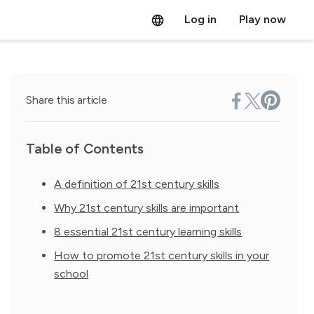
Log in
Play now
Share this article
Table of Contents
A definition of 21st century skills
Why 21st century skills are important
8 essential 21st century learning skills
How to promote 21st century skills in your
school