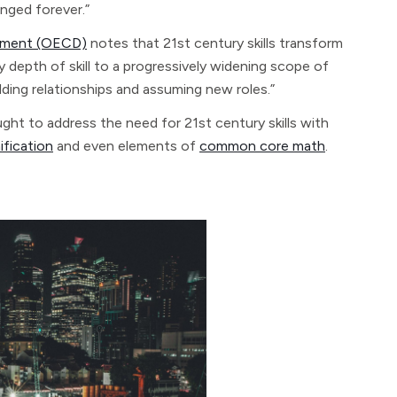
anged forever.”
opment (OECD)
notes that 21st century skills transform
ly depth of skill to a progressively widening scope of
ding relationships and assuming new roles.”
ght to address the need for 21st century skills with
ification
and even elements of
common core math
.