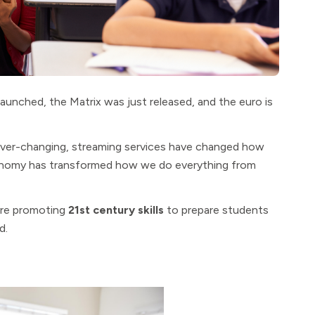
aunched, the Matrix was just released, and the euro is
ever-changing, streaming services have changed how
conomy has transformed how we do everything from
 are promoting
21st century skills
to prepare students
d.