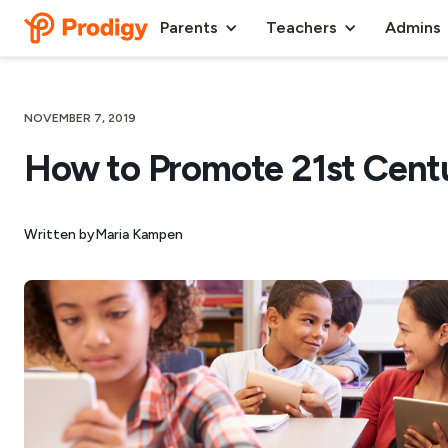
Parents
Teachers
Admins
NOVEMBER 7, 2019
How to Promote 21st Centur
Written by
Maria Kampen