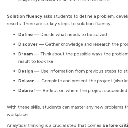
Solution fluency
asks students to define a problem, develo
results. There are six key steps to solution fluency:
Define
— Decide what needs to be solved
Discover
— Gather knowledge and research the pro
Dream
— Think about the possible ways the problem
result to look like
Design
— Use information from previous steps to star
Deliver
— Complete and present the project (also k
Debrief
— Reflect on where the project succeeded 
With these skills, students can master any new problems t
workplace.
Analytical thinking is a crucial step that comes
before criti