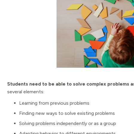
Students need to be able to solve complex problems as
several elements:
Learning from previous problems
Finding new ways to solve existing problems
Solving problems independently or as a group
Adapting behavior to different environments