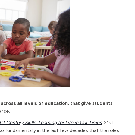
across all levels of education, that give students
orce.
1st Century Skills: Learning for Life in Our Times
, 21st
 so fundamentally in the last few decades that the roles