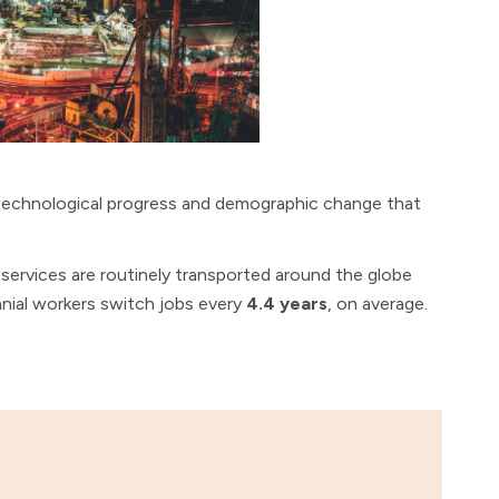
technological progress and demographic change that
services are routinely transported around the globe
nial workers switch jobs every
4.4 years
, on average.