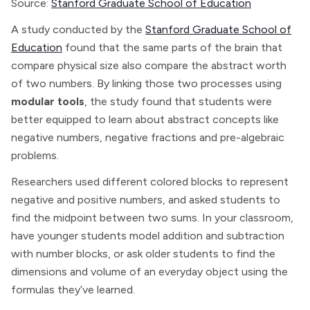
Source:
Stanford Graduate School of Education
A study conducted by the
Stanford Graduate School of
Education
found that the same parts of the brain that
compare physical size also compare the abstract worth
of two numbers. By linking those two processes using
modular tools
, the study found that students were
better equipped to learn about abstract concepts like
negative numbers, negative fractions and pre-algebraic
problems.
Researchers used different colored blocks to represent
negative and positive numbers, and asked students to
find the midpoint between two sums. In your classroom,
have younger students model addition and subtraction
with number blocks, or ask older students to find the
dimensions and volume of an everyday object using the
formulas they’ve learned.