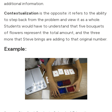
additional information.
Contextualization
is the opposite: it refers to the ability
to step back from the problem and view it as a whole.
Students would have to understand that five bouquets
of flowers represent the total amount, and the three
more that Steve brings are adding to that original number.
Example: