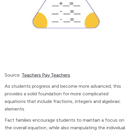
Source:
Teachers Pay Teachers
As students progress and become more advanced, this
provides a solid foundation for more complicated
equations that include fractions, integers and algebraic
elements.
Fact families encourage students to maintain a focus on
the overall equation, while also manipulating the individual