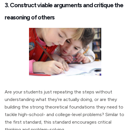
3. Construct viable arguments and critique the
reasoning of others
Are your students just repeating the steps without
understanding what they’re actually doing, or are they
building the strong theoretical foundations they need to
tackle high-school- and college-level problems? Similar to
the first standard, this standard encourages critical
thinking and problem-solving.