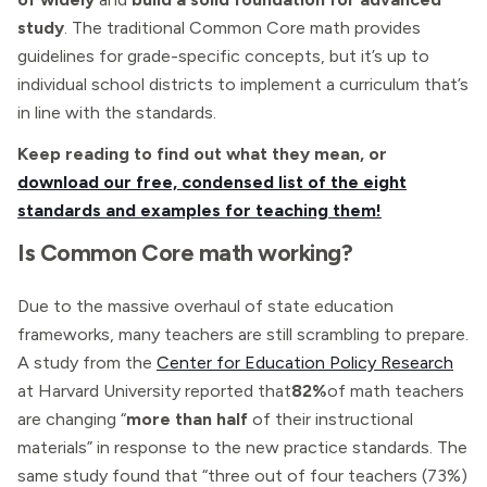
study
. The traditional Common Core math provides
guidelines for grade-specific concepts, but it’s up to
individual school districts to implement a curriculum that’s
in line with the standards.
Keep reading to find out what they mean, or
download our free, condensed list of the eight
standards and examples for teaching them!
Is Common Core math working?
Due to the massive overhaul of state education
frameworks, many teachers are still scrambling to prepare.
A study from the
Center for Education Policy Research
at Harvard University reported that
82%
of math teachers
are changing “
more than half
of their instructional
materials” in response to the new practice standards. The
same study found that “three out of four teachers (73%)