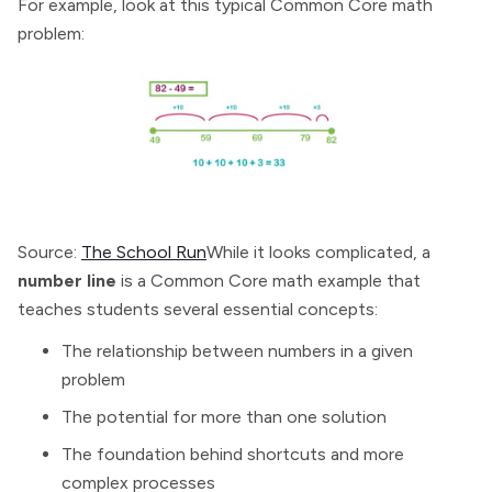
For example, look at this typical Common Core math
problem:
Source:
The School Run
While it looks complicated, a
number line
is a Common Core math example that
teaches students several essential concepts:
The relationship between numbers in a given
problem
The potential for more than one solution
The foundation behind shortcuts and more
complex processes