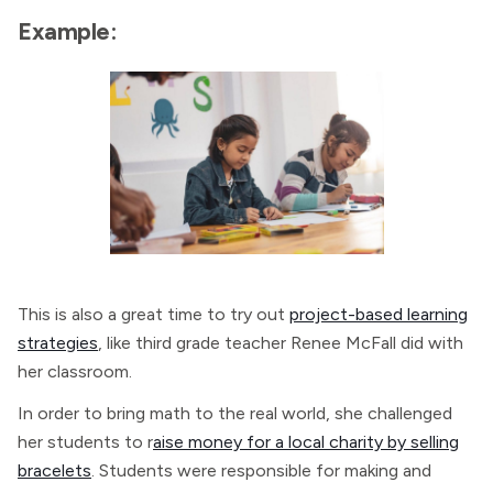
Example:
This is also a great time to try out
project-based learning
strategies
, like third grade teacher Renee McFall did with
her classroom.
In order to bring math to the real world, she challenged
her students to r
aise money for a local charity by selling
bracelets
. Students were responsible for making and