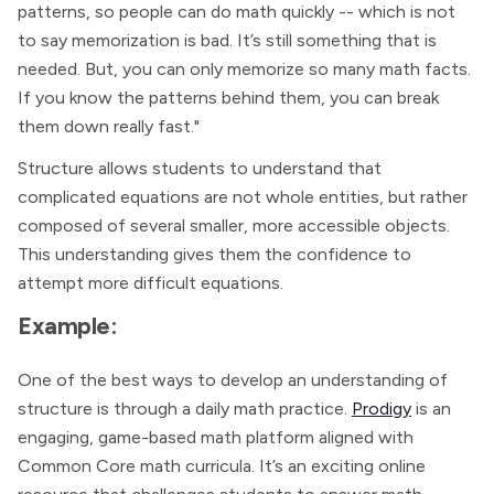
patterns, so people can do math quickly -- which is not
to say memorization is bad. It’s still something that is
needed. But, you can only memorize so many math facts.
If you know the patterns behind them, you can break
them down really fast."
Structure allows students to understand that
complicated equations are not whole entities, but rather
composed of several smaller, more accessible objects.
This understanding gives them the confidence to
attempt more difficult equations.
Example:
One of the best ways to develop an understanding of
structure is through a daily math practice.
Prodigy
is an
engaging, game-based math platform aligned with
Common Core math curricula. It’s an exciting online