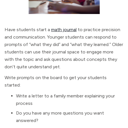
Have students start a
math journal
to practice precision
and communication. Younger students can respond to
prompts of “what they did” and “what they learned.” Older
students can use their journal space to engage more
with the topic and ask questions about concepts they
don’t quite understand yet.
Write prompts on the board to get your students
started:
Write a letter to a family member explaining your
process
Do you have any more questions you want
answered?