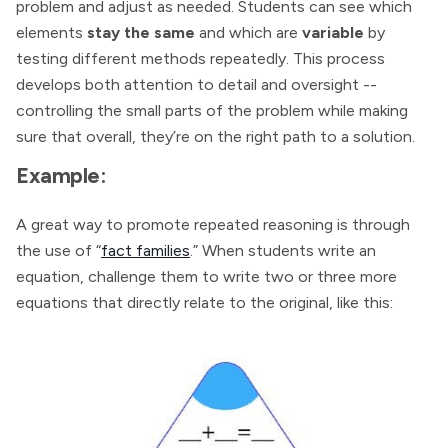
problem and adjust as needed. Students can see which
elements
stay the same
and which are
variable
by
testing different methods repeatedly. This process
develops both attention to detail and oversight --
controlling the small parts of the problem while making
sure that overall, they’re on the right path to a solution.
Example:
A great way to promote repeated reasoning is through
the use of “
fact families
.” When students write an
equation, challenge them to write two or three more
equations that directly relate to the original, like this: