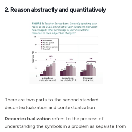
2. Reason abstractly and quantitatively
There are two parts to the second standard:
decontextualization and contextualization.
Decontextualization
refers to the process of
understanding the symbols in a problem as separate from