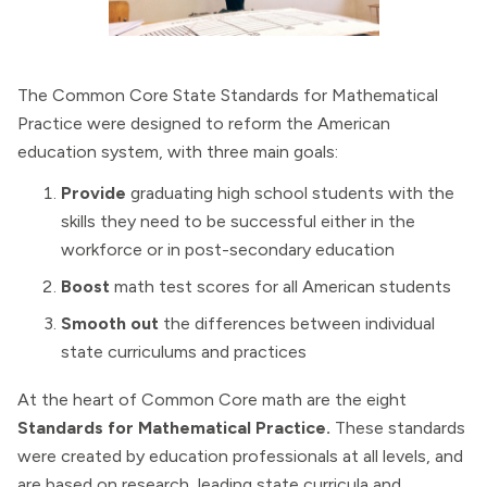
The Common Core State Standards for Mathematical
Practice were designed to reform the American
education system, with three main goals:
Provide
graduating high school students with the
skills they need to be successful either in the
workforce or in post-secondary education
Boost
math test scores for all American students
Smooth out
the differences between individual
state curriculums and practices
At the heart of Common Core math are the eight
Standards for Mathematical Practice.
These standards
were created by education professionals at all levels, and
are based on research, leading state curricula and