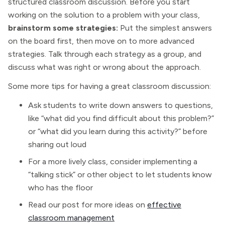
structured classroom discussion. Before you start
working on the solution to a problem with your class,
brainstorm some strategies:
Put the simplest answers
on the board first, then move on to more advanced
strategies. Talk through each strategy as a group, and
discuss what was right or wrong about the approach.
Some more tips for having a great classroom discussion:
Ask students to write down answers to questions,
like “what did you find difficult about this problem?”
or “what did you learn during this activity?” before
sharing out loud
For a more lively class, consider implementing a
“talking stick” or other object to let students know
who has the floor
Read our post for more ideas on
effective
classroom management