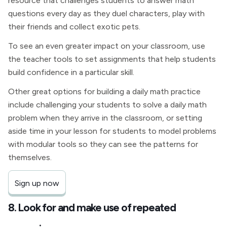
resource that challenges students to answer math
questions every day as they duel characters, play with
their friends and collect exotic pets.
To see an even greater impact on your classroom, use
the teacher tools to set assignments that help students
build confidence in a particular skill.
Other great options for building a daily math practice
include challenging your students to solve a daily math
problem when they arrive in the classroom, or setting
aside time in your lesson for students to model problems
with modular tools so they can see the patterns for
themselves.
Sign up now
8. Look for and make use of repeated