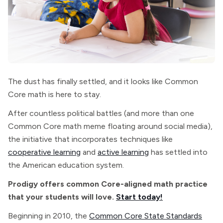
The dust has finally settled, and it looks like Common
Core math is here to stay.
After countless political battles (and more than one
Common Core math meme floating around social media),
the initiative that incorporates techniques like
cooperative learning
and
active learning
has settled into
the American education system.
Prodigy offers common Core-aligned math practice
that your students will love.
Start today!
Beginning in 2010, the
Common Core State Standards