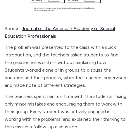
Source:
Journal of the American Academy of Special
Education Professionals
The problem was presented to the class with a quick
introduction, and the teachers asked students to find
the greater net worth -- without explaining how.
Students worked alone or in groups to discuss the
question and their process, while the teachers supervised
and made note of different strategies.
The teachers spent minimal time with the students, fixing
only minor mistakes and encouraging them to work with
their group. Every student was actively engaged in
working with the problems, and explained their thinking to
the class in a follow-up discussion.