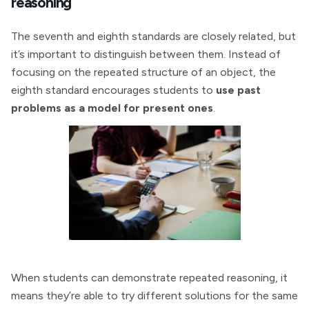
reasoning
The seventh and eighth standards are closely related, but
it’s important to distinguish between them. Instead of
focusing on the repeated structure of an object, the
eighth standard encourages students to
use past
problems as a model for present ones
.
When students can demonstrate repeated reasoning, it
means they’re able to try different solutions for the same