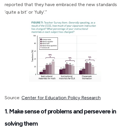
reported that they have embraced the new standards
‘quite a bit’ or ‘fully’.”
Source:
Center for Education Policy Research
1. Make sense of problems and persevere in
solving them