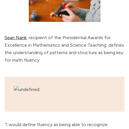
Sean Nank
, recipient of the Presidential Awards for
Excellence in Mathematics and Science Teaching, defines
the understanding of patterns and structure as being key
for math fluency:
“I would define fluency as being able to recognize