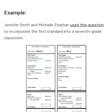
Example:
Jennifer Smith and Michelle Stephan
used this question
to incorporate the first standard into a seventh-grade
classroom: