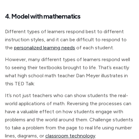
4. Model with mathematics
Different types of learners respond best to different
instruction styles, and it can be difficult to respond to
the
personalized learning needs
of each student.
However, many different types of learners respond well
to seeing their textbooks brought to life. That’s exactly
what high school math teacher Dan Meyer illustrates in
this TED Talk:
It’s not just teachers who can show students the real-
world applications of math. Reversing the processes can
have a valuable effect on how students engage with
problems and the world around them. Challenge students
to take a problem from the page to real life using number
lines, diagrams, or
classroom technology
.