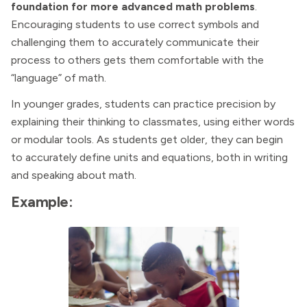
foundation for more advanced math problems
.
Encouraging students to use correct symbols and
challenging them to accurately communicate their
process to others gets them comfortable with the
“language” of math.
In younger grades, students can practice precision by
explaining their thinking to classmates, using either words
or modular tools. As students get older, they can begin
to accurately define units and equations, both in writing
and speaking about math.
Example: