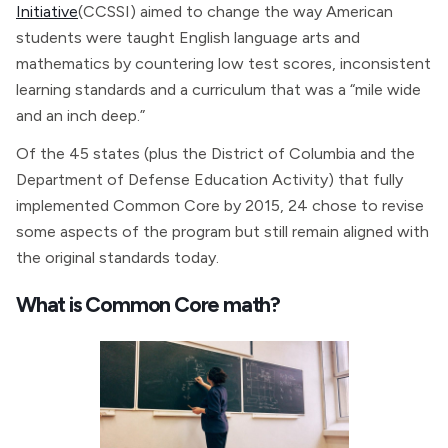
Initiative
(CCSSI) aimed to change the way American
students were taught English language arts and
mathematics by countering low test scores, inconsistent
learning standards and a curriculum that was a “mile wide
and an inch deep.”
Of the 45 states (plus the District of Columbia and the
Department of Defense Education Activity) that fully
implemented Common Core by 2015, 24 chose to revise
some aspects of the program but still remain aligned with
the original standards today.
What is Common Core math?