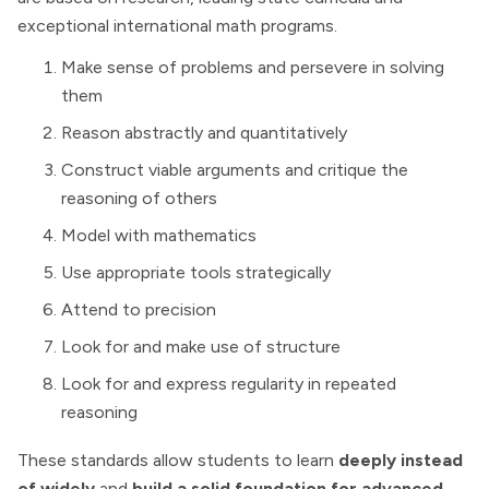
exceptional international math programs.
Make sense of problems and persevere in solving
them
Reason abstractly and quantitatively
Construct viable arguments and critique the
reasoning of others
Model with mathematics
Use appropriate tools strategically
Attend to precision
Look for and make use of structure
Look for and express regularity in repeated
reasoning
These standards allow students to learn
deeply instead
of widely
and
build a solid foundation for advanced