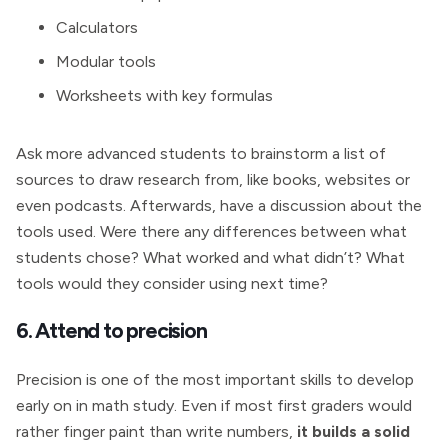
Calculators
Modular tools
Worksheets with key formulas
Ask more advanced students to brainstorm a list of
sources to draw research from, like books, websites or
even podcasts. Afterwards, have a discussion about the
tools used. Were there any differences between what
students chose? What worked and what didn’t? What
tools would they consider using next time?
6. Attend to precision
Precision is one of the most important skills to develop
early on in math study. Even if most first graders would
rather finger paint than write numbers,
it builds a solid