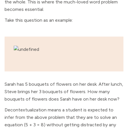
the whole. This is where the much-loved word problem
becomes essential.
Take this question as an example:
Sarah has 5 bouquets of flowers on her desk. After lunch,
Steve brings her 3 bouquets of flowers. How many
bouquets of flowers does Sarah have on her desk now?
Decontextualization means a student is expected to
infer from the above problem that they are to solve an
equation (5 + 3 = 8) without getting distracted by any