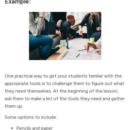
Example:
One practical way to get your students familiar with the
appropriate tools is to challenge them to figure out what
they need themselves. At the beginning of the lesson,
ask them to make a list of the tools they need and gather
them up.
Some options to include:
Pencils and paper