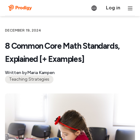
Log in
DECEMBER 19, 2024
8 Common Core Math Standards,
Explained [+ Examples]
Written by
Maria Kampen
Teaching Strategies