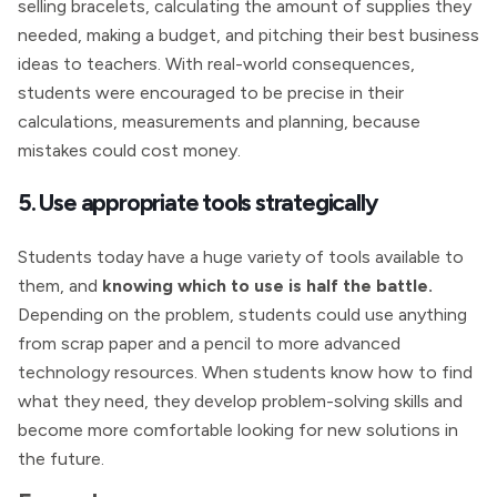
selling bracelets, calculating the amount of supplies they
needed, making a budget, and pitching their best business
ideas to teachers. With real-world consequences,
students were encouraged to be precise in their
calculations, measurements and planning, because
mistakes could cost money.
5. Use appropriate tools strategically
Students today have a huge variety of tools available to
them, and
knowing which to use is half the battle.
Depending on the problem, students could use anything
from scrap paper and a pencil to more advanced
technology resources. When students know how to find
what they need, they develop problem-solving skills and
become more comfortable looking for new solutions in
the future.