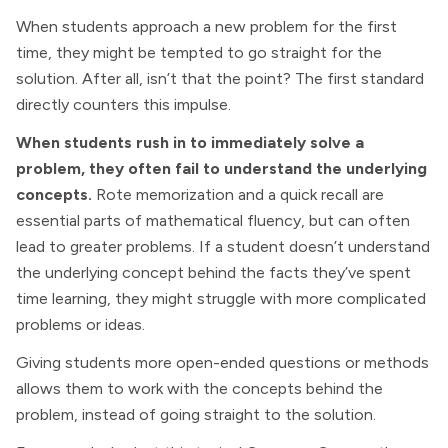
When students approach a new problem for the first
time, they might be tempted to go straight for the
solution. After all, isn’t that the point? The first standard
directly counters this impulse.
When students rush in to immediately solve a
problem, they often fail to understand the underlying
concepts.
Rote memorization and a quick recall are
essential parts of mathematical fluency, but can often
lead to greater problems. If a student doesn’t understand
the underlying concept behind the facts they’ve spent
time learning, they might struggle with more complicated
problems or ideas.
Giving students more open-ended questions or methods
allows them to work with the concepts behind the
problem, instead of going straight to the solution.