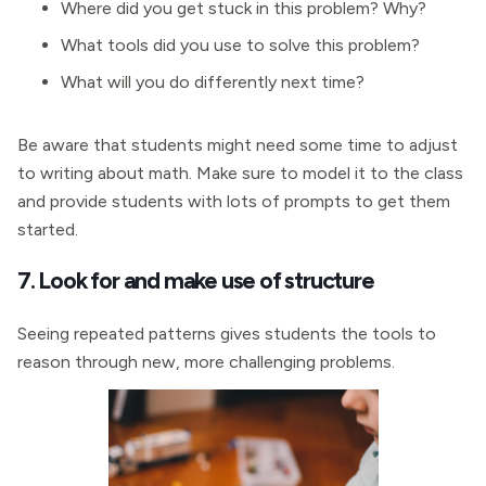
Where did you get stuck in this problem? Why?
What tools did you use to solve this problem?
What will you do differently next time?
Be aware that students might need some time to adjust
to writing about math. Make sure to model it to the class
and provide students with lots of prompts to get them
started.
7. Look for and make use of structure
Seeing repeated patterns gives students the tools to
reason through new, more challenging problems.