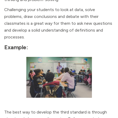
Challenging your students to look at data, solve
problems, draw conclusions and debate with their
classmates is a great way for them to ask new questions
and develop a solid understanding of definitions and
processes.
Example:
The best way to develop the third standard is through