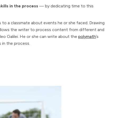
kills in the process
— by dedicating time to this
tes to a classmate about events he or she faced. Drawing
llows the writer to process content from different and
ileo Galilei. He or she can write about the
polymath
’s
 in the process.