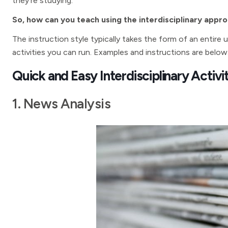
they’re studying.
So, how can you teach using the interdisciplinary appr
The instruction style typically takes the form of an entire 
activities you can run. Examples and instructions are below
Quick and Easy Interdisciplinary Activi
1. News Analysis