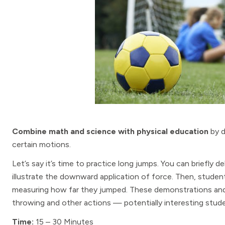
Combine math and science with physical education
by d
certain motions.
Let’s say it’s time to practice long jumps. You can briefly 
illustrate the downward application of force. Then, stude
measuring how far they jumped. These demonstrations and a
throwing and other actions — potentially interesting stu
Time:
15 – 30 Minutes