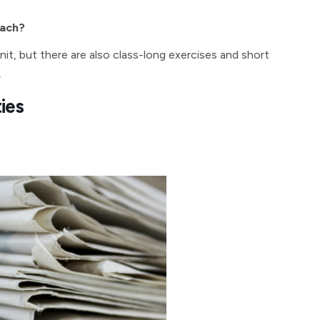
oach?
unit, but there are also class-long exercises and short
.
ties