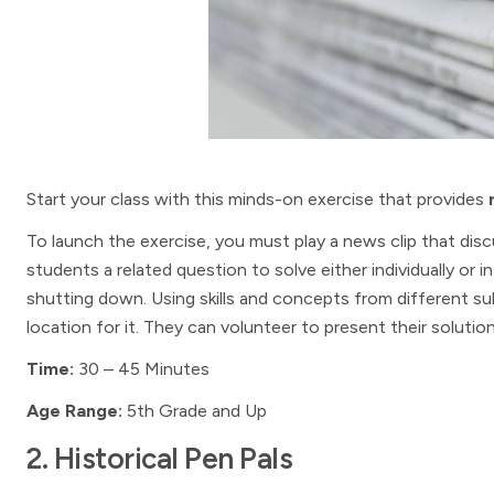
Start your class with this minds-on exercise that provides
To launch the exercise, you must play a news clip that discu
students a related question to solve either individually or 
shutting down. Using skills and concepts from different su
location for it. They can volunteer to present their soluti
Time:
30 – 45 Minutes
Age Range:
5th Grade and Up
2. Historical Pen Pals