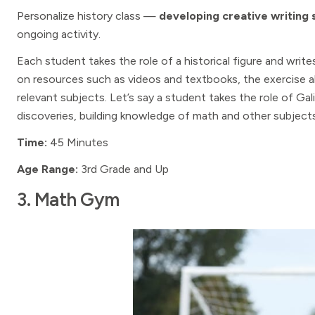
Personalize history class —
developing creative writing s
ongoing activity.
Each student takes the role of a historical figure and wri
on resources such as videos and textbooks, the exercise a
relevant subjects. Let’s say a student takes the role of Gal
discoveries, building knowledge of math and other subjects
Time:
45 Minutes
Age Range:
3rd Grade and Up
3. Math Gym