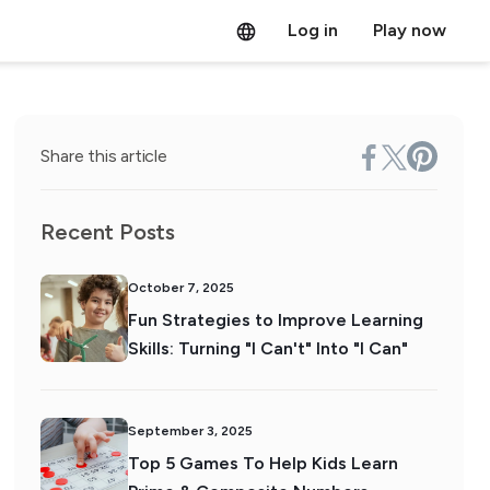
Log in
Play now
Share this article
Recent Posts
October 7, 2025
Fun Strategies to Improve Learning
Skills: Turning "I Can't" Into "I Can"
September 3, 2025
Top 5 Games To Help Kids Learn