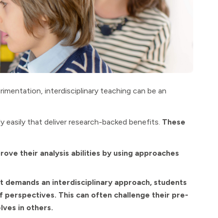
imentation, interdisciplinary teaching can be an
ly easily that deliver research-backed benefits.
These
ove their analysis abilities by using approaches
t demands an interdisciplinary approach, students
f perspectives. This can often challenge their pre-
lves in others.