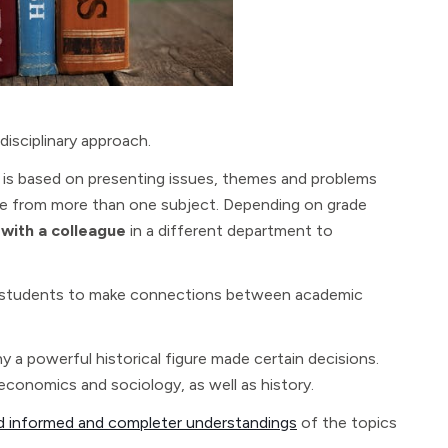
rdisciplinary approach.
od is based on presenting issues, themes and problems
ge from more than one subject. Depending on grade
 with a colleague
in a different department to
ge students to make connections between academic
 a powerful historical figure made certain decisions.
 economics and sociology, as well as history.
ld informed and completer understandings
of the topics