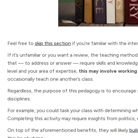
Feel free to
skip this section
if you’re familiar with the inte
If it’s unfamiliar or you want a review, the teaching meth
that — to address or answer — require skills and knowled
level and your area of expertise,
this may involve working
occasionally teach one another’s class.
Regardless, the purpose of this pedagogy is to encoura
disciplines.
For example, you could task your class with determining why
Completing this activity may require insights from politics,
On top of the aforementioned benefits, they will likely
bui