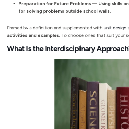
Preparation for Future Problems — Using skills an
for solving problems outside school walls.
Framed by a definition and supplemented with
unit design 
activities and examples.
To choose ones that suit your sc
What Is the Interdisciplinary Approach