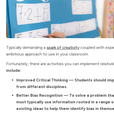
Typically demanding a
spark of creativity
coupled with exper
ambitious approach to use in your classroom.
Fortunately, there are activities you can implement relative
include:
Improved Critical Thinking — Students should impr
from different disciplines.
Better Bias Recognition — To solve a problem tha
must typically use information rooted in a range o
existing ideas to help them identify bias in themse