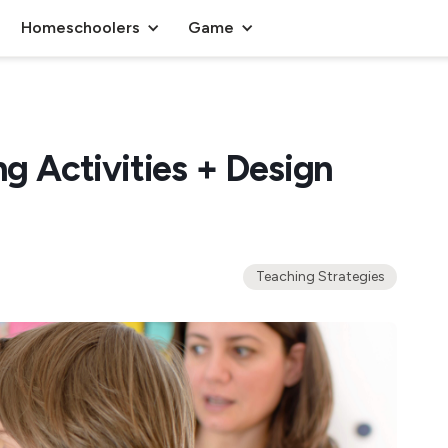
Homeschoolers
Game
ng Activities + Design
Teaching Strategies