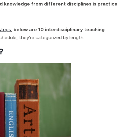
d knowledge from different disciplines is practice
steps
,
below are 10 interdisciplinary teaching
hedule, they’re categorized by length.
?