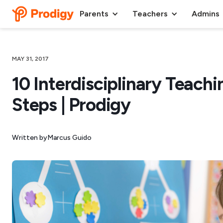
Parents
Teachers
Admins
MAY 31, 2017
10 Interdisciplinary Teachi
Steps | Prodigy
Written by
Marcus Guido