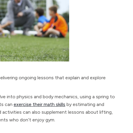
elivering ongoing lessons that explain and explore
delve into physics and body mechanics, using a spring to
nts can
exercise their math skills
by estimating and
ctivities can also supplement lessons about lifting,
dents who don’t enjoy gym.