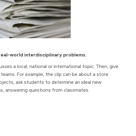
real-world interdisciplinary problems.
sses a local, national or international topic. Then, give
in teams. For example, the clip can be about a store
bjects, ask students to determine an ideal new
ons, answering questions from classmates.