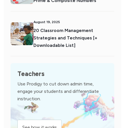
Prime & Composite Numbers
August 19, 2025
20 Classroom Management
Strategies and Techniques [+
Downloadable List]
Teachers
Use Prodigy to cut down admin time,
engage your students and differentiate
instruction.
See how it works