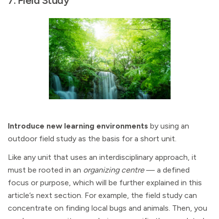
7. Field Study
Introduce new learning environments
by using an
outdoor field study as the basis for a short unit.
Like any unit that uses an interdisciplinary approach, it
must be rooted in an
organizing centre
— a defined
focus or purpose, which will be further explained in this
article’s next section. For example, the field study can
concentrate on finding local bugs and animals. Then, you