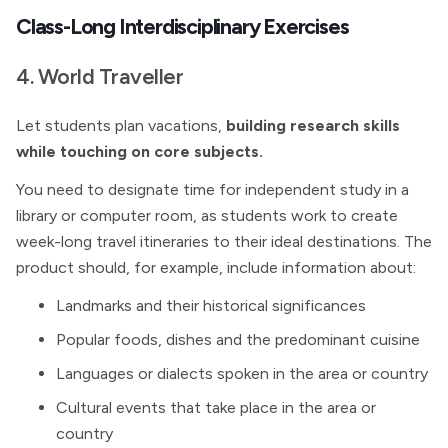
Class-Long Interdisciplinary Exercises
4. World Traveller
Let students plan vacations,
building research skills
while touching on core subjects.
You need to designate time for independent study in a
library or computer room, as students work to create
week-long travel itineraries to their ideal destinations. The
product should, for example, include information about:
Landmarks and their historical significances
Popular foods, dishes and the predominant cuisine
Languages or dialects spoken in the area or country
Cultural events that take place in the area or
country