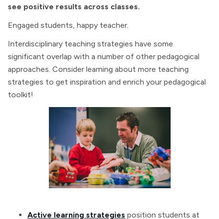
see positive results across classes.
Engaged students, happy teacher.
Interdisciplinary teaching strategies have some
significant overlap with a number of other pedagogical
approaches. Consider learning about more teaching
strategies to get inspiration and enrich your pedagogical
toolkit!
Active learning strategies
position students at