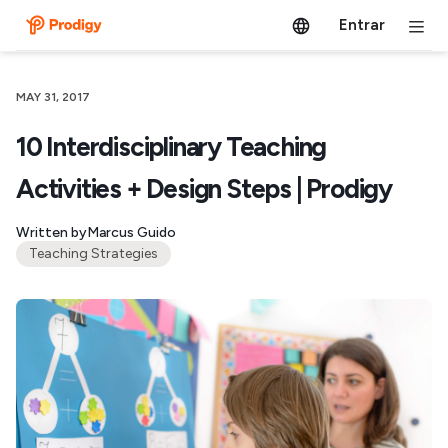
Entrar
MAY 31, 2017
10 Interdisciplinary Teaching
Activities + Design Steps | Prodigy
Written by
Marcus Guido
Teaching Strategies