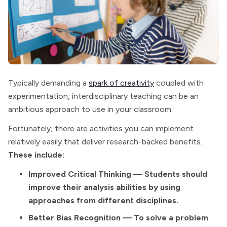
Typically demanding a
spark of creativity
coupled with
experimentation, interdisciplinary teaching can be an
ambitious approach to use in your classroom.
Fortunately, there are activities you can implement
relatively easily that deliver research-backed benefits.
These include:
Improved Critical Thinking — Students should
improve their analysis abilities by using
approaches from different disciplines.
Better Bias Recognition — To solve a problem