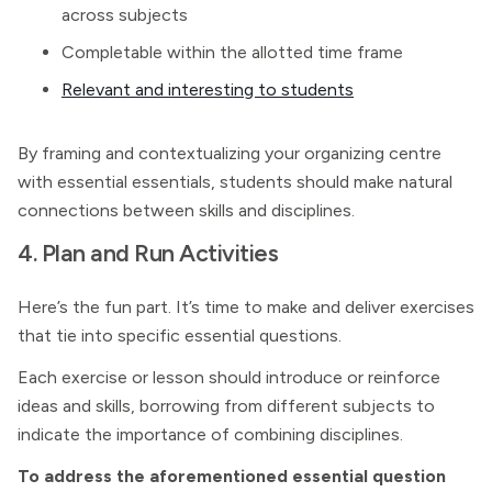
across subjects
Completable within the allotted time frame
Relevant and interesting to students
By framing and contextualizing your organizing centre
with essential essentials, students should make natural
connections between skills and disciplines.
4. Plan and Run Activities
Here’s the fun part. It’s time to make and deliver exercises
that tie into specific essential questions.
Each exercise or lesson should introduce or reinforce
ideas and skills, borrowing from different subjects to
indicate the importance of combining disciplines.
To address the aforementioned essential question