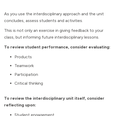
As you use the interdisciplinary approach and the unit
concludes, assess students and activities.
This is not only an exercise in giving feedback to your
class, but informing future interdisciplinary lessons.
To review student performance, consider evaluating:
Products
Teamwork
Participation
Critical thinking
To review the interdisciplinary unit itself, consider
reflecting upon:
Student engagement