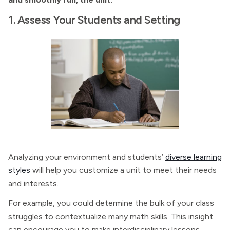
1. Assess Your Students and Setting
Analyzing your environment and students’
diverse learning
styles
will help you customize a unit to meet their needs
and interests.
For example, you could determine the bulk of your class
struggles to contextualize many math skills. This insight
can encourage you to make interdisciplinary lessons