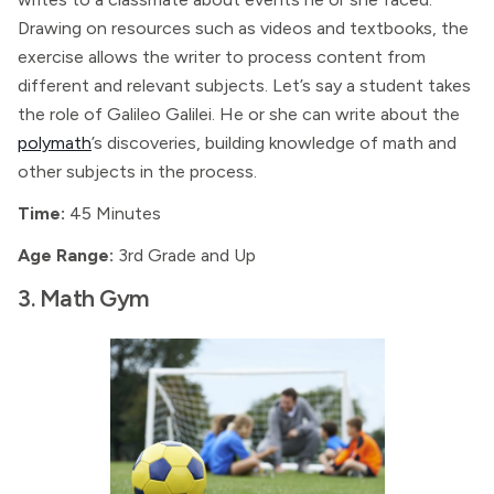
Drawing on resources such as videos and textbooks, the
exercise allows the writer to process content from
different and relevant subjects. Let’s say a student takes
the role of Galileo Galilei. He or she can write about the
polymath
’s discoveries, building knowledge of math and
other subjects in the process.
Time:
45 Minutes
Age Range:
3rd Grade and Up
3. Math Gym