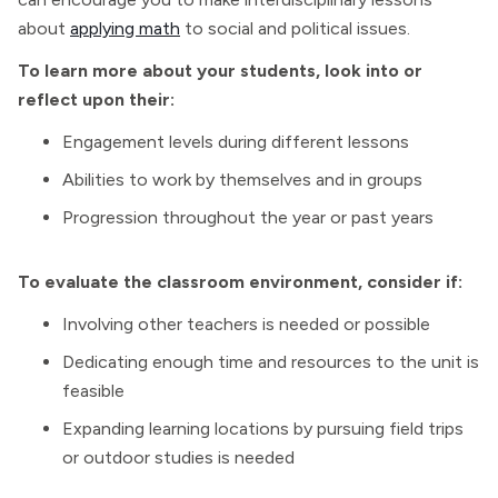
about
applying math
to social and political issues.
To learn more about your students, look into or
reflect upon their:
Engagement levels during different lessons
Abilities to work by themselves and in groups
Progression throughout the year or past years
To evaluate the classroom environment, consider if:
Involving other teachers is needed or possible
Dedicating enough time and resources to the unit is
feasible
Expanding learning locations by pursuing field trips
or outdoor studies is needed