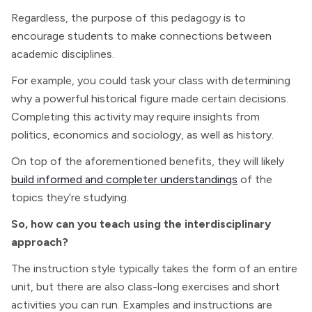
Regardless, the purpose of this pedagogy is to
encourage students to make connections between
academic disciplines.
For example, you could task your class with determining
why a powerful historical figure made certain decisions.
Completing this activity may require insights from
politics, economics and sociology, as well as history.
On top of the aforementioned benefits, they will likely
build informed and completer understandings
of the
topics they’re studying.
So, how can you teach using the interdisciplinary
approach?
The instruction style typically takes the form of an entire
unit, but there are also class-long exercises and short
activities you can run. Examples and instructions are