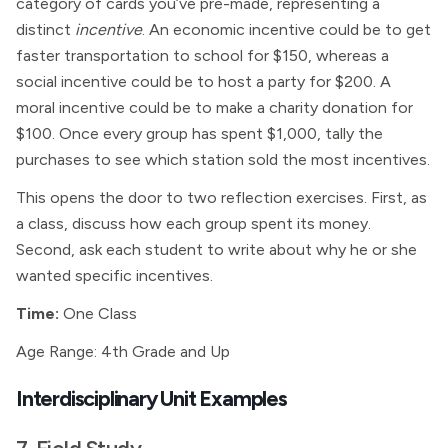
category of cards you’ve pre-made, representing a
distinct
incentive
. An economic incentive could be to get
faster transportation to school for $150, whereas a
social incentive could be to host a party for $200. A
moral incentive could be to make a charity donation for
$100. Once every group has spent $1,000, tally the
purchases to see which station sold the most incentives.
This opens the door to two reflection exercises. First, as
a class, discuss how each group spent its money.
Second, ask each student to write about why he or she
wanted specific incentives.
Time:
One Class
Age Range: 4th Grade and Up
Interdisciplinary Unit Examples