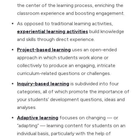
the center of the learning process, enriching the
classroom experience and boosting engagement.
As opposed to traditional learning activities,
experiential learning activities
build knowledge
and skills through direct experience.
Project-based learning
uses an open-ended
approach in which students work alone or
collectively to produce an engaging, intricate
curriculum-related questions or challenges.
Inquiry-based learning
is subdivided into four
categories, all of which promote the importance of
your students’ development questions, ideas and
analyses.
Adaptive learning
focuses on changing — or
“adapting” — learning content for students on an
individual basis, particularly with the help of