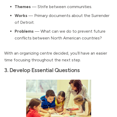
Themes
— Strife between communities.
Works
— Primary documents about the Surrender
of Detroit.
Problems
— What can we do to prevent future
conflicts between North American countries?
With an organizing centre decided, you’ll have an easier
time focusing throughout the next step.
3. Develop Essential Questions