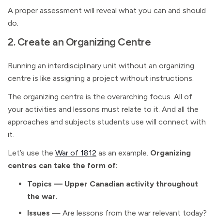
A proper assessment will reveal what you can and should
do.
2. Create an Organizing Centre
Running an interdisciplinary unit without an organizing
centre is like assigning a project without instructions.
The organizing centre is the overarching focus. All of
your activities and lessons must relate to it. And all the
approaches and subjects students use will connect with
it.
Let’s use the
War of 1812
as an example.
Organizing
centres can take the form of:
Topics — Upper Canadian activity throughout
the war.
Issues
— Are lessons from the war relevant today?