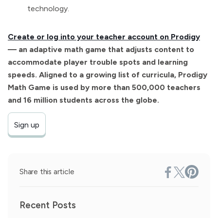
technology.
Create or log into your teacher account on Prodigy
— an adaptive math game that adjusts content to
accommodate player trouble spots and learning
speeds. Aligned to a growing list of curricula, Prodigy
Math Game is used by more than 500,000 teachers
and 16 million students across the globe.
Sign up
Share this article
Recent Posts