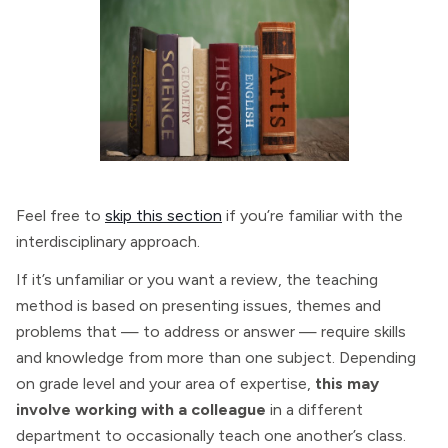
Feel free to
skip this section
if you’re familiar with the
interdisciplinary approach.
If it’s unfamiliar or you want a review, the teaching
method is based on presenting issues, themes and
problems that — to address or answer — require skills
and knowledge from more than one subject. Depending
on grade level and your area of expertise,
this may
involve working with a colleague
in a different
department to occasionally teach one another’s class.