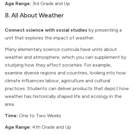
Age Range:
3rd Grade and Up
8. All About Weather
Connect science with social studies
by presenting a
unit that explores the impact of weather.
Many elementary science curricula have units about
weather and atmosphere, which you can supplement by
studying how they affect societies. For example,
examine diverse regions and countries, looking into how
climate influences labour, agriculture and cultural
practices. Students can deliver products that depict how
weather has historically shaped life and ecology in the
area.
Time:
One to Two Weeks
Age Range:
4th Grade and Up