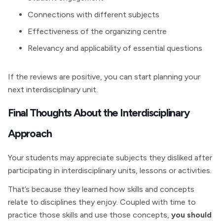
Connections with different subjects
Effectiveness of the organizing centre
Relevancy and applicability of essential questions
If the reviews are positive, you can start planning your
next interdisciplinary unit.
Final Thoughts About the Interdisciplinary
Approach
Your students may appreciate subjects they disliked after
participating in interdisciplinary units, lessons or activities.
That’s because they learned how skills and concepts
relate to disciplines they enjoy. Coupled with time to
practice those skills and use those concepts,
you should