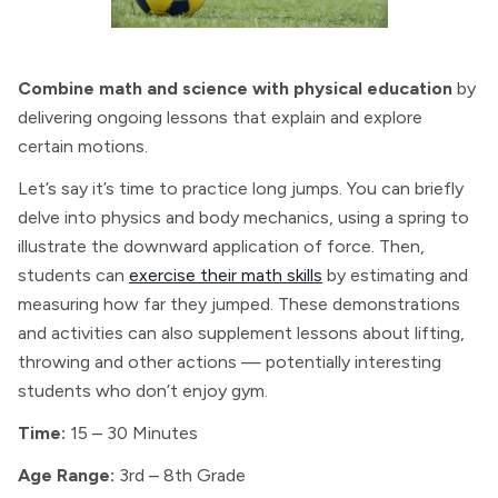
Combine math and science with physical education
by
delivering ongoing lessons that explain and explore
certain motions.
Let’s say it’s time to practice long jumps. You can briefly
delve into physics and body mechanics, using a spring to
illustrate the downward application of force. Then,
students can
exercise their math skills
by estimating and
measuring how far they jumped. These demonstrations
and activities can also supplement lessons about lifting,
throwing and other actions — potentially interesting
students who don’t enjoy gym.
Time:
15 – 30 Minutes
Age Range:
3rd – 8th Grade