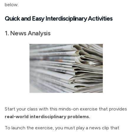
below.
Quick and Easy Interdisciplinary Activities
1. News Analysis
Start your class with this minds-on exercise that provides
real-world interdisciplinary problems.
To launch the exercise, you must play a news clip that