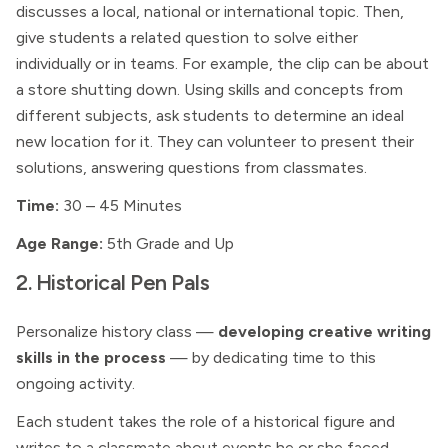
discusses a local, national or international topic. Then,
give students a related question to solve either
individually or in teams. For example, the clip can be about
a store shutting down. Using skills and concepts from
different subjects, ask students to determine an ideal
new location for it. They can volunteer to present their
solutions, answering questions from classmates.
Time:
30 – 45 Minutes
Age Range:
5th Grade and Up
2. Historical Pen Pals
Personalize history class —
developing creative writing
skills in the process
— by dedicating time to this
ongoing activity.
Each student takes the role of a historical figure and
writes to a classmate about events he or she faced.