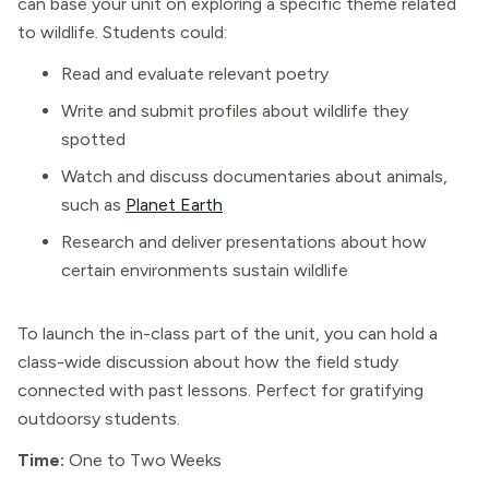
can base your unit on exploring a specific theme related
to wildlife. Students could:
Read and evaluate relevant poetry
Write and submit profiles about wildlife they
spotted
Watch and discuss documentaries about animals,
such as
Planet Earth
Research and deliver presentations about how
certain environments sustain wildlife
To launch the in-class part of the unit, you can hold a
class-wide discussion about how the field study
connected with past lessons. Perfect for gratifying
outdoorsy students.
Time:
One to Two Weeks