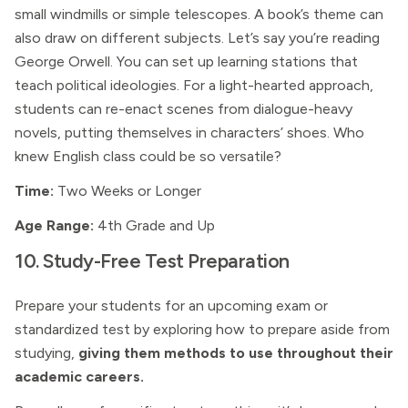
small windmills or simple telescopes. A book’s theme can
also draw on different subjects. Let’s say you’re reading
George Orwell. You can set up learning stations that
teach political ideologies. For a light-hearted approach,
students can re-enact scenes from dialogue-heavy
novels, putting themselves in characters’ shoes. Who
knew English class could be so versatile?
Time:
Two Weeks or Longer
Age Range:
4th Grade and Up
10. Study-Free Test Preparation
Prepare your students for an upcoming exam or
standardized test by exploring how to prepare aside from
studying,
giving them methods to use throughout their
academic careers.