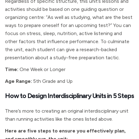
Regardless of specific structure, this unit’s lessons and
activities should be based on one guiding question or
organizing centre: “As well as studying, what are the best
ways to prepare oneself for an upcoming test?” You can
focus on stress, sleep, nutrition, active listening and
other factors that influence performance. To culminate
the unit, each student can give a research-backed
presentation about a study-free preparation tactic.
Time:
One Week or Longer
Age Range:
5th Grade and Up
How to Design Interdisciplinary Units in 5 Steps
There’s more to creating an original interdisciplinary unit
than running activities like the ones listed above.
Here are five steps to ensure you effectively plan,
and smoothly run, the unit: