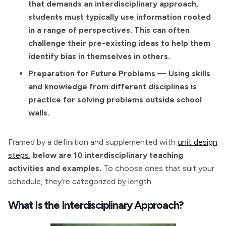
that demands an interdisciplinary approach,
students must typically use information rooted
in a range of perspectives. This can often
challenge their pre-existing ideas to help them
identify bias in themselves in others.
Preparation for Future Problems — Using skills
and knowledge from different disciplines is
practice for solving problems outside school
walls.
Framed by a definition and supplemented with
unit design
steps
,
below are 10 interdisciplinary teaching
activities and examples.
To choose ones that suit your
schedule, they’re categorized by length.
What Is the Interdisciplinary Approach?