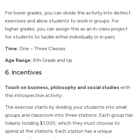
For lower grades, you can divide the activity into distinct
exercises and allow students to work in groups. For
higher grades, you can assign this as an in-class project
for students to tackle either individually or in pairs.
Time:
One – Three Classes
Age Range:
6th Grade and Up
6. Incentives
Touch on business, philosophy and social studies
with
this introspective activity.
The exercise starts by dividing your students into small
groups and classroom into three stations. Each group has
tokens totaling $1,000, which they must choose to
spend at the stations. Each station has a unique