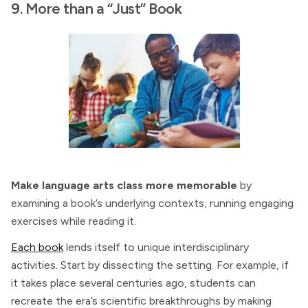
9. More than a “Just” Book
Make language arts class more memorable
by
examining a book’s underlying contexts, running engaging
exercises while reading it.
Each book
lends itself to unique interdisciplinary
activities. Start by dissecting the setting. For example, if
it takes place several centuries ago, students can
recreate the era’s scientific breakthroughs by making