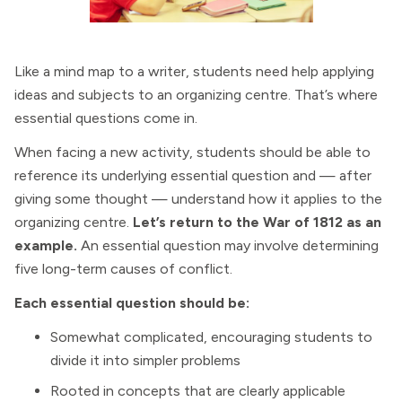
Like a mind map to a writer, students need help applying
ideas and subjects to an organizing centre. That’s where
essential questions come in.
When facing a new activity, students should be able to
reference its underlying essential question and — after
giving some thought — understand how it applies to the
organizing centre.
Let’s return to the War of 1812 as an
example.
An essential question may involve determining
five long-term causes of conflict.
Each essential question should be:
Somewhat complicated, encouraging students to
divide it into simpler problems
Rooted in concepts that are clearly applicable