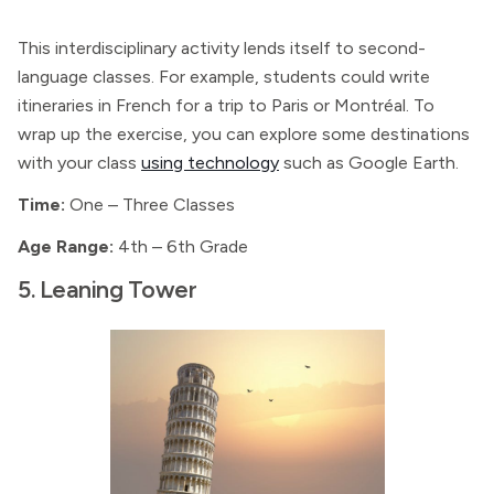
This interdisciplinary activity lends itself to second-
language classes. For example, students could write
itineraries in French for a trip to Paris or Montréal. To
wrap up the exercise, you can explore some destinations
with your class
using technology
such as Google Earth.
Time:
One – Three Classes
Age Range:
4th – 6th Grade
5. Leaning Tower