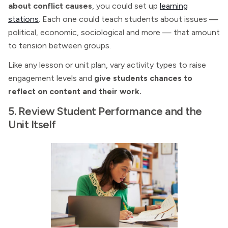
about conflict causes
, you could set up
learning
stations
. Each one could teach students about issues —
political, economic, sociological and more — that amount
to tension between groups.
Like any lesson or unit plan, vary activity types to raise
engagement levels and
give students chances to
reflect on content and their work.
5. Review Student Performance and the
Unit Itself