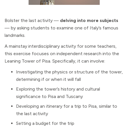
Bolster the last activity —
delving into more subjects
— by asking students to examine one of Italy’s famous
landmarks.
A mainstay interdisciplinary activity for some teachers,
this exercise focuses on independent research into the
Leaning Tower of Pisa. Specifically, it can involve:
Investigating the physics or structure of the tower,
determining if or when it will fall
Exploring the tower’s history and cultural
significance to Pisa and Tuscany
Developing an itinerary for a trip to Pisa, similar to
the last activity
Setting a budget for the trip