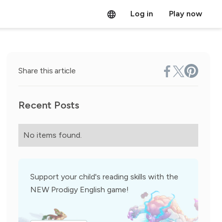
Log in
Play now
Share this article
Recent Posts
No items found.
Support your child's reading skills with the
NEW Prodigy English game!