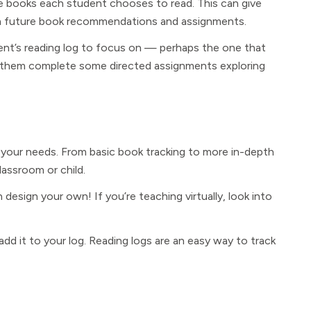
e books each student chooses to read. This can give
with future book recommendations and assignments.
nt’s reading log to focus on — perhaps the one that
e them complete some directed assignments exploring
t your needs. From basic book tracking to more in-depth
lassroom or child.
design your own! If you’re teaching virtually, look into
add it to your log. Reading logs are an easy way to track