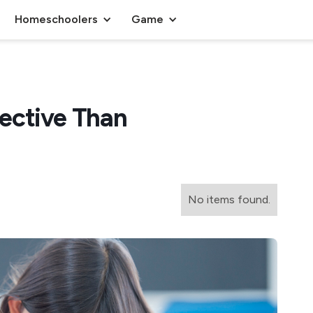
Homeschoolers
Game
ective Than
No items found.