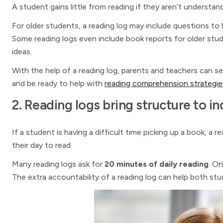
A student gains little from reading if they aren’t understand
For older students, a reading log may include questions to 
Some reading logs even include book reports for older stud
ideas.
With the help of a reading log, parents and teachers can se
and be ready to help with
reading comprehension strategie
2. Reading logs bring structure to 
If a student is having a difficult time picking up a book, a 
their day to read.
Many reading logs ask for
20 minutes of daily reading
. On
The extra accountability of a reading log can help both st