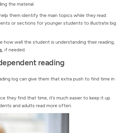
ing the material.
help them identify the main topics while they read.
ents or sections for younger students to illustrate big
e how well the student is understanding their reading,
s
, if needed.
independent reading
reading log can give them that extra push to find time in
ce they find that time, it’s much easier to keep it up.
udents and adults read more often.