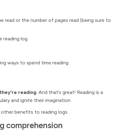
me read or the number of pages read (being sure to
r reading log.
nding ways to spend time reading.
 they’re reading
. And that’s great! Reading is a
ary and ignite their imagination.
 other benefits to reading logs.
ing comprehension