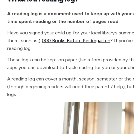
A reading log is a document used to keep up with your ch
time spent reading or the number of pages read.
Have you signed your child up for your local library’s summe
them, such as
1,000 Books Before Kindergarten
? If you’ve
reading log.
These logs can be kept on paper (like a form provided by th
apps you can download to track reading for you or your chi
A reading log can cover a month, season, semester or the en
(though beginning readers will need their parents’ help), but
logs.