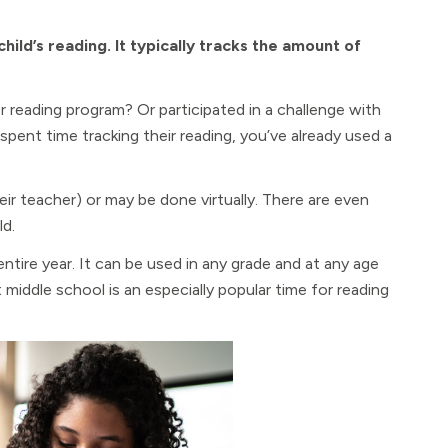
ild’s reading. It typically tracks the amount of
r reading program? Or participated in a challenge with
 spent time tracking their reading, you’ve already used a
eir teacher) or may be done virtually. There are even
ld.
tire year. It can be used in any grade and at any age
 middle school is an especially popular time for reading