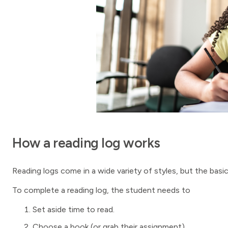
How a reading log works
Reading logs come in a wide variety of styles, but the basi
To complete a reading log, the student needs to
Set aside time to read.
Choose a book (or grab their assignment).