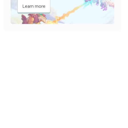
Learn more