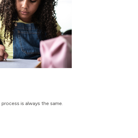
c process is always the same.