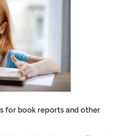
s for book reports and other