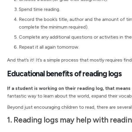
Spend time reading.
Record the book’s title, author and the amount of ti
complete the minimum required).
Complete any additional questions or activities in thei
Repeat it all again tomorrow.
And that’s it! It’s a simple process that mostly requires fi
Educational benefits of reading logs
If a student is working on their reading log, that means
fantastic way to learn about the world, expand their vocabul
Beyond just encouraging children to read, there are several
1. Reading logs may help with read