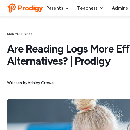
Parents
Teachers
Admins
MARCH 3, 2022
Are Reading Logs More Eff
Alternatives? | Prodigy
Written by
Ashley Crowe