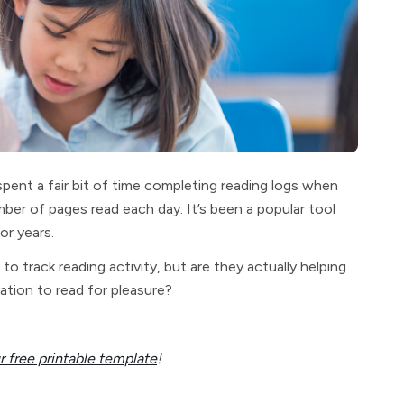
pent a fair bit of time completing reading logs when
ber of pages read each day. It’s been a popular tool
or years.
o track reading activity, but are they actually helping
ation to read for pleasure?
 free printable template
!