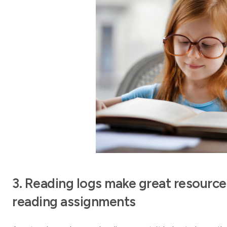
3. Reading logs make great resource
reading assignments