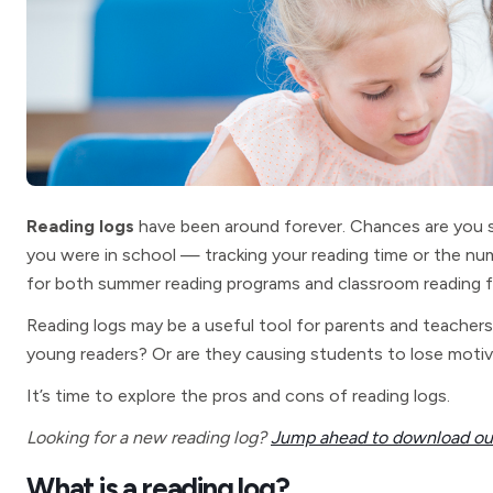
Reading logs
have been around forever. Chances are you s
you were in school — tracking your reading time or the num
for both summer reading programs and classroom reading f
Reading logs may be a useful tool for parents and teachers t
young readers? Or are they causing students to lose motiv
It’s time to explore the pros and cons of reading logs.
Looking for a new reading log?
Jump ahead to download our
What is a reading log?