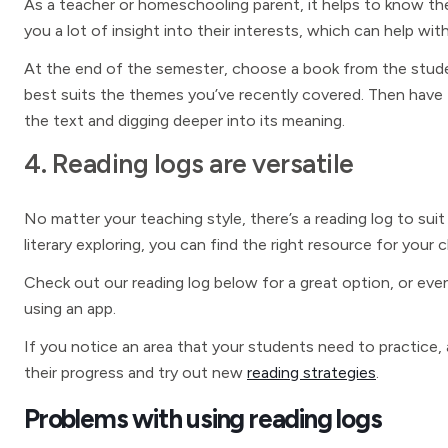
As a teacher or homeschooling parent, it helps to know th
you a lot of insight into their interests, which can help 
At the end of the semester, choose a book from the stude
best suits the themes you’ve recently covered. Then hav
the text and digging deeper into its meaning.
4. Reading logs are versatile
No matter your teaching style, there’s a reading log to sui
literary exploring, you can find the right resource for your c
Check out our reading log below for a great option, or even 
using an app.
If you notice an area that your students need to practice, 
their progress and try out new
reading strategies
.
Problems with using reading logs