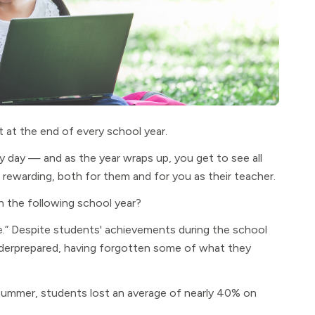
at the end of every school year.
ery day — and as the year wraps up, you get to see all
 rewarding, both for them and for you as their teacher.
 the following school year?
.” Despite students' achievements during the school
underprepared, having forgotten some of what they
summer, students lost an average of nearly 40% on