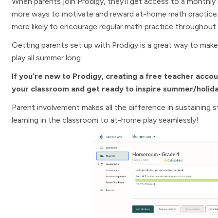
When parents join Prodigy, they’ll get access to a monthly re
more ways to motivate and reward at-home math practice. T
more likely to encourage regular math practice throughout
Getting parents set up with Prodigy is a great way to mak
play all summer long.
If you’re new to Prodigy, creating a free teacher accou
your classroom and get ready to inspire summer/holida
Parent involvement makes all the difference in sustaining 
learning in the classroom to at-home play seamlessly!