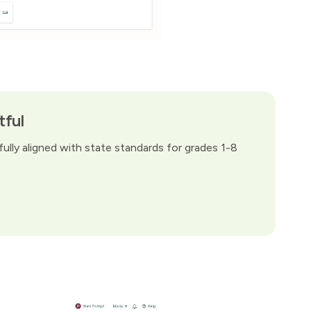
tful
ully aligned with state standards for grades 1-8