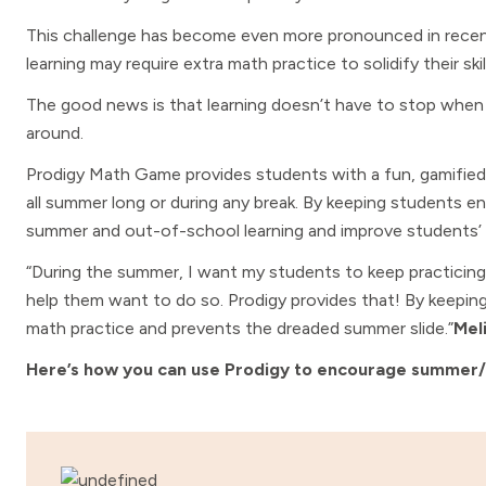
This challenge has become even more pronounced in recent
learning may require extra math practice to solidify their skil
The good news is that learning doesn’t have to stop when t
around.
Prodigy Math Game provides students with a fun, gamified e
all summer long or during any break. By keeping students 
summer and out-of-school learning and improve students’ m
“During the summer, I want my students to keep practicing m
help them want to do so. Prodigy provides that! By keepi
math practice and prevents the dreaded summer slide.”
Mel
Here’s how you can use Prodigy to encourage summer/ho