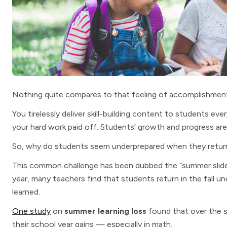
Nothing quite compares to that feeling of accomplishment 
You tirelessly deliver skill-building content to students ev
your hard work paid off. Students’ growth and progress are
So, why do students seem underprepared when they return
This common challenge has been dubbed the “summer slide
year, many teachers find that students return in the fall 
learned.
One study
on
summer learning loss
found that over the 
their school year gains — especially in math.