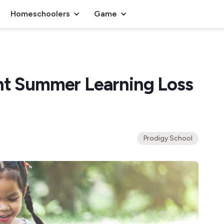
Homeschoolers
Game
ht Summer Learning Loss
Prodigy School