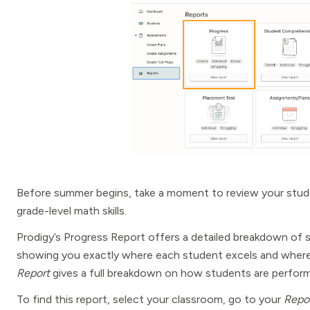
Before summer begins, take a moment to review your stude
grade-level math skills.
Prodigy’s Progress Report offers a detailed breakdown of 
showing you exactly where each student excels and where 
Report
gives a full breakdown on how students are perform
To find this report, select your classroom, go to your
Repo