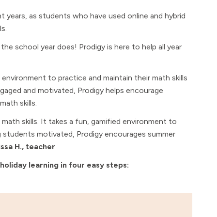
 years, as students who have used online and hybrid
ls.
he school year does! Prodigy is here to help all year
nvironment to practice and maintain their math skills
engaged and motivated, Prodigy helps encourage
ath skills.
ath skills. It takes a fun, gamified environment to
ng students motivated, Prodigy encourages summer
issa H., teacher
liday learning in four easy steps: