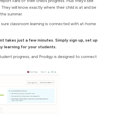
port card of their child’s progress. Plus they’ll see
hey will know exactly where their child is at and be
 the summer.
e sure classroom learning is connected with at-home
nt takes just a few minutes. Simply sign up, set up
y learning for your students.
student progress, and Prodigy is designed to connect