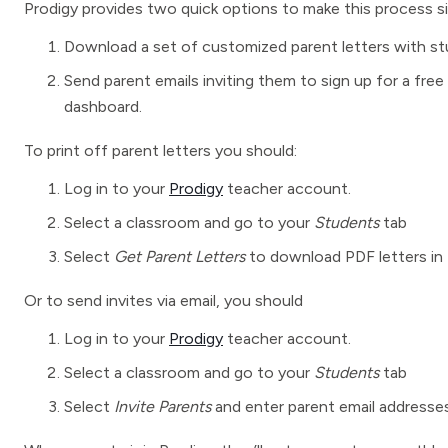
Prodigy provides two quick options to make this process si
Download a set of customized parent letters with stud
Send parent emails inviting them to sign up for a fre
dashboard.
To print off parent letters you should:
Log in to your
Prodigy
teacher account.
Select a classroom and go to your
Students
tab
Select
Get Parent Letters
to download PDF letters in 
Or to send invites via email, you should
Log in to your
Prodigy
teacher account.
Select a classroom and go to your
Students
tab
Select
Invite Parents
and enter parent email addresses