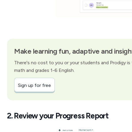
Make learning fun, adaptive and insigh
There's no cost to you or your students and Prodigy is f
math and grades 1-6 English.
Sign up for free
2. Review your Progress Report