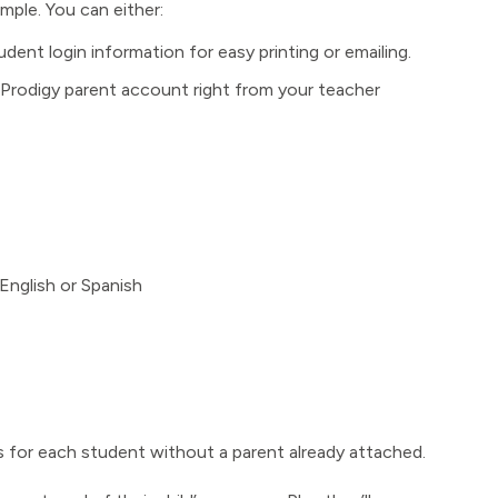
mple. You can either:
ent login information for easy printing or emailing.
e Prodigy parent account right from your teacher
English or Spanish
 for each student without a parent already attached.