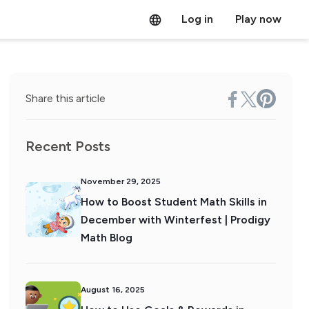
Log in
Play now
Share this article
Recent Posts
November 29, 2025
How to Boost Student Math Skills in
December with Winterfest | Prodigy
Math Blog
August 16, 2025