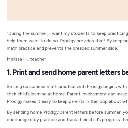
“During the summer, I want my students to keep practicing m
help them want to do so. Prodigy provides that! By keepi
math practice and prevents the dreaded summer slide.”
Melissa H., teacher
1. Print and send home parent letters 
Setting up summer math practice with Prodigy begins with 
their child’s learning at home. Parent involvement can mak
Prodigy makes it easy to keep parents in the loop about wha
By sending home Prodigy parent letters before summer, you’
encourage daily practice and track their child’s progress th