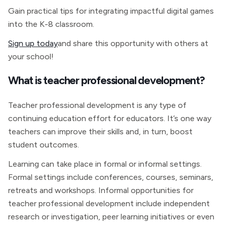
Gain practical tips for integrating impactful digital games
into the K-8 classroom.
Sign up today
and share this opportunity with others at
your school!
What is teacher professional development?
Teacher professional development is any type of
continuing education effort for educators. It’s one way
teachers can improve their skills and, in turn, boost
student outcomes.
Learning can take place in formal or informal settings.
Formal settings include conferences, courses, seminars,
retreats and workshops. Informal opportunities for
teacher professional development include independent
research or investigation, peer learning initiatives or even