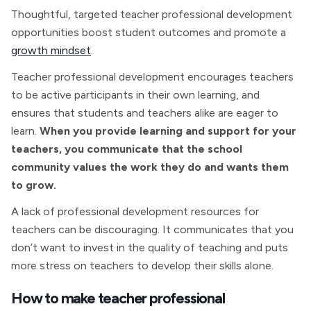
Thoughtful, targeted teacher professional development
opportunities boost student outcomes and promote a
growth mindset
.
Teacher professional development encourages teachers
to be active participants in their own learning, and
ensures that students and teachers alike are eager to
learn.
When you provide learning and support for your
teachers, you communicate that the school
community values the work they do and wants them
to grow.
A lack of professional development resources for
teachers can be discouraging. It communicates that you
don’t want to invest in the quality of teaching and puts
more stress on teachers to develop their skills alone.
How to make teacher professional