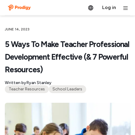
Log in
JUNE 14, 2023
5 Ways To Make Teacher Professional
Development Effective (& 7 Powerful
Resources)
Written by
Ryan Stanley
Teacher Resources
School Leaders