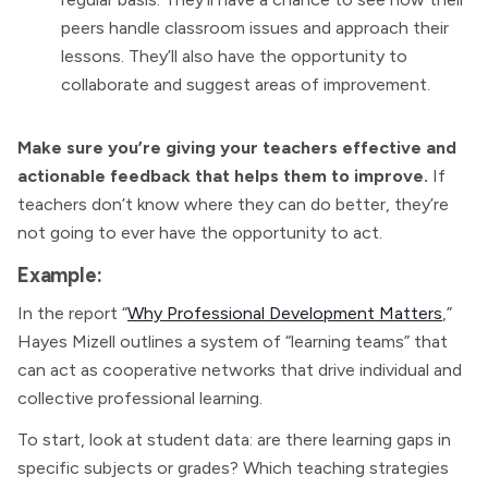
peers handle classroom issues and approach their
lessons. They’ll also have the opportunity to
collaborate and suggest areas of improvement.
Make sure you’re giving your teachers effective and
actionable feedback that helps them to improve.
If
teachers don’t know where they can do better, they’re
not going to ever have the opportunity to act.
Example:
In the report “
Why Professional Development Matters
,”
Hayes Mizell outlines a system of “learning teams” that
can act as cooperative networks that drive individual and
collective professional learning.
To start, look at student data: are there learning gaps in
specific subjects or grades? Which teaching strategies