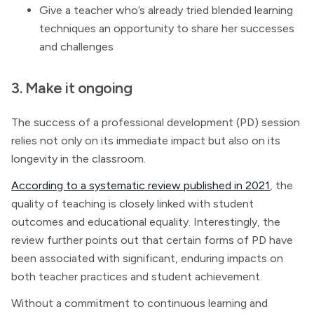
Give a teacher who’s already tried blended learning
techniques an opportunity to share her successes
and challenges
3. Make it ongoing
The success of a professional development (PD) session
relies not only on its immediate impact but also on its
longevity in the classroom.
According to a systematic review published in 2021
, the
quality of teaching is closely linked with student
outcomes and educational equality. Interestingly, the
review further points out that certain forms of PD have
been associated with significant, enduring impacts on
both teacher practices and student achievement.
Without a commitment to continuous learning and