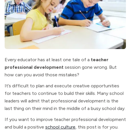
Every educator has at least one tale of a
teacher
professional development
session gone wrong. But
how can you avoid those mistakes?
It’s difficult to plan and execute creative opportunities
for teachers to continue to build their skills. Many school
leaders will admit that professional development is the
last thing on their mind in the middle of a busy school day.
If you want to improve teacher professional development
and build a positive
school culture
, this post is for you.