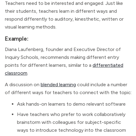
Teachers need to be interested and engaged. Just like
their students, teachers learn in different ways and
respond differently to auditory, kinesthetic, written or
visual learning methods.
Example:
Diana Laufenberg, founder and Executive Director of
Inquiry Schools, recommends making different entry
points for different learners, similar to a
differentiated
classroom
.
A discussion on
blended learning
could include a number
of different ways for teachers to connect with the topic:
Ask hands-on learners to demo relevant software
Have teachers who prefer to work collaboratively
brainstorm with colleagues for subject-specific
ways to introduce technology into the classroom