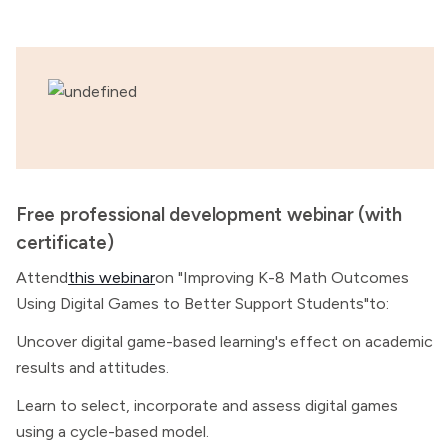
Free professional development webinar (with
certificate)
Attend
this webinar
on "Improving K-8 Math Outcomes
Using Digital Games to Better Support Students"to:
Uncover digital game-based learning's effect on academic
results and attitudes.
Learn to select, incorporate and assess digital games
using a cycle-based model.