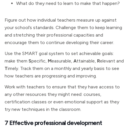
What do they need to learn to make that happen?
Figure out how individual teachers measure up against
your school’s standards. Challenge them to keep learning
and stretching their professional capacities and
encourage them to continue developing their career.
Use the SMART goal system to set achievable goals:
make them
S
pecific,
M
easurable,
A
ttainable,
R
elevant and
T
imely. Track them on a monthly and yearly basis to see
how teachers are progressing and improving.
Work with teachers to ensure that they have access to
any other resources they might need: courses,
certification classes or even emotional support as they
try new techniques in the classroom.
7 Effective professional development