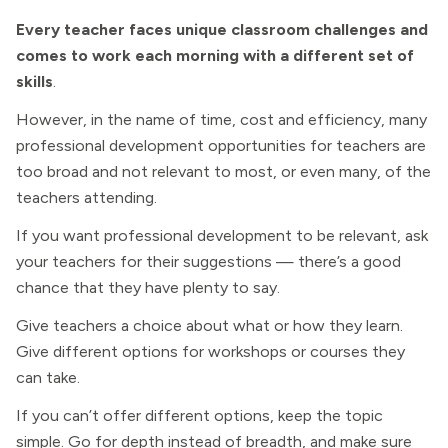
Every teacher faces unique classroom challenges and
comes to work each morning with a different set of
skills
.
However, in the name of time, cost and efficiency, many
professional development opportunities for teachers are
too broad and not relevant to most, or even many, of the
teachers attending.
If you want professional development to be relevant, ask
your teachers for their suggestions — there’s a good
chance that they have plenty to say.
Give teachers a choice about what or how they learn.
Give different options for workshops or courses they
can take.
If you can’t offer different options, keep the topic
simple. Go for depth instead of breadth, and make sure