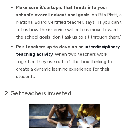
Make sure it’s a topic that feeds into your
school’s overall educational goals
. As Rita Platt, a
National Board Certified teacher, says: “If you can’t
tell us how the inservice will help us move toward
the school goals, don’t ask us to sit through them.”
Pair teachers up to develop an
interdisciplinary
teaching activity
. When two teachers work
together, they use out-of-the-box thinking to
create a dynamic learning experience for their
students.
2. Get teachers invested