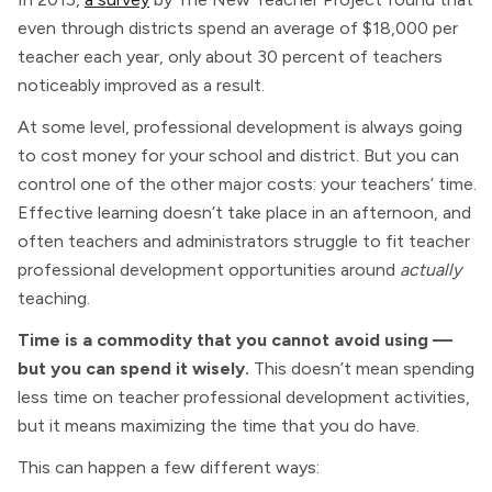
even through districts spend an average of $18,000 per
teacher each year, only about 30 percent of teachers
noticeably improved as a result.
At some level, professional development is always going
to cost money for your school and district. But you can
control one of the other major costs: your teachers’ time.
Effective learning doesn’t take place in an afternoon, and
often teachers and administrators struggle to fit teacher
professional development opportunities around
actually
teaching.
Time is a commodity that you cannot avoid using —
but you can spend it wisely.
This doesn’t mean spending
less time on teacher professional development activities,
but it means maximizing the time that you do have.
This can happen a few different ways: