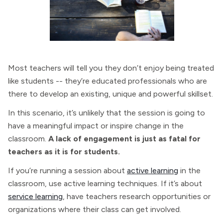
Most teachers will tell you they don’t enjoy being treated
like students -- they’re educated professionals who are
there to develop an existing, unique and powerful skillset.
In this scenario, it’s unlikely that the session is going to
have a meaningful impact or inspire change in the
classroom.
A lack of engagement is just as fatal for
teachers as it is for students.
If you’re running a session about
active learning
in the
classroom, use active learning techniques. If it’s about
service learning
, have teachers research opportunities or
organizations where their class can get involved.