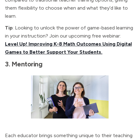
them flexibility to choose when and what they’d like to
learn.
Tip
: Looking to unlock the power of game-based learning
in your instruction? Join our upcoming free webinar:
Level Up! Improving K-8 Math Outcomes Using Digital
Games to Better Support Your Students.
3. Mentoring
Each educator brings something unique to their teaching