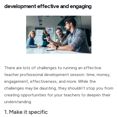
development effective and engaging
There are lots of challenges to running an effective
teacher professional development session: time, money,
engagement, effectiveness, and more. While the
challenges may be daunting, they shouldn’t stop you from
creating opportunities for your teachers to deepen their
understanding.
1. Make it specific