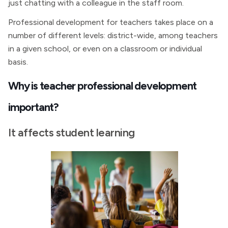
just chatting with a colleague in the staff room.
Professional development for teachers takes place on a
number of different levels: district-wide, among teachers
in a given school, or even on a classroom or individual
basis.
Why is teacher professional development
important?
It affects student learning