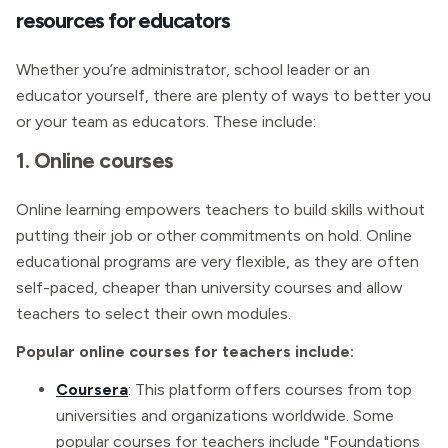
resources for educators
Whether you’re administrator, school leader or an
educator yourself, there are plenty of ways to better you
or your team as educators. These include:
1. Online courses
Online learning empowers teachers to build skills without
putting their job or other commitments on hold. Online
educational programs are very flexible, as they are often
self-paced, cheaper than university courses and allow
teachers to select their own modules.
Popular online courses for teachers include:
Coursera
: This platform offers courses from top
universities and organizations worldwide. Some
popular courses for teachers include "Foundations