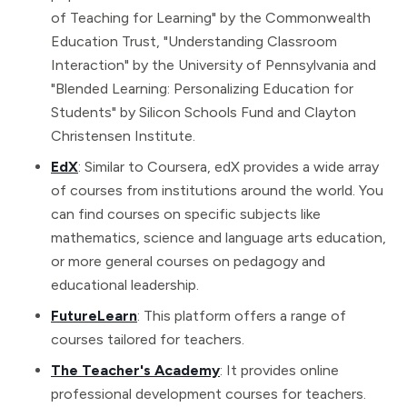
of Teaching for Learning" by the Commonwealth
Education Trust, "Understanding Classroom
Interaction" by the University of Pennsylvania and
"Blended Learning: Personalizing Education for
Students" by Silicon Schools Fund and Clayton
Christensen Institute.
EdX
: Similar to Coursera, edX provides a wide array
of courses from institutions around the world. You
can find courses on specific subjects like
mathematics, science and language arts education,
or more general courses on pedagogy and
educational leadership.
FutureLearn
: This platform offers a range of
courses tailored for teachers.
The Teacher's Academy
: It provides online
professional development courses for teachers.