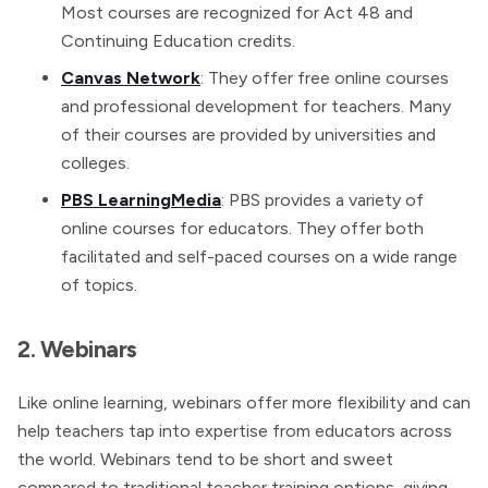
Most courses are recognized for Act 48 and
Continuing Education credits.
Canvas Network
: They offer free online courses
and professional development for teachers. Many
of their courses are provided by universities and
colleges.
PBS LearningMedia
: PBS provides a variety of
online courses for educators. They offer both
facilitated and self-paced courses on a wide range
of topics.
2. Webinars
Like online learning, webinars offer more flexibility and can
help teachers tap into expertise from educators across
the world. Webinars tend to be short and sweet
compared to traditional teacher training options, giving