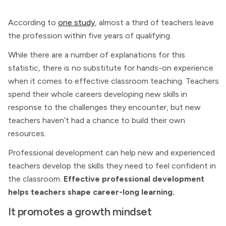
According to
one study
, almost a third of teachers leave
the profession within five years of qualifying.
While there are a number of explanations for this
statistic, there is no substitute for hands-on experience
when it comes to effective classroom teaching. Teachers
spend their whole careers developing new skills in
response to the challenges they encounter, but new
teachers haven’t had a chance to build their own
resources.
Professional development can help new and experienced
teachers develop the skills they need to feel confident in
the classroom.
Effective professional development
helps teachers shape career-long learning.
It promotes a growth mindset