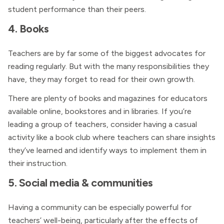
student performance than their peers.
4. Books
Teachers are by far some of the biggest advocates for
reading regularly. But with the many responsibilities they
have, they may forget to read for their own growth.
There are plenty of books and magazines for educators
available online, bookstores and in libraries. If you’re
leading a group of teachers, consider having a casual
activity like a book club where teachers can share insights
they’ve learned and identify ways to implement them in
their instruction.
5. Social media & communities
Having a community can be especially powerful for
teachers’ well-being, particularly after the effects of