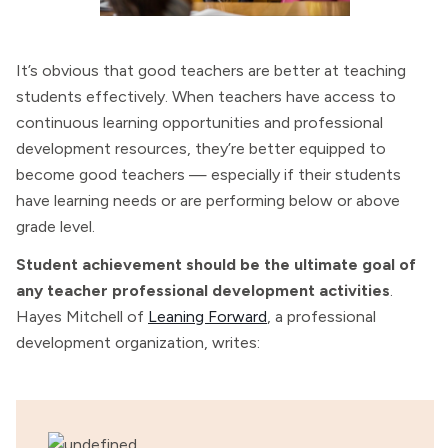
It’s obvious that good teachers are better at teaching
students effectively. When teachers have access to
continuous learning opportunities and professional
development resources, they’re better equipped to
become good teachers — especially if their students
have learning needs or are performing below or above
grade level.
Student achievement should be the ultimate goal of
any teacher professional development activities
.
Hayes Mitchell of
Leaning Forward
, a professional
development organization, writes: