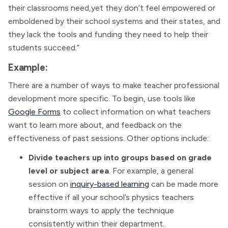
their classrooms need,yet they don’t feel empowered or
emboldened by their school systems and their states, and
they lack the tools and funding they need to help their
students succeed.”
Example:
There are a number of ways to make teacher professional
development more specific. To begin, use tools like
Google Forms
to collect information on what teachers
want to learn more about, and feedback on the
effectiveness of past sessions. Other options include:
Divide teachers up into groups based on grade
level or subject area
. For example, a general
session on
inquiry-based learning
can be made more
effective if all your school’s physics teachers
brainstorm ways to apply the technique
consistently within their department.