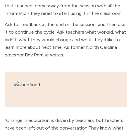
that teachers come away from the session with all the
information they need to start using it in the classroom.
Ask for feedback at the end of the session, and then use
it to continue the cycle. Ask teachers what worked, what
didn’t, what they would change and what they’d like to
learn more about next time. As former North Carolina
governor
Bev Perdue
writes:
“Change in education is driven by teachers, but teachers
have been left out of the conversation.They know what