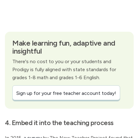
Make learning fun, adaptive and
insightful
There's no cost to you or your students and
Prodigy is fully aligned with state standards for
grades 1-8 math and grades 1-6 English.
Sign up for your free teacher account today!
4. Embed it into the teaching process
In 2015,
a survey
by The New Teacher Project found that