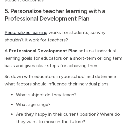
5. Personalize teacher learning with a
Professional Development Plan
Personalized learning
works for students, so why
shouldn’t it work for teachers?
A
Professional Development Plan
sets out individual
learning goals for educators on a short-term or long term
basis and gives clear steps for achieving them.
Sit down with educators in your school and determine
what factors should influence their individual plans:
What subject do they teach?
What age range?
Are they happy in their current position? Where do
they want to move in the future?