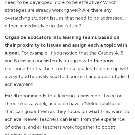
need to be developed more to be effective? Which
strategies are already working well? Are there any
overarching student issues that need to be addressed,
either immediately or in the future?
Organize educators into learning teams based on
their proximity to issues and assign each a topic with
a goal.
For example, if you notice that the Grades 4, 5
and 6 classes consistently struggle with
fractions
,
challenge the teachers for those grades to come up with
a way to effectively scaffold content and boost student
achievement.
Mizell recommends that learning teams meet twice or
three times a week, and each have a “skilled facilitator”
that can guide them as they focus on what they want to
achieve. Newer teachers can learn from the experience
of others, and all teachers work together to boost
student outcomes.