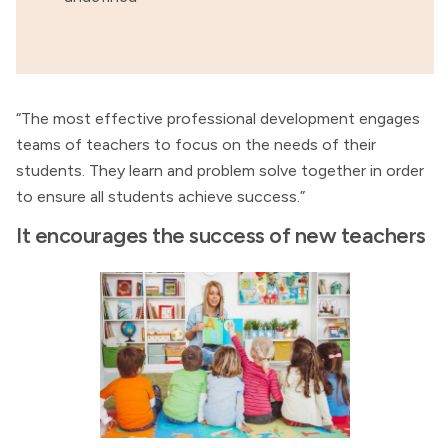
“The most effective professional development engages
teams of teachers to focus on the needs of their
students. They learn and problem solve together in order
to ensure all students achieve success.”
It encourages the success of new teachers