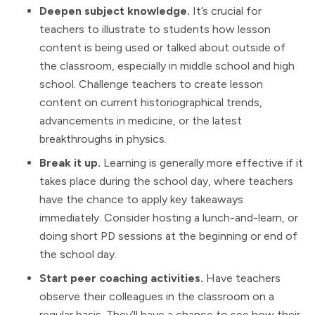
Deepen subject knowledge.
It’s crucial for
teachers to illustrate to students how lesson
content is being used or talked about outside of
the classroom, especially in middle school and high
school. Challenge teachers to create lesson
content on current historiographical trends,
advancements in medicine, or the latest
breakthroughs in physics.
Break it up.
Learning is generally more effective if it
takes place during the school day, where teachers
have the chance to apply key takeaways
immediately. Consider hosting a lunch-and-learn, or
doing short PD sessions at the beginning or end of
the school day.
Start peer coaching activities.
Have teachers
observe their colleagues in the classroom on a
regular basis. They’ll have a chance to see how their