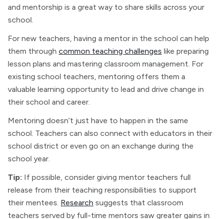
and mentorship is a great way to share skills across your
school.
For new teachers, having a mentor in the school can help
them through
common teaching challenges
like preparing
lesson plans and mastering classroom management. For
existing school teachers, mentoring offers them a
valuable learning opportunity to lead and drive change in
their school and career.
Mentoring doesn’t just have to happen in the same
school. Teachers can also connect with educators in their
school district or even go on an exchange during the
school year.
Tip:
If possible, consider giving mentor teachers full
release from their teaching responsibilities to support
their mentees.
Research
suggests that classroom
teachers served by full-time mentors saw greater gains in