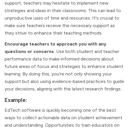
support, teachers may hesitate to implement new
strategies and ideas in their classrooms. This can lead to
unproductive uses of time and resources. It's crucial to
make sure teachers receive the necessary support as
they strive to enhance their teaching methods.
Encourage teachers to approach you with any
questions or concerns.
Use both student and teacher
performance data to make informed decisions about
future areas of focus and strategies to enhance student
learning. By doing this, you're not only showing your
support but also using evidence-based practices to guide
your decisions, aligning with the latest research findings​.
Example:
EdTech software is quickly becoming one of the best
ways to collect actionable data on student achievement
and understanding. Opportunities to train educators on