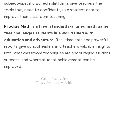
subject-specific EdTech platforms give teachers the
tools they need to confidently use student data to
improve their classroom teaching.
Prodigy Math
is a free, standards-aligned math game
that challenges students in a world filled with
education and adventure.
Real-time data and powerful
reports give school leaders and teachers valuable insights
into what classroom techniques are encouraging student
success, and where student achievement can be
improved.