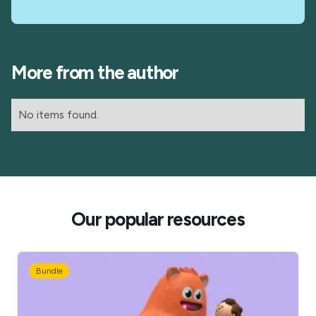
More from the author
No items found.
Our popular resources
Bundle