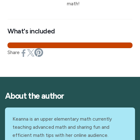
math!
What's included
Share
About the author
Keanna is an upper elementary math currently
teaching advanced math and sharing fun and
efficient math tips with her online audience.