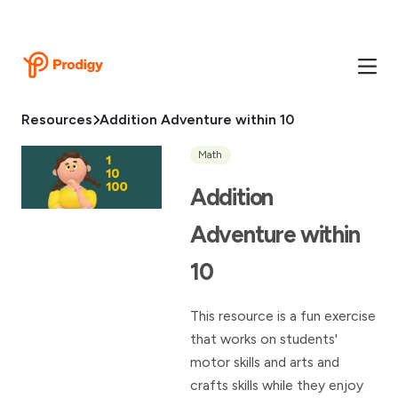
Resources
Addition Adventure within 10
Math
Addition
Adventure within
10
This resource is a fun exercise
that works on students'
motor skills and arts and
crafts skills while they enjoy