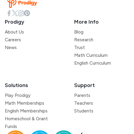
Prodigy
More Info
About Us
Blog
Careers
Research
News
Trust
Math Curriculum
English Curriculum
Solutions
Support
Play Prodigy
Parents
Math Memberships
Teachers
English Memberships
Students
Homeschool & Grant
Funds