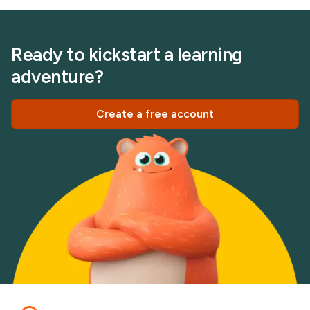
Ready to kickstart a learning
adventure?
Create a free account