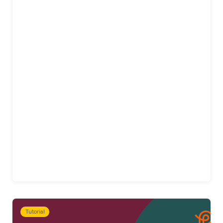
Tutorial