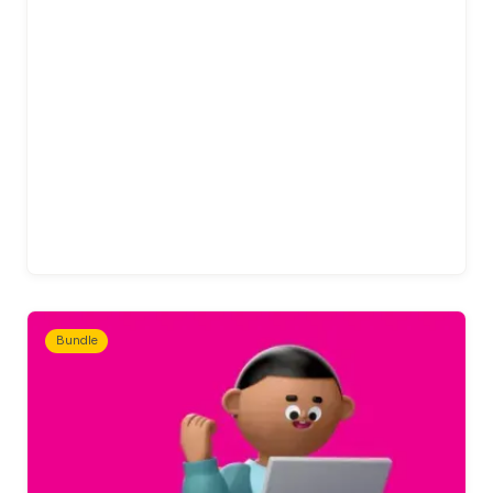
Bundle