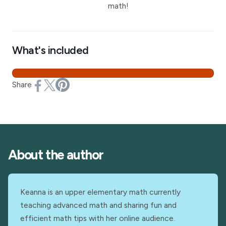
math!
What's included
Share
About the author
Keanna is an upper elementary math currently
teaching advanced math and sharing fun and
efficient math tips with her online audience.