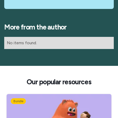
More from the author
No items found.
Our popular resources
Bundle