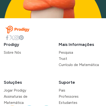
Prodigy
Mais Informações
Sobre Nós
Pesquisa
Trust
Currículo de Matemática
Soluções
Suporte
Jogar Prodigy
Pais
Assinaturas de
Professores
Matemática
Estudantes