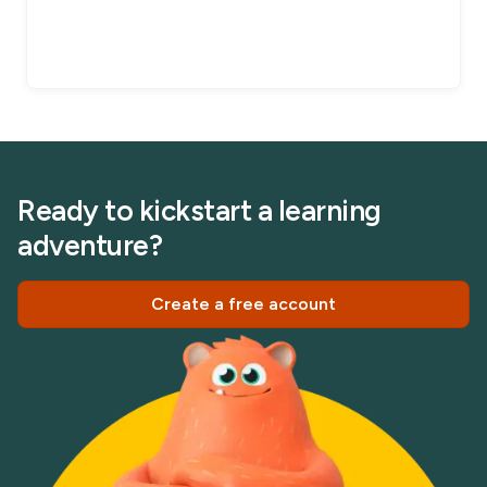
Ready to kickstart a learning
adventure?
Create a free account