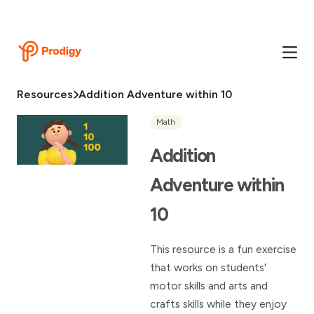
Resources
Addition Adventure within 10
Math
Addition
Adventure within
10
This resource is a fun exercise
that works on students'
motor skills and arts and
crafts skills while they enjoy