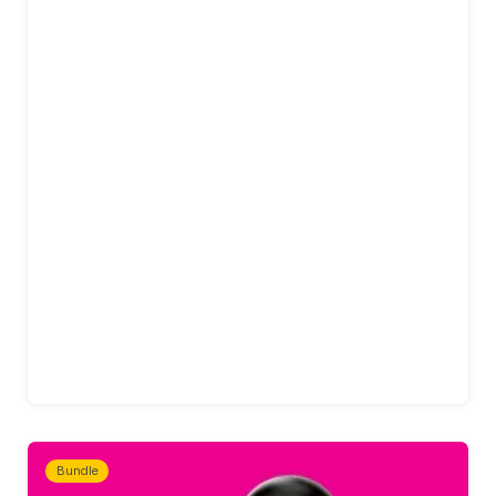
Bundle