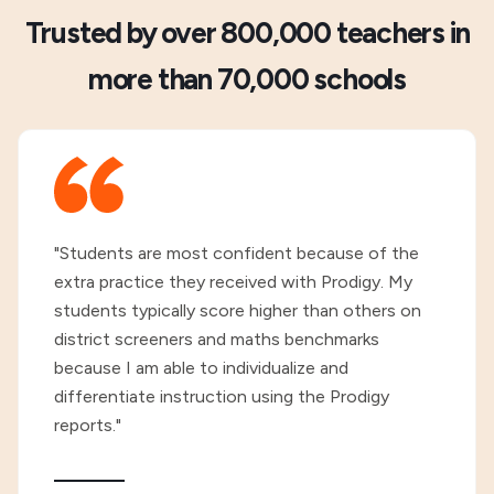
Trusted by over 800,000 teachers in
more than 70,000 schools
"Students are most confident because of the
extra practice they received with Prodigy. My
students typically score higher than others on
district screeners and maths benchmarks
because I am able to individualize and
differentiate instruction using the Prodigy
reports."