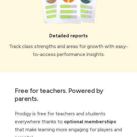
Detailed reports
Track class strengths and areas for growth with easy-
to-access performance insights.
Free for teachers. Powered by
parents.
Prodigy is free for teachers and students
everywhere thanks to
optional memberships
that make learning more engaging for players and