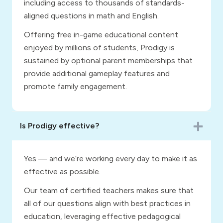
including access to thousands of standards-
aligned questions in math and English.
Offering free in-game educational content
enjoyed by millions of students, Prodigy is
sustained by optional parent memberships that
provide additional gameplay features and
promote family engagement.
Is Prodigy effective?
Yes — and we’re working every day to make it as
effective as possible.
Our team of certified teachers makes sure that
all of our questions align with best practices in
education, leveraging effective pedagogical