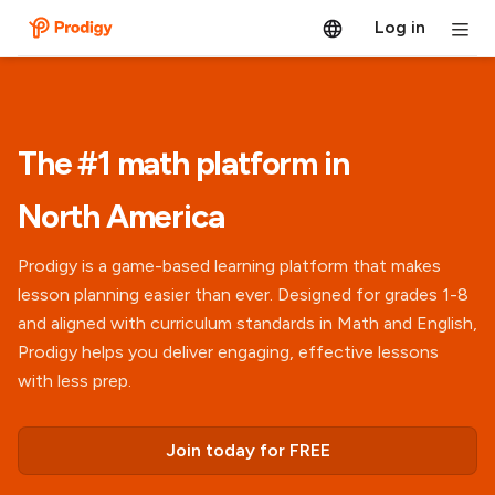
Log in
The #1 math platform in
North America
Prodigy is a game-based learning platform that makes
lesson planning easier than ever. Designed for grades 1-8
and aligned with curriculum standards in Math and English,
Prodigy helps you deliver engaging, effective lessons
with less prep.
Join today for FREE