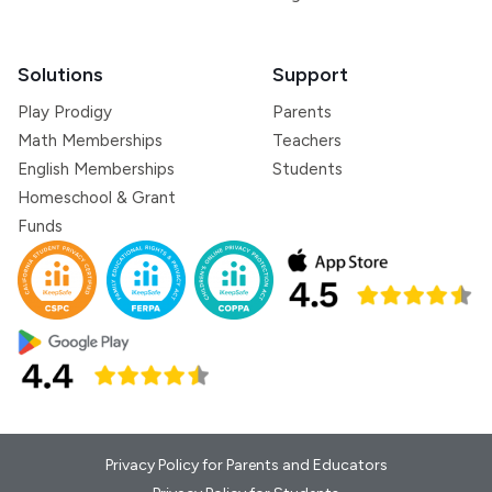
Solutions
Support
Play Prodigy
Parents
Math Memberships
Teachers
English Memberships
Students
Homeschool & Grant
Funds
Privacy Policy for Parents and Educators