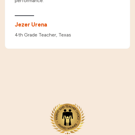
performance."
Jezer Urena
4th Grade Teacher, Texas