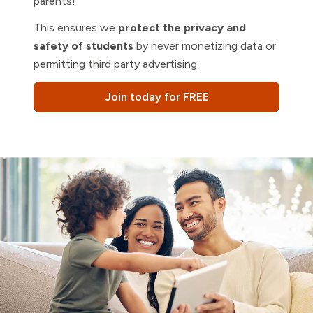
parents!
This ensures we
protect the privacy and
safety of students
by never monetizing data or
permitting third party advertising.
Join today for FREE