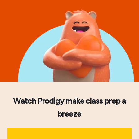
Watch Prodigy make class prep a
breeze