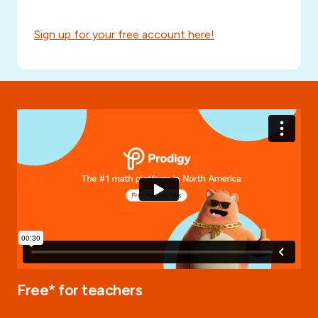
Sign up for your free account here!
Free* for teachers