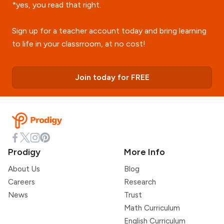
*yes, you read that right.
Sign up for a teacher account today and bring learning
to life in your classrroom, at no cost!
Join today for FREE
Prodigy
More Info
About Us
Blog
Careers
Research
News
Trust
Math Curriculum
English Curriculum