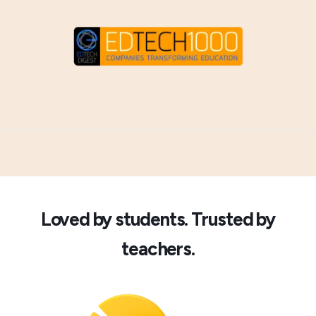
Loved by students. Trusted by
teachers.