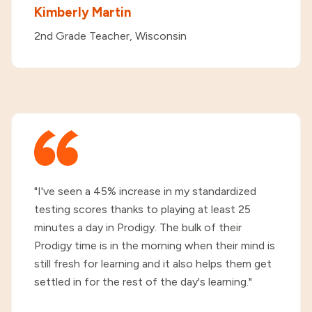
Kimberly Martin
2nd Grade Teacher, Wisconsin
"I've seen a 45% increase in my standardized
testing scores thanks to playing at least 25
minutes a day in Prodigy. The bulk of their
Prodigy time is in the morning when their mind is
still fresh for learning and it also helps them get
settled in for the rest of the day's learning."