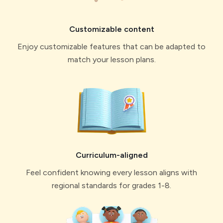
Custo mizable content
Enjoy customizable features that can be adapted to
match your lesson plans.
Curriculum-aligned
Feel confident knowing every lesson aligns with
regional standards for grades 1-8.