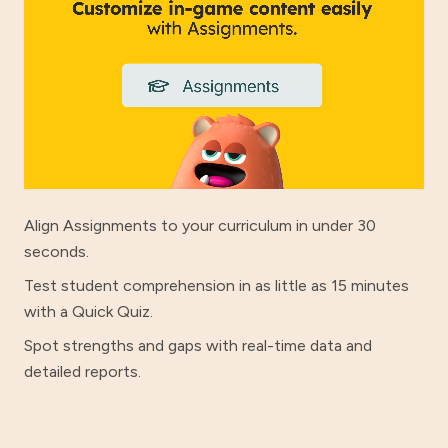
Align Assignments to your curriculum in under 30
seconds.
Test student comprehension in as little as 15 minutes
with a Quick Quiz.
Spot strengths and gaps with real-time data and
detailed reports.