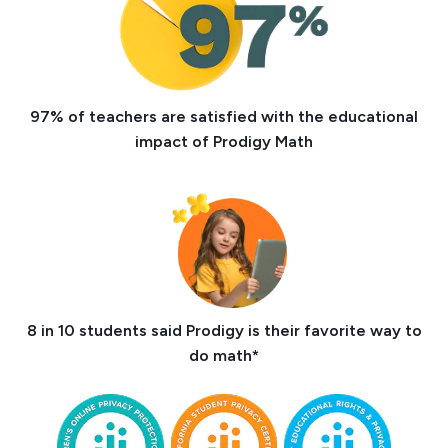
97% of teachers are satisfied with the educational
impact of Prodigy Math
8 in 10 students said Prodigy is their favorite way to
do math*