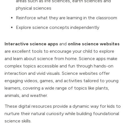
areas such as life sciences, earth sciences and
physical sciences
Reinforce what they are learning in the classroom
Explore science concepts independently
Interactive science apps
and
online science websites
are excellent tools to encourage your child to explore
and learn about science from home. Science apps make
complex topics accessible and fun through hands-on
interaction and vivid visuals. Science websites offer
engaging videos, games, and activities tailored to young
learners, covering a wide range of topics like plants,
animals, and weather.
These digital resources provide a dynamic way for kids to
nurture their natural curiosity while building foundational
science skills.