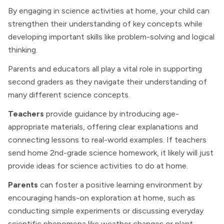
By engaging in science activities at home, your child can
strengthen their understanding of key concepts while
developing important skills like problem-solving and logical
thinking.
Parents and educators all play a vital role in supporting
second graders as they navigate their understanding of
many different science concepts.
Teachers
provide guidance by introducing age-
appropriate materials, offering clear explanations and
connecting lessons to real-world examples. If teachers
send home 2nd-grade science homework, it likely will just
provide ideas for science activities to do at home.
Parents
can foster a positive learning environment by
encouraging hands-on exploration at home, such as
conducting simple experiments or discussing everyday
scientific phenomena like weather changes or plant