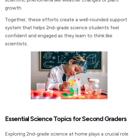
growth.
Together, these efforts create a well-rounded support
system that helps 2nd-grade science students feel
confident and engaged as they learn to think like
scientists.
Essential Science Topics for Second Graders
Exploring 2nd-grade science at home plays a crucial role