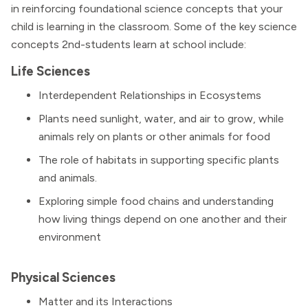
in reinforcing foundational science concepts that your
child is learning in the classroom. Some of the key science
concepts 2nd-students learn at school include:
Life Sciences
Interdependent Relationships in Ecosystems
Plants need sunlight, water, and air to grow, while
animals rely on plants or other animals for food
The role of habitats in supporting specific plants
and animals.
Exploring simple food chains and understanding
how living things depend on one another and their
environment
Physical Sciences
Matter and its Interactions