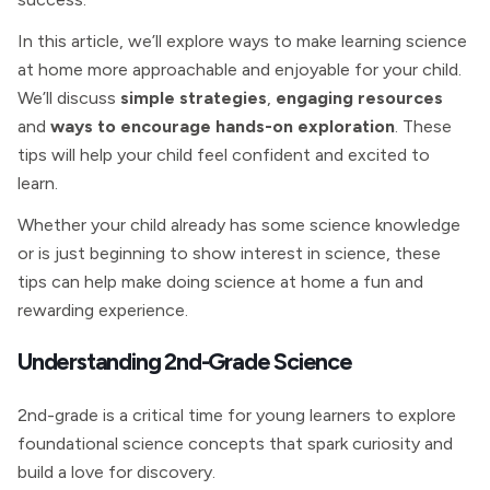
In this article, we’ll explore ways to make learning science
at home more approachable and enjoyable for your child.
We’ll discuss
simple strategies
,
engaging resources
and
ways to encourage hands-on exploration
. These
tips will help your child feel confident and excited to
learn.
Whether your child already has some science knowledge
or is just beginning to show interest in science, these
tips can help make doing science at home a fun and
rewarding experience.
Understanding 2nd-Grade Science
2nd-grade is a critical time for young learners to explore
foundational science concepts that spark curiosity and
build a love for discovery.