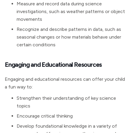
Measure and record data during science
investigations, such as weather patterns or object
movements
Recognize and describe patterns in data, such as
seasonal changes or how materials behave under
certain conditions
Engaging and Educational Resources
Engaging and educational resources can offer your child
a fun way to:
Strengthen their understanding of key science
topics
Encourage critical thinking
Develop foundational knowledge in a variety of