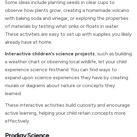
Some ideas include planting seeds in clear cups to
observe how plants grow, creating a homemade volcano
with baking soda and vinegar, or exploring the properties
of materials by testing what sinks or floats in water.
These activities are easy to set up with supplies you likely
already have at home.
Interactive children’s science projects
, such as building
a weather chart or observing local wildlife, let your child
experience science firsthand. You can find ways to
expand upon science experiences they have by creating
murals or diagrams about nature or concepts they
learned.
These interactive activities build curiosity and encourage
active learning, helping your child retain concepts more
effectively.
Prodigy Science