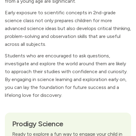
from a young age are significant.
Early exposure to scientific concepts in 2nd-grade
science class not only prepares children for more
advanced science ideas but also develops critical thinking,
problem-solving and observation skills that are useful
across all subjects.
Students who are encouraged to ask questions,
investigate and explore the world around them are likely
to approach their studies with confidence and curiosity.
By engaging in science learning and exploration early on,
you can lay the foundation for future success and a
lifelong love for discovery.
Prodigy Science
Ready to explore a fun way to engage your child in