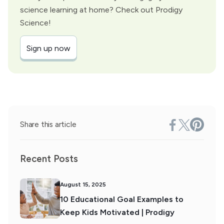
science learning at home? Check out Prodigy
Science!
Sign up now
Share this article
Recent Posts
August 15, 2025
10 Educational Goal Examples to
Keep Kids Motivated | Prodigy