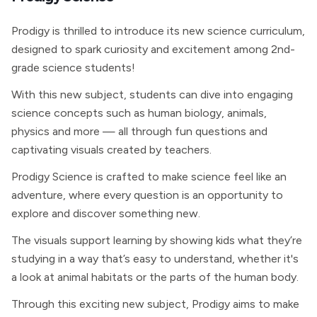
Prodigy is thrilled to introduce its new science curriculum,
designed to spark curiosity and excitement among 2nd-
grade science students!
With this new subject, students can dive into engaging
science concepts such as human biology, animals,
physics and more — all through fun questions and
captivating visuals created by teachers.
Prodigy Science is crafted to make science feel like an
adventure, where every question is an opportunity to
explore and discover something new.
The visuals support learning by showing kids what they’re
studying in a way that’s easy to understand, whether it's
a look at animal habitats or the parts of the human body.
Through this exciting new subject, Prodigy aims to make