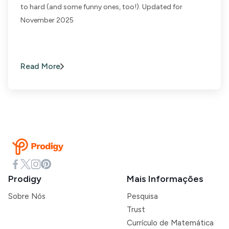
to hard (and some funny ones, too!). Updated for
November 2025
Read More
Prodigy
Mais Informações
Sobre Nós
Pesquisa
Trust
Currículo de Matemática