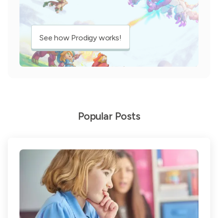
See how Prodigy works!
Popular Posts