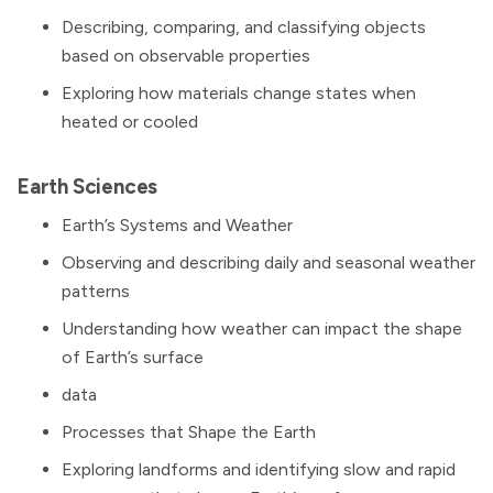
Describing, comparing, and classifying objects
based on observable properties
Exploring how materials change states when
heated or cooled
Earth Sciences
Earth’s Systems and Weather
Observing and describing daily and seasonal weather
patterns
Understanding how weather can impact the shape
of Earth’s surface
data
Processes that Shape the Earth
Exploring landforms and identifying slow and rapid