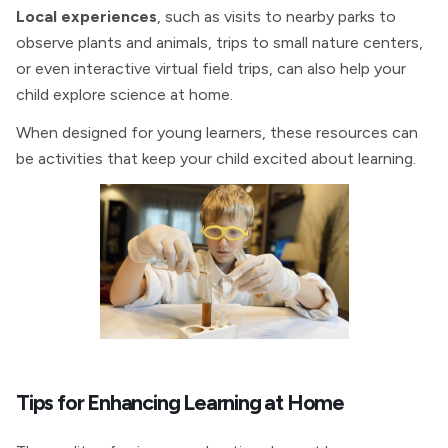
Local experiences
, such as visits to nearby parks to
observe plants and animals, trips to small nature centers,
or even interactive virtual field trips, can also help your
child explore science at home.
When designed for young learners, these resources can
be activities that keep your child excited about learning.
Tips for Enhancing Learning at Home