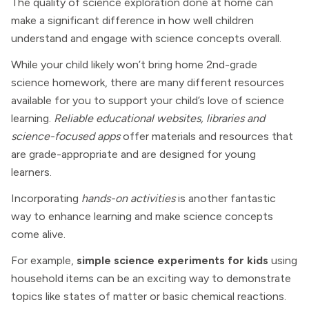
The quality of science exploration done at home can
make a significant difference in how well children
understand and engage with science concepts overall.
While your child likely won’t bring home 2nd-grade
science homework, there are many different resources
available for you to support your child’s love of science
learning.
Reliable educational websites, libraries and
science-focused apps
offer materials and resources that
are grade-appropriate and are designed for young
learners.
Incorporating
hands-on activities
is another fantastic
way to enhance learning and make science concepts
come alive.
For example,
simple science experiments for kids
using
household items can be an exciting way to demonstrate
topics like states of matter or basic chemical reactions.