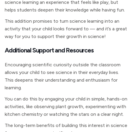
science learning an experience that feels like play, but
helps students deepen their knowledge while having fun.
This addition promises to turn science learning into an
activity that your child looks forward to — and it’s a great
way for you to support their growth in science!
Additional Support and Resources
Encouraging scientific curiosity outside the classroom
allows your child to see science in their everyday lives.
This deepens their understanding and enthusiasm for
learning.
You can do this by engaging your child in simple, hands-on
activities, like observing plant growth, experimenting with
kitchen chemistry or watching the stars on a clear night.
The long-term benefits of building this interest in science