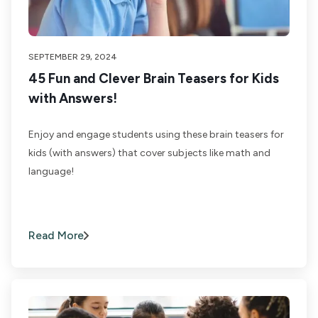
SEPTEMBER 29, 2024
45 Fun and Clever Brain Teasers for Kids
with Answers!
Enjoy and engage students using these brain teasers for
kids (with answers) that cover subjects like math and
language!
Read More