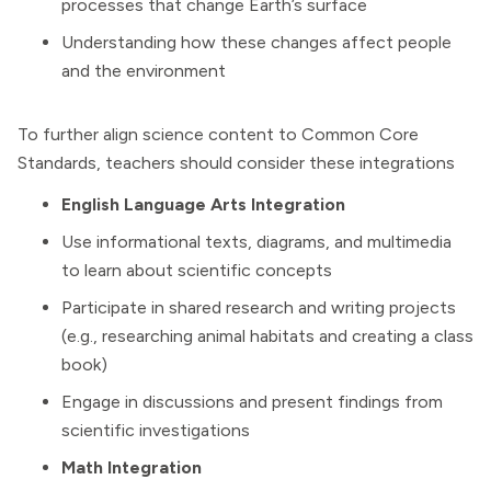
processes that change Earth’s surface
Understanding how these changes affect people
and the environment
To further align science content to Common Core
Standards, teachers should consider these integrations
English Language Arts
Integration
Use informational texts, diagrams, and multimedia
to learn about scientific concepts
Participate in shared research and writing projects
(e.g., researching animal habitats and creating a class
book)
Engage in discussions and present findings from
scientific investigations
Math Integration