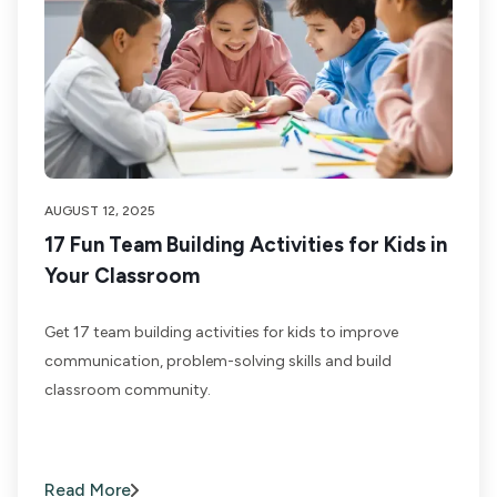
AUGUST 12, 2025
17 Fun Team Building Activities for Kids in
Your Classroom
Get 17 team building activities for kids to improve
communication, problem-solving skills and build
classroom community.
Read More