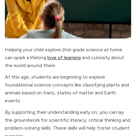
Helping your child explore 2nd-grade science at home
can spark a lifelong
love of learning
and curiosity about
the world around them.
At this age, students are beginning to explore
foundational science concepts like classifying plants and
animals based on traits, states of matter and Earth
events.
By supporting their understanding early on, you can lay
the groundwork for scientific literacy, critical thinking and
problem-solving skills. These skills will help foster student
success.