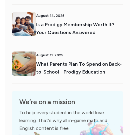
August 14, 2025
Is a Prodigy Membership Worth It?
Your Questions Answered
August 11, 2025
What Parents Plan To Spend on Back-
to-School - Prodigy Education
We’re on a mission
To help every student in the world love
learning. That's why all in-game math and
English content is free.