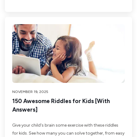
NOVEMBER 19, 2025
150 Awesome Riddles for Kids [With
Answers]
Give your child's brain some exercise with these riddles
for kids. See how many you can solve together, from easy