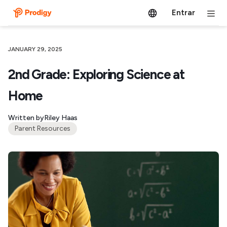
Entrar
JANUARY 29, 2025
2nd Grade: Exploring Science at
Home
Written by
Riley Haas
Parent Resources