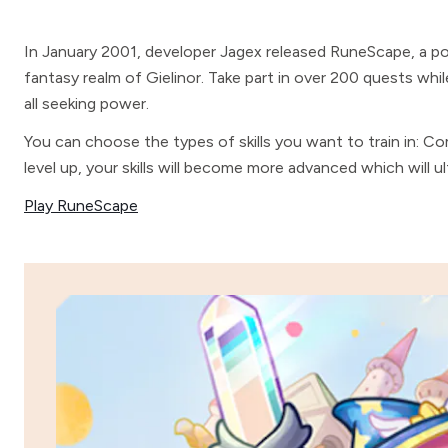
In January 2001, developer Jagex released RuneScape, a p
fantasy realm of Gielinor. Take part in over 200 quests whil
all seeking power.
You can choose the types of skills you want to train in: Co
level up, your skills will become more advanced which will 
Play RuneScape