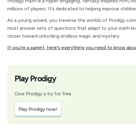
Prodigy Math is a hyper-engaging, fantasy-inspired MMORPG
millions of players. It’s dedicated to helping improve childre
As a young wizard, you traverse the worlds of Prodigy com
must answer sets of questions that adapt to your math lev
closer toward unlocking endless magic and mystery.
If you're a parent, here's everything you need to know abo
Play Prodigy
Give Prodigy a try for free.
Play Prodigy now!