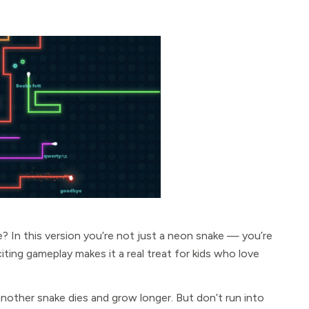
? In this version you’re not just a neon snake — you’re
ing gameplay makes it a real treat for kids who love
nother snake dies and grow longer. But don’t run into