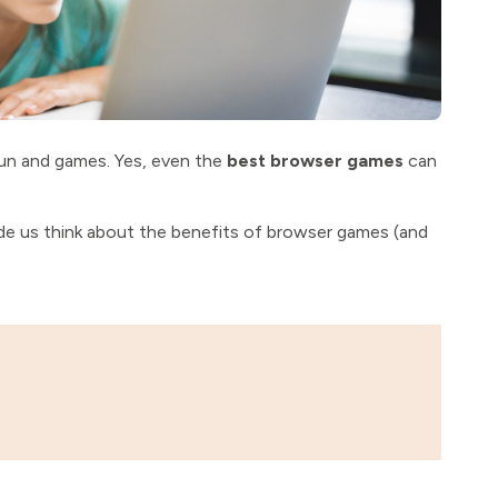
 fun and games. Yes, even the
best browser games
can
ade us think about the benefits of browser games (and