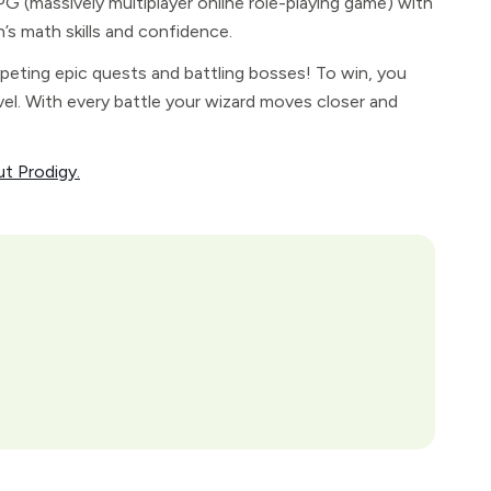
 (massively multiplayer online role-playing game) with
n’s math skills and confidence.
peting epic quests and battling bosses! To win, you
el. With every battle your wizard moves closer and
ut Prodigy.