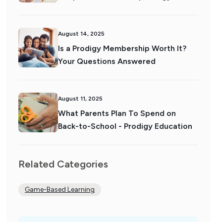
August 14, 2025
Is a Prodigy Membership Worth It?
Your Questions Answered
August 11, 2025
What Parents Plan To Spend on
Back-to-School - Prodigy Education
Related Categories
Game-Based Learning