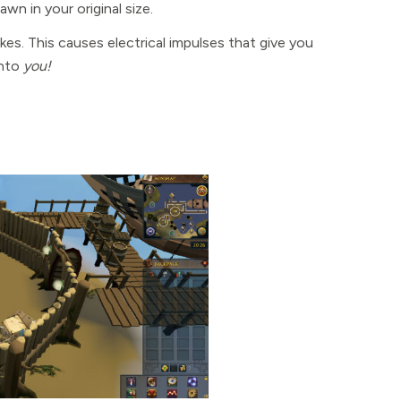
wn in your original size.
kes. This causes electrical impulses that give you
into
you!