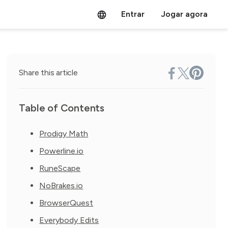
Entrar
Jogar agora
Share this article
Table of Contents
Prodigy Math
Powerline.io
RuneScape
NoBrakes.io
BrowserQuest
Everybody Edits