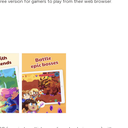
ree version for gamers to play from their web browser.