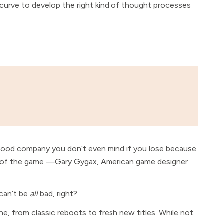
g curve to develop the right kind of thought processes
n good company you don’t even mind if you lose because
e of the game —Gary Gygax, American game designer
 can’t be
all
bad, right?
one, from classic reboots to fresh new titles. While not