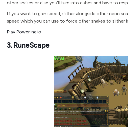
other snakes or else you’ll turn into cubes and have to respa
If you want to gain speed, slither alongside other neon sna
speed which you can use to force other snakes to slither 
Play Powerline.io
3. RuneScape