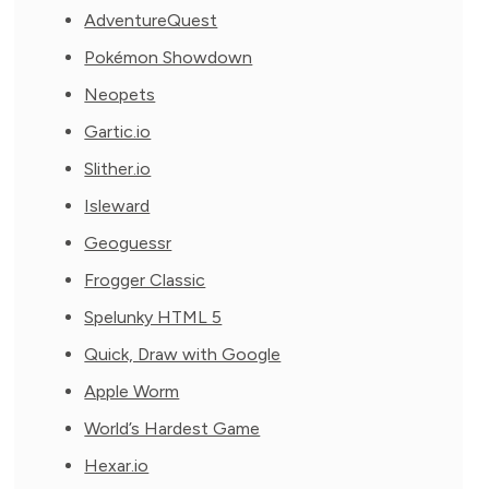
AdventureQuest
Pokémon Showdown
Neopets
Gartic.io
Slither.io
Isleward
Geoguessr
Frogger Classic
Spelunky HTML 5
Quick, Draw with Google
Apple Worm
World’s Hardest Game
Hexar.io