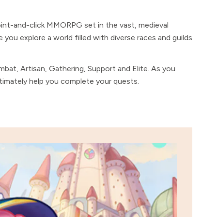
oint-and-click MMORPG set in the vast, medieval
e you explore a world filled with diverse races and guilds
mbat, Artisan, Gathering, Support and Elite. As you
ultimately help you complete your quests.