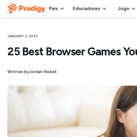
Pais
Educadores
Jogo
JANUARY 3, 2023
25 Best Browser Games Yo
Written by
Jordan Nisbet