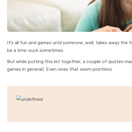
It’s all fun and games until someone, well, takes away the
be a time-suck sometimes.
But while putting this list together, a couple of quotes m
games in general). Even ones that seem pointless.