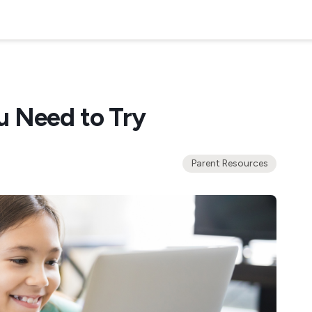
u Need to Try
Parent Resources