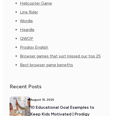
Helicopter Game
Line Rider
Wordle
Heardle
QWOP
Prodigy English
Browser games that just missed our top 25
Best browser game benefits
Recent Posts
August 15, 2025
10 Educational Goal Examples to
Keep Kids Motivated | Prodigy