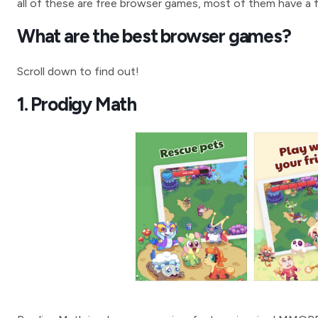
all of these are free browser games, most of them have a f
What are the best browser games?
Scroll down to find out!
1. Prodigy Math