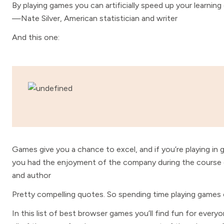
By playing games you can artificially speed up your learnin
—Nate Silver, American statistician and writer
And this one:
Games give you a chance to excel, and if you’re playing i
you had the enjoyment of the company during the cours
and author
Pretty compelling quotes. So spending time playing games
In this list of best browser games you’ll find fun for every