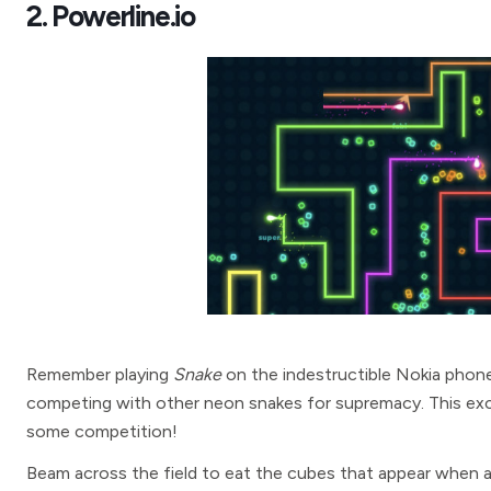
2. Powerline.io
Remember playing
Snake
on the indestructible Nokia phone
competing with other neon snakes for supremacy. This excit
some competition!
Beam across the field to eat the cubes that appear when a