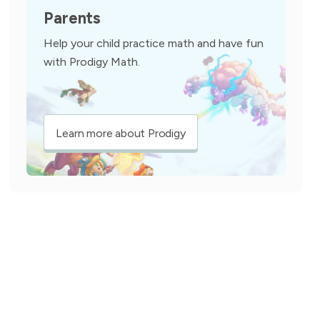
Parents
Help your child practice math and have fun
with Prodigy Math.
Learn more about Prodigy