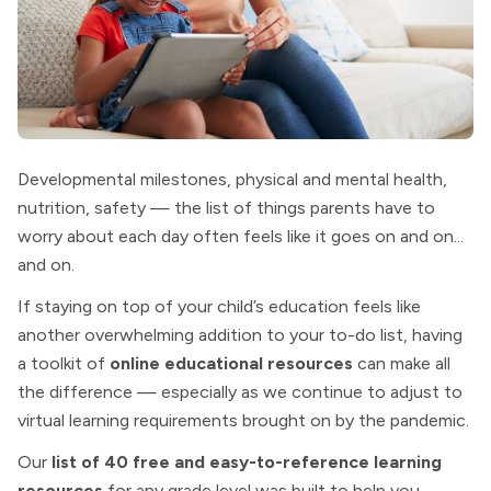
Developmental milestones, physical and mental health,
nutrition, safety — the list of things parents have to
worry about each day often feels like it goes on and on...
and on.
If staying on top of your child’s education feels like
another overwhelming addition to your to-do list, having
a toolkit of
online educational resources
can make all
the difference — especially as we continue to adjust to
virtual learning requirements brought on by the pandemic.
Our
list of 40 free and easy-to-reference learning
resources
for any grade level was built to help you