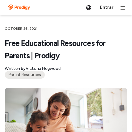
Entrar
OCTOBER 26, 2021
Free Educational Resources for
Parents | Prodigy
Written by
Victoria Hegwood
Parent Resources