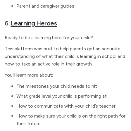
Parent and caregiver guides
6.
Learning Heroes
Ready to be a learning hero for your child?
This platform was built to help parents get an accurate
understanding of what their child is learning in school and
how to take an active role in their growth.
You’ll learn more about:
The milestones your child needs to hit
What grade level your child is performing at
How to communicate with your child’s teacher
How to make sure your child is on the right path for
their future