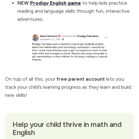
NEW
Prodigy English game
to help kids practice
reading and language skills through fun, interactive
adventures.
On top of all this, your
free parent account
lets you
track your child’s learning progress as they learn and build
new skills!
Help your child thrive in math and
English