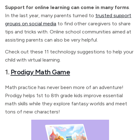
Support for online learning can come in many forms
.
In the last year, many parents turned to
trusted support
groups on social media
to find other caregivers to share
tips and tricks with. Online school communities aimed at
assisting parents can also be very helpful.
Check out these 11 technology suggestions to help your
child with virtual learning.
1.
Prodigy Math Game
Math practice has never been more of an adventure!
Prodigy helps 1st to 8th grade kids improve essential
math skills while they explore fantasy worlds and meet
tons of new characters!