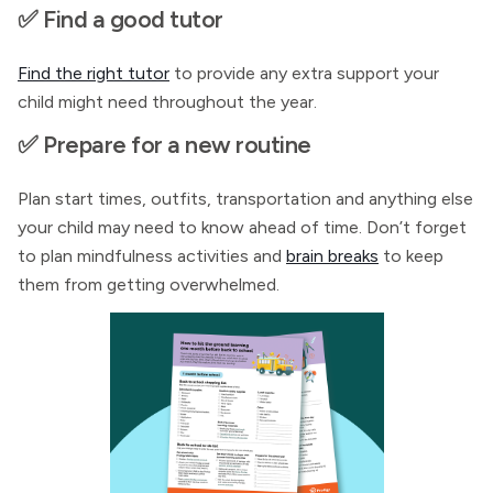
✅ Find a good tutor
Find the right tutor
to provide any extra support your
child might need throughout the year.
✅ Prepare for a new routine
Plan start times, outfits, transportation and anything else
your child may need to know ahead of time. Don’t forget
to plan mindfulness activities and
brain breaks
to keep
them from getting overwhelmed.