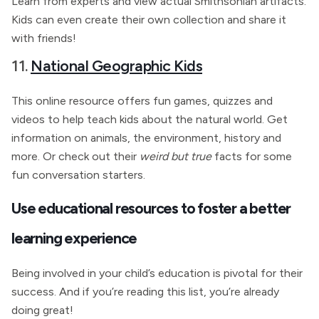
Learn from experts and view actual Smithsonian artifacts.
Kids can even create their own collection and share it
with friends!
11.
National Geographic Kids
This online resource offers fun games, quizzes and
videos to help teach kids about the natural world. Get
information on animals, the environment, history and
more. Or check out their
weird but true
facts for some
fun conversation starters.
Use educational resources to foster a better
learning experience
Being involved in your child’s education is pivotal for their
success. And if you’re reading this list, you’re already
doing great!