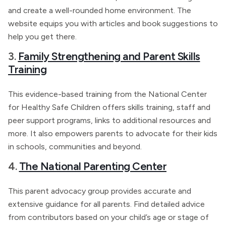
and create a well-rounded home environment. The
website equips you with articles and book suggestions to
help you get there.
3.
Family Strengthening and Parent Skills
Training
This evidence-based training from the National Center
for Healthy Safe Children offers skills training, staff and
peer support programs, links to additional resources and
more. It also empowers parents to advocate for their kids
in schools, communities and beyond.
4.
The National Parenting Center
This parent advocacy group provides accurate and
extensive guidance for all parents. Find detailed advice
from contributors based on your child’s age or stage of