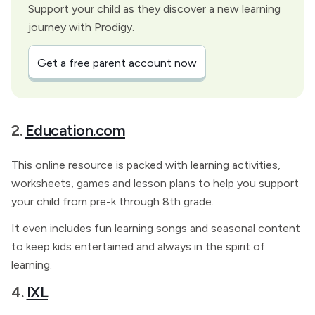
Support your child as they discover a new learning
journey with Prodigy.
Get a free parent account now
2.
Education.com
This online resource is packed with learning activities,
worksheets, games and lesson plans to help you support
your child from pre-k through 8th grade.
It even includes fun learning songs and seasonal content
to keep kids entertained and always in the spirit of
learning.
4.
IXL