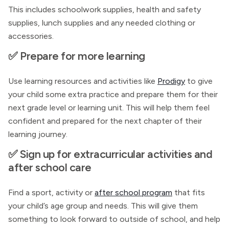
This includes schoolwork supplies, health and safety
supplies, lunch supplies and any needed clothing or
accessories.
✅ Prepare for more learning
Use learning resources and activities like
Prodigy
to give
your child some extra practice and prepare them for their
next grade level or learning unit. This will help them feel
confident and prepared for the next chapter of their
learning journey.
✅ Sign up for extracurricular activities and
after school care
Find a sport, activity or
after school program
that fits
your child’s age group and needs. This will give them
something to look forward to outside of school, and help