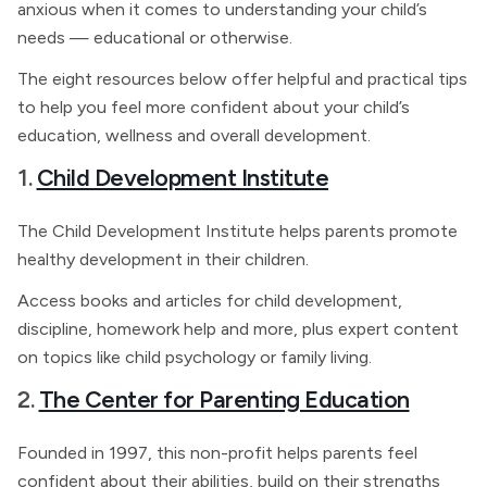
anxious when it comes to understanding your child’s
needs — educational or otherwise.
The eight resources below offer helpful and practical tips
to help you feel more confident about your child’s
education, wellness and overall development.
1.
Child Development Institute
The Child Development Institute helps parents promote
healthy development in their children.
Access books and articles for child development,
discipline, homework help and more, plus expert content
on topics like child psychology or family living.
2.
The Center for Parenting Education
Founded in 1997, this non-profit helps parents feel
confident about their abilities, build on their strengths