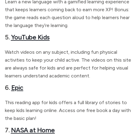
Learn a new language with a gamified learning experience
that keeps learners coming back to earn more XP! Bonus:
the game reads each question aloud to help learners hear
the language they’re learning.
5.
YouTube Kids
Watch videos on any subject, including fun physical
activities to keep your child active. The videos on this site
are always safe for kids and are perfect for helping visual
learners understand academic content.
6.
Epic
This reading app for kids offers a full library of stories to
keep kids learning online. Access one free book a day with
the basic plan!
7.
NASA at Home