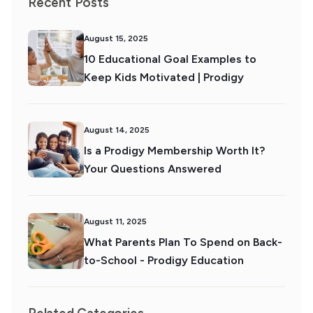
Recent Posts
August 15, 2025
10 Educational Goal Examples to
Keep Kids Motivated | Prodigy
August 14, 2025
Is a Prodigy Membership Worth It?
Your Questions Answered
August 11, 2025
What Parents Plan To Spend on Back-
to-School - Prodigy Education