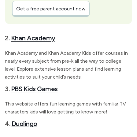
Get a free parent account now
2.
Khan Academy
Khan Academy and Khan Academy Kids offer courses in
nearly every subject from pre-k all the way to college
level. Explore extensive lesson plans and find learning
activities to suit your child’s needs.
3.
PBS Kids Games
This website offers fun learning games with familiar TV
characters kids will love getting to know more!
4.
Duolingo