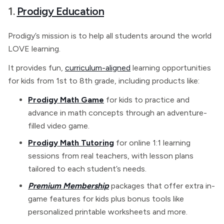
1.
Prodigy Education
Prodigy’s mission is to help all students around the world
LOVE learning.
It provides fun,
curriculum-aligned
learning opportunities
for kids from 1st to 8th grade, including products like:
Prodigy Math Game
for kids to practice and
advance in math concepts through an adventure-
filled video game.
Prodigy Math Tutoring
for online 1:1 learning
sessions from real teachers, with lesson plans
tailored to each student’s needs.
Premium Membership
packages that offer extra in-
game features for kids plus bonus tools like
personalized printable worksheets and more.