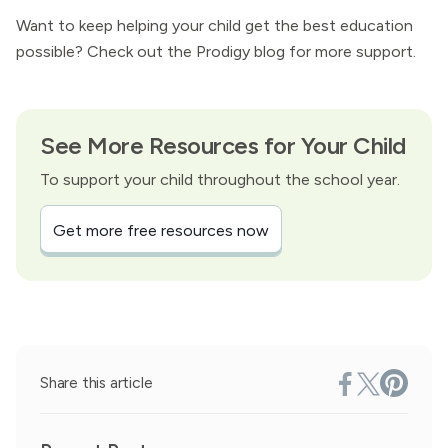
Want to keep helping your child get the best education
possible? Check out the Prodigy blog for more support.
See More Resources for Your Child
To support your child throughout the school year.
Get more free resources now
Share this article