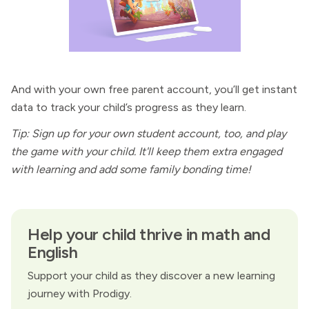
And with your own free parent account, you’ll get instant
data to track your child’s progress as they learn.
Tip: Sign up for your own student account, too, and play
the game with your child. It'll keep them extra engaged
with learning and add some family bonding time!
Help your child thrive in math and
English
Support your child as they discover a new learning
journey with Prodigy.