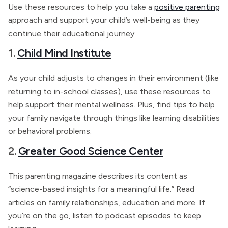
Use these resources to help you take a
positive parenting
approach and support your child’s well-being as they
continue their educational journey.
1.
Child Mind Institute
As your child adjusts to changes in their environment (like
returning to in-school classes), use these resources to
help support their mental wellness. Plus, find tips to help
your family navigate through things like learning disabilities
or behavioral problems.
2.
Greater Good Science Center
This parenting magazine describes its content as
“science-based insights for a meaningful life.” Read
articles on family relationships, education and more. If
you’re on the go, listen to podcast episodes to keep