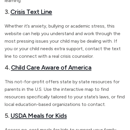
learning.
3.
Crisis Text Line
Whether it’s anxiety, bullying or academic stress, this
website can help you understand and work through the
most pressing issues your child may be dealing with. If
you or your child needs extra support, contact the text
line to connect with a real crisis counselor.
4.
Child Care Aware of America
This not-for-profit offers state by state resources for
parents in the U.S. Use the interactive map to find
resources specifically tailored to your state’s laws, or find
local education-based organizations to contact.
5.
USDA Meals for Kids
Access no-cost meals for kids to support your family.