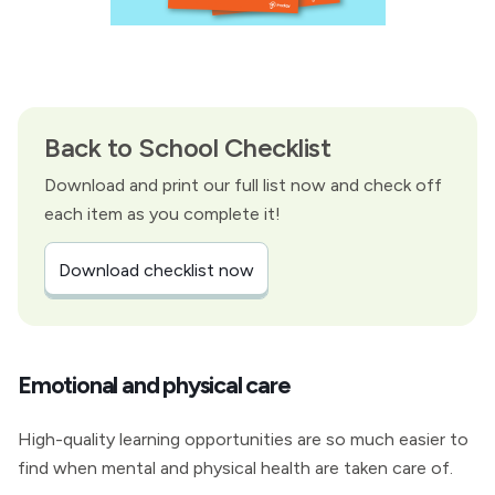
Back to School Checklist
Download and print our full list now and check off
each item as you complete it!
Download checklist now
Emotional and physical care
High-quality learning opportunities are so much easier to
find when mental and physical health are taken care of.