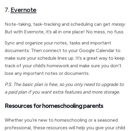
7.
Evernote
Note-taking, task-tracking and scheduling can get
messy
.
But with Evernote, it’s all in one place! No mess, no fuss.
Sync and organize your notes, tasks and important
documents. Then connect to your Google Calendar to
make sure your schedule lines up. It’s a great way to keep
track of your child’s homework and make sure you don’t
lose any important notes or documents.
P.S. The basic plan is free, so you only need to upgrade to
a paid plan if you want extra features and more storage.
Resources for homeschooling parents
Whether you’re new to homeschooling or a seasoned
professional, these resources will help you give your child