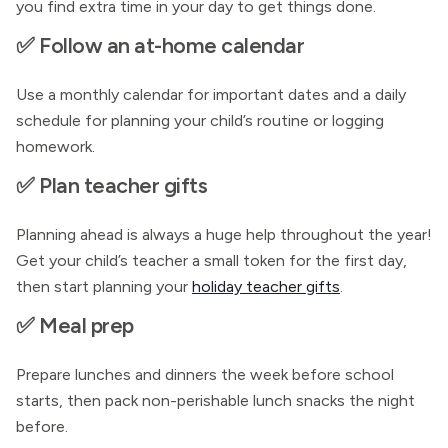
you find extra time in your day to get things done.
✅ Follow an at-home calendar
Use a monthly calendar for important dates and a daily
schedule for planning your child’s routine or logging
homework.
✅ Plan teacher gifts
Planning ahead is always a huge help throughout the year!
Get your child’s teacher a small token for the first day,
then start planning your
holiday teacher gifts
.
✅ Meal prep
Prepare lunches and dinners the week before school
starts, then pack non-perishable lunch snacks the night
before.