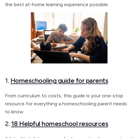
the best at-home learning experience possible.
1.
Homeschooling guide for parents
From curriculum to costs, this guide is your one-stop
resource for everything a homeschooling parent needs
to know.
2.
18 Helpful homeschool resources