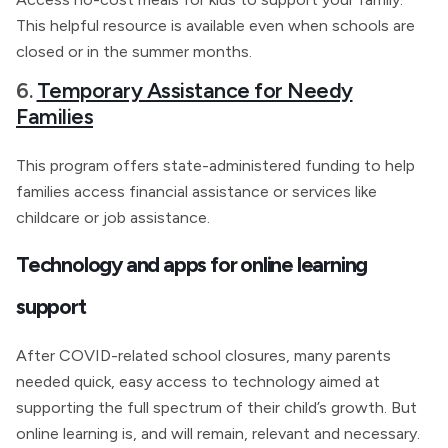
This helpful resource is available even when schools are
closed or in the summer months.
6.
Temporary Assistance for Needy
Families
This program offers state-administered funding to help
families access financial assistance or services like
childcare or job assistance.
Technology and apps for online learning
support
After COVID-related school closures, many parents
needed quick, easy access to technology aimed at
supporting the full spectrum of their child’s growth. But
online learning is, and will remain, relevant and necessary.