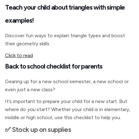
Teach your child about triangles with simple
examples!
Discover fun ways to explain triangle types and boost
their geometry skills.
Click to read
Back to school checklist for parents
Gearing up for a new school semester, a new school or
even just a new class?
It’s important to prepare your child for a new start. But
where do
you
start? Whether your child is in elementary,
middle or high school, use this checklist to help you.
✅ Stock up on supplies