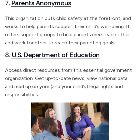
7.
Parents Anonymous
This organization puts child safety at the forefront, and
works to help parents support their child’s well-being. It
offers support groups to help parents meet each other
and work together to reach their parenting goals.
8.
U.S. Department of Education
Access direct resources from this essential government
organization. Get up-to-date news, view national data
and read up on your (and your child’s) legal rights and
responsibilities.