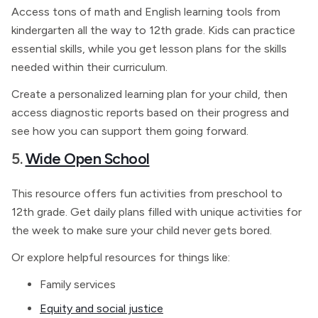
Access tons of math and English learning tools from
kindergarten all the way to 12th grade. Kids can practice
essential skills, while you get lesson plans for the skills
needed within their curriculum.
Create a personalized learning plan for your child, then
access diagnostic reports based on their progress and
see how you can support them going forward.
5.
Wide Open School
This resource offers fun activities from preschool to
12th grade. Get daily plans filled with unique activities for
the week to make sure your child never gets bored.
Or explore helpful resources for things like:
Family services
Equity and social justice