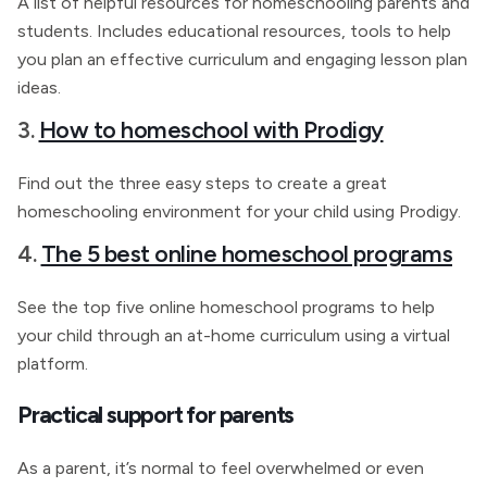
A list of helpful resources for homeschooling parents and
students. Includes educational resources, tools to help
you plan an effective curriculum and engaging lesson plan
ideas.
3.
How to homeschool with Prodigy
Find out the three easy steps to create a great
homeschooling environment for your child using Prodigy.
4.
The 5 best online homeschool programs
See the top five online homeschool programs to help
your child through an at-home curriculum using a virtual
platform.
Practical support for parents
As a parent, it’s normal to feel overwhelmed or even