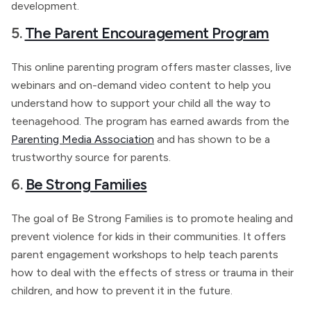
development.
5.
The Parent Encouragement Program
This online parenting program offers master classes, live
webinars and on-demand video content to help you
understand how to support your child all the way to
teenagehood. The program has earned awards from the
Parenting Media Association
and has shown to be a
trustworthy source for parents.
6.
Be Strong Families
The goal of Be Strong Families is to promote healing and
prevent violence for kids in their communities. It offers
parent engagement workshops to help teach parents
how to deal with the effects of stress or trauma in their
children, and how to prevent it in the future.