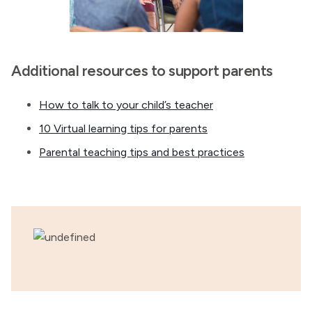
Additional resources to support parents
How to talk to your child’s teacher
10 Virtual learning tips for parents
Parental teaching tips and best practices