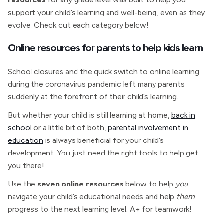
support your child’s learning and well-being, even as they
evolve. Check out each category below!
Online resources for parents to help kids learn
School closures and the quick switch to online learning
during the coronavirus pandemic left many parents
suddenly at the forefront of their child’s learning.
But whether your child is still learning at home,
back in
school
or a little bit of both,
parental involvement in
education
is always beneficial for your child’s
development. You just need the right tools to help get
you there!
Use the
seven online resources
below to help
you
navigate your child’s educational needs and help
them
progress to the next learning level. A+ for teamwork!