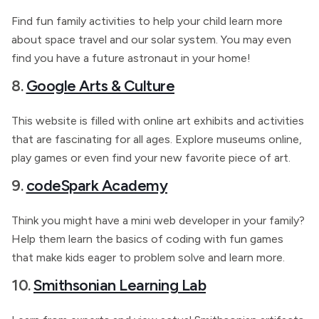
Find fun family activities to help your child learn more
about space travel and our solar system. You may even
find you have a future astronaut in your home!
8.
Google Arts & Culture
This website is filled with online art exhibits and activities
that are fascinating for all ages. Explore museums online,
play games or even find your new favorite piece of art.
9.
codeSpark Academy
Think you might have a mini web developer in your family?
Help them learn the basics of coding with fun games
that make kids eager
to problem solve and learn more.
10.
Smithsonian Learning Lab