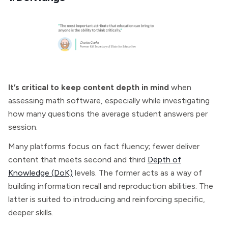
It’s critical to keep content depth in mind
when
assessing math software, especially while investigating
how many questions the average student answers per
session.
Many platforms focus on fact fluency; fewer deliver
content that meets second and third
Depth of
Knowledge (DoK)
levels. The former acts as a way of
building information recall and reproduction abilities. The
latter is suited to introducing and reinforcing specific,
deeper skills.