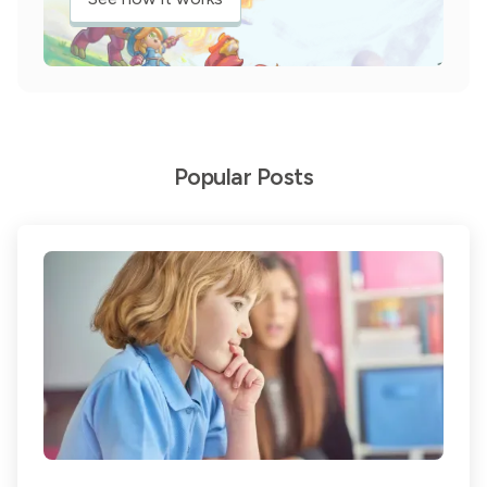
Popular Posts