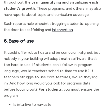
throughout the year,
quantifying and visualizing each
student’s growth.
These programs, and others, may also
have reports about topic and curriculum coverage.
Such reports help pinpoint struggling students, opening
the door to scaffolding and
intervention
.
6. Ease-of-use
It could offer robust data and be curriculum-aligned, but
nobody in your building will adopt math software that's
too hard to use. If students can’t follow in-program
language, would teachers schedule time to use it? If
teachers struggle to use core features, would they log
in? And how long would you look for progress data
before logging out?
For students
, you must ensure the
program:
Is intuitive to navigate