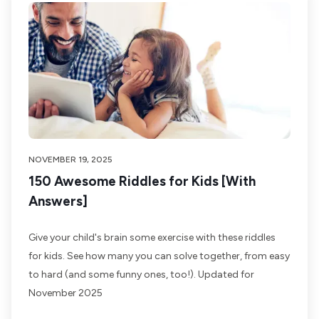
NOVEMBER 19, 2025
150 Awesome Riddles for Kids [With
Answers]
Give your child's brain some exercise with these riddles
for kids. See how many you can solve together, from easy
to hard (and some funny ones, too!). Updated for
November 2025