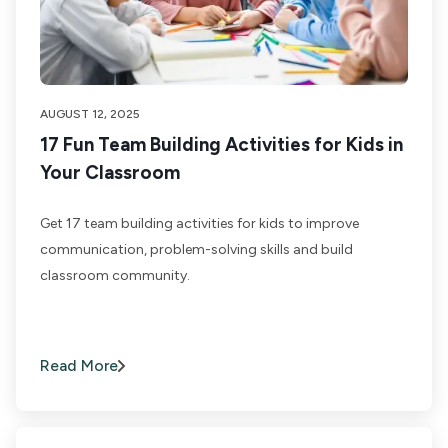
AUGUST 12, 2025
17 Fun Team Building Activities for Kids in
Your Classroom
Get 17 team building activities for kids to improve
communication, problem-solving skills and build
classroom community.
Read More