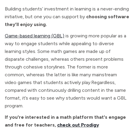
Building students’ investment in learning is a never-ending
initiative, but one you can support by
choosing software
they’ll enjoy using.
Game-based learning (GBL)
is growing more popular as a
way to engage students while appealing to diverse
learning styles. Some math games are made up of
disparate challenges, whereas others present problems
through cohesive storylines. The former is more
common, whereas the latter is like many mainstream
video games that students actively play.Regardless,
compared with continuously drilling content in the same
format, it’s easy to see why students would want a GBL
program.
If you're interested in a math platform that's engage
and free for teachers,
check out Prodigy