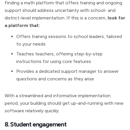
Finding a math platform that offers training and ongoing
support should address uncertainty with school- and
district-level implementation. If this is a concern,
look for
a platform that:
Offers training sessions to school leaders, tailored
to your needs
Teaches teachers, offering step-by-step
instructions for using core features
Provides a dedicated support manager to answer
questions and concerns as they arise
With a streamlined and informative implementation
period, your building should get up-and-running with new
software relatively quickly.
8. Student engagement