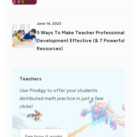
June 14, 2023
5 Ways To Make Teacher Professional
Development Effective (& 7 Powerful
Resources)
Teachers
Use Prodigy to offer your students
distributed math practice in just a few
clicks!
See how it works