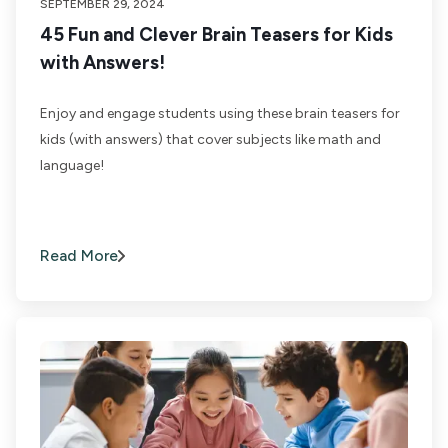
SEPTEMBER 29, 2024
45 Fun and Clever Brain Teasers for Kids
with Answers!
Enjoy and engage students using these brain teasers for
kids (with answers) that cover subjects like math and
language!
Read More