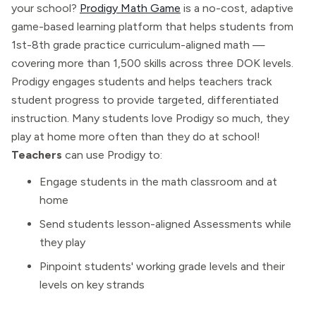
your school?
Prodigy Math Game
is a no-cost, adaptive
game-based learning platform that helps students from
1st-8th grade practice curriculum-aligned math —
covering more than 1,500 skills across three DOK levels.
Prodigy engages students and helps teachers track
student progress to provide targeted, differentiated
instruction. Many students love Prodigy so much, they
play at home more often than they do at school!
Teachers
can use Prodigy to:
Engage students in the math classroom and at
home
Send students lesson-aligned Assessments while
they play
Pinpoint students' working grade levels and their
levels on key strands