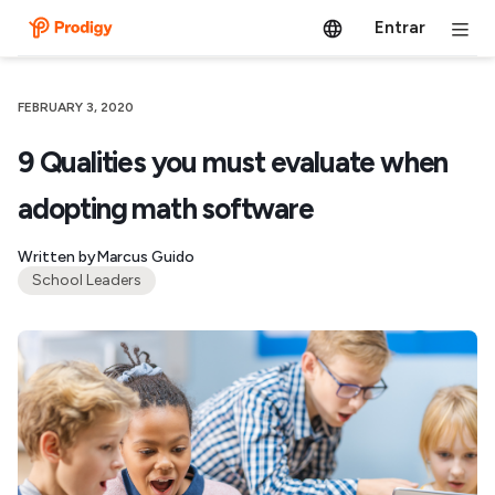
Entrar
FEBRUARY 3, 2020
9 Qualities you must evaluate when
adopting math software
Written by
Marcus Guido
School Leaders