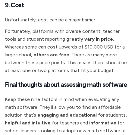
9. Cost
Unfortunately, cost can be a major barrier.
Fortunately, platforms with diverse content, teacher
tools and student reporting
greatly vary in price.
Whereas some can cost upwards of $10,000 USD for a
large school,
others are free
. There are many more
between these price points. This means there should be
at least one or two platforms that fit your budget.
Final thoughts about assessing math software
Keep these nine factors in mind when evaluating any
math software. They’ll allow you to find an affordable
solution that’s
engaging and educational
for students,
helpful and intuitive
for teachers and
informative
for
school leaders. Looking to adopt new math software at