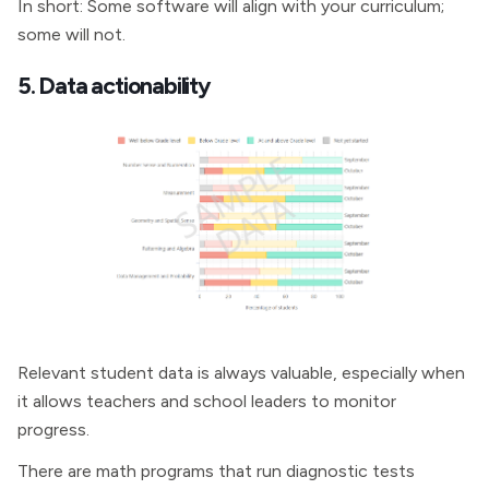
In short: Some software will align with your curriculum;
some will not.
5. Data actionability
Relevant student data is always valuable, especially when
it allows teachers and school leaders to monitor
progress.
There are math programs that run diagnostic tests