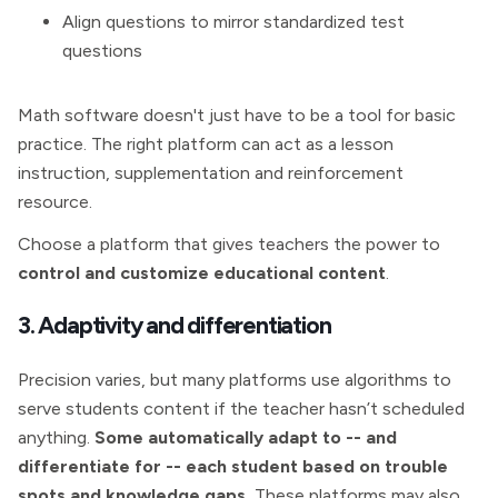
Align questions to mirror standardized test
questions
Math software doesn't just have to be a tool for basic
practice. The right platform can act as a lesson
instruction, supplementation and reinforcement
resource.
Choose a platform that gives teachers the power to
control and customize educational content
.
3. Adaptivity and differentiation
Precision varies, but many platforms use algorithms to
serve students content if the teacher hasn’t scheduled
anything.
Some automatically adapt to -- and
differentiate for -- each student based on trouble
spots and knowledge gaps.
These platforms may also