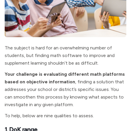
The subject is hard for an overwhelming number of
students, but finding math software to improve and
supplement learning shouldn’t be as difficult.
Your challenge is evaluating different math platforms
based on objective information
, finding a solution that
addresses your school or district’s specific issues. You
can smoothen this process by knowing what aspects to
investigate in any given platform.
To help, below are nine qualities to assess.
1. DoK range