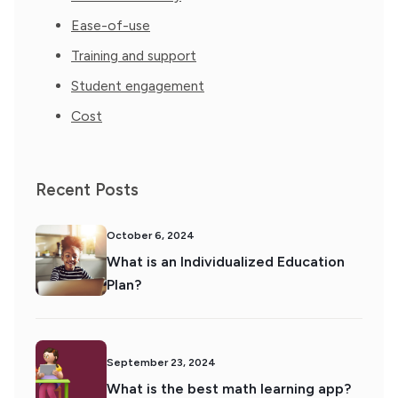
Ease-of-use
Training and support
Student engagement
Cost
Recent Posts
October 6, 2024
What is an Individualized Education
Plan?
September 23, 2024
What is the best math learning app?