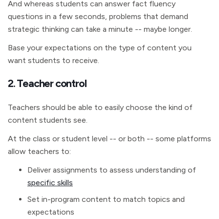
And whereas students can answer fact fluency
questions in a few seconds, problems that demand
strategic thinking can take a minute -- maybe longer.
Base your expectations on the type of content you
want students to receive.
2. Teacher control
Teachers should be able to easily choose the kind of
content students see.
At the class or student level -- or both -- some platforms
allow teachers to:
Deliver assignments to assess understanding of
specific skills
Set in-program content to match topics and
expectations