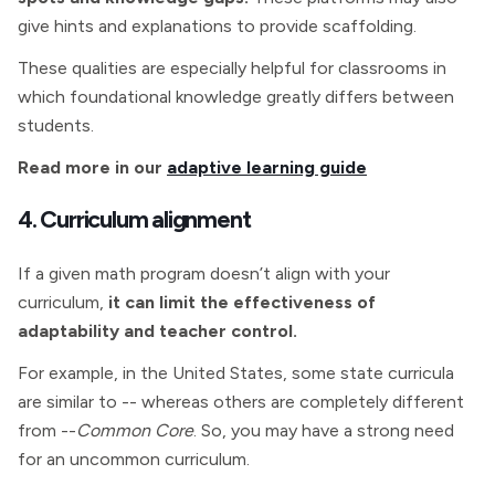
give hints and explanations to provide scaffolding.
These qualities are especially helpful for classrooms in
which foundational knowledge greatly differs between
students.
Read more in our
adaptive learning guide
4. Curriculum alignment
If a given math program doesn’t align with your
curriculum,
it can limit the effectiveness of
adaptability and teacher control.
For example, in the United States, some state curricula
are similar to -- whereas others are completely different
from --
Common Core
. So, you may have a strong need
for an uncommon curriculum.