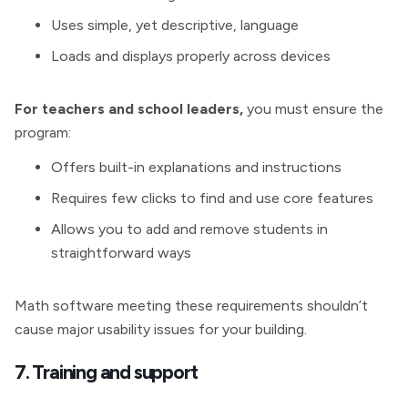
Uses simple, yet descriptive, language
Loads and displays properly across devices
For teachers and school leaders,
you must ensure the
program:
Offers built-in explanations and instructions
Requires few clicks to find and use core features
Allows you to add and remove students in
straightforward ways
Math software meeting these requirements shouldn’t
cause major usability issues for your building.
7. Training and support