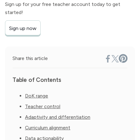
Sign up for your free teacher account today to get
started!
Sign up now
Share this article
Table of Contents
DoK range
Teacher control
Adaptivity and differentiation
Curriculum alignment
Data actionability