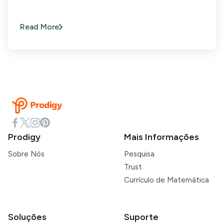
Read More
Prodigy
Mais Informações
Sobre Nós
Pesquisa
Trust
Currículo de Matemática
Soluções
Suporte