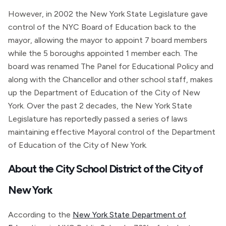
However, in 2002 the New York State Legislature gave
control of the NYC Board of Education back to the
mayor, allowing the mayor to appoint 7 board members
while the 5 boroughs appointed 1 member each. The
board was renamed The Panel for Educational Policy and
along with the Chancellor and other school staff, makes
up the Department of Education of the City of New
York. Over the past 2 decades, the New York State
Legislature has reportedly passed a series of laws
maintaining effective Mayoral control of the Department
of Education of the City of New York.
About the City School District of the City of
New York
According to the
New York State Department of