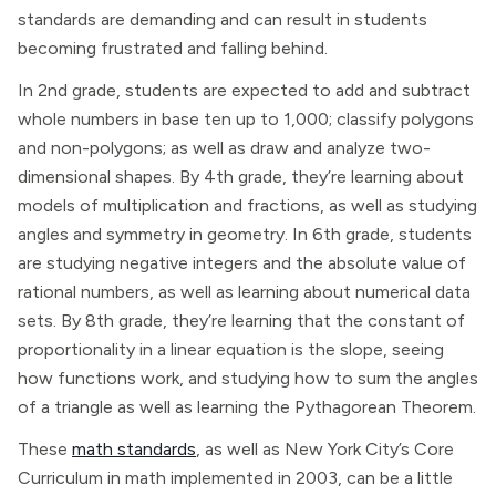
standards are demanding and can result in students
becoming frustrated and falling behind.
In 2nd grade, students are expected to add and subtract
whole numbers in base ten up to 1,000; classify polygons
and non-polygons; as well as draw and analyze two-
dimensional shapes. By 4th grade, they’re learning about
models of multiplication and fractions, as well as studying
angles and symmetry in geometry. In 6th grade, students
are studying negative integers and the absolute value of
rational numbers, as well as learning about numerical data
sets. By 8th grade, they’re learning that the constant of
proportionality in a linear equation is the slope, seeing
how functions work, and studying how to sum the angles
of a triangle as well as learning the Pythagorean Theorem.
These
math standards
, as well as New York City’s Core
Curriculum in math implemented in 2003, can be a little