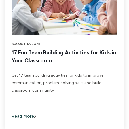
AUGUST 12, 2025
17 Fun Team Building Activities for Kids in
Your Classroom
Get 17 team building activities for kids to improve
communication, problem-solving skills and build
classroom community.
Read More