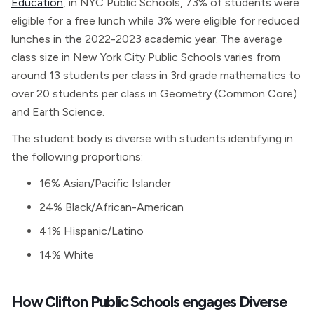
Education
, in NYC Public Schools, 73% of students were
eligible for a free lunch while 3% were eligible for reduced
lunches in the 2022-2023 academic year. The average
class size in New York City Public Schools varies from
around 13 students per class in 3rd grade mathematics to
over 20 students per class in Geometry (Common Core)
and Earth Science.
The student body is diverse with students identifying in
the following proportions:
16% Asian/Pacific Islander
24% Black/African-American
41% Hispanic/Latino
14% White
How Clifton Public Schools engages Diverse