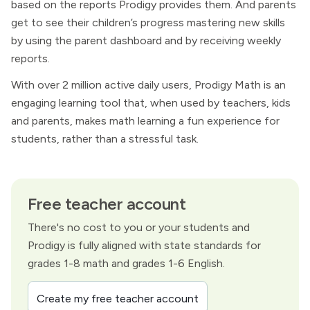
based on the reports Prodigy provides them. And parents
get to see their children’s progress mastering new skills
by using the parent dashboard and by receiving weekly
reports.
With over 2 million active daily users, Prodigy Math is an
engaging learning tool that, when used by teachers, kids
and parents, makes math learning a fun experience for
students, rather than a stressful task.
Free teacher account
There's no cost to you or your students and
Prodigy is fully aligned with state standards for
grades 1-8 math and grades 1-6 English.
Create my free teacher account