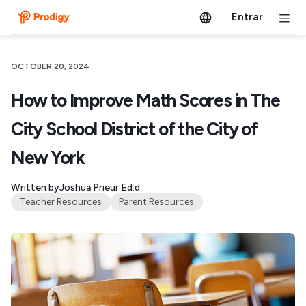
Entrar
OCTOBER 20, 2024
How to Improve Math Scores in The
City School District of the City of
New York
Written by
Joshua Prieur Ed.d.
Teacher Resources
Parent Resources