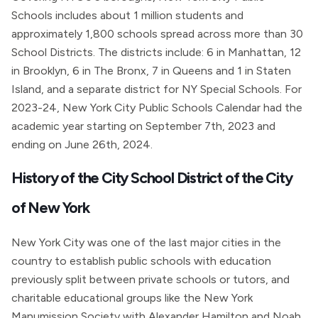
Schools includes about 1 million students and
approximately 1,800 schools spread across more than 30
School Districts. The districts include: 6 in Manhattan, 12
in Brooklyn, 6 in The Bronx, 7 in Queens and 1 in Staten
Island, and a separate district for NY Special Schools. For
2023-24, New York City Public Schools Calendar had the
academic year starting on September 7th, 2023 and
ending on June 26th, 2024.
History of the City School District of the City
of New York
New York City was one of the last major cities in the
country to establish public schools with education
previously split between private schools or tutors, and
charitable educational groups like the New York
Manumission Society with Alexander Hamilton and Noah