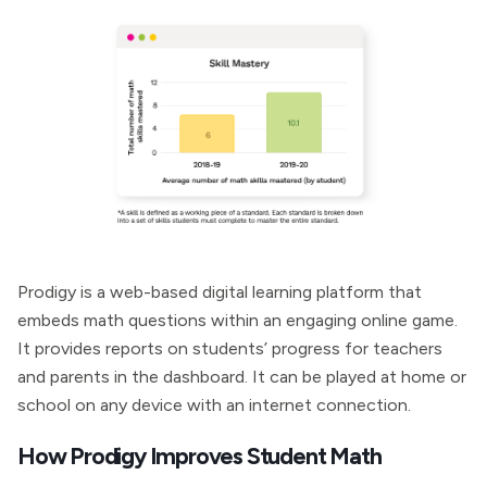
Prodigy is a web-based digital learning platform that
embeds math questions within an engaging online game.
It provides reports on students’ progress for teachers
and parents in the dashboard. It can be played at home or
school on any device with an internet connection.
How Prodigy Improves Student Math