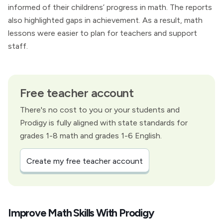
informed of their childrens’ progress in math. The reports
also highlighted gaps in achievement. As a result, math
lessons were easier to plan for teachers and support
staff.
Free teacher account
There's no cost to you or your students and
Prodigy is fully aligned with state standards for
grades 1-8 math and grades 1-6 English.
Create my free teacher account
Improve Math Skills With Prodigy