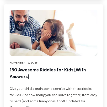
NOVEMBER 19, 2025
150 Awesome Riddles for Kids [With
Answers]
Give your child's brain some exercise with these riddles
for kids. See how many you can solve together, from easy
to hard (and some funny ones, too!). Updated for