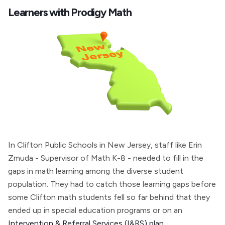
Learners with Prodigy Math
In Clifton Public Schools in New Jersey, staff like Erin
Zmuda - Supervisor of Math K-8 - needed to fill in the
gaps in math learning among the diverse student
population. They had to catch those learning gaps before
some Clifton math students fell so far behind that they
ended up in special education programs or on an
Intervention & Referral Services (I&RS) plan
.