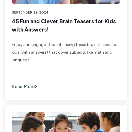
SEPTEMBER 29, 2024
45 Fun and Clever Brain Teasers for Kids
with Answers!
Enjoy and engage students using these brain teasers for
kids (with answers) that cover subjects like math and
language!
Read More