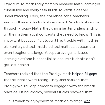
Exposure to math really matters because math learning is
cumulative and every task builds towards a deeper
understanding. Thus, the challenge for a teacher is
keeping their math students engaged. As students move
through Prodigy Math, they gain a better understanding
of the mathematical concepts they need to know. This is
important because if a student has trouble with math in
elementary school, middle school math can become an
even tougher challenge. A supportive game-based
learning platform is essential to ensure students don’t
get left behind.
Teachers realized that the Prodigy Math
helped fill gaps
that students were facing. They also realized that
Prodigy would keep students engaged with their math
practice. Using Prodigy, several studies showed that:
Students' enjoyment of math on average
was