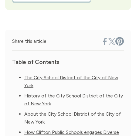
Share this article
Table of Contents
The City School District of the City of New
York
History of the City School District of the City
of New York
About the City School District of the City of
New York
How Clifton Public Schools engages Diverse