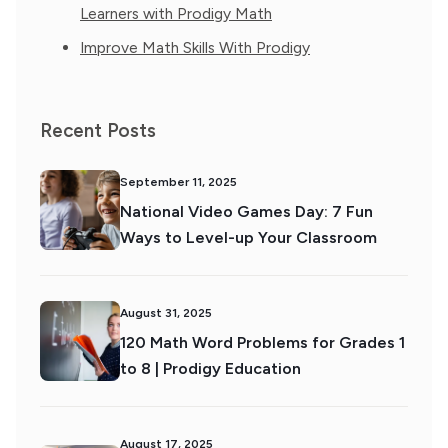
Learners with Prodigy Math
Improve Math Skills With Prodigy
Recent Posts
September 11, 2025
National Video Games Day: 7 Fun
Ways to Level-up Your Classroom
August 31, 2025
120 Math Word Problems for Grades 1
to 8 | Prodigy Education
August 17, 2025