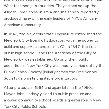
Webster among its founders. They helped set up the
African Free School in 1794 and the school reportedly
produced many of the early leaders of NYC’s African-
American community.
In 1842, the New York State Legislature established the
New York City Board of Education, with the power to
build and supervise schools in NYC. In 1847, the first
public high school - the Free Academy of the City of
New York - was established. Up until then, public
education in New York City was mostly carried out by the
Public School Society (initially named the Free School
Society), a private charitable organization.
After protests in 1964 and again later in the 1960s,
Mayor John Lindsay yielded to public pressure and
allowed community school boards a greater role in New
York City Public Schools.