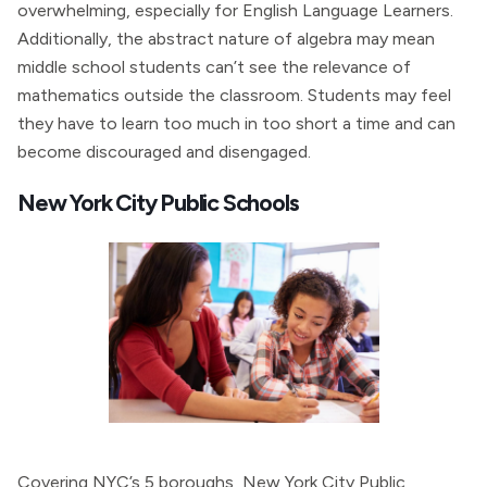
overwhelming, especially for English Language Learners.
Additionally, the abstract nature of algebra may mean
middle school students can’t see the relevance of
mathematics outside the classroom. Students may feel
they have to learn too much in too short a time and can
become discouraged and disengaged.
New York City Public Schools
Covering NYC’s 5 boroughs, New York City Public