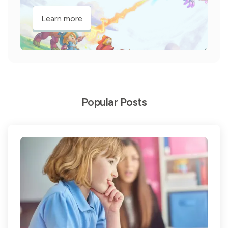
Learn more
Popular Posts