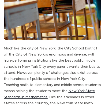
Much like the city of New York, the City School District
of the City of New York is enormous and diverse, with
high-performing institutions like the best public middle
schools in New York City every parent wants their kids to
attend. However, plenty of challenges also exist across
the hundreds of public schools in New York City.
Teaching math to elementary and middle school students
means helping the students meet the
New York State
Standards in Mathematics
. Like the standards in other
states across the country, the New York State math