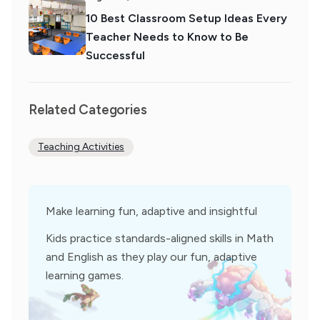
10 Best Classroom Setup Ideas Every
Teacher Needs to Know to Be
Successful
Related Categories
Teaching Activities
Make learning fun, adaptive and insightful
Kids practice standards-aligned skills in Math
and English as they play our fun, adaptive
learning games.