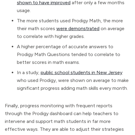
shown to have improved
after only a few months
usage.
The more students used Prodigy Math, the more
their math scores
were demonstrated
on average
to correlate with higher grades.
A higher percentage of accurate answers to
Prodigy Math Questions tended to correlate to
better scores in math exams.
In a study,
public school students in New Jersey
who used Prodigy, were shown on average to make
significant progress adding math skills every month.
Finally, progress monitoring with frequent reports
through the Prodigy dashboard can help teachers to
intervene and support math students in far more
effective ways. They are able to adjust their strategies