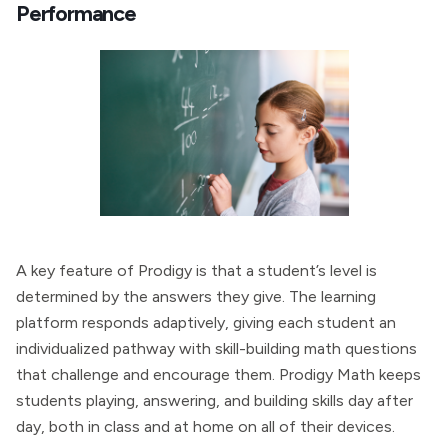
Performance
A key feature of Prodigy is that a student’s level is
determined by the answers they give. The learning
platform responds adaptively, giving each student an
individualized pathway with skill-building math questions
that challenge and encourage them. Prodigy Math keeps
students playing, answering, and building skills day after
day, both in class and at home on all of their devices.