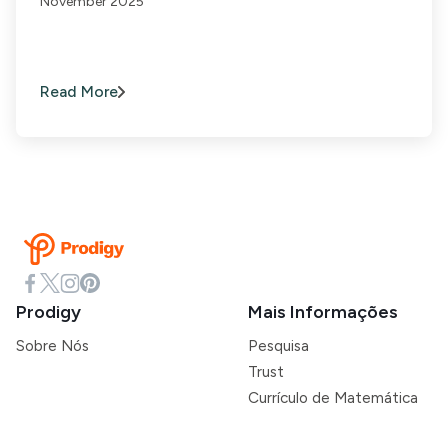
November 2025
Read More
Prodigy
Mais Informações
Sobre Nós
Pesquisa
Trust
Currículo de Matemática