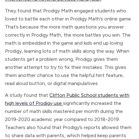
They found that Prodigy Math engaged students who
loved to battle each other in Prodigy Math’s online game.
That’s because the more math questions you answer
correctly in Prodigy Math, the more battles you win. The
math is embedded in the game and kids end up loving
Prodigy, learning lots of math skills along the way. When
students get a problem wrong, Prodigy gives them
another attempt to try to fix their mistakes. This gives
them another chance to use the helpful hint feature,
read aloud button, or digital manipulatives.
A study found that
Clifton Public School students with
high levels of Prodigy use
significantly increased the
number of math skills mastered per month during the
2019-2020 academic year compared to 2018-2019.
Teachers also found that Prodigy’s reports allowed them
to share data with parents, which helped keep parents