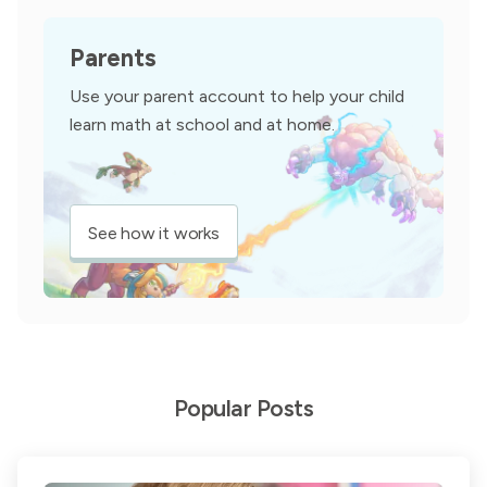
Parents
Use your parent account to help your child
learn math at school and at home.
See how it works
Popular Posts