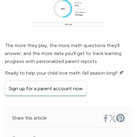
The more they play, the more math questions they'll
answer, and the more data you'll get to track learning
progress with personalized parent reports.
Ready to help your child love math
fall season long
? 🍂
Sign up for a parent account now
Share this article