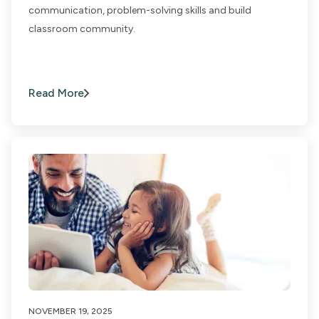
communication, problem-solving skills and build
classroom community.
Read More
NOVEMBER 19, 2025