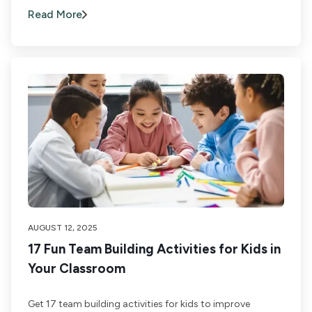
Read More
AUGUST 12, 2025
17 Fun Team Building Activities for Kids in
Your Classroom
Get 17 team building activities for kids to improve