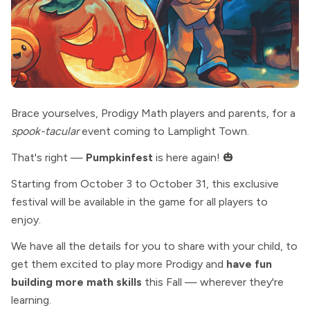
Brace yourselves, Prodigy Math players and parents, for a
spook-tacular
event coming to Lamplight Town.
That's right —
Pumpkinfest
is here again! 🎃
Starting from October 3 to October 31, this exclusive
festival will be available in the game for all players to
enjoy.
We have all the details for you to share with your child, to
get them excited to play more Prodigy and
have fun
building more math skills
this Fall — wherever they're
learning.