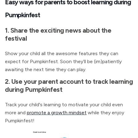
Easy ways for parents to boost learning during
Pumpkinfest
1. Share the exciting news about the
festival
Show your child all the awesome features they can
expect for Pumpkinfest. Soon they’ll be (im)patiently
awaiting the next time they can play.
2. Use your parent account to track learning
during Pumpkinfest
Track your child's learning
to motivate your child even
more and
promote a growth mindset
while they enjoy
Pumpkinfest!