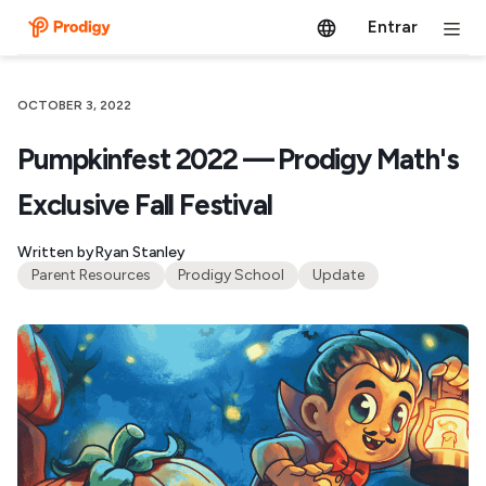
Entrar
OCTOBER 3, 2022
Pumpkinfest 2022 — Prodigy Math's
Exclusive Fall Festival
Written by
Ryan Stanley
Parent Resources
Prodigy School
Update