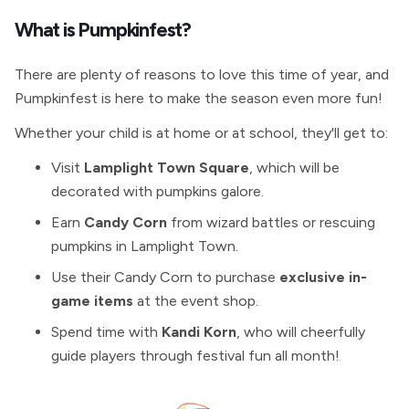
What is Pumpkinfest?
There are plenty of reasons to love this time of year, and
Pumpkinfest is here to make the season even more fun!
Whether your child is at home or at school, they'll get to:
Visit
Lamplight Town Square
, which will be
decorated with pumpkins galore.
Earn
Candy Corn
from wizard battles or rescuing
pumpkins in Lamplight Town.
Use their Candy Corn to purchase
exclusive in-
game items
at the event shop.
Spend time with
Kandi Korn
, who will cheerfully
guide players through festival fun all month!