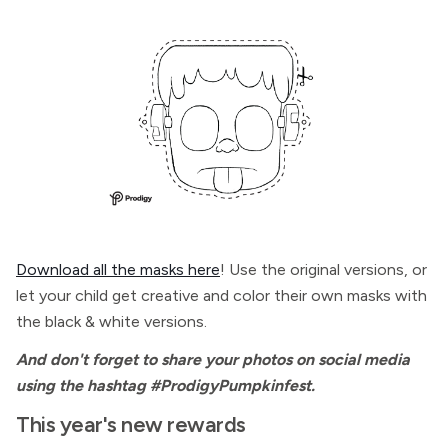
Download all the masks here
! Use the original versions, or
let your child get creative and color their own masks with
the black & white versions.
And don't forget to share your photos on social media
using the hashtag #ProdigyPumpkinfest.
This year's new rewards