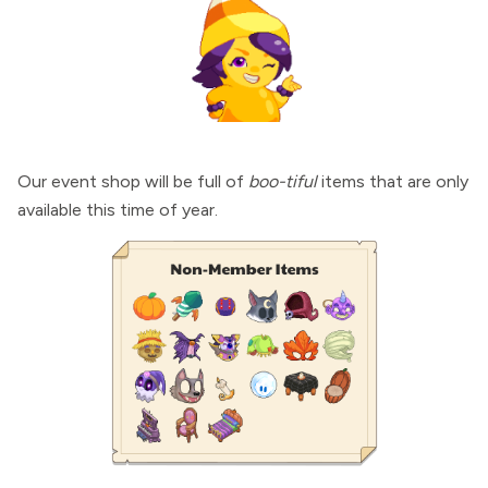
Our event shop will be full of
boo-tiful
items that are only
available this time of year.