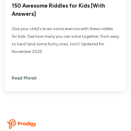
150 Awesome Riddles for Kids [With
Answers]
Give your child's brain some exercise with these riddles
for kids. See how many you can solve together, from easy
to hard (and some funny ones, too!). Updated for
November 2025
Read More