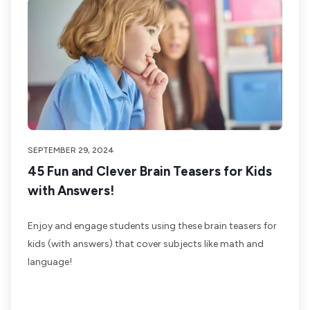
SEPTEMBER 29, 2024
45 Fun and Clever Brain Teasers for Kids
with Answers!
Enjoy and engage students using these brain teasers for
kids (with answers) that cover subjects like math and
language!