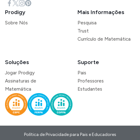
Prodigy
Mais Informações
Sobre Nós
Pesquisa
Trust
Currículo de Matemática
Soluções
Suporte
Jogar Prodigy
Pais
Assinaturas de
Professores
Matemática
Estudantes
Política de Privacidade para Pais e Educadores