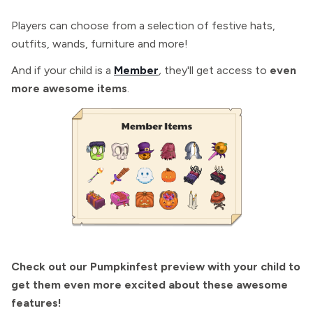
Players can choose from a selection of festive hats,
outfits, wands, furniture and more!
And if your child is a
Member
,
they'll get access to
even
more awesome items
.
Check out our Pumpkinfest preview with your child to
get them even more excited about these awesome
features!