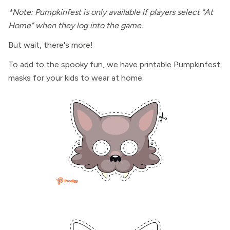
*Note: Pumpkinfest is only available if players select "At
Home" when they log into the game.
But wait, there's more!
To add to the spooky fun, we have printable Pumpkinfest
masks for your kids to wear at home.