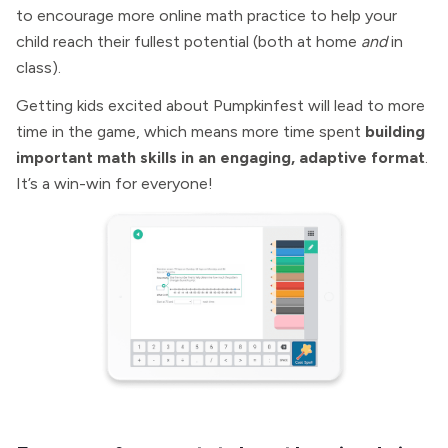
to encourage more online math practice to help your
child reach their fullest potential (both at home
and
in
class).
Getting kids excited about Pumpkinfest will lead to more
time in the game, which means more time spent
building
important math skills in an engaging, adaptive format
.
It’s a win-win for everyone!