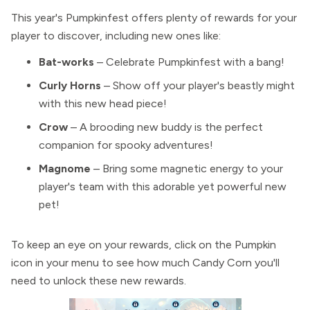
This year's Pumpkinfest offers plenty of rewards for your
player to discover, including new ones like:
Bat-works
– Celebrate Pumpkinfest with a bang!
Curly Horns
– Show off your player's beastly might
with this new head piece!
Crow
– A brooding new buddy is the perfect
companion for spooky adventures!
Magnome
– Bring some magnetic energy to your
player's team with this adorable yet powerful new
pet!
To keep an eye on your rewards, click on the Pumpkin
icon in your menu to see how much Candy Corn you'll
need to unlock these new rewards.