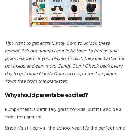
Tip:
Want to get extra Candy Corn to unlock these
rewards? Scout around Lamplight Town to find an unlit
jack-o'-lantern. If your players finds it, they can battle the
pet inside and earn more Candy Corn! Check back every
day to get more Candy Corn and help keep Lamplight
Town free from this prankster.
Why should parents be excited?
Pumpkinfest is definitely great for kids, but it’ll also be a
treat for parents!
Since it’s still early in the school year, it’s the perfect time