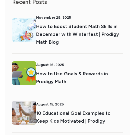
Recent Posts
November 29, 2025
How to Boost Student Math Skills in
December with Winterfest | Prodigy
Math Blog
August 16, 2025
How to Use Goals & Rewards in
Prodigy Math
August 15, 2025
10 Educational Goal Examples to
Keep Kids Motivated | Prodigy