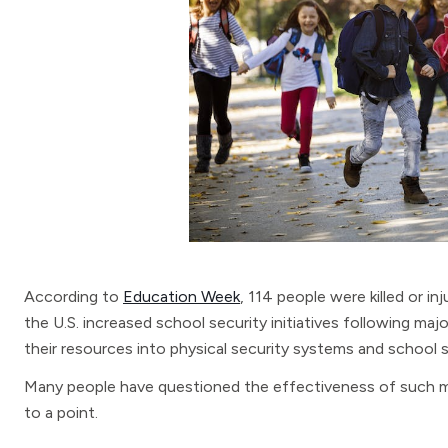
According to
Education Week
, 114 people were killed or in
the U.S. increased school security initiatives following majo
their resources into physical security systems and school s
Many people have questioned the effectiveness of such m
to a point.