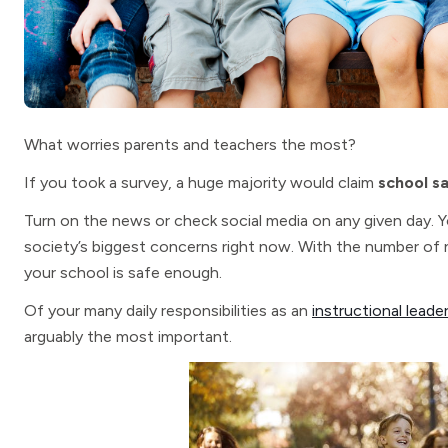
What worries parents and teachers the most?
If you took a survey, a huge majority would claim
school s
Turn on the news or check social media on any given day. Yo
society’s biggest concerns right now. With the number of n
your school is safe enough.
Of your many daily responsibilities as an
instructional leade
arguably the most important.