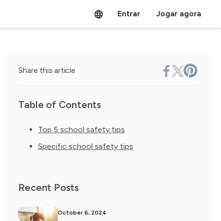
Entrar
Jogar agora
Share this article
Table of Contents
Top 5 school safety tips
Specific school safety tips
Recent Posts
October 6, 2024