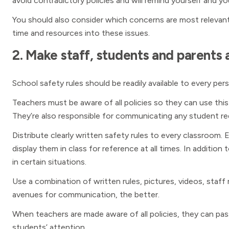
avoid contradictory policies and will remind yourself and yo
You should also consider which concerns are most relevan
time and resources into these issues.
2. Make staff, students and parents a
School safety rules should be readily available to every per
Teachers must be aware of all policies so they can use th
They’re also responsible for communicating any student re
Distribute clearly written safety rules to every classroo
display them in class for reference at all times. In additio
in certain situations.
Use a combination of written rules, pictures, videos, staf
avenues for communication, the better.
When teachers are made aware of all policies, they can pas
students’ attention.