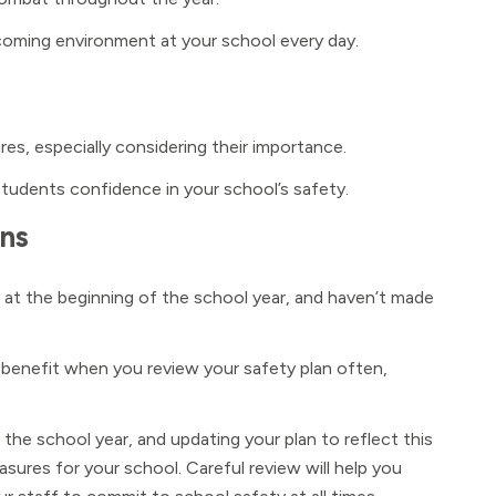
lcoming environment at your school every day.
es, especially considering their importance.
students confidence in your school’s safety.
ans
 at the beginning of the school year, and haven’t made
 benefit when you review your safety plan often,
 the school year, and updating your plan to reflect this
sures for your school. Careful review will help you