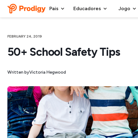
Pais
Educadores
Jogo
FEBRUARY 24, 2019
50+ School Safety Tips
Written by
Victoria Hegwood