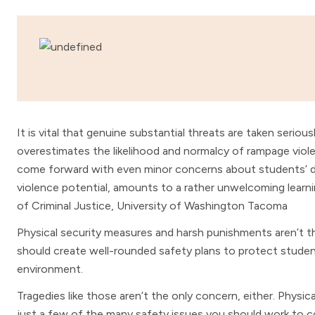
It is vital that genuine substantial threats are taken seriou
overestimates the likelihood and normalcy of rampage vio
come forward with even minor concerns about students’ da
violence potential, amounts to a rather unwelcoming learni
of Criminal Justice, University of Washington Tacoma
Physical security measures and harsh punishments aren’t t
should create well-rounded safety plans to protect students
environment.
Tragedies like those aren’t the only concern, either. Physical
just a few of the many safety issues you should work to 