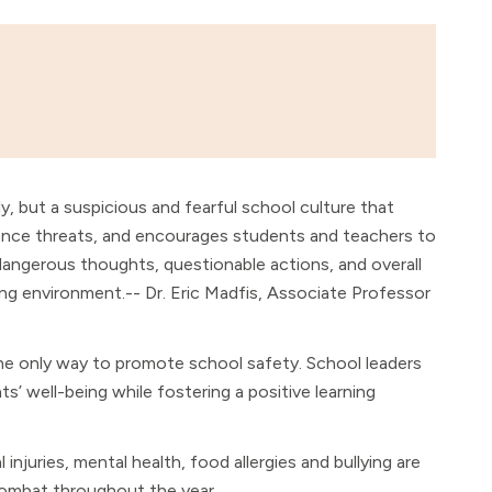
sly, but a suspicious and fearful school culture that
lence threats, and encourages students and teachers to
ngerous thoughts, questionable actions, and overall
ng environment.-- Dr. Eric Madfis, Associate Professor
he only way to promote school safety. School leaders
’ well-being while fostering a positive learning
 injuries, mental health, food allergies and bullying are
combat throughout the year.