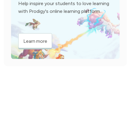
Help inspire your students to love learning
with Prodigy's online learning platform.
Learn more