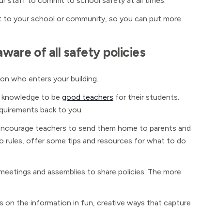
ur staff to commit to school safety at all times.
t to your school or community, so you can put more
ware of all safety policies
son who enters your building.
is knowledge to be
good teachers
for their students.
quirements back to you.
m. Encourage teachers to send them home to parents and
n to rules, offer some tips and resources for what to do
f meetings and assemblies to share policies. The more
s on the information in fun, creative ways that capture