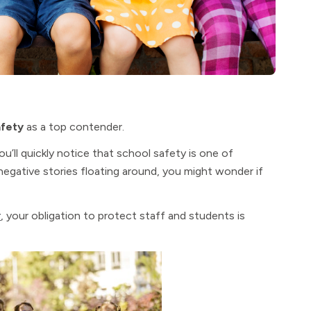
afety
as a top contender.
u’ll quickly notice that school safety is one of
egative stories floating around, you might wonder if
r
, your obligation to protect staff and students is