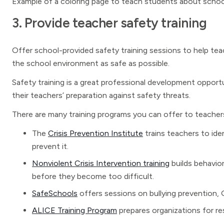
Example of a coloring page to teach students about schoo
3. Provide teacher safety training
Offer school-provided safety training sessions to help tea
the school environment as safe as possible.
Safety training is a great professional development opport
their teachers’ preparation against safety threats.
There are many training programs you can offer to teacher
The
Crisis Prevention Institute
trains teachers to ide
prevent it.
Nonviolent Crisis Intervention training
builds behavior
before they become too difficult.
SafeSchools
offers sessions on bullying prevention,
ALICE Training Program
prepares organizations for re