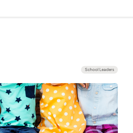
School Leaders