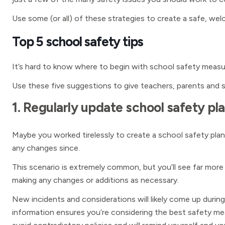
Use some (or all) of these strategies to create a safe, we
Top 5 school safety tips
It’s hard to know where to begin with school safety measur
Use these five suggestions to give teachers, parents and 
1. Regularly update school safety pl
Maybe you worked tirelessly to create a school safety plan
any changes since.
This scenario is extremely common, but you’ll see far more
making any changes or additions as necessary.
New incidents and considerations will likely come up during
information ensures you’re considering the best safety mea