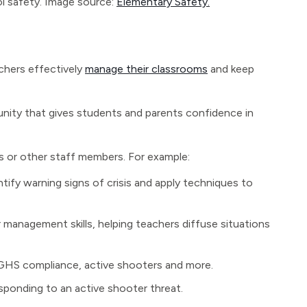
l safety. Image source:
Elementary Safety.
chers effectively
manage their classrooms
and keep
unity that gives students and parents confidence in
s or other staff members. For example:
ntify warning signs of crisis and apply techniques to
 management skills, helping teachers diffuse situations
 GHS compliance, active shooters and more.
sponding to an active shooter threat.