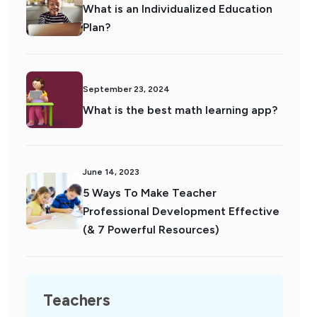
What is an Individualized Education
Plan?
September 23, 2024
What is the best math learning app?
June 14, 2023
5 Ways To Make Teacher
Professional Development Effective
(& 7 Powerful Resources)
Teachers