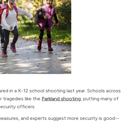
jured in a K-12 school shooting last year. Schools across
r tragedies like the
Parkland shooting
, putting many of
ecurity officers.
easures, and experts suggest more security is good--