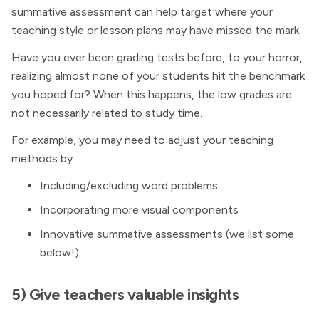
summative assessment can help target where your
teaching style or lesson plans may have missed the mark.
Have you ever been grading tests before, to your horror,
realizing almost none of your students hit the benchmark
you hoped for? When this happens, the low grades are
not necessarily related to study time.
For example, you may need to adjust your teaching
methods by:
Including/excluding word problems
Incorporating more visual components
Innovative summative assessments (we list some
below!)
5) Give teachers valuable insights