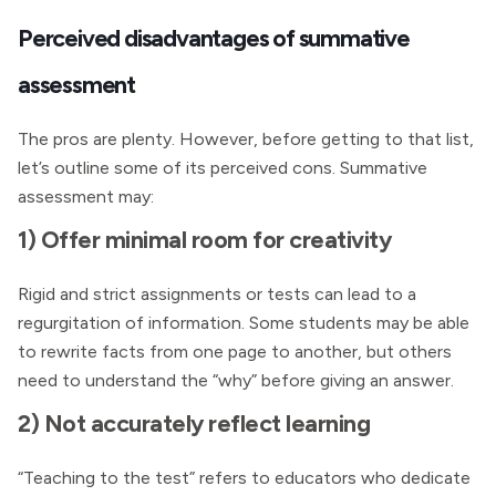
Perceived disadvantages of summative
assessment
The pros are plenty. However, before getting to that list,
let’s outline some of its perceived cons. Summative
assessment may:
1) Offer minimal room for creativity
Rigid and strict assignments or tests can lead to a
regurgitation of information. Some students may be able
to rewrite facts from one page to another, but others
need to understand the “why” before giving an answer.
2) Not accurately reflect learning
“Teaching to the test” refers to educators who dedicate