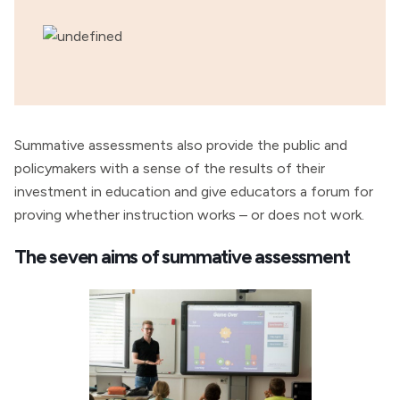
Summative assessments also provide the public and
policymakers with a sense of the results of their
investment in education and give educators a forum for
proving whether instruction works – or does not work.
The seven aims of summative assessment