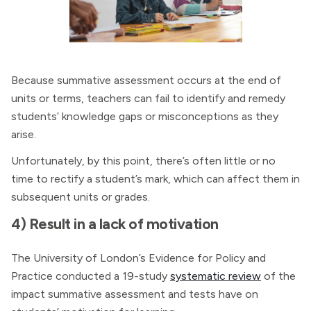
Because summative assessment occurs at the end of
units or terms, teachers can fail to identify and remedy
students’ knowledge gaps or misconceptions as they
arise.
Unfortunately, by this point, there’s often little or no
time to rectify a student’s mark, which can affect them in
subsequent units or grades.
4) Result in a lack of motivation
The University of London’s Evidence for Policy and
Practice conducted a 19-study
systematic review
of the
impact summative assessment and tests have on