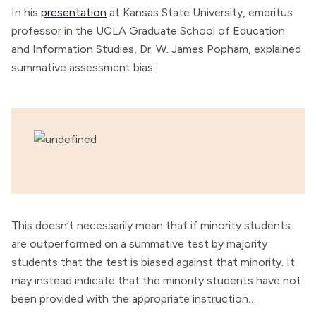
In his
presentation
at Kansas State University, emeritus
professor in the UCLA Graduate School of Education
and Information Studies, Dr. W. James Popham, explained
summative assessment bias:
This doesn’t necessarily mean that if minority students
are outperformed on a summative test by majority
students that the test is biased against that minority. It
may instead indicate that the minority students have not
been provided with the appropriate instruction…