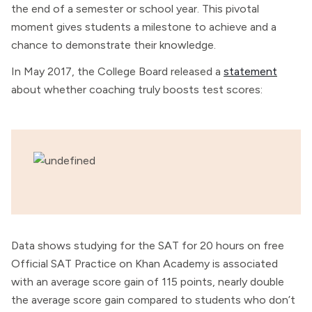
the end of a semester or school year. This pivotal
moment gives students a milestone to achieve and a
chance to demonstrate their knowledge.
In May 2017, the College Board released a
statement
about whether coaching truly boosts test scores:
Data shows studying for the SAT for 20 hours on free
Official SAT Practice on Khan Academy is associated
with an average score gain of 115 points, nearly double
the average score gain compared to students who don’t