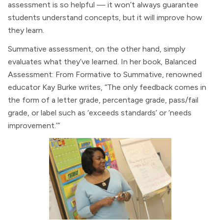
assessment is so helpful — it won’t always guarantee
students understand concepts, but it will improve how
they learn.
Summative assessment, on the other hand, simply
evaluates what they’ve learned. In her book, Balanced
Assessment: From Formative to Summative, renowned
educator Kay Burke writes, “The only feedback comes in
the form of a letter grade, percentage grade, pass/fail
grade, or label such as ‘exceeds standards’ or ‘needs
improvement.’”