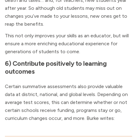
death and taxes… and, for teachers, new students year
after year. So although old students may miss out on
changes you’ve made to your lessons, new ones get to
reap the benefits.
This not only improves your skills as an educator, but will
ensure a more enriching educational experience for
generations of students to come.
6) Contribute positively to learning
outcomes
Certain summative assessments also provide valuable
data at district, national, and global levels. Depending on
average test scores, this can determine whether or not
certain schools receive funding, programs stay or go,
curriculum changes occur, and more. Burke writes: