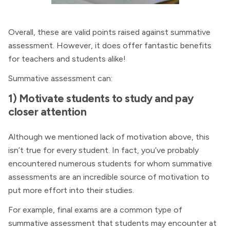
Overall, these are valid points raised against summative
assessment. However, it does offer fantastic benefits
for teachers and students alike!
Summative assessment can:
1) Motivate students to study and pay
closer attention
Although we mentioned lack of motivation above, this
isn’t true for every student. In fact, you’ve probably
encountered numerous students for whom summative
assessments are an incredible source of motivation to
put more effort into their studies.
For example, final exams are a common type of
summative assessment that students may encounter at