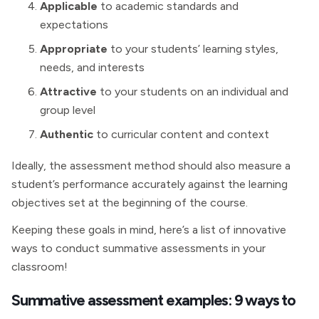
Applicable
to academic standards and
expectations
Appropriate
to your students’ learning styles,
needs, and interests
Attractive
to your students on an individual and
group level
Authentic
to curricular content and context
Ideally, the assessment method should also measure a
student’s performance accurately against the learning
objectives set at the beginning of the course.
Keeping these goals in mind, here’s a list of innovative
ways to conduct summative assessments in your
classroom!
Summative assessment examples: 9 ways to