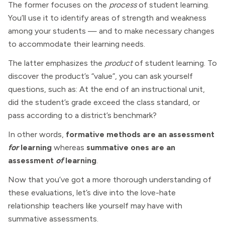
The former focuses on the
process
of student learning.
You’ll use it to identify areas of strength and weakness
among your students — and to make necessary changes
to accommodate their learning needs.
The latter emphasizes the
product
of student learning. To
discover the product’s “value”, you can ask yourself
questions, such as: At the end of an instructional unit,
did the student’s grade exceed the class standard, or
pass according to a district’s benchmark?
In other words,
formative methods are an assessment
for
learning
whereas
summative ones are an
assessment
of
learning
.
Now that you’ve got a more thorough understanding of
these evaluations, let’s dive into the love-hate
relationship teachers like yourself may have with
summative assessments.