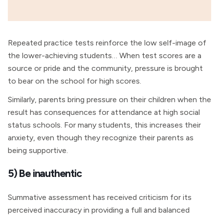
Repeated practice tests reinforce the low self-image of
the lower-achieving students… When test scores are a
source or pride and the community, pressure is brought
to bear on the school for high scores.
Similarly, parents bring pressure on their children when the
result has consequences for attendance at high social
status schools. For many students, this increases their
anxiety, even though they recognize their parents as
being supportive.
5) Be inauthentic
Summative assessment has received criticism for its
perceived inaccuracy in providing a full and balanced