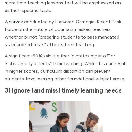
more time teaching lessons that will be emphasized on
district-specific tests.
A
survey
conducted by Harvard’s Carnegie-Knight Task
Force on the Future of Journalism asked teachers
whether or not “preparing students to pass mandated
standardized tests” affects their teaching.
A significant 60% said it either “dictates most of” or
“substantially affects” their teaching. While this can result
in higher scores, curriculum distortion can prevent
students from learning other foundational subject areas.
3) Ignore (and miss) timely learning needs