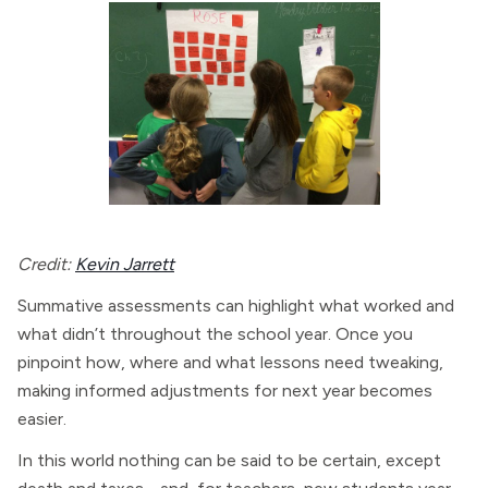
Credit:
Kevin Jarrett
Summative assessments can highlight what worked and
what didn’t throughout the school year. Once you
pinpoint how, where and what lessons need tweaking,
making informed adjustments for next year becomes
easier.
In this world nothing can be said to be certain, except