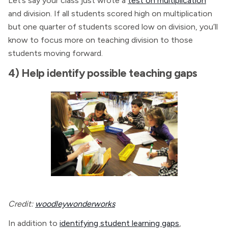
Let’s say your class just wrote a
test on multiplication
and division. If all students scored high on multiplication
but one quarter of students scored low on division, you’ll
know to focus more on teaching division to those
students moving forward.
4) Help identify possible teaching gaps
Credit:
woodleywonderworks
In addition to
identifying student learning gaps
,