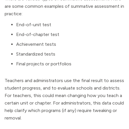
are some common examples of summative assessment in
practice:
End-of-unit test
End-of-chapter test
Achievement tests
Standardized tests
Final projects or portfolios
Teachers and administrators use the final result to assess
student progress, and to evaluate schools and districts.
For teachers, this could mean changing how you teach a
certain unit or chapter. For administrators, this data could
help clarify which programs (if any) require tweaking or
removal.