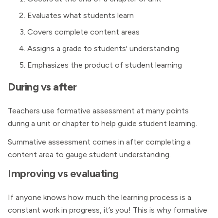
Evaluates what students learn
Covers complete content areas
Assigns a grade to students' understanding
Emphasizes the product of student learning
During vs after
Teachers use formative assessment at many points
during a unit or chapter to help guide student learning.
Summative assessment comes in after completing a
content area to gauge student understanding.
Improving vs evaluating
If anyone knows how much the learning process is a
constant work in progress, it’s you! This is why formative