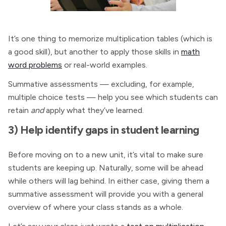
It’s one thing to memorize multiplication tables (which is
a good skill), but another to apply those skills in
math
word problems
or real-world examples.
Summative assessments — excluding, for example,
multiple choice tests — help you see which students can
retain
and
apply what they’ve learned.
3) Help identify gaps in student learning
Before moving on to a new unit, it’s vital to make sure
students are keeping up. Naturally, some will be ahead
while others will lag behind. In either case, giving them a
summative assessment will provide you with a general
overview of where your class stands as a whole.