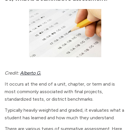
Credit:
Alberto G.
It occurs at the end of a unit, chapter, or term and is
most commonly associated with final projects,
standardized tests, or district benchmarks.
Typically heavily weighted and graded, it evaluates what a
student has learned and how much they understand.
There are various types of summative assessment. Here