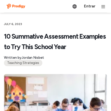
Entrar
JULY 6, 2023
10 Summative Assessment Examples
to Try This School Year
Written by
Jordan Nisbet
Teaching Strategies