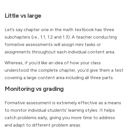
Little vs large
Let’s say chapter one in the math textbook has three
subchapters (i.e., 1.1, 1.2 and 1.3). A teacher conducting
formative assessments will assign mini tasks or
assignments throughout each individual content area.
Whereas, if you’d like an idea of how your class
understood the complete chapter, you’d give them a test
covering a large content area including all three parts.
Monitoring vs grading
Formative assessment is extremely effective as a means
to monitor individual students’ learning styles. It helps
catch problems early, giving you more time to address
and adapt to different problem areas.