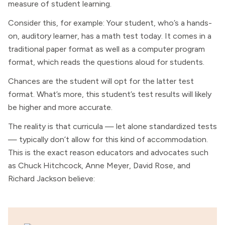
measure of student learning.
Consider this, for example: Your student, who’s a hands-
on, auditory learner, has a math test today. It comes in a
traditional paper format as well as a computer program
format, which reads the questions aloud for students.
Chances are the student will opt for the latter test
format. What’s more, this student’s test results will likely
be higher and more accurate.
The reality is that curricula — let alone standardized tests
— typically don’t allow for this kind of accommodation.
This is the exact reason educators and advocates such
as Chuck Hitchcock, Anne Meyer, David Rose, and
Richard Jackson believe: