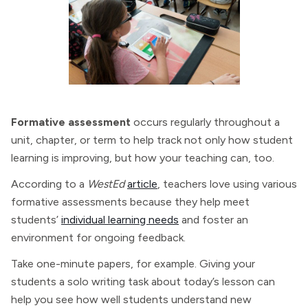
Formative assessment
occurs regularly throughout a
unit, chapter, or term to help track not only how student
learning is improving, but how your teaching can, too.
According to a
WestEd
article
, teachers love using various
formative assessments because they help meet
students’
individual learning needs
and foster an
environment for ongoing feedback.
Take one-minute papers, for example. Giving your
students a solo writing task about today’s lesson can
help you see how well students understand new