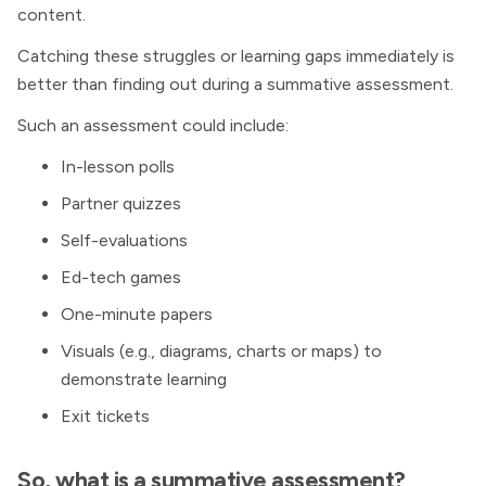
content.
Catching these struggles or learning gaps immediately is
better than finding out during a summative assessment.
Such an assessment could include:
In-lesson polls
Partner quizzes
Self-evaluations
Ed-tech games
One-minute papers
Visuals (e.g., diagrams, charts or maps) to
demonstrate learning
Exit tickets
So, what is a summative assessment?