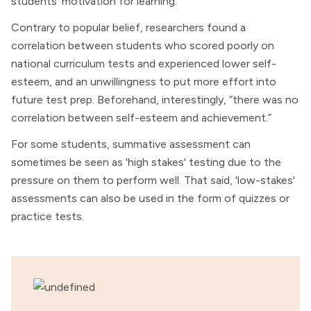
students’ motivation for learning.
Contrary to popular belief, researchers found a
correlation between students who scored poorly on
national curriculum tests and experienced lower self-
esteem, and an unwillingness to put more effort into
future test prep. Beforehand, interestingly, “there was no
correlation between self-esteem and achievement.”
For some students, summative assessment can
sometimes be seen as 'high stakes' testing due to the
pressure on them to perform well. That said, 'low-stakes'
assessments can also be used in the form of quizzes or
practice tests.