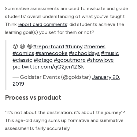
Summative assessments are used to evaluate and grade
students’ overall understanding of what you’ve taught.
Think
report card comments
: did students achieve the
learning goal(s) you set for them or not?
😮 😄 😂
#reportcard
#funny
#memes
#comics
#samecooke
#schooldays
#music
#classic
#letsgo
#gooutmore
#showlove
pic.twitter.com/qQ2jen1Z8k
— Goldstar Events (@goldstar)
January 20,
2019
Process vs product
“It’s not about the destination; it’s about the journey”?
This age-old saying sums up formative and summative
assessments fairly accurately.