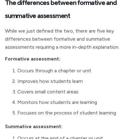
The differences between formative and
summative assessment
While we just defined the two, there are five key
differences between formative and summative
assessments requiring a more in-depth explanation.
Formative assessment:
Occurs through a chapter or unit
Improves how students learn
Covers small content areas
Monitors how students are learning
Focuses on the process of student learning
Summative assessment:
Occurs at the end of a chapter or unit