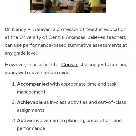
Dr. Nancy P. Gallavan, a professor of teacher education
at the University of Central Arkansas, believes teachers
can use performance-based summative assessments at
any grade level.
However, in an article for
Corwin
, she suggests crafting
yours with seven aims in mind:
Accompanied
with appropriate time and task
management
Achievable
as in-class activities and out-of-class
assignments
Active
involvement in planning, preparation, and
performance