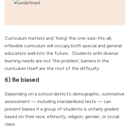
Curriculum matters and ‘fixing’ the one-size-fits-all,
inflexible curriculum will occupy both special and general
educators well into the future… Students with diverse
learning needs are not ‘the problem’; barriers in the
curriculum itself are the root of the difficulty.
6) Be biased
Depending on a school district’s demographic, summative
assessment — including standardized tests — can
present biases if a group of students is unfairly graded
based on their race, ethnicity, religion, gender, or social
class.