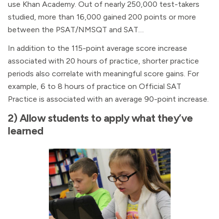
use Khan Academy. Out of nearly 250,000 test-takers
studied, more than 16,000 gained 200 points or more
between the PSAT/NMSQT and SAT…
In addition to the 115-point average score increase
associated with 20 hours of practice, shorter practice
periods also correlate with meaningful score gains. For
example, 6 to 8 hours of practice on Official SAT
Practice is associated with an average 90-point increase.
2) Allow students to apply what they’ve
learned