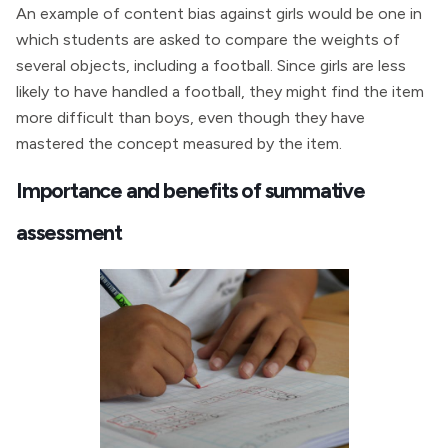
An example of content bias against girls would be one in
which students are asked to compare the weights of
several objects, including a football. Since girls are less
likely to have handled a football, they might find the item
more difficult than boys, even though they have
mastered the concept measured by the item.
Importance and benefits of summative
assessment