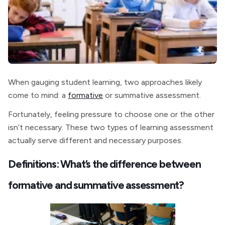
When gauging student learning, two approaches likely
come to mind: a
formative
or summative assessment.
Fortunately, feeling pressure to choose one or the other
isn’t necessary. These two types of learning assessment
actually serve different and necessary purposes.
Definitions: What’s the difference between
formative and summative assessment?