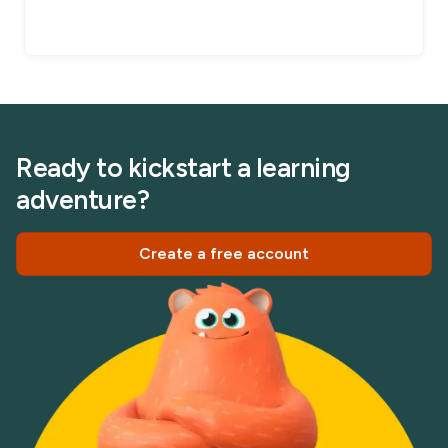
Ready to kickstart a learning
adventure?
Create a free account