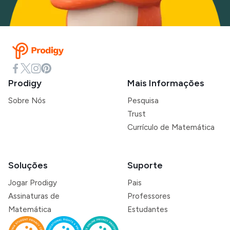
Prodigy
Mais Informações
Sobre Nós
Pesquisa
Trust
Currículo de Matemática
Soluções
Suporte
Jogar Prodigy
Pais
Assinaturas de
Professores
Matemática
Estudantes