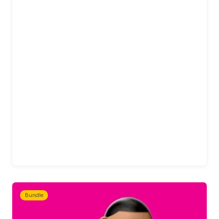
Bundle