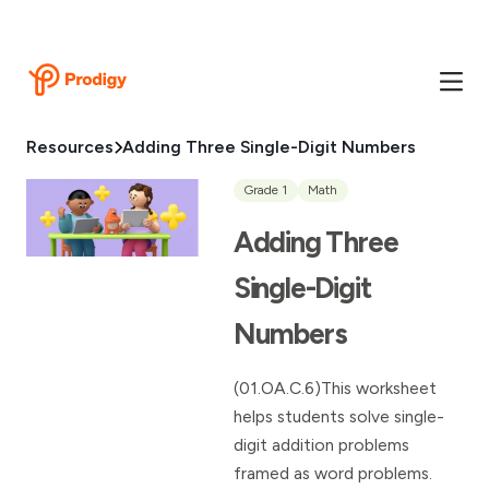
Resources
Adding Three Single-Digit Numbers
Grade 1
Math
Adding Three
Single-Digit
Numbers
(01.OA.C.6)This worksheet
helps students solve single-
digit addition problems
framed as word problems.