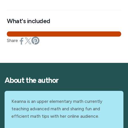
What's included
Share
About the author
Keanna is an upper elementary math currently
teaching advanced math and sharing fun and
efficient math tips with her online audience.