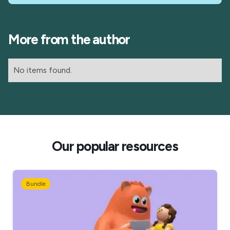
More from the author
No items found.
Our popular resources
Bundle