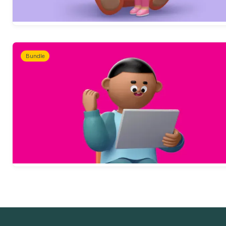
Bundle