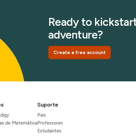
Ready to kickstart
adventure?
Create a free account
es
Suporte
odigy
Pais
ras de Matemática
Professores
Estudantes