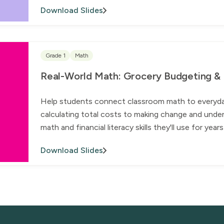
Download Slides
Grade 1
Math
Real-World Math: Grocery Budgeting & Fi
Help students connect classroom math to everyday l
calculating total costs to making change and under
math and financial literacy skills they'll use for yea
Download Slides