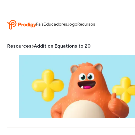
Pais
Educadores
Jogo
Recursos
Resources
Addition Equations to 20