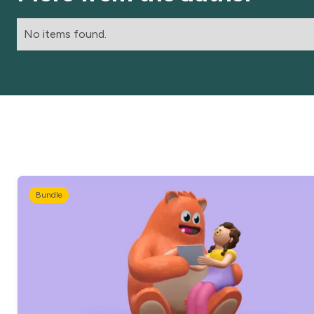
No items found.
Bundle