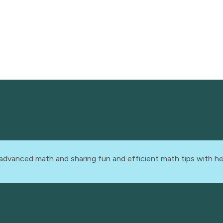
advanced math and sharing fun and efficient math tips with he