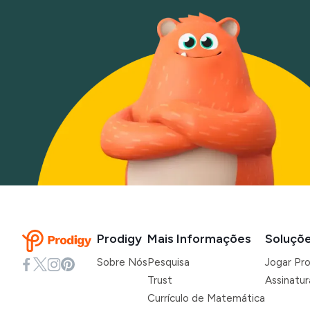
Prodigy
Mais Informações
Soluçõ
Sobre Nós
Pesquisa
Jogar Pr
Trust
Assinatu
Currículo de Matemática