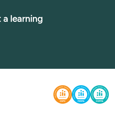
 a learning