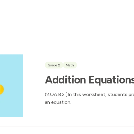
Grade 2
Math
Addition Equations
(2.OA.B.2 )In this worksheet, students pr
an equation.