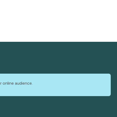
r online audience.