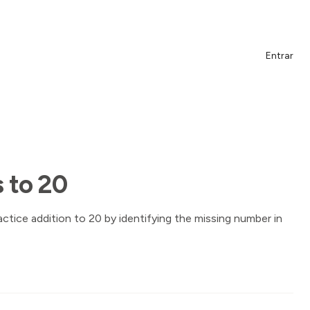
Entrar
 to 20
actice addition to 20 by identifying the missing number in