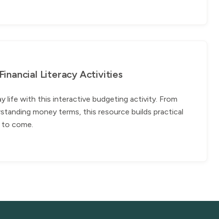
nancial Literacy Activities
ife with this interactive budgeting activity. From
standing money terms, this resource builds practical
rs to come.