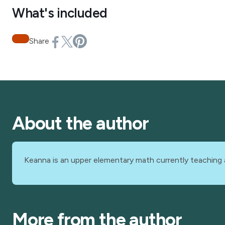
What's included
Share
About the author
Keanna is an upper elementary math currently teaching 
More from the author