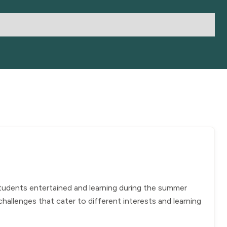
students entertained and learning during the summer
allenges that cater to different interests and learning