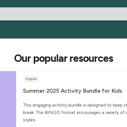
Our popular resources
English
Summer 2025 Activity Bundle for Kids
This engaging activity bundle is designed to keep 
break. The BINGO format encourages a variety of ch
styles.